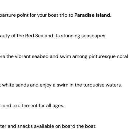
arture point for your boat trip to
Paradise Island
.
beauty of the Red Sea and its stunning seascapes.
plore the vibrant seabed and swim among picturesque coral
t white sands and enjoy a swim in the turquoise waters.
n and excitement for all ages.
ater and snacks available on board the boat.