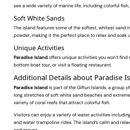
see a wide variety of marine life, including colorful fish,
Soft White Sands
The island features some of the softest, whitest sand in
powder, making it the perfect place to relax and soak 
Unique Activities
Paradise Island
offers unique activities you won’t find
bottom boat tour, or visit a floating restaurant.
Additional Details about Paradise 
Paradise Island
is part of the Giftun Islands, a group o
long stretches of soft white sand beaches and extremel
variety of coral reefs that attract colorful fish.
Visitors can enjoy a variety of water activities includin
and water trampoline rides. The island’s calm and rela
and groups.