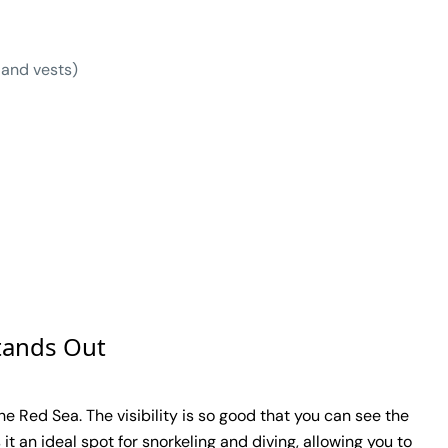
 and vests)
tands Out
e Red Sea. The visibility is so good that you can see the
it an ideal spot for snorkeling and diving, allowing you to