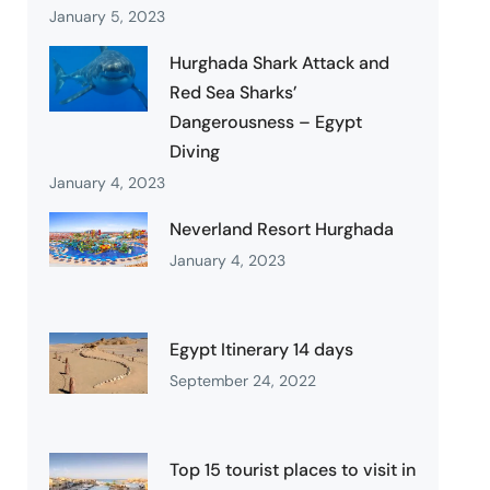
January 5, 2023
Hurghada Shark Attack and
Red Sea Sharks’
Dangerousness – Egypt
Diving
January 4, 2023
Neverland Resort Hurghada
January 4, 2023
Egypt Itinerary 14 days
September 24, 2022
Top 15 tourist places to visit in