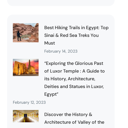
Best Hiking Trails in Egypt: Top
Sinai & Red Sea Treks You
Must
February 14, 2023
“Exploring the Glorious Past
of Luxor Temple : A Guide to
its History, Architecture,
Deities and Statues in Luxor,
Egypt”
February 12, 2023
Discover the History &
Architecture of Valley of the