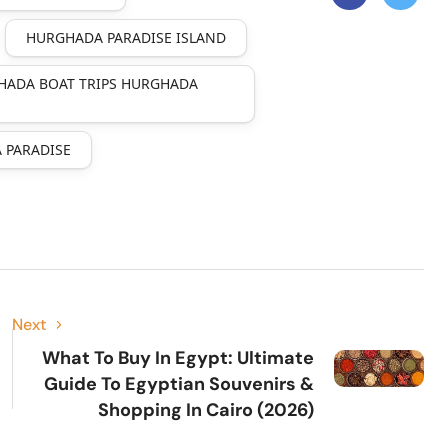
HURGHADA PARADISE ISLAND
HADA BOAT TRIPS HURGHADA
 PARADISE
Next
What To Buy In Egypt: Ultimate
Guide To Egyptian Souvenirs &
Shopping In Cairo (2026)