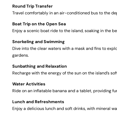
Round Trip Transfer
Travel comfortably in an air-conditioned bus to the dep
Boat Trip on the Open Sea
Enjoy a scenic boat ride to the island, soaking in the 
Snorkeling and Swimming
Dive into the clear waters with a mask and fins to ex
gardens.
Sunbathing and Relaxation
Recharge with the energy of the sun on the island’s sof
Water Activities
Ride on an inflatable banana and a tablet, providing fu
Lunch and Refreshments
Enjoy a delicious lunch and soft drinks, with mineral w