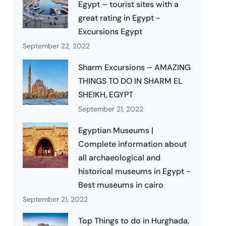
Egypt – tourist sites with a
great rating in Egypt -
Excursions Egypt
September 22, 2022
Sharm Excursions – AMAZING
THINGS TO DO IN SHARM EL
SHEIKH, EGYPT
September 21, 2022
Egyptian Museums |
Complete information about
all archaeological and
historical museums in Egypt -
Best museums in cairo
September 21, 2022
Top Things to do in Hurghada,