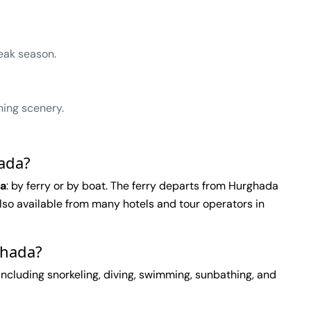
eak season.
ning scenery.
hada?
da
: by ferry or by boat. The ferry departs from Hurghada
 also available from many hotels and tour operators in
ghada?
 including snorkeling, diving, swimming, sunbathing, and