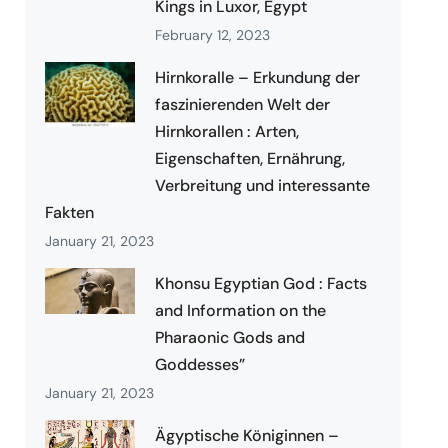
Kings in Luxor, Egypt
February 12, 2023
Hirnkoralle – Erkundung der
faszinierenden Welt der
Hirnkorallen : Arten,
Eigenschaften, Ernährung,
Verbreitung und interessante
Fakten
January 21, 2023
Khonsu Egyptian God : Facts
and Information on the
Pharaonic Gods and
Goddesses”
January 21, 2023
Ägyptische Königinnen –