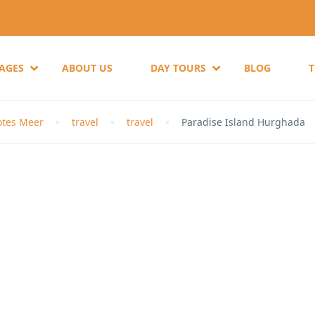
KAGES
ABOUT US
DAY TOURS
BLOG
otes Meer
travel
travel
Paradise Island Hurghada