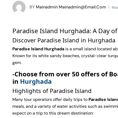
BY
Mainadmin Mainadmin@email.com
Nov
Paradise Island Hurghada: A Day of
Discover Paradise Island in Hurghada
Paradise Island Hurghada
is a small island located ab
Known for its white sandy beaches, crystal-clear turquoi
gem.
-Choose from over 50 offers of Bo
in
Hurghada
Highlights of Paradise Island
Many tour operators offer daily trips to
Paradise Islan
meals, and a variety of water activities such as swimmin
expect on a trip to this dream destination: