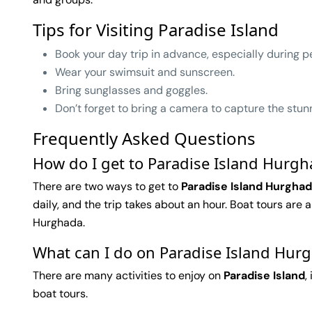
Tips for Visiting Paradise Island
Book your day trip in advance, especially during p
Wear your swimsuit and sunscreen.
Bring sunglasses and goggles.
Don’t forget to bring a camera to capture the stun
Frequently Asked Questions
How do I get to Paradise Island Hurg
There are two ways to get to
Paradise Island Hurgha
daily, and the trip takes about an hour. Boat tours are
Hurghada.
What can I do on Paradise Island Hur
There are many activities to enjoy on
Paradise Island
,
boat tours.