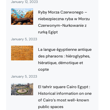
January 12, 2023
Ryby Morza Czerwonego –
niebezpieczna ryba w Morzu
Czerwonym-Nurkowanie z
rurką Egipt
January 5, 2023
La langue égyptienne antique
des pharaons : hiéroglyphes,
hiératique, démotique et
copte
January 5, 2023
El tahrir square Cairo Egypt :
Historical information on one
of Cairo’s most well-known
public spaces