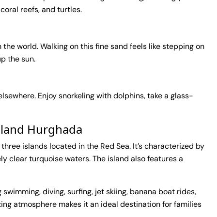
 coral reefs, and turtles.
 the world. Walking on this fine sand feels like stepping on
up the sun.
 elsewhere. Enjoy snorkeling with dolphins, take a glass-
Island Hurghada
f three islands located in the Red Sea. It’s characterized by
y clear turquoise waters. The island also features a
g swimming, diving, surfing, jet skiing, banana boat rides,
xing atmosphere makes it an ideal destination for families