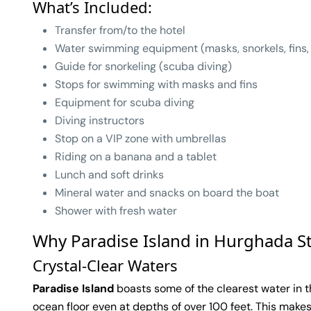
What’s Included:
Transfer from/to the hotel
Water swimming equipment (masks, snorkels, fins,
Guide for snorkeling (scuba diving)
Stops for swimming with masks and fins
Equipment for scuba diving
Diving instructors
Stop on a VIP zone with umbrellas
Riding on a banana and a tablet
Lunch and soft drinks
Mineral water and snacks on board the boat
Shower with fresh water
Why Paradise Island in Hurghada S
Crystal-Clear Waters
Paradise Island
boasts some of the clearest water in th
ocean floor even at depths of over 100 feet. This makes 