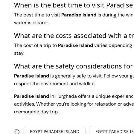
When is the best time to visit Paradis
The best time to visit
Paradise Island
is during the wi
water is clearer.
What are the costs associated with a t
The cost of a trip to
Paradise Island
varies depending o
stay.
What are the safety considerations for
Paradise Island
is generally safe to visit. Follow your 
respect the environment and wildlife.
Paradise Island
in Hurghada offers a unique experience 
activities. Whether you’re looking for relaxation or adve
memorable day trip.
EGYPT PARADISE ISLAND
EGYPT PARADISE I