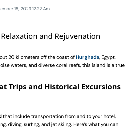
ember 18, 2023 12:22 Am
 Relaxation and Rejuvenation
out 20 kilometers off the coast of
Hurghada
, Egypt.
se waters, and diverse coral reefs, this island is a true
at Trips and Historical Excursions
d
that include transportation from and to your hotel,
g, diving, surfing, and jet skiing. Here’s what you can