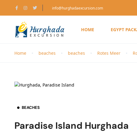
info@hurghadaexcursion.com
HOME
EGYPT PAC
Home
beaches
beaches
Rotes Meer
R
BEACHES
Paradise Island Hurghada