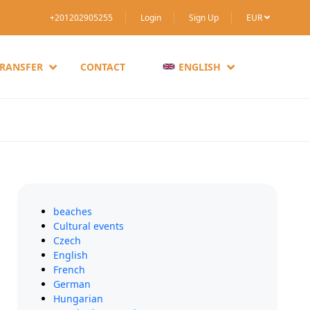
+201202905255
Login
Sign Up
EUR
TRANSFER
CONTACT
ENGLISH
beaches
Cultural events
Czech
English
French
German
Hungarian