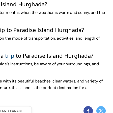
e Island Hurghada?
nter months when the weather is warm and sunny, and the
rip to Paradise Island Hurghada?
n the mode of transportation, activities, and length of
 a
trip
to Paradise Island Hurghada?
guide’s instructions, be aware of your surroundings, and
with its beautiful beaches, clear waters, and variety of
nture, this island is the perfect destination for a
SLAND PARADISE