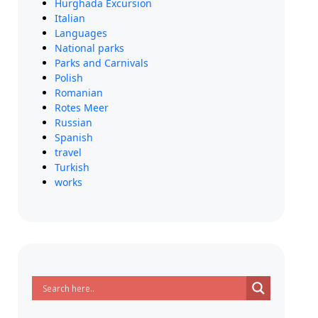
Hurghada Excursion
Italian
Languages
National parks
Parks and Carnivals
Polish
Romanian
Rotes Meer
Russian
Spanish
travel
Turkish
works