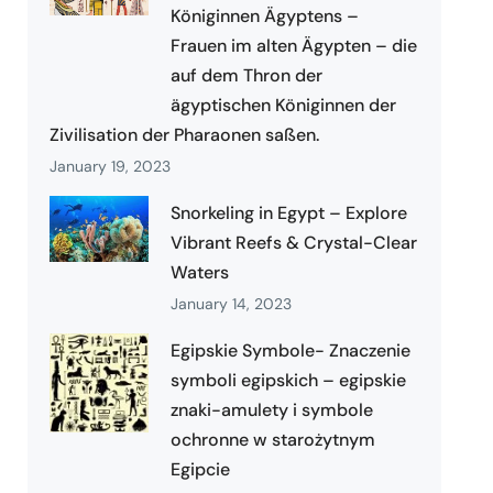
Königinnen Ägyptens –
Frauen im alten Ägypten – die
auf dem Thron der
ägyptischen Königinnen der
Zivilisation der Pharaonen saßen.
January 19, 2023
Snorkeling in Egypt – Explore
Vibrant Reefs & Crystal-Clear
Waters
January 14, 2023
Egipskie Symbole- Znaczenie
symboli egipskich – egipskie
znaki-amulety i symbole
ochronne w starożytnym
Egipcie