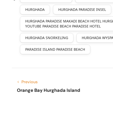
HURGHADA
HURGHADA PARADISE INSEL
HURGHADA PARADISE MAKADI BEACH HOTEL HURG
YOUTUBE PARADISE BEACH PARADISE HOTEL
HURGHADA SNORKELING
HURGHADA WYSPA
PARADISE ISLAND PARADISE BEACH
Previous
Orange Bay Hurghada Island