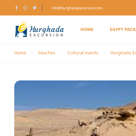
info@hurghadaexcursion.com
HOME
EGYPT PAC
Home
beaches
Cultural events
Hurghada Ex