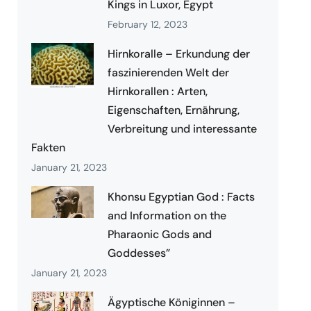
Kings in Luxor, Egypt
February 12, 2023
Hirnkoralle – Erkundung der
faszinierenden Welt der
Hirnkorallen : Arten,
Eigenschaften, Ernährung,
Verbreitung und interessante
Fakten
January 21, 2023
Khonsu Egyptian God : Facts
and Information on the
Pharaonic Gods and
Goddesses”
January 21, 2023
Ägyptische Königinnen –