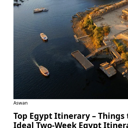
Aswan
Top Egypt Itinerary – Things
Ideal Two-Week Egypt Itiner