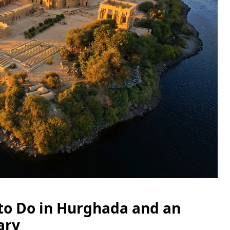
 to Do in Hurghada and an
ary