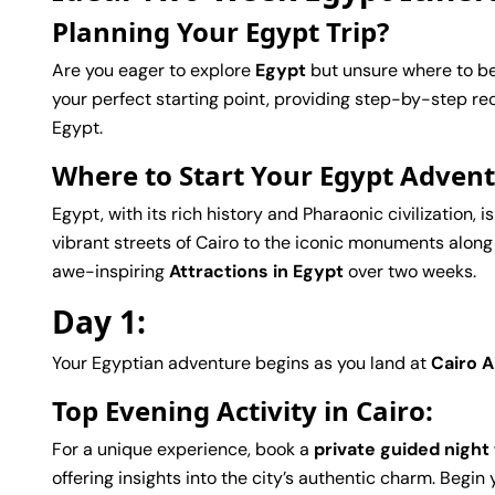
Planning Your Egypt Trip?
Are you eager to explore
Egypt
but unsure where to be
your perfect starting point, providing step-by-step r
Egypt.
Where to Start Your Egypt Adven
Egypt, with its rich history and Pharaonic civilization,
vibrant streets of Cairo to the iconic monuments along
awe-inspiring
Attractions in Egypt
over two weeks.
Day 1:
Your Egyptian adventure begins as you land at
Cairo A
Top Evening Activity in Cairo:
For a unique experience, book a
private guided night
offering insights into the city’s authentic charm. Begin