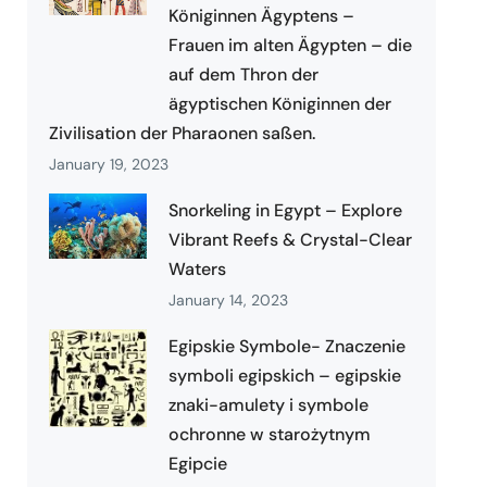
Königinnen Ägyptens –
Frauen im alten Ägypten – die
auf dem Thron der
ägyptischen Königinnen der
Zivilisation der Pharaonen saßen.
January 19, 2023
Snorkeling in Egypt – Explore
Vibrant Reefs & Crystal-Clear
Waters
January 14, 2023
Egipskie Symbole- Znaczenie
symboli egipskich – egipskie
znaki-amulety i symbole
ochronne w starożytnym
Egipcie