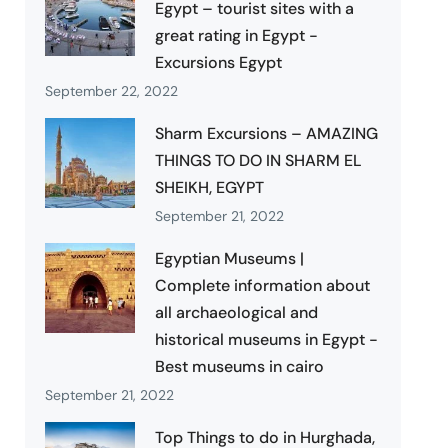
Egypt – tourist sites with a
great rating in Egypt -
Excursions Egypt
September 22, 2022
Sharm Excursions – AMAZING
THINGS TO DO IN SHARM EL
SHEIKH, EGYPT
September 21, 2022
Egyptian Museums |
Complete information about
all archaeological and
historical museums in Egypt -
Best museums in cairo
September 21, 2022
Top Things to do in Hurghada,