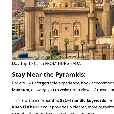
Day Trip to Cairo FROM HURGHADA
Stay Near the Pyramids:
For a truly unforgettable experience, book accommoda
Museum
, allowing you to wake up to views of these a
This rewrite incorporates
SEO-friendly keywords
lik
Khan El Khalili
, and it provides a clearer, more organiz
readability for both search engines and users.