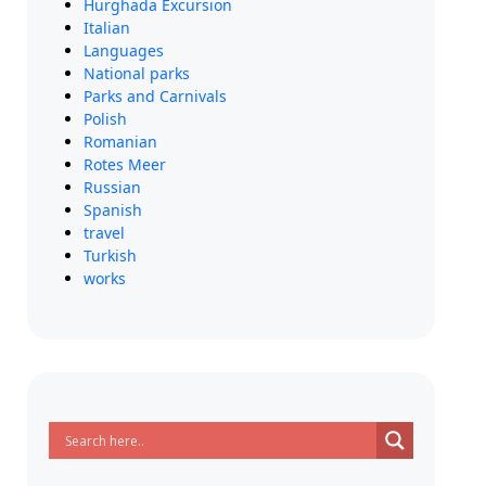
Hurghada Excursion
Italian
Languages
National parks
Parks and Carnivals
Polish
Romanian
Rotes Meer
Russian
Spanish
travel
Turkish
works