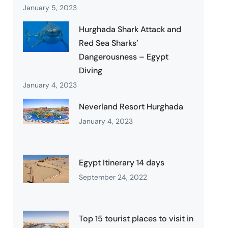
January 5, 2023
Hurghada Shark Attack and
Red Sea Sharks’
Dangerousness – Egypt
Diving
January 4, 2023
Neverland Resort Hurghada
January 4, 2023
Egypt Itinerary 14 days
September 24, 2022
Top 15 tourist places to visit in