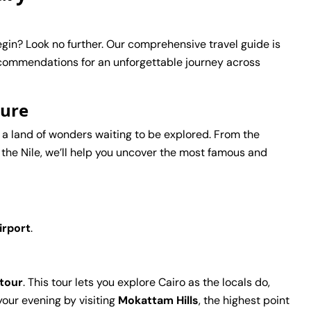
gin? Look no further. Our comprehensive travel guide is
ecommendations for an unforgettable journey across
ture
 is a land of wonders waiting to be explored. From the
 the Nile, we’ll help you uncover the most famous and
irport
.
 tour
. This tour lets you explore Cairo as the locals do,
 your evening by visiting
Mokattam Hills
, the highest point