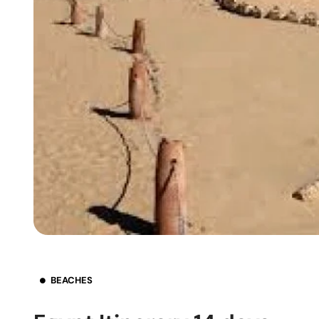
BEACHES