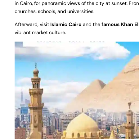
in Cairo, for panoramic views of the city at sunset. Fro
churches, schools, and universities.
Afterward, visit
Islamic Cairo
and the
famous Khan El 
vibrant market culture.