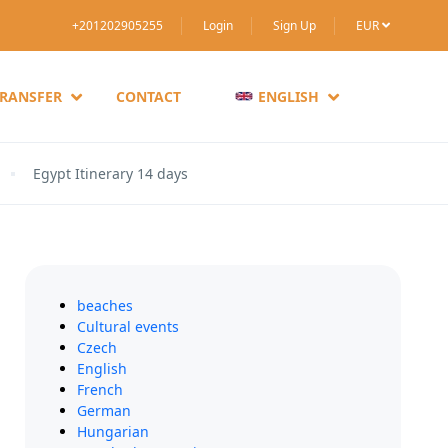
+201202905255
Login
Sign Up
EUR
TRANSFER
CONTACT
ENGLISH
Egypt Itinerary 14 days
beaches
Cultural events
Czech
English
French
German
Hungarian