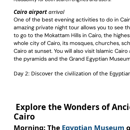
Cairo airport
arrival
One of the best evening activities to do in Cair
amazing private night tour allows you to see the 
to go to the Mokattam Hills in Cairo, the high
whole city of Cairo, its mosques, churches, scho
Cairo at sunset. You will also visit Islamic Cairo
the pyramids and the Grand Egyptian Museu
Day 2: Discover the civilization of the Egypti
Explore the Wonders of Ancie
Cairo
Morning: The
Egyptian Museum
o