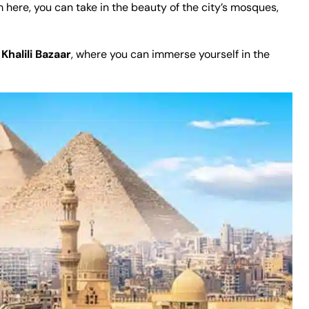
m here, you can take in the beauty of the city’s mosques,
Khalili Bazaar
, where you can immerse yourself in the