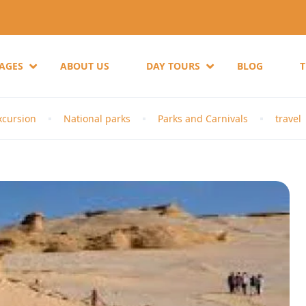
KAGES
ABOUT US
DAY TOURS
BLOG
cursion
National parks
Parks and Carnivals
travel