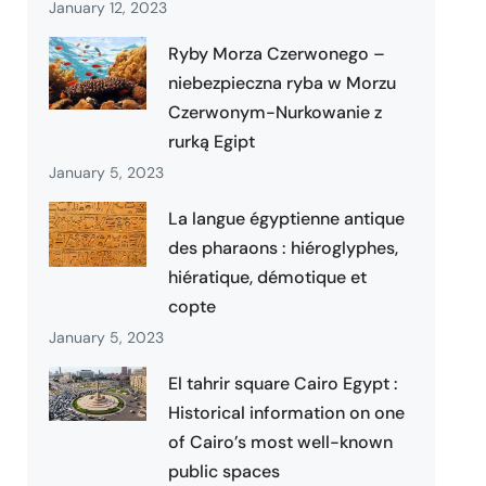
January 12, 2023
Ryby Morza Czerwonego –
niebezpieczna ryba w Morzu
Czerwonym-Nurkowanie z
rurką Egipt
January 5, 2023
La langue égyptienne antique
des pharaons : hiéroglyphes,
hiératique, démotique et
copte
January 5, 2023
El tahrir square Cairo Egypt :
Historical information on one
of Cairo’s most well-known
public spaces