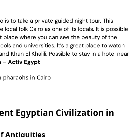
o is to take a private guided night tour. This
local folk Cairo as one of its locals. It is possible
est place where you can see the beauty of the
ols and universities. It’s a great place to watch
 and Khan El Khalili. Possible to stay in a hotel near
m –
Activ Egypt
an pharaohs in Cairo
nt Egyptian Civilization in
f Antiquities