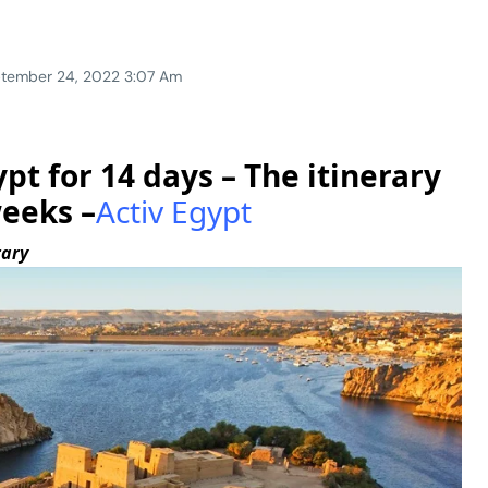
tember 24, 2022 3:07 Am
pt for 14 days – The itinerary
weeks –
Activ Egypt
rary