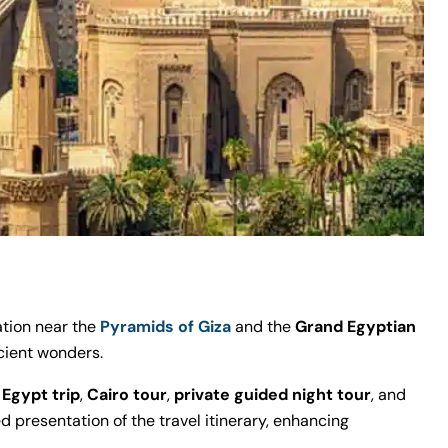
tion near the
Pyramids of Giza
and the
Grand Egyptian
ncient wonders.
e
Egypt trip
,
Cairo tour
,
private guided night tour
, and
ed presentation of the travel itinerary, enhancing