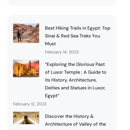
Best Hiking Trails in Egypt: Top
Sinai & Red Sea Treks You
Must
February 14, 2023
“Exploring the Glorious Past
of Luxor Temple : A Guide to
its History, Architecture,
Deities and Statues in Luxor,
Egypt”
February 12, 2023
Discover the History &
Architecture of Valley of the