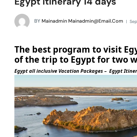
Egypt Itinerary 14 days
BY
Mainadmin Mainadmin@email.com
Sep
The best program to visit Egy
of the trip to Egypt for two 
Egypt all inclusive Vacation Packages – Egypt Itine