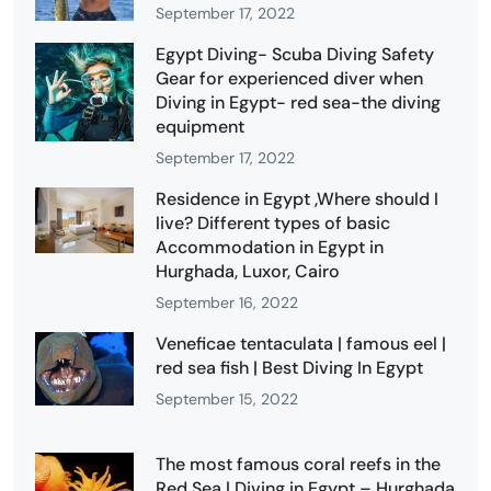
September 17, 2022
Egypt Diving- Scuba Diving Safety
Gear for experienced diver when
Diving in Egypt- red sea-the diving
equipment
September 17, 2022
Residence in Egypt ,Where should I
live? Different types of basic
Accommodation in Egypt in
Hurghada, Luxor, Cairo
September 16, 2022
Veneficae tentaculata | famous eel |
red sea fish | Best Diving In Egypt
September 15, 2022
The most famous coral reefs in the
Red Sea | Diving in Egypt – Hurghada