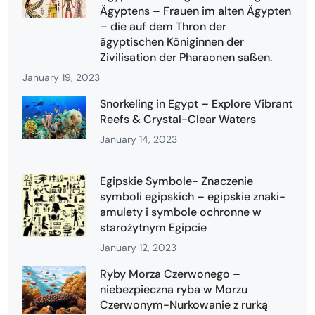
Ägyptens – Frauen im alten Ägypten
– die auf dem Thron der
ägyptischen Königinnen der
Zivilisation der Pharaonen saßen.
January 19, 2023
Snorkeling in Egypt – Explore Vibrant
Reefs & Crystal-Clear Waters
January 14, 2023
Egipskie Symbole- Znaczenie
symboli egipskich – egipskie znaki-
amulety i symbole ochronne w
starożytnym Egipcie
January 12, 2023
Ryby Morza Czerwonego –
niebezpieczna ryba w Morzu
Czerwonym-Nurkowanie z rurką