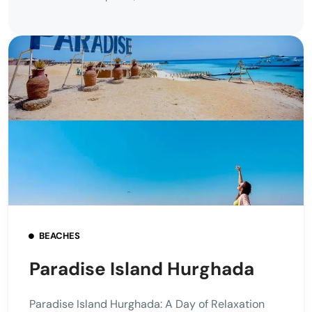
BEACHES
Paradise Island Hurghada
Paradise Island Hurghada: A Day of Relaxation