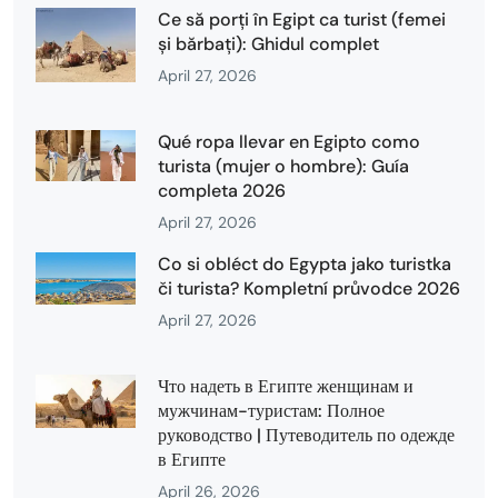
Ce să porți în Egipt ca turist (femei
și bărbați): Ghidul complet
April 27, 2026
Qué ropa llevar en Egipto como
turista (mujer o hombre): Guía
completa 2026
April 27, 2026
Co si obléct do Egypta jako turistka
či turista? Kompletní průvodce 2026
April 27, 2026
Что надеть в Египте женщинам и
мужчинам-туристам: Полное
руководство | Путеводитель по одежде
в Египте
April 26, 2026