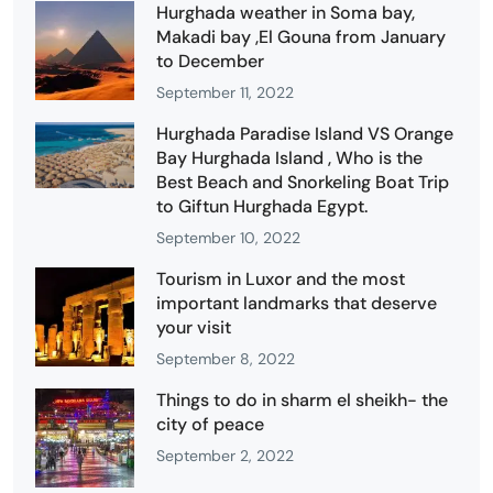
Hurghada weather in Soma bay,
Makadi bay ,El Gouna from January
to December
September 11, 2022
Hurghada Paradise Island VS Orange
Bay Hurghada Island , Who is the
Best Beach and Snorkeling Boat Trip
to Giftun Hurghada Egypt.
September 10, 2022
Tourism in Luxor and the most
important landmarks that deserve
your visit
September 8, 2022
Things to do in sharm el sheikh- the
city of peace
September 2, 2022