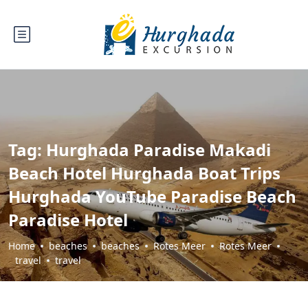
Tag:
Hurghada Paradise Makadi
Beach Hotel Hurghada Boat Trips
Hurghada YouTube Paradise Beach
Paradise Hotel
Home
beaches
beaches
Rotes Meer
Rotes Meer
travel
travel