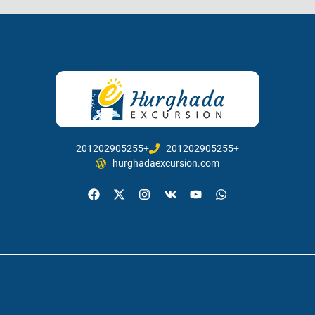
201202905255+
201202905255+
hurghadaexcursion.com