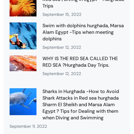
Trips
September 15, 2022
Swim with dolphins hurghada, Marsa
Alam Egypt -Tips when meeting
dolphins
September 12, 2022
WHY IS THE RED SEA CALLED THE
RED SEA ?Hurghada Day Trips.
September 12, 2022
Sharks in Hurghada -How to Avoid
Shark Attacks in Red sea hurghada
Sharm El Sheikh and Marsa Alam
Egypt ? Tips for Dealing with them
when Diving and Swimming
September 11, 2022