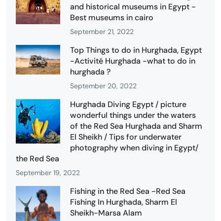
and historical museums in Egypt -
Best museums in cairo
September 21, 2022
Top Things to do in Hurghada, Egypt
-Activité Hurghada -what to do in
hurghada ?
September 20, 2022
Hurghada Diving Egypt / picture
wonderful things under the waters
of the Red Sea Hurghada and Sharm
El Sheikh / Tips for underwater
photography when diving in Egypt/
the Red Sea
September 19, 2022
Fishing in the Red Sea -Red Sea
Fishing In Hurghada, Sharm El
Sheikh-Marsa Alam