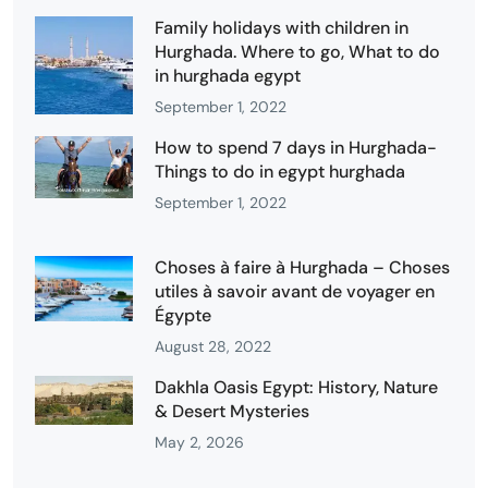
Family holidays with children in
Hurghada. Where to go, What to do
in hurghada egypt
September 1, 2022
How to spend 7 days in Hurghada-
Things to do in egypt hurghada
September 1, 2022
Choses à faire à Hurghada – Choses
utiles à savoir avant de voyager en
Égypte
August 28, 2022
Dakhla Oasis Egypt: History, Nature
& Desert Mysteries
May 2, 2026