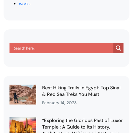
works
Best Hiking Trails in Egypt: Top Sinai
& Red Sea Treks You Must
February 14, 2023
“Exploring the Glorious Past of Luxor
Temple : A Guide to its History,