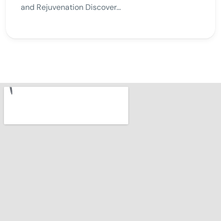
and Rejuvenation Discover...