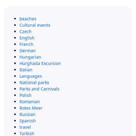
beaches
Cultural events
Czech
English
French
German
Hungarian
Hurghada Excursion
Italian
Languages
National parks
Parks and Carnivals
Polish
Romanian
Rotes Meer
Russian
Spanish
travel
Turkish