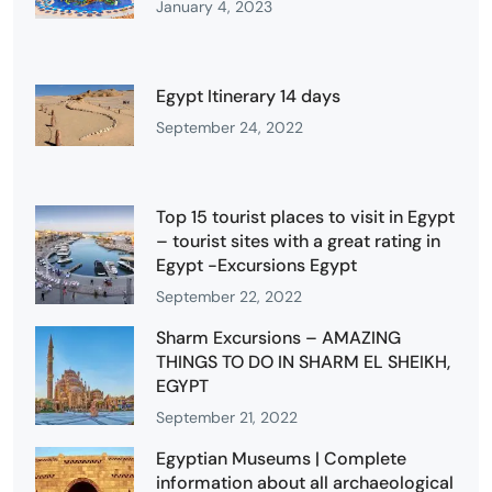
January 4, 2023
Egypt Itinerary 14 days
September 24, 2022
Top 15 tourist places to visit in Egypt
– tourist sites with a great rating in
Egypt -Excursions Egypt
September 22, 2022
Sharm Excursions – AMAZING
THINGS TO DO IN SHARM EL SHEIKH,
EGYPT
September 21, 2022
Egyptian Museums | Complete
information about all archaeological