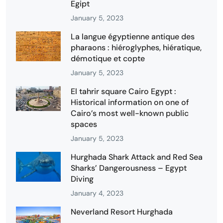
Egipt
January 5, 2023
La langue égyptienne antique des
pharaons : hiéroglyphes, hiératique,
démotique et copte
January 5, 2023
El tahrir square Cairo Egypt :
Historical information on one of
Cairo’s most well-known public
spaces
January 5, 2023
Hurghada Shark Attack and Red Sea
Sharks’ Dangerousness – Egypt
Diving
January 4, 2023
Neverland Resort Hurghada