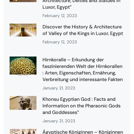
Architecture, Deities and Statues in
Luxor, Egypt”
February 12, 2023
Discover the History & Architecture
of Valley of the Kings in Luxor, Egypt
February 12, 2023
Hirnkoralle – Erkundung der
faszinierenden Welt der Hirnkorallen
: Arten, Eigenschaften, Ernährung,
Verbreitung und interessante Fakten
January 21, 2023
Khonsu Egyptian God : Facts and
Information on the Pharaonic Gods
and Goddesses”
January 21, 2023
Ägyptische Königinnen – Königinnen