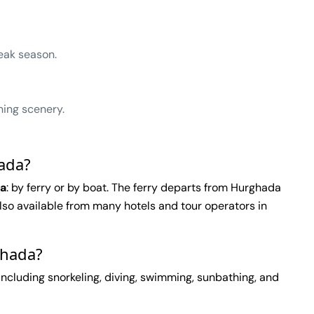
eak season.
ning scenery.
hada?
da
: by ferry or by boat. The ferry departs from Hurghada
 also available from many hotels and tour operators in
ghada?
 including snorkeling, diving, swimming, sunbathing, and