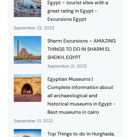
Egypt – tourist sites with a
great rating in Egypt -
Excursions Egypt
September 22, 2022
Sharm Excursions – AMAZING
THINGS TO DO IN SHARM EL
SHEIKH, EGYPT
September 21, 2022
Egyptian Museums |
Complete information about
all archaeological and
historical museums in Egypt -
Best museums in cairo
September 21, 2022
Top Things to do in Hurghada,