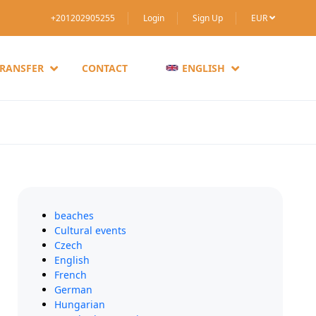
+201202905255
Login
Sign Up
EUR
TRANSFER
CONTACT
ENGLISH
beaches
Cultural events
Czech
English
French
German
Hungarian