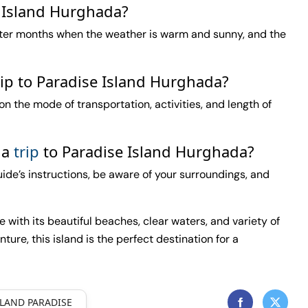
e Island Hurghada?
nter months when the weather is warm and sunny, and the
rip to Paradise Island Hurghada?
n the mode of transportation, activities, and length of
 a
trip
to Paradise Island Hurghada?
guide’s instructions, be aware of your surroundings, and
with its beautiful beaches, clear waters, and variety of
nture, this island is the perfect destination for a
SLAND PARADISE