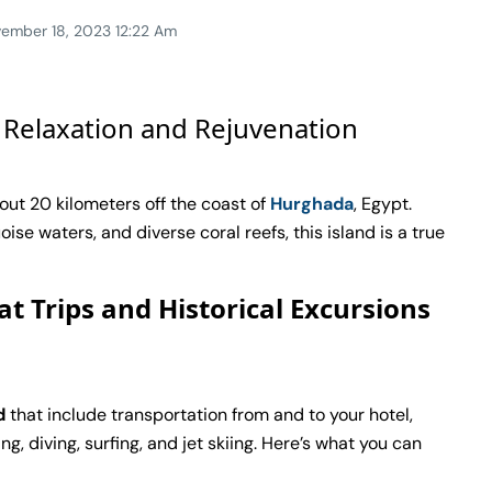
ember 18, 2023 12:22 Am
 Relaxation and Rejuvenation
out 20 kilometers off the coast of
Hurghada
, Egypt.
se waters, and diverse coral reefs, this island is a true
at Trips and Historical Excursions
d
that include transportation from and to your hotel,
g, diving, surfing, and jet skiing. Here’s what you can