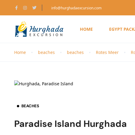
info@hurghadaexcursion.com
HOME
EGYPT PAC
Home
beaches
beaches
Rotes Meer
R
BEACHES
Paradise Island Hurghada