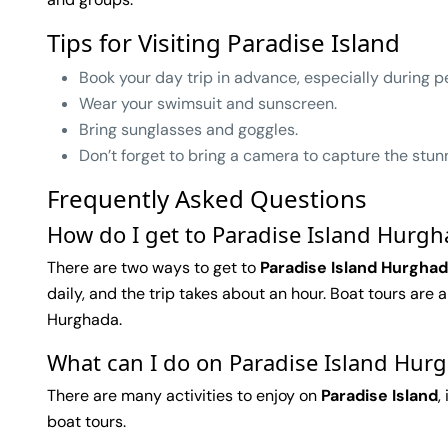
Tips for Visiting Paradise Island
Book your day trip in advance, especially during p
Wear your swimsuit and sunscreen.
Bring sunglasses and goggles.
Don’t forget to bring a camera to capture the stun
Frequently Asked Questions
How do I get to Paradise Island Hurg
There are two ways to get to
Paradise Island Hurgha
daily, and the trip takes about an hour. Boat tours are
Hurghada.
What can I do on Paradise Island Hur
There are many activities to enjoy on
Paradise Island
,
boat tours.