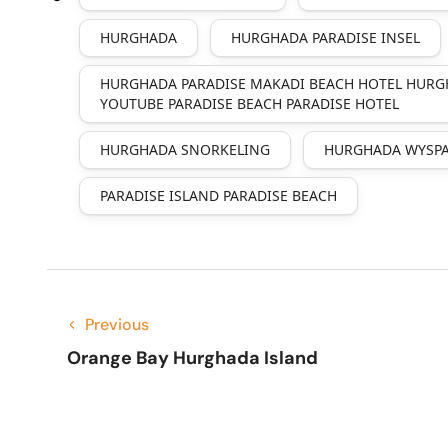
HURGHADA
HURGHADA PARADISE INSEL
HURGHADA PARADISE MAKADI BEACH HOTEL HURG
YOUTUBE PARADISE BEACH PARADISE HOTEL
HURGHADA SNORKELING
HURGHADA WYSPA
PARADISE ISLAND PARADISE BEACH
Previous
Orange Bay Hurghada Island