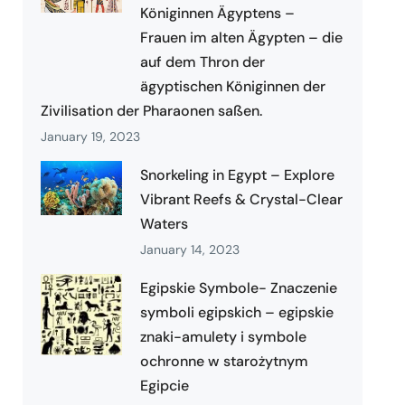
Königinnen Ägyptens –
Frauen im alten Ägypten – die
auf dem Thron der
ägyptischen Königinnen der
Zivilisation der Pharaonen saßen.
January 19, 2023
Snorkeling in Egypt – Explore
Vibrant Reefs & Crystal-Clear
Waters
January 14, 2023
Egipskie Symbole- Znaczenie
symboli egipskich – egipskie
znaki-amulety i symbole
ochronne w starożytnym
Egipcie