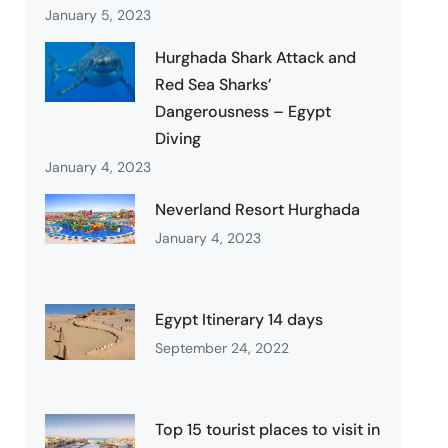
January 5, 2023
Hurghada Shark Attack and
Red Sea Sharks’
Dangerousness – Egypt
Diving
January 4, 2023
Neverland Resort Hurghada
January 4, 2023
Egypt Itinerary 14 days
September 24, 2022
Top 15 tourist places to visit in