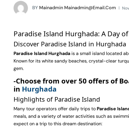
BY
Mainadmin Mainadmin@email.com
Nov
Paradise Island Hurghada: A Day of
Discover Paradise Island in Hurghada
Paradise Island Hurghada
is a small island located ab
Known for its white sandy beaches, crystal-clear turquoi
gem.
-Choose from over 50 offers of Bo
in
Hurghada
Highlights of Paradise Island
Many tour operators offer daily trips to
Paradise Islan
meals, and a variety of water activities such as swimmin
expect on a trip to this dream destination: