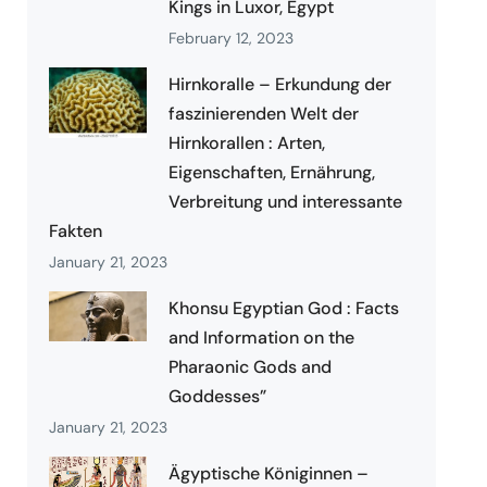
Kings in Luxor, Egypt
February 12, 2023
Hirnkoralle – Erkundung der
faszinierenden Welt der
Hirnkorallen : Arten,
Eigenschaften, Ernährung,
Verbreitung und interessante
Fakten
January 21, 2023
Khonsu Egyptian God : Facts
and Information on the
Pharaonic Gods and
Goddesses”
January 21, 2023
Ägyptische Königinnen –