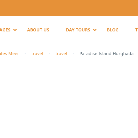
KAGES
ABOUT US
DAY TOURS
BLOG
otes Meer
travel
travel
Paradise Island Hurghada