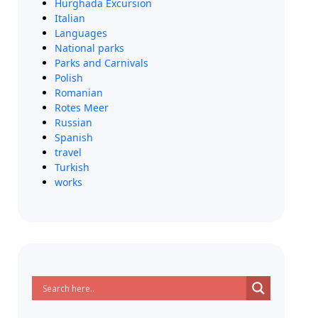
Hurghada Excursion
Italian
Languages
National parks
Parks and Carnivals
Polish
Romanian
Rotes Meer
Russian
Spanish
travel
Turkish
works