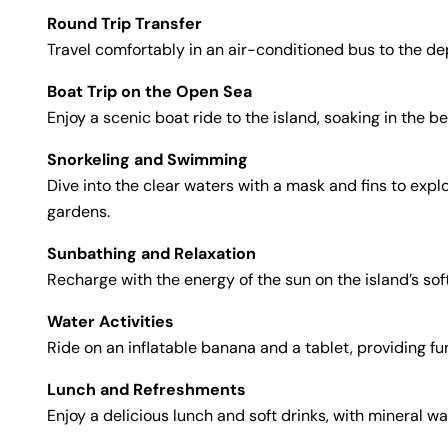
Round Trip Transfer
Travel comfortably in an air-conditioned bus to the dep
Boat Trip on the Open Sea
Enjoy a scenic boat ride to the island, soaking in the 
Snorkeling and Swimming
Dive into the clear waters with a mask and fins to ex
gardens.
Sunbathing and Relaxation
Recharge with the energy of the sun on the island’s sof
Water Activities
Ride on an inflatable banana and a tablet, providing fu
Lunch and Refreshments
Enjoy a delicious lunch and soft drinks, with mineral w