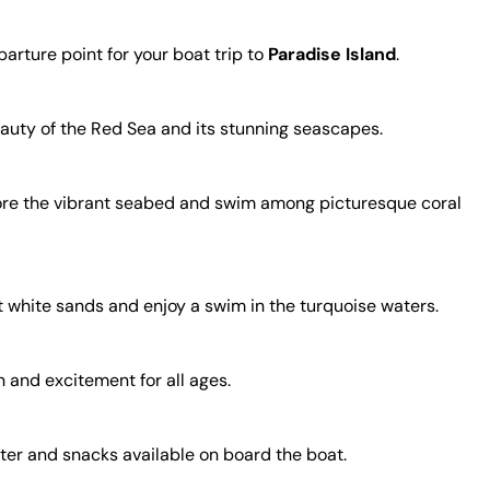
arture point for your boat trip to
Paradise Island
.
beauty of the Red Sea and its stunning seascapes.
plore the vibrant seabed and swim among picturesque coral
t white sands and enjoy a swim in the turquoise waters.
n and excitement for all ages.
ater and snacks available on board the boat.