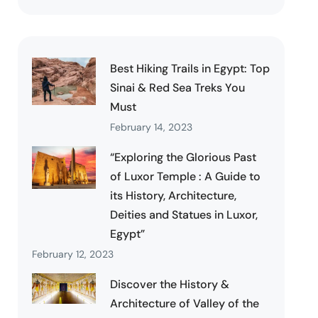
Best Hiking Trails in Egypt: Top
Sinai & Red Sea Treks You
Must
February 14, 2023
“Exploring the Glorious Past
of Luxor Temple : A Guide to
its History, Architecture,
Deities and Statues in Luxor,
Egypt”
February 12, 2023
Discover the History &
Architecture of Valley of the