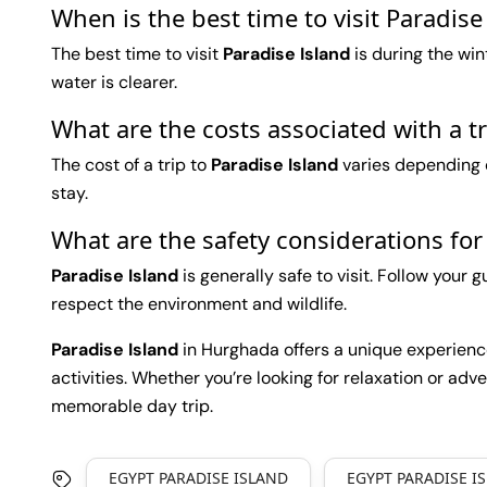
When is the best time to visit Paradis
The best time to visit
Paradise Island
is during the wi
water is clearer.
What are the costs associated with a t
The cost of a trip to
Paradise Island
varies depending o
stay.
What are the safety considerations for
Paradise Island
is generally safe to visit. Follow your 
respect the environment and wildlife.
Paradise Island
in Hurghada offers a unique experience 
activities. Whether you’re looking for relaxation or adve
memorable day trip.
EGYPT PARADISE ISLAND
EGYPT PARADISE I