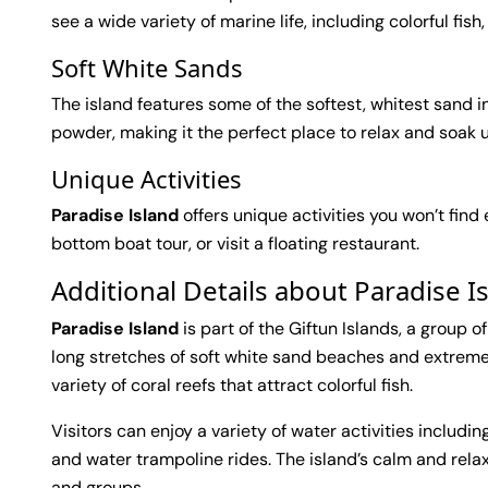
see a wide variety of marine life, including colorful fish,
Soft White Sands
The island features some of the softest, whitest sand in
powder, making it the perfect place to relax and soak 
Unique Activities
Paradise Island
offers unique activities you won’t find
bottom boat tour, or visit a floating restaurant.
Additional Details about Paradise 
Paradise Island
is part of the Giftun Islands, a group o
long stretches of soft white sand beaches and extremel
variety of coral reefs that attract colorful fish.
Visitors can enjoy a variety of water activities includin
and water trampoline rides. The island’s calm and rela
and groups.