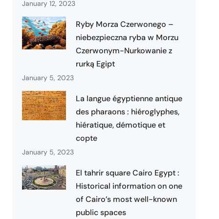
January 12, 2023
Ryby Morza Czerwonego –
niebezpieczna ryba w Morzu
Czerwonym-Nurkowanie z
rurką Egipt
January 5, 2023
La langue égyptienne antique
des pharaons : hiéroglyphes,
hiératique, démotique et
copte
January 5, 2023
El tahrir square Cairo Egypt :
Historical information on one
of Cairo’s most well-known
public spaces