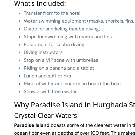
What’s Included:
Transfer from/to the hotel
Water swimming equipment (masks, snorkels, fins,
Guide for snorkeling (scuba diving)
Stops for swimming with masks and fins
Equipment for scuba diving
Diving instructors
Stop on a VIP zone with umbrellas
Riding on a banana and a tablet
Lunch and soft drinks
Mineral water and snacks on board the boat
Shower with fresh water
Why Paradise Island in Hurghada S
Crystal-Clear Waters
Paradise Island
boasts some of the clearest water in th
ocean floor even at depths of over 100 feet. This makes 