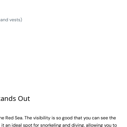
 and vests)
tands Out
e Red Sea. The visibility is so good that you can see the
it an ideal spot for snorkeling and diving, allowing you to