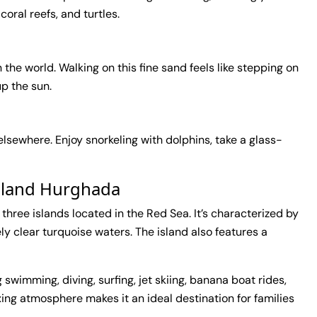
 coral reefs, and turtles.
 the world. Walking on this fine sand feels like stepping on
up the sun.
 elsewhere. Enjoy snorkeling with dolphins, take a glass-
Island Hurghada
f three islands located in the Red Sea. It’s characterized by
y clear turquoise waters. The island also features a
g swimming, diving, surfing, jet skiing, banana boat rides,
xing atmosphere makes it an ideal destination for families