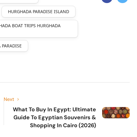
HURGHADA PARADISE ISLAND
HADA BOAT TRIPS HURGHADA
 PARADISE
Next
What To Buy In Egypt: Ultimate
Guide To Egyptian Souvenirs &
Shopping In Cairo (2026)