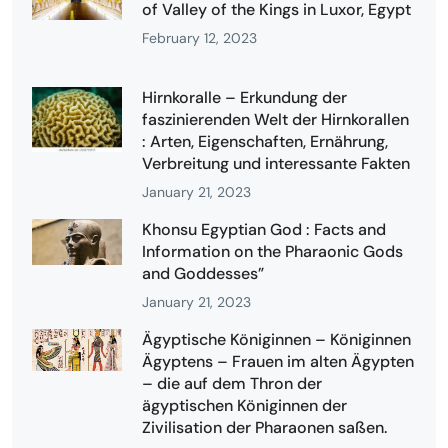
of Valley of the Kings in Luxor, Egypt
February 12, 2023
Hirnkoralle – Erkundung der
faszinierenden Welt der Hirnkorallen
: Arten, Eigenschaften, Ernährung,
Verbreitung und interessante Fakten
January 21, 2023
Khonsu Egyptian God : Facts and
Information on the Pharaonic Gods
and Goddesses”
January 21, 2023
Ägyptische Königinnen – Königinnen
Ägyptens – Frauen im alten Ägypten
– die auf dem Thron der
ägyptischen Königinnen der
Zivilisation der Pharaonen saßen.