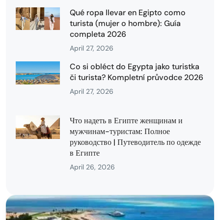
Qué ropa llevar en Egipto como
turista (mujer o hombre): Guía
completa 2026
April 27, 2026
Co si obléct do Egypta jako turistka
či turista? Kompletní průvodce 2026
April 27, 2026
Что надеть в Египте женщинам и
мужчинам-туристам: Полное
руководство | Путеводитель по одежде
в Египте
April 26, 2026