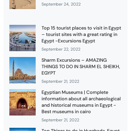
September 24, 2022
Top 15 tourist places to visit in Egypt
– tourist sites with a great rating in
Egypt -Excursions Egypt
September 22, 2022
Sharm Excursions – AMAZING
THINGS TO DO IN SHARM EL SHEIKH,
EGYPT
September 21, 2022
Egyptian Museums | Complete
information about all archaeological
and historical museums in Egypt -
Best museums in cairo
September 21, 2022
Top Things to do in Hurghada, Egypt