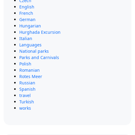
Czech
English
French
German
Hungarian
Hurghada Excursion
Italian
Languages
National parks
Parks and Carnivals
Polish
Romanian
Rotes Meer
Russian
Spanish
travel
Turkish
works