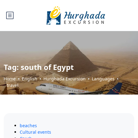
Tag:
south of Egypt
Home
English
Hurghada Excursion
Languages
travel
beaches
Cultural events