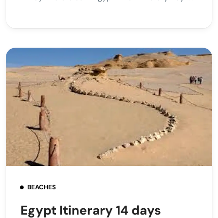
BEACHES
Egypt Itinerary 14 days