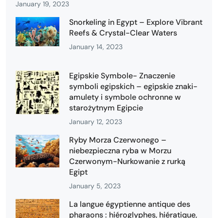
January 19, 2023
Snorkeling in Egypt – Explore Vibrant
Reefs & Crystal-Clear Waters
January 14, 2023
Egipskie Symbole- Znaczenie
symboli egipskich – egipskie znaki-
amulety i symbole ochronne w
starożytnym Egipcie
January 12, 2023
Ryby Morza Czerwonego –
niebezpieczna ryba w Morzu
Czerwonym-Nurkowanie z rurką
Egipt
January 5, 2023
La langue égyptienne antique des
pharaons : hiéroglyphes, hiératique,