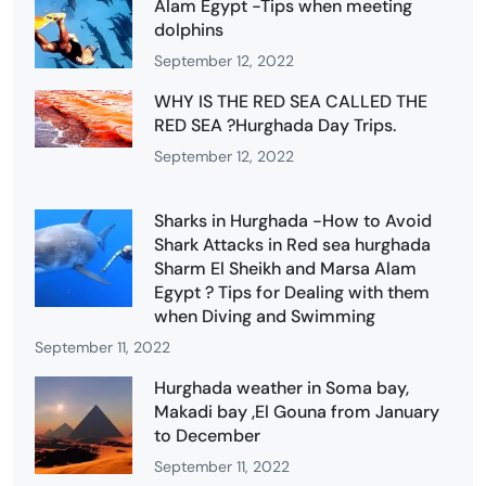
Alam Egypt -Tips when meeting
dolphins
September 12, 2022
WHY IS THE RED SEA CALLED THE
RED SEA ?Hurghada Day Trips.
September 12, 2022
Sharks in Hurghada -How to Avoid
Shark Attacks in Red sea hurghada
Sharm El Sheikh and Marsa Alam
Egypt ? Tips for Dealing with them
when Diving and Swimming
September 11, 2022
Hurghada weather in Soma bay,
Makadi bay ,El Gouna from January
to December
September 11, 2022