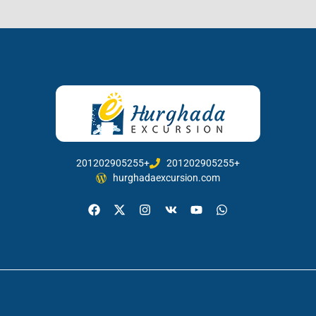
201202905255+
201202905255+
hurghadaexcursion.com