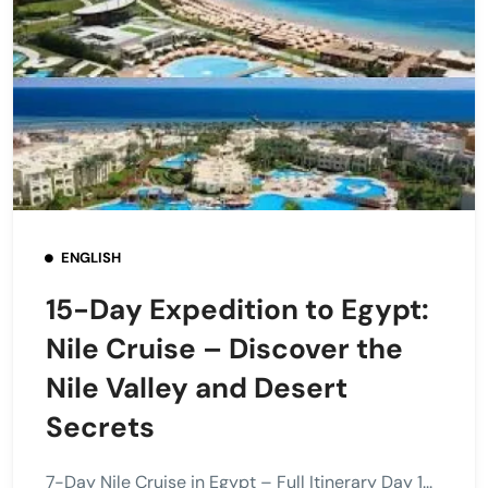
ENGLISH
15-Day Expedition to Egypt:
Nile Cruise – Discover the
Nile Valley and Desert
Secrets
7-Day Nile Cruise in Egypt – Full Itinerary Day 1...