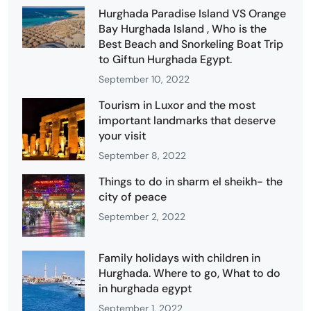
Hurghada Paradise Island VS Orange
Bay Hurghada Island , Who is the
Best Beach and Snorkeling Boat Trip
to Giftun Hurghada Egypt.
September 10, 2022
Tourism in Luxor and the most
important landmarks that deserve
your visit
September 8, 2022
Things to do in sharm el sheikh- the
city of peace
September 2, 2022
Family holidays with children in
Hurghada. Where to go, What to do
in hurghada egypt
September 1, 2022