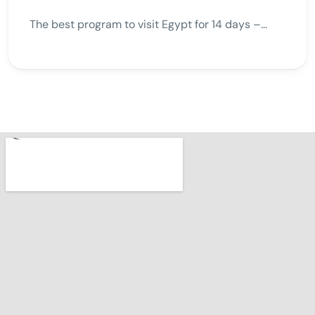
The best program to visit Egypt for 14 days –...