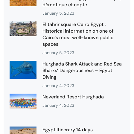
démotique et copte
January 5, 2023
El tahrir square Cairo Egypt :
Historical information on one of
Cairo’s most well-known public
spaces
January 5, 2023
Hurghada Shark Attack and Red Sea
Sharks’ Dangerousness – Egypt
Diving
January 4, 2023
Neverland Resort Hurghada
January 4, 2023
Egypt Itinerary 14 days