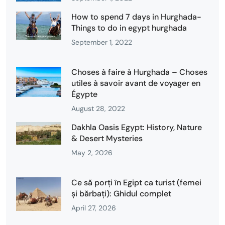
How to spend 7 days in Hurghada-
Things to do in egypt hurghada
September 1, 2022
Choses à faire à Hurghada – Choses
utiles à savoir avant de voyager en
Égypte
August 28, 2022
Dakhla Oasis Egypt: History, Nature
& Desert Mysteries
May 2, 2026
Ce să porți în Egipt ca turist (femei
și bărbați): Ghidul complet
April 27, 2026