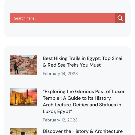
Best Hiking Trails in Egypt: Top Sinai
& Red Sea Treks You Must
February 14, 2023
“Exploring the Glorious Past of Luxor
Temple : A Guide to its History,
Architecture, Deities and Statues in
Luxor, Egypt”
February 12, 2023
Discover the History & Architecture