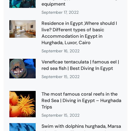
equipment
September 17, 2022
Residence in Egypt ,Where should I
live? Different types of basic
Accommodation in Egypt in
Hurghada, Luxor, Cairo
September 16, 2022
Veneficae tentaculata | famous eel |
red sea fish | Best Diving In Egypt
September 15, 2022
The most famous coral reefs in the
Red Sea | Diving in Egypt – Hurghada
Trips
September 15, 2022
Swim with dolphins hurghada, Marsa