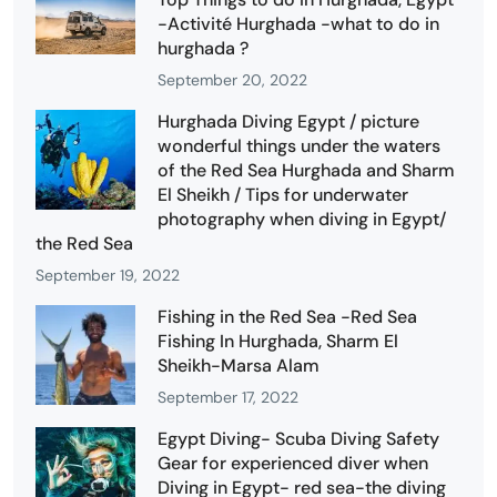
-Activité Hurghada -what to do in
hurghada ?
September 20, 2022
Hurghada Diving Egypt / picture
wonderful things under the waters
of the Red Sea Hurghada and Sharm
El Sheikh / Tips for underwater
photography when diving in Egypt/
the Red Sea
September 19, 2022
Fishing in the Red Sea -Red Sea
Fishing In Hurghada, Sharm El
Sheikh-Marsa Alam
September 17, 2022
Egypt Diving- Scuba Diving Safety
Gear for experienced diver when
Diving in Egypt- red sea-the diving