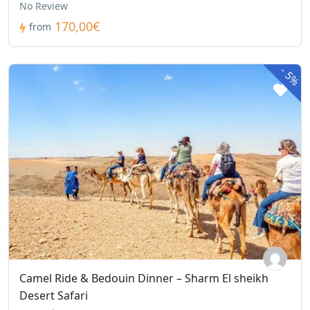
No Review
170,00€
from
-
5%
Camel Ride & Bedouin Dinner – Sharm El sheikh
Desert Safari