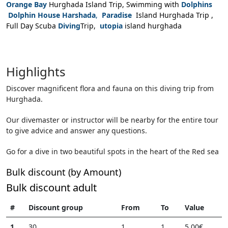
Orange Bay
Hurghada Island Trip, Swimming with
Dolphins
Dolphin House Harshada
,
Paradise
Island Hurghada Trip ,
Full Day Scuba
Diving
Trip,
utopia
island hurghada
Highlights
Discover magnificent flora and fauna on this diving trip from
Hurghada.
Our divemaster or instructor will be nearby for the entire tour
to give advice and answer any questions.
Go for a dive in two beautiful spots in the heart of the Red sea
Bulk discount (by Amount)
Bulk discount adult
#
Discount group
From
To
Value
1
30
1
1
5,00€