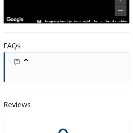
Image may be subject to copyright
Terms
Report a problem
FAQs
Reviews