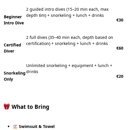
2 guided intro dives (15–20 min each, max
depth 6m) + snorkeling + lunch + drinks
Beginner
€30
Intro Dive
2 full dives (35–40 min each, depth based on
certification) + snorkeling + lunch + drinks
Certified
€60
Diver
Unlimited snorkeling + equipment + lunch +
drinks
Snorkeling
€20
Only
What to Bring
🏖
Swimsuit & Towel