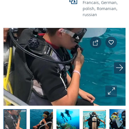
Francais, German,
polish, Romanian,
russian