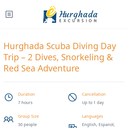
Hurghada Scuba Diving Day
Trip – 2 Dives, Snorkeling &
Red Sea Adventure
Duration
Cancellation
7 hours
Up to 1 day
Group Size
Languages
30 people
English, Espanol,