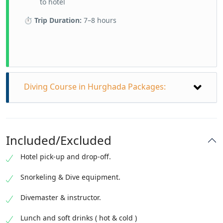
to hotel
⏱
Trip Duration:
7–8 hours
Diving Course in Hurghada Packages:
Diving Course in Hurghada from Best
Best Packages:
Included/Excluded
What is the price for diving in Egypt?
Hotel pick-up and drop-off.
PADI OPEN WATER Diver Course = 230 €
PADI Scuba Diver Course = 180 €
Snorkeling & Dive equipment.
PADI Wreck Diving Course Specialty = 120 €
PADI Underwater Navigator Specialty course
Divemaster & instructor.
=130 €
PADI Enriched Air Diver Specialty = 90 €
Lunch and soft drinks ( hot & cold )