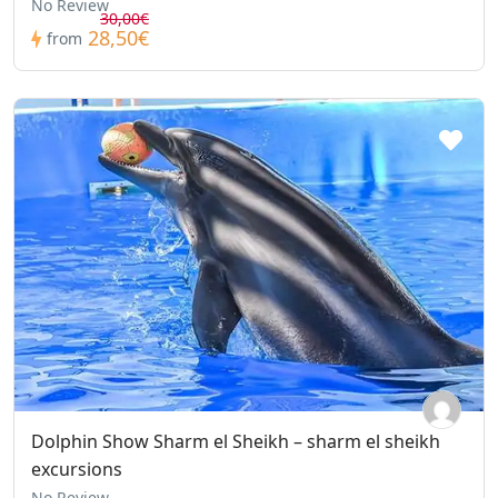
No Review
30,00€
28,50€
from
Dolphin Show Sharm el Sheikh – sharm el sheikh
excursions
No Review