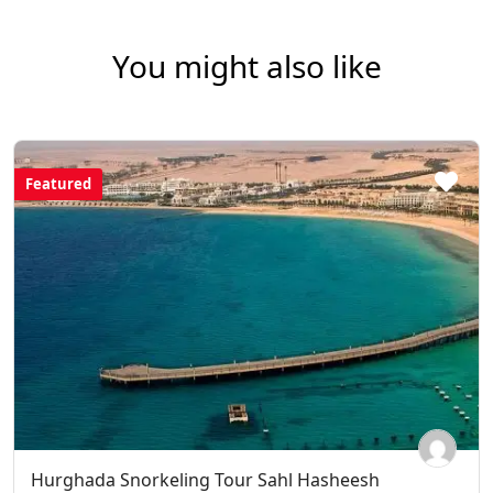
You might also like
Featured
Hurghada Snorkeling Tour Sahl Hasheesh