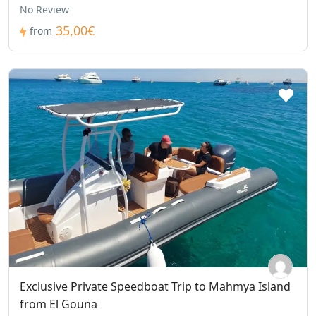
No Review
35,00€
from
Exclusive Private Speedboat Trip to Mahmya Island
from El Gouna