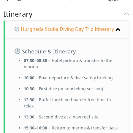
Itinerary
Hurghada Scuba Diving Day Trip Itinerary
Schedule & Itinerary
07:30–08:30
– Hotel pick-up & transfer to the
marina
10:00
– Boat departure & dive safety briefing
10:30
– First dive (or snorkeling session)
12:30
– Buffet lunch on board + free time to
relax
13:30
– Second dive at a new reef site
15:30–16:00
– Return to marina & transfer back