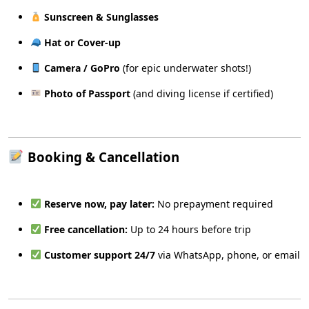
Sunscreen & Sunglasses
Hat or Cover-up
Camera / GoPro
(for epic underwater shots!)
Photo of Passport
(and diving license if certified)
Booking & Cancellation
Reserve now, pay later:
No prepayment required
Free cancellation:
Up to 24 hours before trip
Customer support 24/7
via WhatsApp, phone, or email