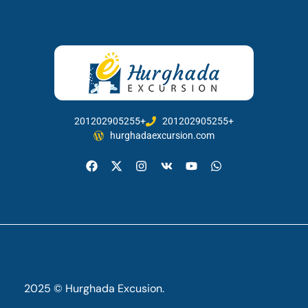
201202905255+
201202905255+
hurghadaexcursion.com
2025 © Hurghada Excusion.