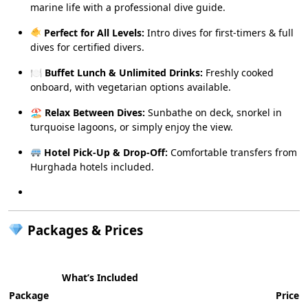
marine life with a professional dive guide.
Perfect for All Levels:
Intro dives for first-timers & full
dives for certified divers.
🍽
Buffet Lunch & Unlimited Drinks:
Freshly cooked
onboard, with vegetarian options available.
🏖
Relax Between Dives:
Sunbathe on deck, snorkel in
turquoise lagoons, or simply enjoy the view.
Hotel Pick-Up & Drop-Off:
Comfortable transfers from
Hurghada hotels included.
Packages & Prices
What’s Included
Package
Price