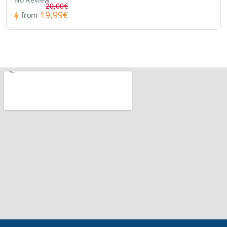
20,00€
19,99€
from