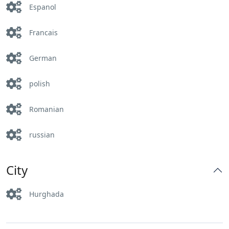
Espanol
Francais
German
polish
Romanian
russian
City
Hurghada