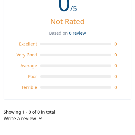
0
/5
Not Rated
Based on
0 review
Excellent
0
Very Good
0
Average
0
Poor
0
Terrible
0
Showing 1 - 0 of 0 in total
Write a review