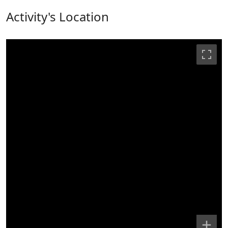
Activity's Location