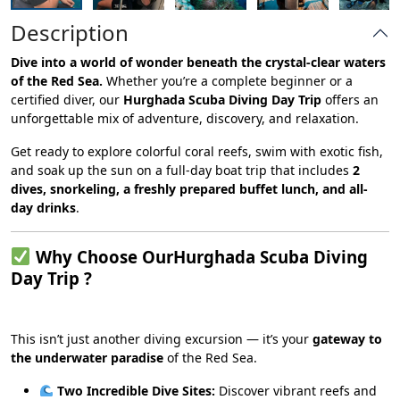
Description
Dive into a world of wonder beneath the crystal-clear waters
of the Red Sea.
Whether you’re a complete beginner or a
certified diver, our
Hurghada Scuba Diving Day Trip
offers an
unforgettable mix of adventure, discovery, and relaxation.
Get ready to explore colorful coral reefs, swim with exotic fish,
and soak up the sun on a full-day boat trip that includes
2
dives, snorkeling, a freshly prepared buffet lunch, and all-
day drinks
.
Why Choose OurHurghada Scuba Diving
Day Trip ?
This isn’t just another diving excursion — it’s your
gateway to
the underwater paradise
of the Red Sea.
Two Incredible Dive Sites:
Discover vibrant reefs and