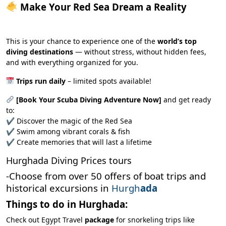
Make Your Red Sea Dream a Reality
This is your chance to experience one of the
world’s top
diving destinations
— without stress, without hidden fees,
and with everything organized for you.
Trips run daily
– limited spots available!
[Book Your Scuba Diving Adventure Now]
and get ready
to:
✔ Discover the magic of the Red Sea
✔ Swim among vibrant corals & fish
✔ Create memories that will last a lifetime
Hurghada Diving Prices tours
-Choose from over 50 offers of boat trips and
historical excursions in
Hurgh
ada
Things to do in Hurghada:
Check out Egypt Travel
package
for snorkeling trips like