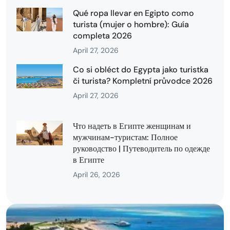
Qué ropa llevar en Egipto como
turista (mujer o hombre): Guía
completa 2026
April 27, 2026
Co si obléct do Egypta jako turistka
či turista? Kompletní průvodce 2026
April 27, 2026
Что надеть в Египте женщинам и
мужчинам-туристам: Полное
руководство | Путеводитель по одежде
в Египте
April 26, 2026