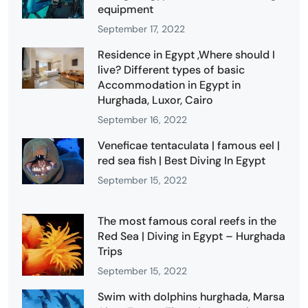
equipment
September 17, 2022
Residence in Egypt ,Where should I
live? Different types of basic
Accommodation in Egypt in
Hurghada, Luxor, Cairo
September 16, 2022
Veneficae tentaculata | famous eel |
red sea fish | Best Diving In Egypt
September 15, 2022
The most famous coral reefs in the
Red Sea | Diving in Egypt – Hurghada
Trips
September 15, 2022
Swim with dolphins hurghada, Marsa