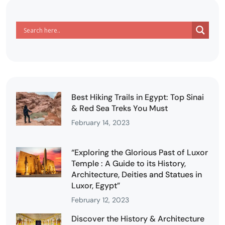
Best Hiking Trails in Egypt: Top Sinai
& Red Sea Treks You Must
February 14, 2023
“Exploring the Glorious Past of Luxor
Temple : A Guide to its History,
Architecture, Deities and Statues in
Luxor, Egypt”
February 12, 2023
Discover the History & Architecture