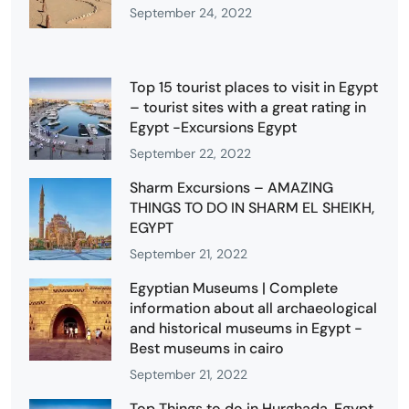
September 24, 2022
Top 15 tourist places to visit in Egypt
– tourist sites with a great rating in
Egypt -Excursions Egypt
September 22, 2022
Sharm Excursions – AMAZING
THINGS TO DO IN SHARM EL SHEIKH,
EGYPT
September 21, 2022
Egyptian Museums | Complete
information about all archaeological
and historical museums in Egypt -
Best museums in cairo
September 21, 2022
Top Things to do in Hurghada, Egypt