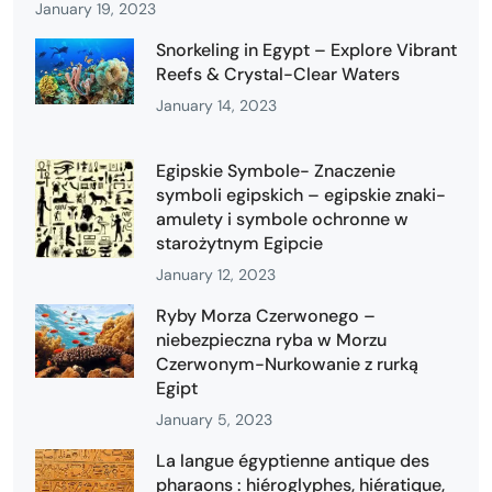
January 19, 2023
Snorkeling in Egypt – Explore Vibrant
Reefs & Crystal-Clear Waters
January 14, 2023
Egipskie Symbole- Znaczenie
symboli egipskich – egipskie znaki-
amulety i symbole ochronne w
starożytnym Egipcie
January 12, 2023
Ryby Morza Czerwonego –
niebezpieczna ryba w Morzu
Czerwonym-Nurkowanie z rurką
Egipt
January 5, 2023
La langue égyptienne antique des
pharaons : hiéroglyphes, hiératique,