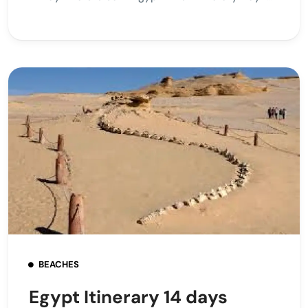
BEACHES
Egypt Itinerary 14 days