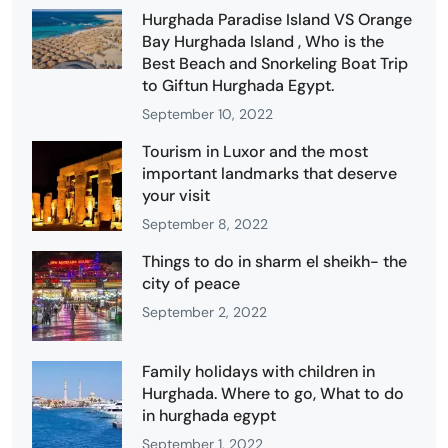
Hurghada Paradise Island VS Orange
Bay Hurghada Island , Who is the
Best Beach and Snorkeling Boat Trip
to Giftun Hurghada Egypt.
September 10, 2022
Tourism in Luxor and the most
important landmarks that deserve
your visit
September 8, 2022
Things to do in sharm el sheikh- the
city of peace
September 2, 2022
Family holidays with children in
Hurghada. Where to go, What to do
in hurghada egypt
September 1, 2022