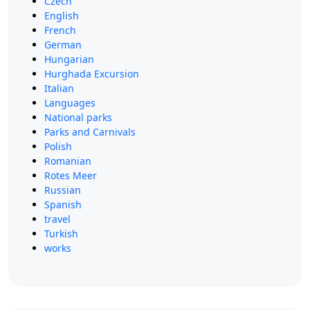
Czech
English
French
German
Hungarian
Hurghada Excursion
Italian
Languages
National parks
Parks and Carnivals
Polish
Romanian
Rotes Meer
Russian
Spanish
travel
Turkish
works