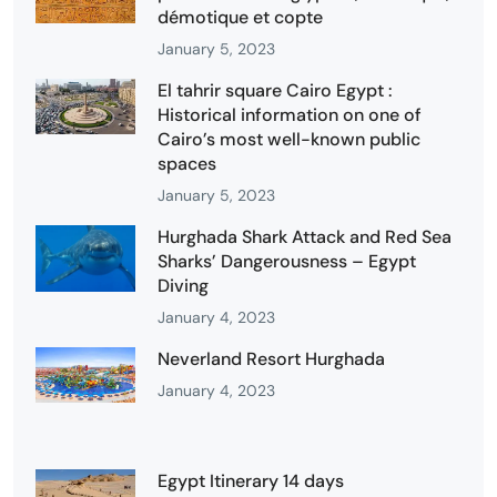
démotique et copte
January 5, 2023
El tahrir square Cairo Egypt :
Historical information on one of
Cairo’s most well-known public
spaces
January 5, 2023
Hurghada Shark Attack and Red Sea
Sharks’ Dangerousness – Egypt
Diving
January 4, 2023
Neverland Resort Hurghada
January 4, 2023
Egypt Itinerary 14 days