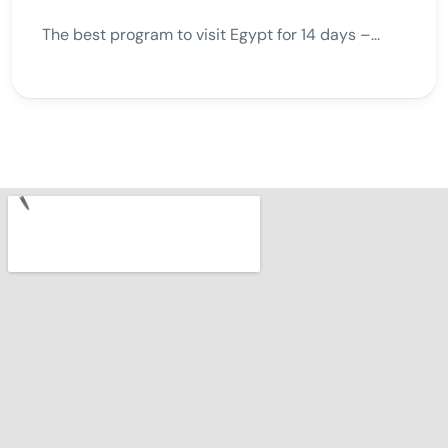
The best program to visit Egypt for 14 days –...