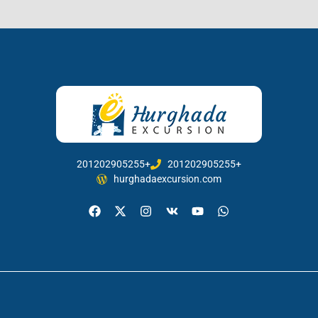
201202905255+
201202905255+
hurghadaexcursion.com