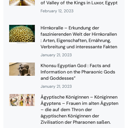
of Valley of the Kings in Luxor, Egypt
February 12, 2023
Hirnkoralle – Erkundung der
faszinierenden Welt der Hirnkorallen
: Arten, Eigenschaften, Ernährung,
Verbreitung und interessante Fakten
January 21, 2023
Khonsu Egyptian God : Facts and
Information on the Pharaonic Gods
and Goddesses”
January 21, 2023
Ägyptische Königinnen – Königinnen
Ägyptens – Frauen im alten Ägypten
– die auf dem Thron der
ägyptischen Königinnen der
Zivilisation der Pharaonen saßen.