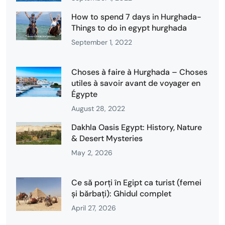
How to spend 7 days in Hurghada-
Things to do in egypt hurghada
September 1, 2022
Choses à faire à Hurghada – Choses
utiles à savoir avant de voyager en
Égypte
August 28, 2022
Dakhla Oasis Egypt: History, Nature
& Desert Mysteries
May 2, 2026
Ce să porți în Egipt ca turist (femei
și bărbați): Ghidul complet
April 27, 2026