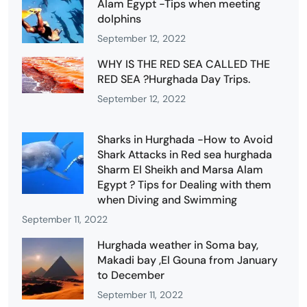
Alam Egypt -Tips when meeting
dolphins
September 12, 2022
WHY IS THE RED SEA CALLED THE
RED SEA ?Hurghada Day Trips.
September 12, 2022
Sharks in Hurghada -How to Avoid
Shark Attacks in Red sea hurghada
Sharm El Sheikh and Marsa Alam
Egypt ? Tips for Dealing with them
when Diving and Swimming
September 11, 2022
Hurghada weather in Soma bay,
Makadi bay ,El Gouna from January
to December
September 11, 2022