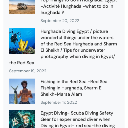
-Activité Hurghada -what to do in
hurghada ?
September 20, 2022
Hurghada Diving Egypt / picture
wonderful things under the waters
of the Red Sea Hurghada and Sharm
El Sheikh / Tips for underwater
photography when diving in Egypt/
the Red Sea
September 19, 2022
Fishing in the Red Sea -Red Sea
Fishing In Hurghada, Sharm El
Sheikh-Marsa Alam
September 17, 2022
Egypt Diving- Scuba Diving Safety
Gear for experienced diver when
Diving in Egypt- red sea-the diving