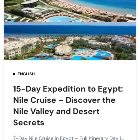
ENGLISH
15-Day Expedition to Egypt:
Nile Cruise – Discover the
Nile Valley and Desert
Secrets
7-Day Nile Cruise in Egypt – Full Itinerary Day 1...