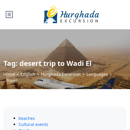
Tag:
desert trip to Wadi El
Home
English
Hurghada Excursion
Languages
travel
beaches
Cultural events