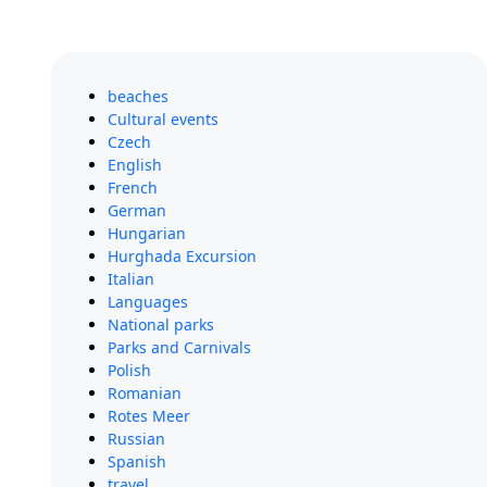
beaches
Cultural events
Czech
English
French
German
Hungarian
Hurghada Excursion
Italian
Languages
National parks
Parks and Carnivals
Polish
Romanian
Rotes Meer
Russian
Spanish
travel