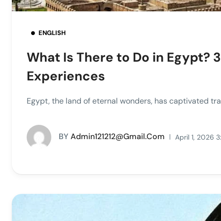
ENGLISH
What Is There to Do in Egypt? 3
Experiences
Egypt, the land of eternal wonders, has captivated trave
BY
Admin121212@gmail.com
April 1, 2026 