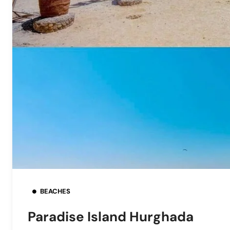
BEACHES
Paradise Island Hurghada