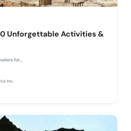
0 Unforgettable Activities &
lers for...
3:54 Pm