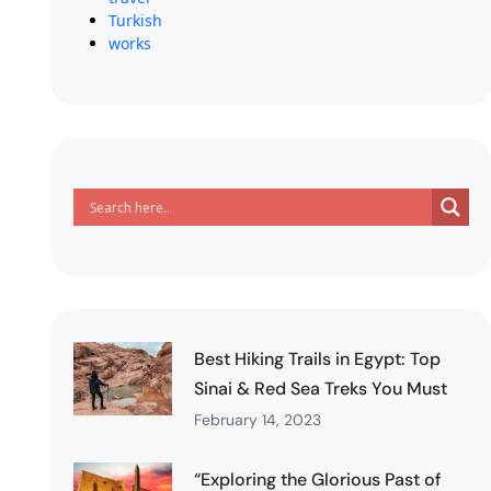
Turkish
works
Best Hiking Trails in Egypt: Top
Sinai & Red Sea Treks You Must
February 14, 2023
“Exploring the Glorious Past of