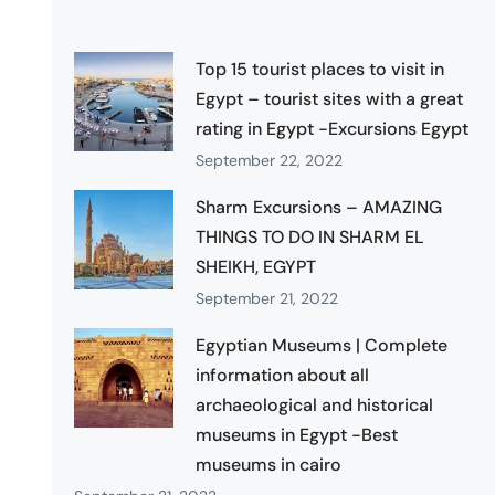
Top 15 tourist places to visit in
Egypt – tourist sites with a great
rating in Egypt -Excursions Egypt
September 22, 2022
Sharm Excursions – AMAZING
THINGS TO DO IN SHARM EL
SHEIKH, EGYPT
September 21, 2022
Egyptian Museums | Complete
information about all
archaeological and historical
museums in Egypt -Best
museums in cairo