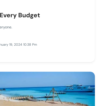
 Every Budget
eryone.
nuary 19, 2024 10:38 Pm