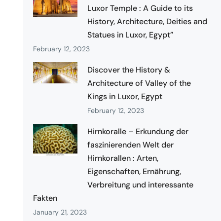
Luxor Temple : A Guide to its
History, Architecture, Deities and
Statues in Luxor, Egypt”
February 12, 2023
Discover the History &
Architecture of Valley of the
Kings in Luxor, Egypt
February 12, 2023
Hirnkoralle – Erkundung der
faszinierenden Welt der
Hirnkorallen : Arten,
Eigenschaften, Ernährung,
Verbreitung und interessante
Fakten
January 21, 2023