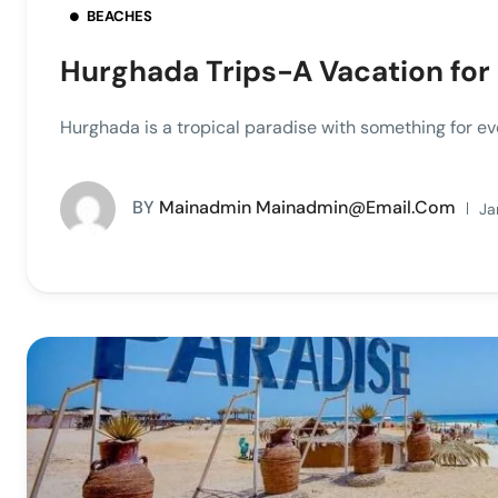
BEACHES
Hurghada Trips-A Vacation for
Hurghada is a tropical paradise with something for ev
BY
Mainadmin Mainadmin@email.com
Ja