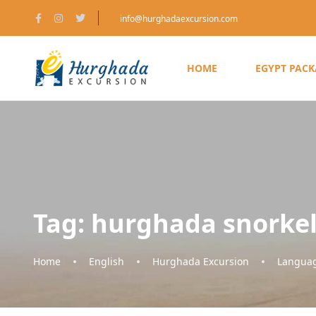
info@hurghadaexcursion.com
HOME
EGYPT PAC
Tag:
hurghada snorke
Home
English
Hurghada Excursion
Langua