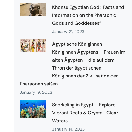
Khonsu Egyptian God : Facts and
Information on the Pharaonic
Gods and Goddesses”
January 21, 2023
Ägyptische Königinnen –
Königinnen Ägyptens – Frauen im
alten Ägypten – die auf dem
Thron der ägyptischen
Königinnen der Zivilisation der
Pharaonen saßen.
January 19, 2023
Snorkeling in Egypt – Explore
Vibrant Reefs & Crystal-Clear
Waters
January 14, 2023