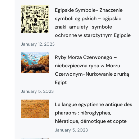
Egipskie Symbole- Znaczenie
symboli egipskich – egipskie
znaki-amulety i symbole
ochronne w starożytnym Egipcie
January 12, 2023
Ryby Morza Czerwonego –
niebezpieczna ryba w Morzu
Czerwonym-Nurkowanie z rurką
Egipt
January 5, 2023
La langue égyptienne antique des
pharaons : hiéroglyphes,
hiératique, démotique et copte
January 5, 2023