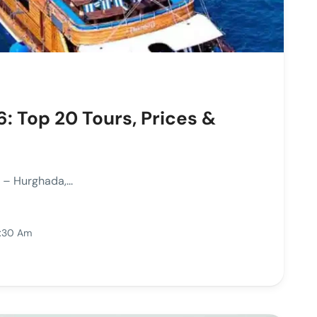
: Top 20 Tours, Prices &
– Hurghada,...
1:30 Am