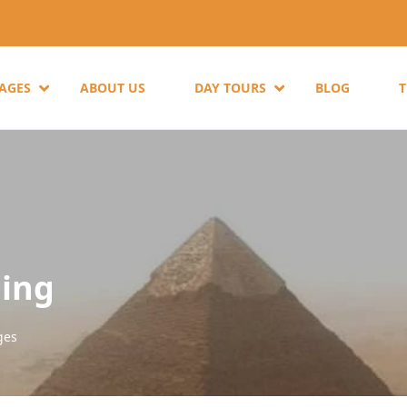
KAGES
ABOUT US
DAY TOURS
BLOG
ling
ges