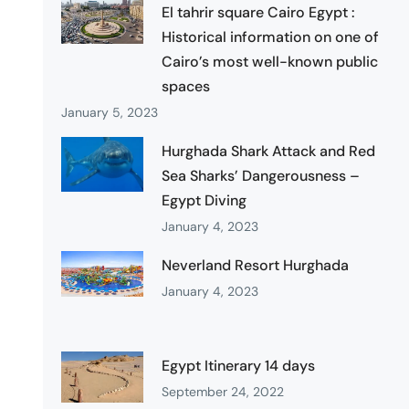
El tahrir square Cairo Egypt :
Historical information on one of
Cairo’s most well-known public
spaces
January 5, 2023
Hurghada Shark Attack and Red
Sea Sharks’ Dangerousness –
Egypt Diving
January 4, 2023
Neverland Resort Hurghada
January 4, 2023
Egypt Itinerary 14 days
September 24, 2022