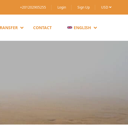
+201202905255
Login
Sign Up
USD
TRANSFER
CONTACT
ENGLISH