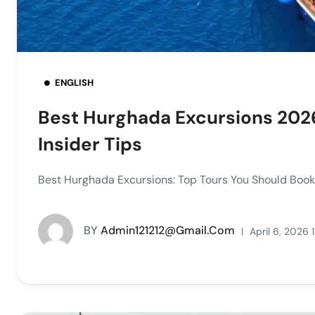
ENGLISH
Best Hurghada Excursions 2026
Insider Tips
Best Hurghada Excursions: Top Tours You Should Book 
BY
Admin121212@gmail.com
April 6, 2026 