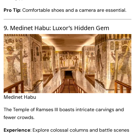
Pro Tip
: Comfortable shoes and a camera are essential.
9. Medinet Habu: Luxor’s Hidden Gem
Medinet Habu
The Temple of Ramses III boasts intricate carvings and
fewer crowds.
Experience
: Explore colossal columns and battle scenes