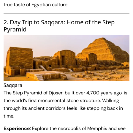
true taste of Egyptian culture.
2. Day Trip to Saqqara: Home of the Step
Pyramid
Saqqara
The Step Pyramid of Djoser, built over 4,700 years ago, is
the world’s first monumental stone structure. Walking
through its ancient corridors feels like stepping back in
time.
Experience
: Explore the necropolis of Memphis and see