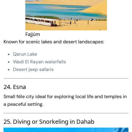
Fajjúm
Known for scenic lakes and desert landscapes:
Qarun Lake
Wadi El Rayan waterfalls
Desert jeep safaris
24. Esna
Small Nile city ideal for exploring local life and temples in
a peaceful setting.
25. Diving or Snorkeling in Dahab