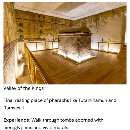
Valley of the Kings
Final resting place of pharaohs like Tutankhamun and
Ramses II.
Experience
: Walk through tombs adorned with
hieroglyphics and vivid murals.