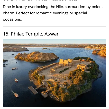
Dine in luxury overlooking the Nile, surrounded by colonial
charm. Perfect for romantic evenings or special
occasions.
15. Philae Temple, Aswan