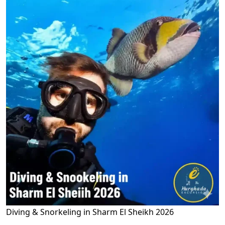
Diving & Snorkeling in Sharm El Sheikh 2026