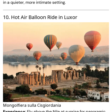
in a quieter, more intimate setting.
10. Hot Air Balloon Ride in Luxor
Mongolfiera sulla Cisgiordania
Experience
: Fly above the Nile at sunrise for panoramic