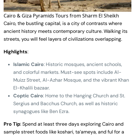
Cairo & Giza Pyramids Tours from Sharm El Sheikh
Cairo, the bustling capital, is a city of contrasts where
ancient history meets contemporary culture. Walking its
streets, you will feel layers of civilizations overlapping.
Highlights
:
Islamic Cairo
: Historic mosques, ancient schools,
and colorful markets. Must-see spots include Al-
Muizz Street, Al-Azhar Mosque, and the vibrant Khan
El-Khalili bazaar.
Coptic Cairo
: Home to the Hanging Church and St.
Sergius and Bacchus Church, as well as historic
synagogues like Ben Ezra.
Pro Tip
: Spend at least three days exploring Cairo and
sample street foods like koshari, ta’ameya, and ful for a