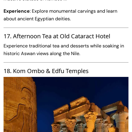
Experience
: Explore monumental carvings and learn
about ancient Egyptian deities.
17. Afternoon Tea at Old Cataract Hotel
Experience traditional tea and desserts while soaking in
historic Aswan views along the Nile.
18. Kom Ombo & Edfu Temples