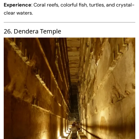
Experience
: Coral reefs, colorful fish, turtles, and crystal-
clear waters.
26. Dendera Temple