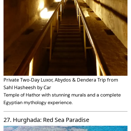
Private Two-Day Luxor, Abydos & Dendera Trip from
Sahl Hasheesh by Car
Temple of Hathor with stunning murals and a complete
Egyptian mythology experience.
27. Hurghada: Red Sea Paradise