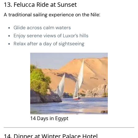
13. Felucca Ride at Sunset
A traditional sailing experience on the Nile:
Glide across calm waters
Enjoy serene views of Luxor’s hills
Relax after a day of sightseeing
14 Days in Egypt
14. Dinner at Winter Palace Hotel