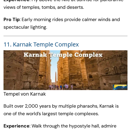
views of temples, tombs, and deserts.
Pro Tip
: Early morning rides provide calmer winds and
spectacular lighting.
11. Karnak Temple Complex
Tempel von Karnak
Built over 2,000 years by multiple pharaohs, Karnak is
one of the world’s largest temple complexes.
Experience
: Walk through the hypostyle hall, admire