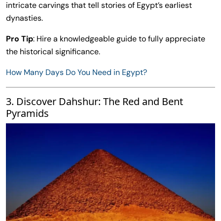
intricate carvings that tell stories of Egypt’s earliest
dynasties.
Pro Tip
: Hire a knowledgeable guide to fully appreciate
the historical significance.
How Many Days Do You Need in Egypt?
3. Discover Dahshur: The Red and Bent
Pyramids