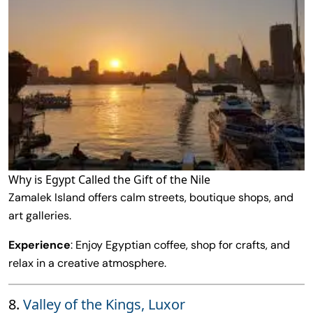
Why is Egypt Called the Gift of the Nile
Zamalek Island offers calm streets, boutique shops, and
art galleries.
Experience
: Enjoy Egyptian coffee, shop for crafts, and
relax in a creative atmosphere.
8.
Valley of the Kings, Luxor