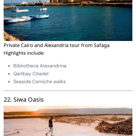
Private Cairo and Alexandria tour from Safaga
Highlights include:
Bibliotheca Alexandrina
Qaitbay Citadel
Seaside Corniche walks
22. Siwa Oasis