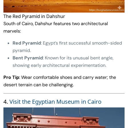
The Red Pyramid in Dahshur
South of Cairo, Dahshur features two architectural
marvels:
Red Pyramid
: Egypt’s first successful smooth-sided
pyramid.
Bent Pyramid
: Known for its unusual bent angle,
showing early architectural experimentation.
Pro Tip
: Wear comfortable shoes and carry water; the
desert terrain can be challenging.
4.
Visit the Egyptian Museum in Cairo