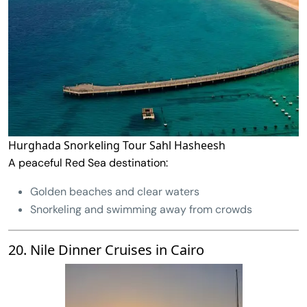
Hurghada Snorkeling Tour Sahl Hasheesh
A peaceful Red Sea destination:
Golden beaches and clear waters
Snorkeling and swimming away from crowds
20. Nile Dinner Cruises in Cairo