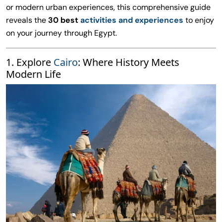
or modern urban experiences, this comprehensive guide
reveals the
30 best
activities and experiences
to enjoy
on your journey through Egypt.
1. Explore
Cairo
: Where History Meets
Modern Life