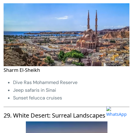
Sharm El-Sheikh
Dive Ras Mohammed Reserve
Jeep safaris in Sinai
Sunset felucca cruises
29. White Desert: Surreal Landscapes