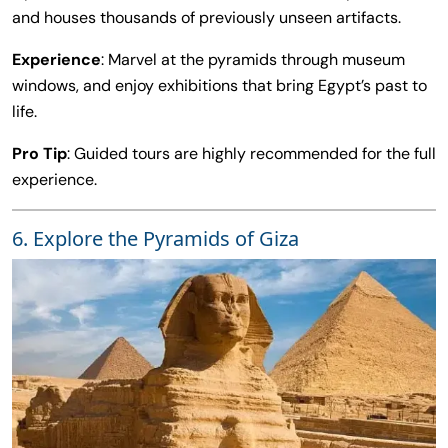
and houses thousands of previously unseen artifacts.
Experience
: Marvel at the pyramids through museum
windows, and enjoy exhibitions that bring Egypt’s past to
life.
Pro Tip
: Guided tours are highly recommended for the full
experience.
6. Explore the Pyramids of Giza