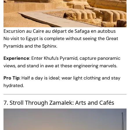
Excursion au Caire au départ de Safaga en autobus
No visit to Egypt is complete without seeing the Great
Pyramids and the Sphinx.
Experience
: Enter Khufu’s Pyramid, capture panoramic
views, and stand in awe at these engineering marvels.
Pro Tip
: Half a day is ideal; wear light clothing and stay
hydrated.
7. Stroll Through Zamalek: Arts and Cafés