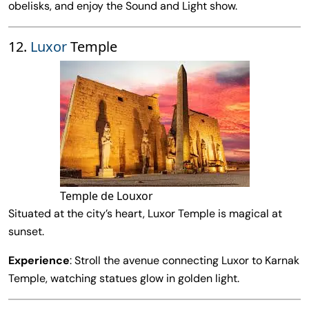
obelisks, and enjoy the Sound and Light show.
12.
Luxor
Temple
Temple de Louxor
Situated at the city’s heart, Luxor Temple is magical at
sunset.
Experience
: Stroll the avenue connecting Luxor to Karnak
Temple, watching statues glow in golden light.