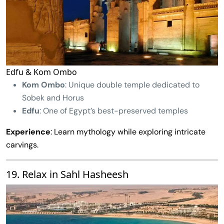
Edfu & Kom Ombo
Kom Ombo
: Unique double temple dedicated to
Sobek and Horus
Edfu
: One of Egypt’s best-preserved temples
Experience
: Learn mythology while exploring intricate
carvings.
19. Relax in Sahl Hasheesh