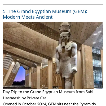
5. The Grand Egyptian Museum (GEM):
Modern Meets Ancient
Day Trip to the Grand Egyptian Museum from Sahl
Hasheesh by Private Car
Opened in October 2024, GEM sits near the Pyramids