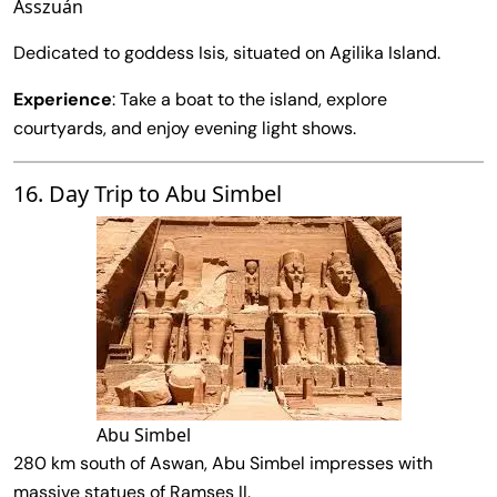
Asszuán
Dedicated to goddess Isis, situated on Agilika Island.
Experience
: Take a boat to the island, explore
courtyards, and enjoy evening light shows.
16. Day Trip to Abu Simbel
Abu Simbel
280 km south of Aswan, Abu Simbel impresses with
massive statues of Ramses II.