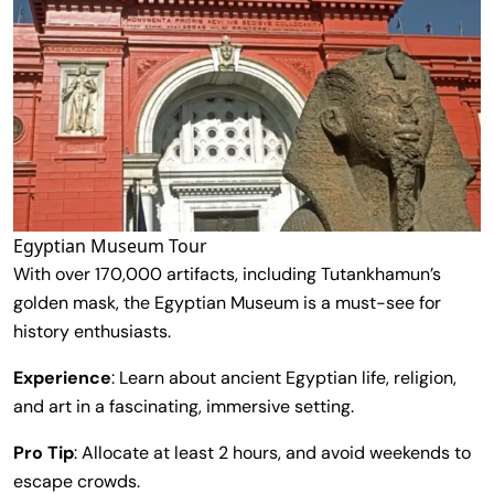
Egyptian Museum Tour
With over 170,000 artifacts, including Tutankhamun’s
golden mask, the Egyptian Museum is a must-see for
history enthusiasts.
Experience
: Learn about ancient Egyptian life, religion,
and art in a fascinating, immersive setting.
Pro Tip
: Allocate at least 2 hours, and avoid weekends to
escape crowds.