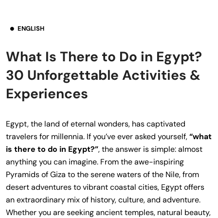
ENGLISH
What Is There to Do in Egypt?
30 Unforgettable Activities &
Experiences
Egypt, the land of eternal wonders, has captivated
travelers for millennia. If you’ve ever asked yourself,
“what
is there to do in Egypt?”
, the answer is simple: almost
anything you can imagine. From the awe-inspiring
Pyramids of Giza to the serene waters of the Nile, from
desert adventures to vibrant coastal cities, Egypt offers
an extraordinary mix of history, culture, and adventure.
Whether you are seeking ancient temples, natural beauty,