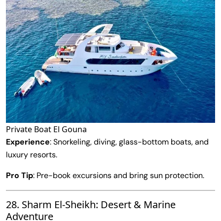
Private Boat El Gouna
Experience
: Snorkeling, diving, glass-bottom boats, and
luxury resorts.
Pro Tip
: Pre-book excursions and bring sun protection.
28. Sharm El-Sheikh: Desert & Marine
Adventure