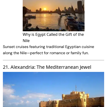
Why is Egypt Called the Gift of the
Nile
Sunset cruises featuring traditional Egyptian cuisine
along the Nile—perfect for romance or family fun.
21. Alexandria: The Mediterranean Jewel