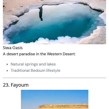
Siwa Oasis
A desert paradise in the Western Desert:
Natural springs and lakes
Traditional Bedouin lifestyle
23. Fayoum