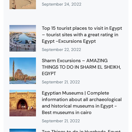
September 24, 2022
Top 15 tourist places to visit in Egypt
– tourist sites with a great rating in
Egypt -Excursions Egypt
September 22, 2022
Sharm Excursions – AMAZING
THINGS TO DO IN SHARM EL SHEIKH,
EGYPT
September 21, 2022
Egyptian Museums | Complete
information about all archaeological
and historical museums in Egypt -
Best museums in cairo
September 21, 2022
Top Things to do in Hurghada, Egypt