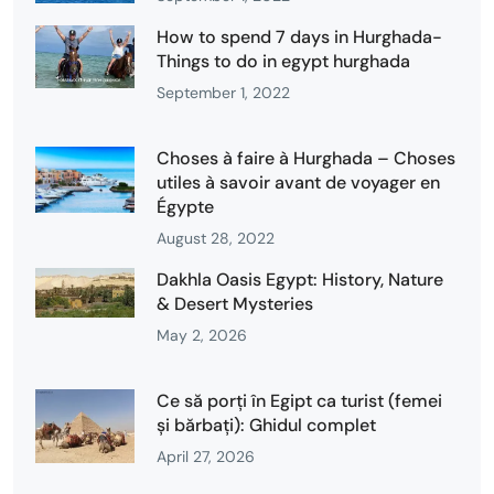
How to spend 7 days in Hurghada-
Things to do in egypt hurghada
September 1, 2022
Choses à faire à Hurghada – Choses
utiles à savoir avant de voyager en
Égypte
August 28, 2022
Dakhla Oasis Egypt: History, Nature
& Desert Mysteries
May 2, 2026
Ce să porți în Egipt ca turist (femei
și bărbați): Ghidul complet
April 27, 2026