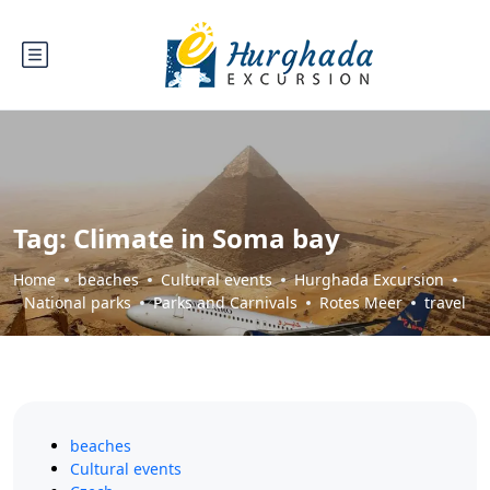
Tag:
Climate in Soma bay
Home
beaches
Cultural events
Hurghada Excursion
National parks
Parks and Carnivals
Rotes Meer
travel
beaches
Cultural events