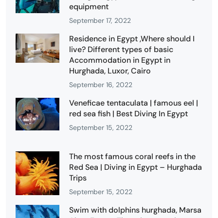
equipment
September 17, 2022
Residence in Egypt ,Where should I
live? Different types of basic
Accommodation in Egypt in
Hurghada, Luxor, Cairo
September 16, 2022
Veneficae tentaculata | famous eel |
red sea fish | Best Diving In Egypt
September 15, 2022
The most famous coral reefs in the
Red Sea | Diving in Egypt – Hurghada
Trips
September 15, 2022
Swim with dolphins hurghada, Marsa