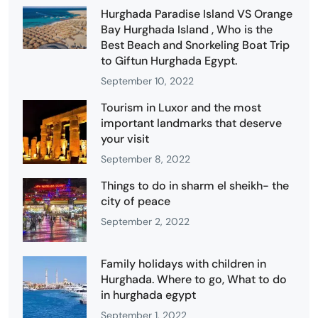
Hurghada Paradise Island VS Orange
Bay Hurghada Island , Who is the
Best Beach and Snorkeling Boat Trip
to Giftun Hurghada Egypt.
September 10, 2022
Tourism in Luxor and the most
important landmarks that deserve
your visit
September 8, 2022
Things to do in sharm el sheikh- the
city of peace
September 2, 2022
Family holidays with children in
Hurghada. Where to go, What to do
in hurghada egypt
September 1, 2022