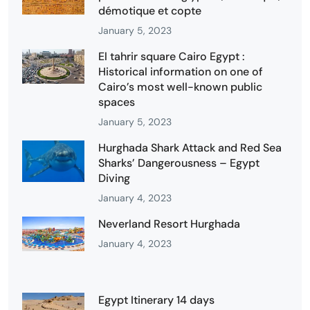
démotique et copte
January 5, 2023
El tahrir square Cairo Egypt :
Historical information on one of
Cairo’s most well-known public
spaces
January 5, 2023
Hurghada Shark Attack and Red Sea
Sharks’ Dangerousness – Egypt
Diving
January 4, 2023
Neverland Resort Hurghada
January 4, 2023
Egypt Itinerary 14 days