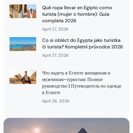
Qué ropa llevar en Egipto como
turista (mujer o hombre): Guía
completa 2026
April 27, 2026
Co si obléct do Egypta jako turistka
či turista? Kompletní průvodce 2026
April 27, 2026
Что надеть в Египте женщинам и
мужчинам-туристам: Полное
руководство | Путеводитель по одежде
в Египте
April 26, 2026