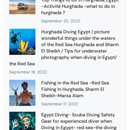
-Activité Hurghada -what to do in
hurghada ?
September 20, 2022
Hurghada Diving Egypt / picture
wonderful things under the waters
of the Red Sea Hurghada and Sharm
El Sheikh / Tips for underwater
photography when diving in Egypt/
the Red Sea
September 19, 2022
Fishing in the Red Sea -Red Sea
Fishing In Hurghada, Sharm El
Sheikh-Marsa Alam
September 17, 2022
Egypt Diving- Scuba Diving Safety
Gear for experienced diver when
Diving in Egypt- red sea-the diving