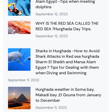
Alam Egypt -Tips when meeting
dolphins
September 12, 2022
WHY IS THE RED SEA CALLED THE
RED SEA ?Hurghada Day Trips.
September 12, 2022
Sharks in Hurghada -How to Avoid
Shark Attacks in Red sea hurghada
Sharm El Sheikh and Marsa Alam
Egypt ? Tips for Dealing with them
when Diving and Swimming
September 11, 2022
Hurghada weather in Soma bay,
Makadi bay ,El Gouna from January
to December
September 11, 2022