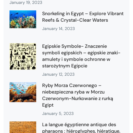
January 19, 2023
Snorkeling in Egypt – Explore Vibrant
Reefs & Crystal-Clear Waters
January 14, 2023
Egipskie Symbole- Znaczenie
symboli egipskich – egipskie znaki-
amulety i symbole ochronne w
starożytnym Egipcie
January 12, 2023
Ryby Morza Czerwonego –
niebezpieczna ryba w Morzu
Czerwonym-Nurkowanie z rurką
Egipt
January 5, 2023
La langue égyptienne antique des
pharaons : hiéroglyphes, hiératique,