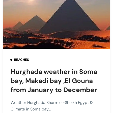
BEACHES
Hurghada weather in Soma
bay, Makadi bay ,El Gouna
from January to December
Weather Hurghada Sharm el-Sheikh Egypt &
Climate in Soma bay...