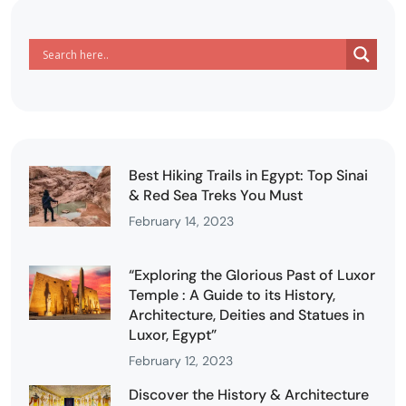
Best Hiking Trails in Egypt: Top Sinai
& Red Sea Treks You Must
February 14, 2023
“Exploring the Glorious Past of Luxor
Temple : A Guide to its History,
Architecture, Deities and Statues in
Luxor, Egypt”
February 12, 2023
Discover the History & Architecture