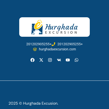
201202905255+
201202905255+
hurghadaexcursion.com
2025 © Hurghada Excusion.