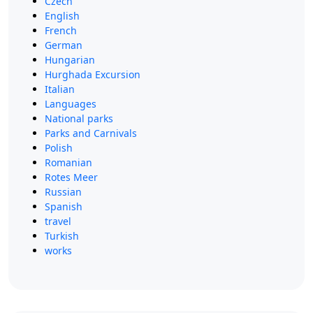
Czech
English
French
German
Hungarian
Hurghada Excursion
Italian
Languages
National parks
Parks and Carnivals
Polish
Romanian
Rotes Meer
Russian
Spanish
travel
Turkish
works