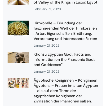
of Valley of the Kings in Luxor, Egypt
February 12, 2023
Hirnkoralle – Erkundung der
faszinierenden Welt der Hirnkorallen
: Arten, Eigenschaften, Ernährung,
Verbreitung und interessante Fakten
January 21, 2023
Khonsu Egyptian God : Facts and
Information on the Pharaonic Gods
and Goddesses”
January 21, 2023
Ägyptische Königinnen – Königinnen
Ägyptens – Frauen im alten Ägypten
– die auf dem Thron der
ägyptischen Königinnen der
Zivilisation der Pharaonen saßen.