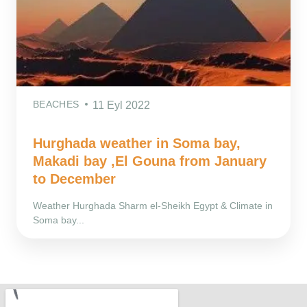
BEACHES
11 Eyl 2022
Hurghada weather in Soma bay,
Makadi bay ,El Gouna from January
to December
Weather Hurghada Sharm el-Sheikh Egypt & Climate in
Soma bay...