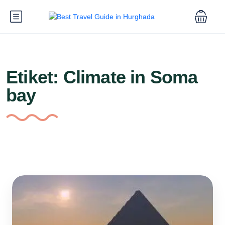
Etiket:
Climate in Soma
bay