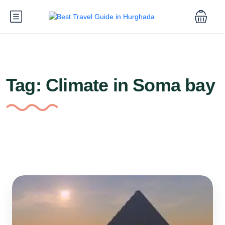
Tag:
Climate in Soma bay