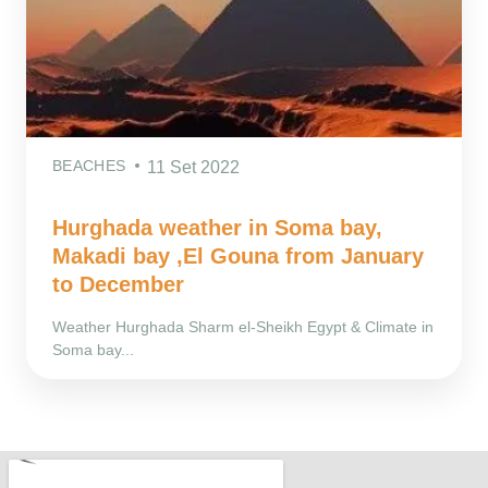
BEACHES
11 Set 2022
Hurghada weather in Soma bay,
Makadi bay ,El Gouna from January
to December
Weather Hurghada Sharm el-Sheikh Egypt & Climate in
Soma bay...