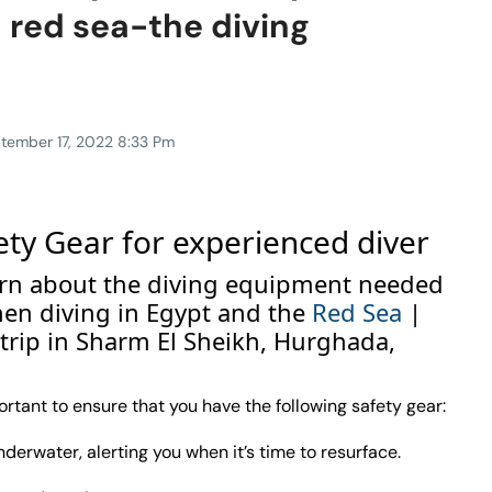
 red sea-the diving
tember 17, 2022 8:33 Pm
ety Gear for experienced diver
 learn about the diving equipment needed
hen diving in Egypt and the
Red Sea
|
 trip in Sharm El Sheikh, Hurghada,
ortant to ensure that you have the following safety gear:
erwater, alerting you when it’s time to resurface.