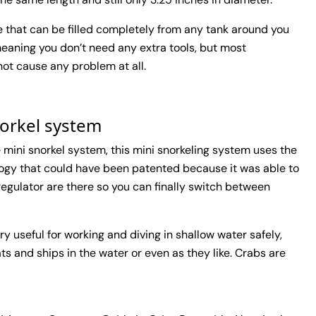
ice that can be filled completely from any tank around you
meaning you don’t need any extra tools, but most
nnot cause any problem at all.
orkel system
he mini snorkel system, this mini snorkeling system uses the
logy that could have been patented because it was able to
egulator are there so you can finally switch between
ry useful for working and diving in shallow water safely,
s and ships in the water or even as they like. Crabs are