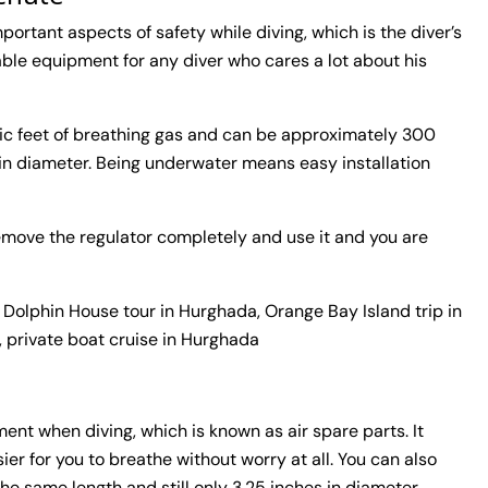
ortant aspects of safety while diving, which is the diver’s
ble equipment for any diver who cares a lot about his
c feet of breathing gas and can be approximately 300
 in diameter. Being underwater means easy installation
u remove the regulator completely and use it and you are
 Dolphin House tour in Hurghada, Orange Bay Island trip in
, private boat cruise in Hurghada
ent when diving, which is known as air spare parts. It
er for you to breathe without worry at all. You can also
he same length and still only 3.25 inches in diameter.