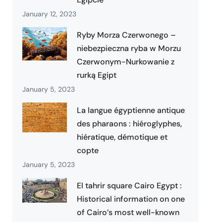
January 12, 2023
Ryby Morza Czerwonego –
niebezpieczna ryba w Morzu
Czerwonym-Nurkowanie z
rurką Egipt
January 5, 2023
La langue égyptienne antique
des pharaons : hiéroglyphes,
hiératique, démotique et
copte
January 5, 2023
El tahrir square Cairo Egypt :
Historical information on one
of Cairo’s most well-known