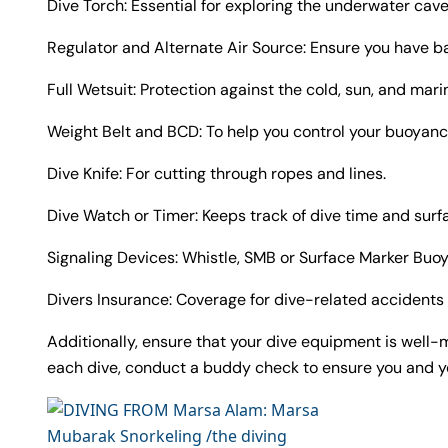
Dive Torch: Essential for exploring the underwater cav
Regulator and Alternate Air Source: Ensure you have b
Full Wetsuit: Protection against the cold, sun, and marin
Weight Belt and BCD: To help you control your buoyan
Dive Knife: For cutting through ropes and lines.
Dive Watch or Timer: Keeps track of dive time and surfa
Signaling Devices: Whistle, SMB or Surface Marker Buoy
Divers Insurance: Coverage for dive-related accidents 
Additionally, ensure that your dive equipment is well-m
each dive, conduct a buddy check to ensure you and you