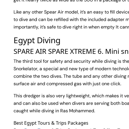
Like any other Spear Air model, it’s an easy to fill dev
to dive and can be refilled with the included adapter 
importantly, it’s safe to dive right in when empty It ca
Egypt Diving
SPARE AIR SPARE XTREME 6. Mini sn
The third tool for safety and security while diving is t
Snorkelator, a special and new type of modern techno
combine the two dives. The tube and any other diving r
surface air and compressed gas with just one click.
This dredger is also very lightweight, which makes it ve
and can also be used when divers are serving both boat
caught while diving in Ras Mohammed.
Best Egypt Tours & Trips Packages