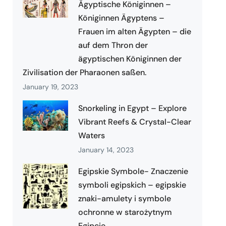
Ägyptische Königinnen –
Königinnen Ägyptens –
Frauen im alten Ägypten – die
auf dem Thron der
ägyptischen Königinnen der
Zivilisation der Pharaonen saßen.
January 19, 2023
Snorkeling in Egypt – Explore
Vibrant Reefs & Crystal-Clear
Waters
January 14, 2023
Egipskie Symbole- Znaczenie
symboli egipskich – egipskie
znaki-amulety i symbole
ochronne w starożytnym
Egipcie