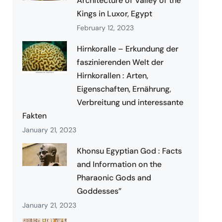
Architecture of Valley of the
Kings in Luxor, Egypt
February 12, 2023
Hirnkoralle – Erkundung der
faszinierenden Welt der
Hirnkorallen : Arten,
Eigenschaften, Ernährung,
Verbreitung und interessante
Fakten
January 21, 2023
Khonsu Egyptian God : Facts
and Information on the
Pharaonic Gods and
Goddesses”
January 21, 2023