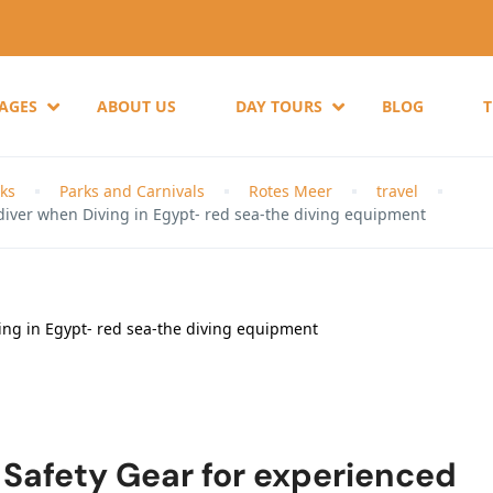
KAGES
ABOUT US
DAY TOURS
BLOG
ks
Parks and Carnivals
Rotes Meer
travel
diver when Diving in Egypt- red sea-the diving equipment
 Safety Gear for experienced