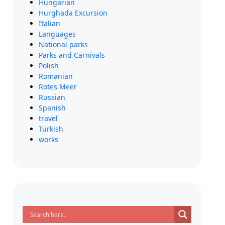
Hungarian
Hurghada Excursion
Italian
Languages
National parks
Parks and Carnivals
Polish
Romanian
Rotes Meer
Russian
Spanish
travel
Turkish
works