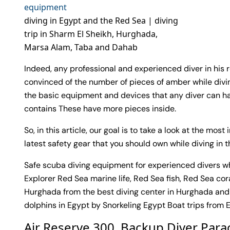
diving in Egypt and the Red Sea | diving
trip in Sharm El Sheikh, Hurghada,
Marsa Alam, Taba and Dahab
Indeed, any professional and experienced diver in his
convinced of the number of pieces of amber while divin
the basic equipment and devices that any diver can ha
contains These have more pieces inside.
So, in this article, our goal is to take a look at the mo
latest safety gear that you should own while diving in 
Safe scuba diving equipment for experienced divers wh
Explorer Red Sea marine life, Red Sea fish, Red Sea cor
Hurghada from the best diving center in Hurghada and
dolphins in Egypt by Snorkeling Egypt Boat trips from 
Air Reserve 300. Backup Diver Par