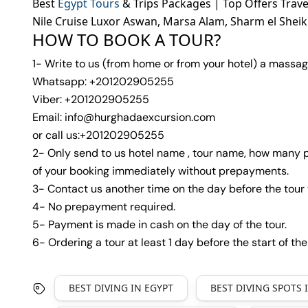
Best
Egypt Tours
& Trips Packages | Top Offers Trav
Nile Cruise Luxor Aswan, Marsa Alam, Sharm el Shei
HOW TO BOOK A TOUR?
1- Write to us (from home or from your hotel) a massag
Whatsapp: +201202905255
Viber: +201202905255
Email: info@hurghadaexcursion.com
or call us:+201202905255
2- Only send to us hotel name , tour name, how many p
of your booking immediately without prepayments.
3- Contact us another time on the day before the tour 
4- No prepayment required.
5- Payment is made in cash on the day of the tour.
6- Ordering a tour at least 1 day before the start of the
BEST DIVING IN EGYPT
BEST DIVING SPOTS 