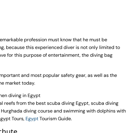
 remarkable profession must know that he must be
g, because this experienced diver is not only limited to
ve for this purpose of entertainment, the diving bag
st important and most popular safety gear, as well as the
the market today.
en diving in Egypt
al reefs from the best scuba diving Egypt, scuba diving
 Hurghada diving course and swimming with dolphins with
Egypt Tours,
Egypt
Tourism Guide.
achute