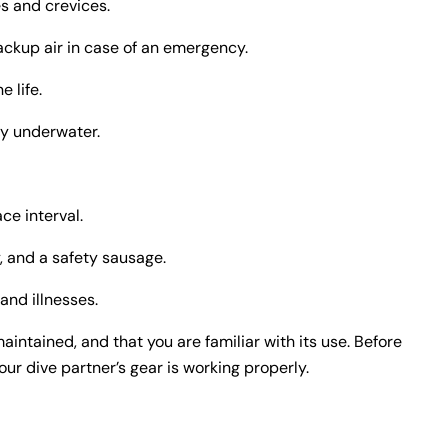
es and crevices.
ackup air in case of an emergency.
e life.
cy underwater.
ce interval.
, and a safety sausage.
and illnesses.
aintained, and that you are familiar with its use. Before
r dive partner’s gear is working properly.