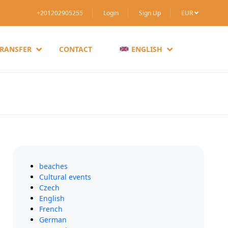
+201202905255
Login
Sign Up
EUR
TRANSFER
CONTACT
ENGLISH
beaches
Cultural events
Czech
English
French
German