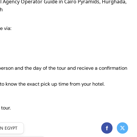
el Agency Operator Guide in Cairo Pyramids, Hurghada,
kh
e via:
erson and the day of the tour and recieve a confirmation
to know the exact pick up time from your hotel.
 tour.
IN EGYPT