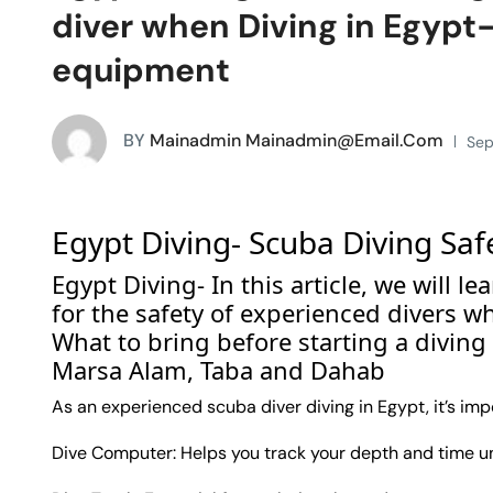
diver when Diving in Egypt-
equipment
BY
Mainadmin Mainadmin@email.com
Sep
Egypt Diving- Scuba Diving Saf
Egypt Diving- In this article, we will
for the safety of experienced divers w
What to bring before starting a diving
Marsa Alam, Taba and Dahab
As an experienced scuba diver diving in Egypt, it’s imp
Dive Computer: Helps you track your depth and time und