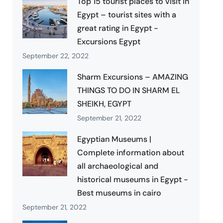
Top 15 tourist places to visit in
Egypt – tourist sites with a
great rating in Egypt -
Excursions Egypt
September 22, 2022
Sharm Excursions – AMAZING
THINGS TO DO IN SHARM EL
SHEIKH, EGYPT
September 21, 2022
Egyptian Museums |
Complete information about
all archaeological and
historical museums in Egypt -
Best museums in cairo
September 21, 2022