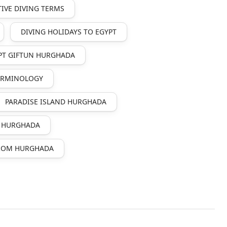
IVE DIVING TERMS
DIVING HOLIDAYS TO EGYPT
PT GIFTUN HURGHADA
TERMINOLOGY
PARADISE ISLAND HURGHADA
N HURGHADA
FROM HURGHADA