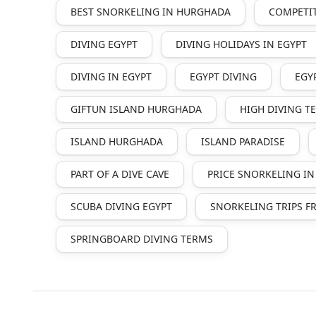
BEST SNORKELING IN HURGHADA
COMPETIT
DIVING EGYPT
DIVING HOLIDAYS IN EGYPT
DIVING IN EGYPT
EGYPT DIVING
EGY
GIFTUN ISLAND HURGHADA
HIGH DIVING 
ISLAND HURGHADA
ISLAND PARADISE
PART OF A DIVE CAVE
PRICE SNORKELING I
SCUBA DIVING EGYPT
SNORKELING TRIPS 
SPRINGBOARD DIVING TERMS