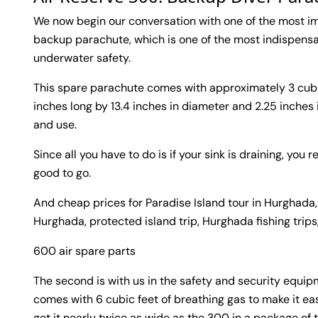
We now begin our conversation with one of the most imp
backup parachute, which is one of the most indispensa
underwater safety.
This spare parachute comes with approximately 3 cubi
inches long by 13.4 inches in diameter and 2.25 inches
and use.
Since all you have to do is if your sink is draining, yo
good to go.
And cheap prices for Paradise Island tour in Hurghada,
Hurghada, protected island trip, Hurghada fishing trips
600 air spare parts
The second is with us in the safety and security equipm
comes with 6 cubic feet of breathing gas to make it easi
get it nearly twice as wide as the 300 in a package of t