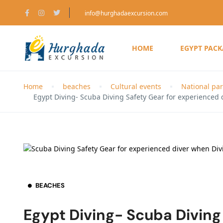
info@hurghadaexcursion.com
HOME
EGYPT PAC
Home
beaches
Cultural events
National par
Egypt Diving- Scuba Diving Safety Gear for experienced 
BEACHES
Egypt Diving- Scuba Diving