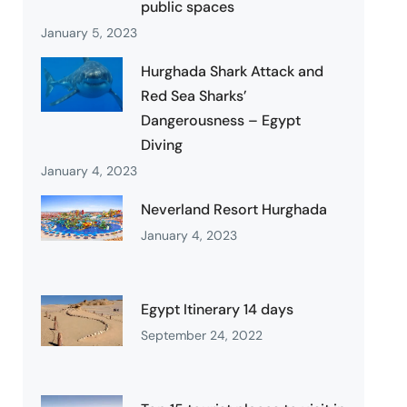
public spaces
January 5, 2023
Hurghada Shark Attack and
Red Sea Sharks’
Dangerousness – Egypt
Diving
January 4, 2023
Neverland Resort Hurghada
January 4, 2023
Egypt Itinerary 14 days
September 24, 2022