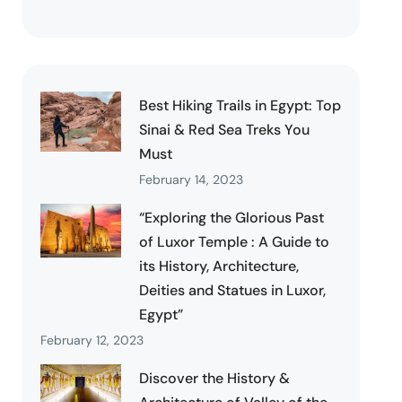
Best Hiking Trails in Egypt: Top
Sinai & Red Sea Treks You
Must
February 14, 2023
“Exploring the Glorious Past
of Luxor Temple : A Guide to
its History, Architecture,
Deities and Statues in Luxor,
Egypt”
February 12, 2023
Discover the History &