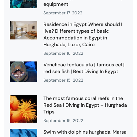
equipment
September 17, 2022
Residence in Egypt ,Where should I
live? Different types of basic
Accommodation in Egypt in
Hurghada, Luxor, Cairo
September 16, 2022
Veneficae tentaculata | famous eel |
red sea fish | Best Diving In Egypt
September 15, 2022
The most famous coral reefs in the
Red Sea | Diving in Egypt – Hurghada
Trips
September 15, 2022
Swim with dolphins hurghada, Marsa