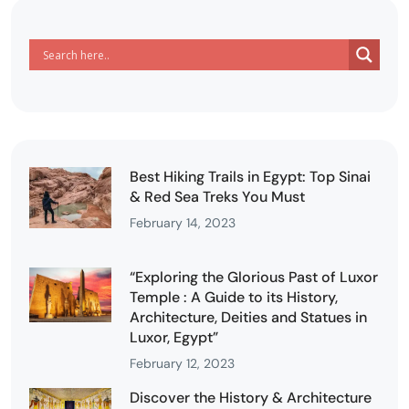
Best Hiking Trails in Egypt: Top Sinai
& Red Sea Treks You Must
February 14, 2023
“Exploring the Glorious Past of Luxor
Temple : A Guide to its History,
Architecture, Deities and Statues in
Luxor, Egypt”
February 12, 2023
Discover the History & Architecture