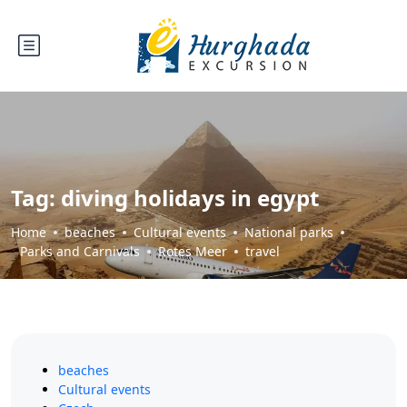
Tag:
diving holidays in egypt
Home
beaches
Cultural events
National parks
Parks and Carnivals
Rotes Meer
travel
beaches
Cultural events