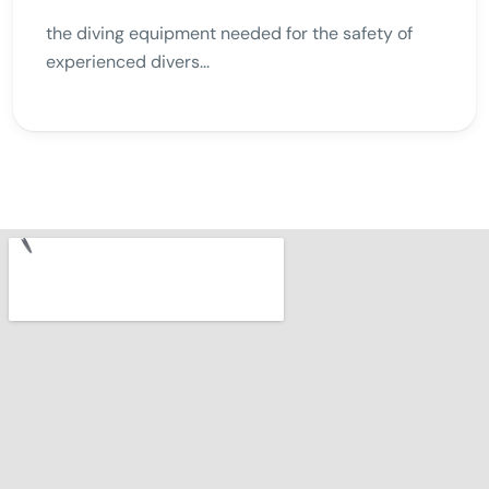
the diving equipment needed for the safety of
experienced divers...