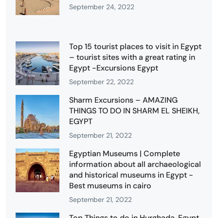
September 24, 2022
Top 15 tourist places to visit in Egypt
– tourist sites with a great rating in
Egypt -Excursions Egypt
September 22, 2022
Sharm Excursions – AMAZING
THINGS TO DO IN SHARM EL SHEIKH,
EGYPT
September 21, 2022
Egyptian Museums | Complete
information about all archaeological
and historical museums in Egypt -
Best museums in cairo
September 21, 2022
Top Things to do in Hurghada, Egypt