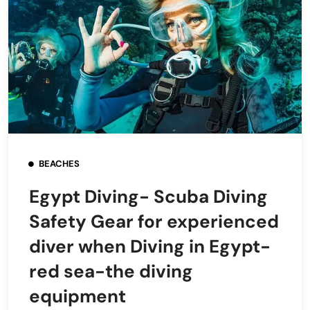
BEACHES
Egypt Diving- Scuba Diving
Safety Gear for experienced
diver when Diving in Egypt-
red sea-the diving
equipment