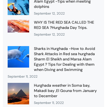
Alam Egypt -Tips when meeting
dolphins
September 12, 2022
WHY IS THE RED SEA CALLED THE
RED SEA ?Hurghada Day Trips.
September 12, 2022
Sharks in Hurghada -How to Avoid
Shark Attacks in Red sea hurghada
Sharm El Sheikh and Marsa Alam
Egypt ? Tips for Dealing with them
when Diving and Swimming
September 11, 2022
Hurghada weather in Soma bay,
Makadi bay ,El Gouna from January
to December
September 11, 2022