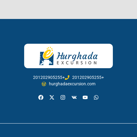
201202905255+
201202905255+
hurghadaexcursion.com