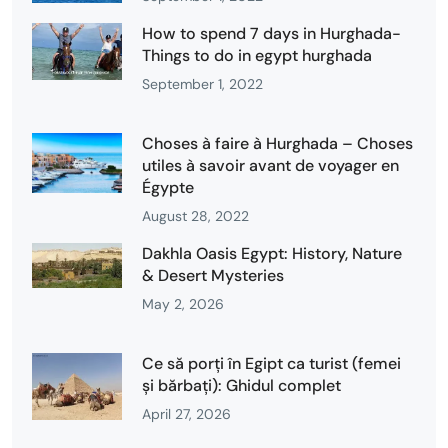
How to spend 7 days in Hurghada-
Things to do in egypt hurghada
September 1, 2022
Choses à faire à Hurghada – Choses
utiles à savoir avant de voyager en
Égypte
August 28, 2022
Dakhla Oasis Egypt: History, Nature
& Desert Mysteries
May 2, 2026
Ce să porți în Egipt ca turist (femei
și bărbați): Ghidul complet
April 27, 2026