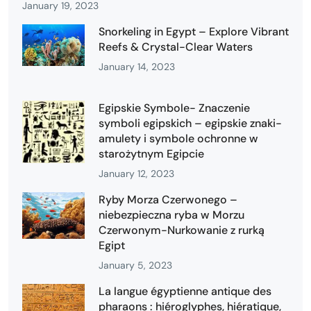
January 19, 2023
Snorkeling in Egypt – Explore Vibrant
Reefs & Crystal-Clear Waters
January 14, 2023
Egipskie Symbole- Znaczenie
symboli egipskich – egipskie znaki-
amulety i symbole ochronne w
starożytnym Egipcie
January 12, 2023
Ryby Morza Czerwonego –
niebezpieczna ryba w Morzu
Czerwonym-Nurkowanie z rurką
Egipt
January 5, 2023
La langue égyptienne antique des
pharaons : hiéroglyphes, hiératique,