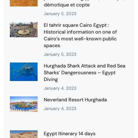
démotique et copte
January 5, 2023
El tahrir square Cairo Egypt :
Historical information on one of
Cairo’s most well-known public
spaces
January 5, 2023
Hurghada Shark Attack and Red Sea
Sharks’ Dangerousness – Egypt
Diving
January 4, 2023
Neverland Resort Hurghada
January 4, 2023
Egypt Itinerary 14 days