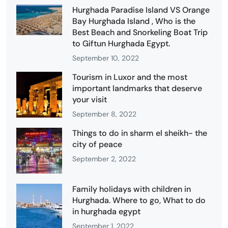
Hurghada Paradise Island VS Orange
Bay Hurghada Island , Who is the
Best Beach and Snorkeling Boat Trip
to Giftun Hurghada Egypt.
September 10, 2022
Tourism in Luxor and the most
important landmarks that deserve
your visit
September 8, 2022
Things to do in sharm el sheikh- the
city of peace
September 2, 2022
Family holidays with children in
Hurghada. Where to go, What to do
in hurghada egypt
September 1, 2022