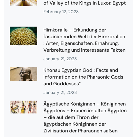
of Valley of the Kings in Luxor, Egypt
February 12, 2023
Hirnkoralle – Erkundung der
faszinierenden Welt der Hirnkorallen
: Arten, Eigenschaften, Ernährung,
Verbreitung und interessante Fakten
January 21, 2023
Khonsu Egyptian God : Facts and
Information on the Pharaonic Gods
and Goddesses”
January 21, 2023
Ägyptische Königinnen – Königinnen
Ägyptens – Frauen im alten Ägypten
– die auf dem Thron der
ägyptischen Königinnen der
Zivilisation der Pharaonen saßen.