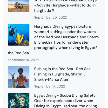
-Activité Hurghada -what to do in
hurghada ?
September 20, 2022
Hurghada Diving Egypt / picture
wonderful things under the waters
of the Red Sea Hurghada and Sharm
El Sheikh / Tips for underwater
photography when diving in Egypt/
the Red Sea
September 19, 2022
Fishing in the Red Sea -Red Sea
Fishing In Hurghada, Sharm El
Sheikh-Marsa Alam
September 17, 2022
Egypt Diving- Scuba Diving Safety
Gear for experienced diver when
Diving in Egypt- red sea-the diving