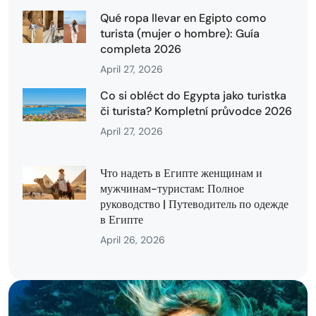
Qué ropa llevar en Egipto como
turista (mujer o hombre): Guía
completa 2026
April 27, 2026
Co si obléct do Egypta jako turistka
či turista? Kompletní průvodce 2026
April 27, 2026
Что надеть в Египте женщинам и
мужчинам-туристам: Полное
руководство | Путеводитель по одежде
в Египте
April 26, 2026