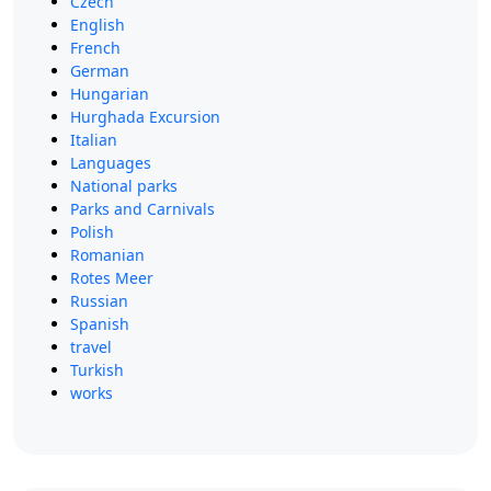
Czech
English
French
German
Hungarian
Hurghada Excursion
Italian
Languages
National parks
Parks and Carnivals
Polish
Romanian
Rotes Meer
Russian
Spanish
travel
Turkish
works