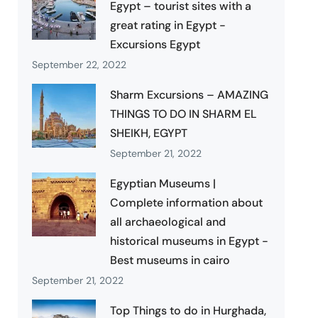
Egypt – tourist sites with a
great rating in Egypt -
Excursions Egypt
September 22, 2022
Sharm Excursions – AMAZING
THINGS TO DO IN SHARM EL
SHEIKH, EGYPT
September 21, 2022
Egyptian Museums |
Complete information about
all archaeological and
historical museums in Egypt -
Best museums in cairo
September 21, 2022
Top Things to do in Hurghada,