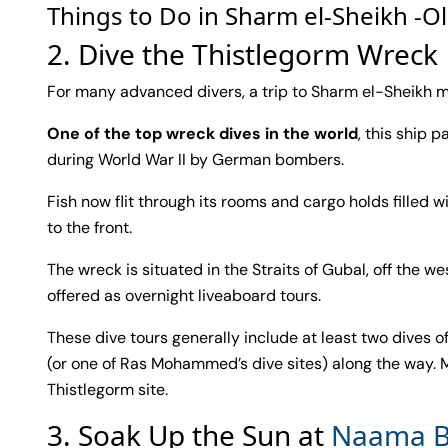
Things to Do in Sharm el-Sheikh -O
2. Dive the Thistlegorm Wreck
For many advanced divers, a trip to Sharm el-Sheikh me
One of the top wreck dives in the world
, this ship 
during World War II by German bombers.
Fish now flit through its rooms and cargo holds filled
to the front.
The wreck is situated in the Straits of Gubal, off the we
offered as overnight liveaboard tours.
These dive tours generally include at least two dives 
(or one of Ras Mohammed’s dive sites) along the way. M
Thistlegorm site.
3. Soak Up the Sun at
Naama B