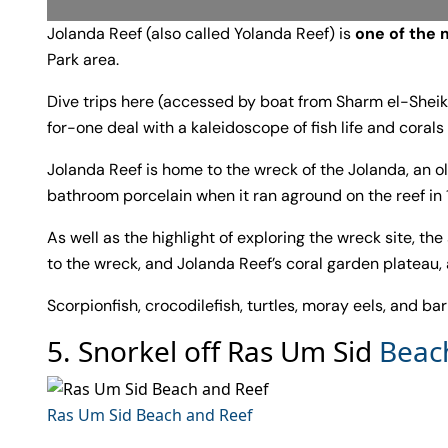
Jolanda Reef (also called Yolanda Reef) is
one of the 
Park area.
Dive trips here (accessed by boat from Sharm el-Sheikh
for-one deal with a kaleidoscope of fish life and corals
Jolanda Reef is home to the wreck of the Jolanda, an ol
bathroom porcelain when it ran aground on the reef in 
As well as the highlight of exploring the wreck site, th
to the wreck, and Jolanda Reef’s coral garden plateau, 
Scorpionfish, crocodilefish, turtles, moray eels, and ba
5. Snorkel off Ras Um Sid
Beac
Ras Um Sid Beach and Reef