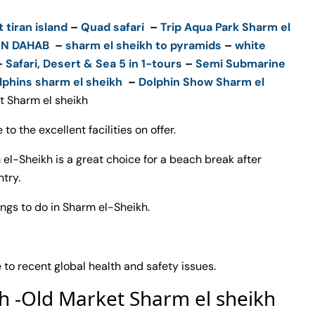
t tiran island
–
Quad safari
–
Trip Aqua Park Sharm el
ON DAHAB
–
sharm el sheikh to pyramids
–
white
–
Safari, Desert & Sea 5 in 1-tours
–
Semi Submarine
lphins sharm el sheikh
–
Dolphin Show Sharm el
t Sharm el sheikh
 to the excellent facilities on offer.
 el-Sheikh is a great choice for a beach break after
try.
hings to do in Sharm el-Sheikh.
o recent global health and safety issues.
kh -Old Market Sharm el sheikh