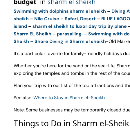
budget
in
sharm el sheikh
Swimming with dolphins sharm el sheikh
–
Diving A
sheikh
–
Nile Cruise
–
Safari, Desert
–
BLUE LAGO
island
–
sharm el sheikh to luxor day trip By plane
Sharm EL Sheikh
–
parasailing
–
Swimming with do
Sheikh –
Shore Diving in Sharm el sheikh
-Old Marke
It’s a particular favorite for family-friendly holidays due
Whether you’re here for the sand or the sea-life, Sharm
exploring the temples and tombs in the rest of the coun
Plan your trip with our list of the top attractions and t
See also:
Where to Stay in Sharm el-Sheikh
Note: Some businesses may be temporarily closed due t
Things to Do in Sharm el-Shei