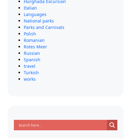
Hurghada Excursion
Italian
Languages
National parks
Parks and Carnivals
Polish
Romanian
Rotes Meer
Russian
Spanish
travel
Turkish
works