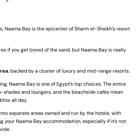
, Naama Bay is the epicenter of Sharm el-Sheikh’s resort
res if you get bored of the sand, but Naama Bay is really
rea
, backed by a cluster of luxury and mid-range resorts.
thing, Naama Bay is one of Egypt’s top choices. The entire
sun-shades and loungers, and the beachside cafés mean
liss all day.
into separate areas owned and run by the hotels, with
g your Naama Bay accommodation, especially if it’s not
vide.