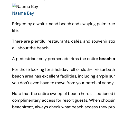
Naama Bay
Fringed by a white-sand beach and swaying palm trees
life.
There are plentiful restaurants, cafés, and souvenir sto
all about the beach.
A pedestrian-only promenade rims the entire
beach a
For those looking for a holiday full of sloth-like sunba
beach area has excellent facilities, including ample 
you don’t even have to move from your patch of sandy b
Note that the entire sweep of beach here is sectioned 
complimentary access for resort guests. When choosin
beachfront, always check what beach access they pro