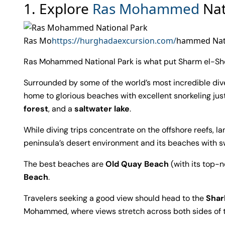
1. Explore
Ras Mohammed
Nat
Ras Mo
https://hurghadaexcursion.com/
hammed Nati
Ras Mohammed National Park is what put Sharm el-She
Surrounded by some of the world’s most incredible dive 
home to glorious beaches with excellent snorkeling jus
forest
, and a
saltwater lake
.
While diving trips concentrate on the offshore reefs,
peninsula’s desert environment and its beaches with s
The best beaches are
Old Quay Beach
(with its top-n
Beach
.
Travelers seeking a good view should head to the
Shar
Mohammed, where views stretch across both sides of 