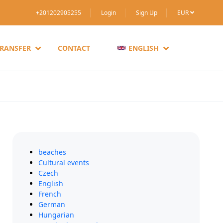
+201202905255
Login
Sign Up
EUR
TRANSFER
CONTACT
ENGLISH
beaches
Cultural events
Czech
English
French
German
Hungarian