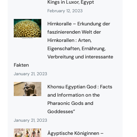
Kings in Luxor, Egypt
February 12, 2023
Hirnkoralle – Erkundung der
faszinierenden Welt der
Hirnkorallen : Arten,
Eigenschaften, Ernährung,
Verbreitung und interessante
Fakten
January 21, 2023
Khonsu Egyptian God : Facts
and Information on the
Pharaonic Gods and
Goddesses”
January 21, 2023
Ägyptische Königinnen –