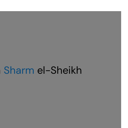
n
Sharm
el-Sheikh