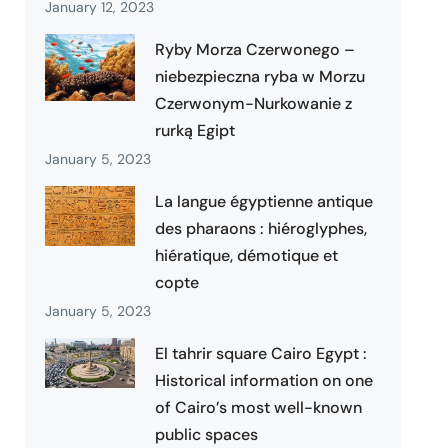
January 12, 2023
Ryby Morza Czerwonego –
niebezpieczna ryba w Morzu
Czerwonym-Nurkowanie z
rurką Egipt
January 5, 2023
La langue égyptienne antique
des pharaons : hiéroglyphes,
hiératique, démotique et
copte
January 5, 2023
El tahrir square Cairo Egypt :
Historical information on one
of Cairo’s most well-known
public spaces