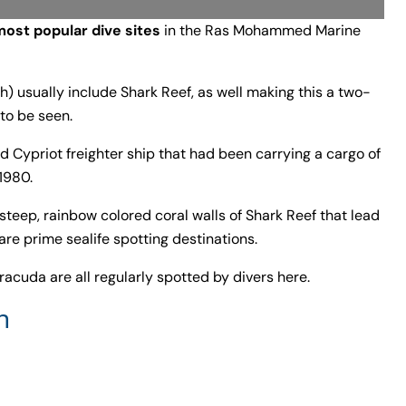
most popular dive sites
in the Ras Mohammed Marine
) usually include Shark Reef, as well making this a two-
 to be seen.
d Cypriot freighter ship that had been carrying a cargo of
1980.
e steep, rainbow colored coral walls of Shark Reef that lead
are prime sealife spotting destinations.
rracuda are all regularly spotted by divers here.
h