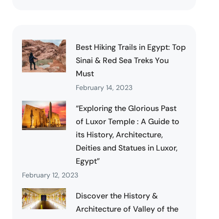
Best Hiking Trails in Egypt: Top
Sinai & Red Sea Treks You
Must
February 14, 2023
“Exploring the Glorious Past
of Luxor Temple : A Guide to
its History, Architecture,
Deities and Statues in Luxor,
Egypt”
February 12, 2023
Discover the History &
Architecture of Valley of the