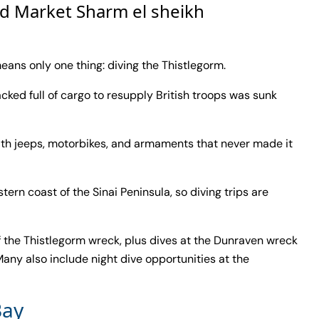
ld Market Sharm el sheikh
ans only one thing: diving the Thistlegorm.
packed full of cargo to resupply British troops was sunk
 with jeeps, motorbikes, and armaments that never made it
stern coast of the Sinai Peninsula, so diving trips are
of the Thistlegorm wreck, plus dives at the Dunraven wreck
any also include night dive opportunities at the
ay