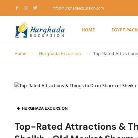
info@hurghadaexcursion.com
HOME
EGYPT PAC
Home
Hurghada Excursion
Top-Rated Attraction
HURGHADA EXCURSION
Top-Rated Attractions & Th