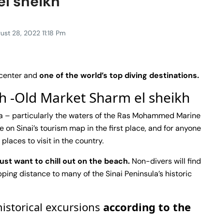
el sheikh
ust 28, 2022 11:18 Pm
 center and
one of the world’s top diving destinations.
kh -Old Market Sharm el sheikh
Sea – particularly the waters of the Ras Mohammed Marine
 on Sinai’s tourism map in the first place, and for anyone
places to visit in the country.
just want to chill out on the beach.
Non-divers will find
ping distance to many of the Sinai Peninsula’s historic
historical excursions
according to the