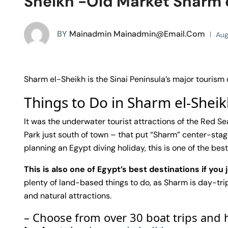
Sheikh -Old Market Sharm 
BY
Mainadmin Mainadmin@email.com
Aug
Sharm el-Sheikh is the Sinai Peninsula’s major tourism
Things to Do in Sharm el-Shei
It was the underwater tourist attractions of the Red 
Park just south of town – that put “Sharm” center-stage
planning an Egypt diving holiday, this is one of the best 
This is also one of Egypt’s best destinations if you 
plenty of land-based things to do, as Sharm is day-trip
and natural attractions.
– Choose from over 30 boat trips and 