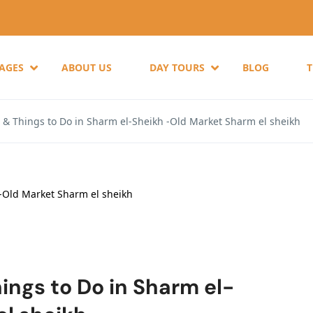
KAGES
ABOUT US
DAY TOURS
BLOG
s & Things to Do in Sharm el-Sheikh -Old Market Sharm el sheikh
ings to Do in Sharm el-