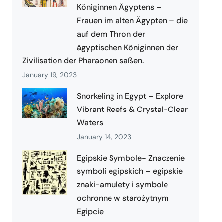
Königinnen Ägyptens –
Frauen im alten Ägypten – die
auf dem Thron der
ägyptischen Königinnen der
Zivilisation der Pharaonen saßen.
January 19, 2023
Snorkeling in Egypt – Explore
Vibrant Reefs & Crystal-Clear
Waters
January 14, 2023
Egipskie Symbole- Znaczenie
symboli egipskich – egipskie
znaki-amulety i symbole
ochronne w starożytnym
Egipcie