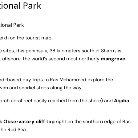
ional Park
onal Park
ikh on the tourist map.
sites, this peninsula, 38 kilometers south of Sharm, is
t offshore, the world’s second most northerly
mangrove
 land-based day trips to Ras Mohammed explore the
wim and snorkel stops along the way.
otch coral reef easily reached from the shore) and
Aqaba
k Observatory cliff top
right on the southern edge of Ras
the Red Sea.