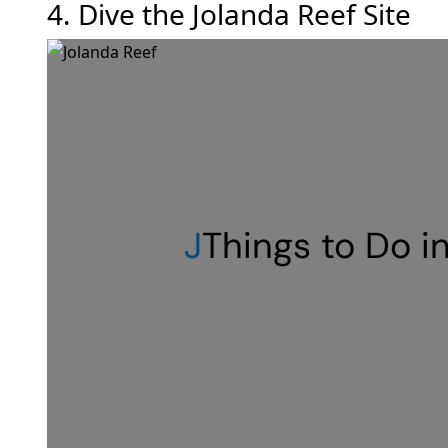
4. Dive the Jolanda Reef Site
J
Things to Do i