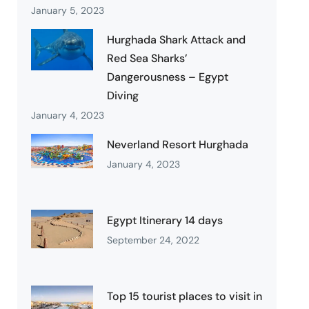
January 5, 2023
Hurghada Shark Attack and
Red Sea Sharks’
Dangerousness – Egypt
Diving
January 4, 2023
Neverland Resort Hurghada
January 4, 2023
Egypt Itinerary 14 days
September 24, 2022
Top 15 tourist places to visit in