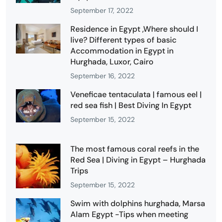
September 17, 2022
Residence in Egypt ,Where should I
live? Different types of basic
Accommodation in Egypt in
Hurghada, Luxor, Cairo
September 16, 2022
Veneficae tentaculata | famous eel |
red sea fish | Best Diving In Egypt
September 15, 2022
The most famous coral reefs in the
Red Sea | Diving in Egypt – Hurghada
Trips
September 15, 2022
Swim with dolphins hurghada, Marsa
Alam Egypt -Tips when meeting