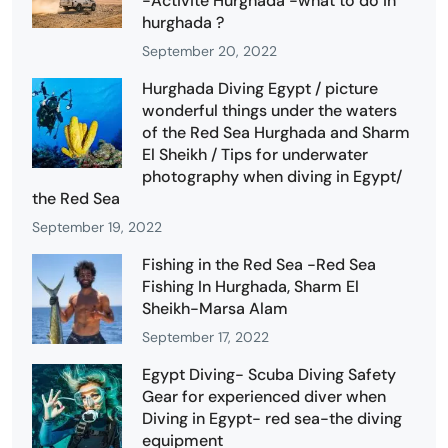
-Activité Hurghada -what to do in
hurghada ?
September 20, 2022
Hurghada Diving Egypt / picture
wonderful things under the waters
of the Red Sea Hurghada and Sharm
El Sheikh / Tips for underwater
photography when diving in Egypt/
the Red Sea
September 19, 2022
Fishing in the Red Sea -Red Sea
Fishing In Hurghada, Sharm El
Sheikh-Marsa Alam
September 17, 2022
Egypt Diving- Scuba Diving Safety
Gear for experienced diver when
Diving in Egypt- red sea-the diving
equipment