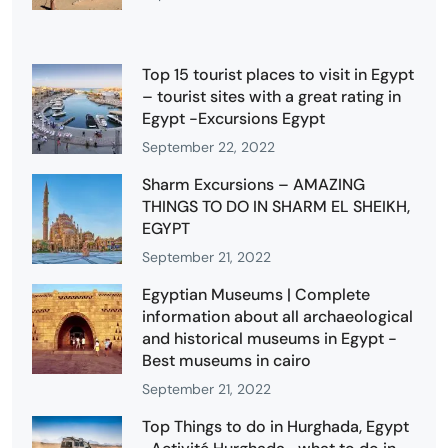
Top 15 tourist places to visit in Egypt
– tourist sites with a great rating in
Egypt -Excursions Egypt
September 22, 2022
Sharm Excursions – AMAZING
THINGS TO DO IN SHARM EL SHEIKH,
EGYPT
September 21, 2022
Egyptian Museums | Complete
information about all archaeological
and historical museums in Egypt -
Best museums in cairo
September 21, 2022
Top Things to do in Hurghada, Egypt