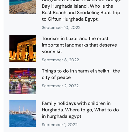
Bay Hurghada Island , Who is the
Best Beach and Snorkeling Boat Trip
to Giftun Hurghada Egypt.
September 10, 2022
Tourism in Luxor and the most
important landmarks that deserve
your visit
September 8, 2022
Things to do in sharm el sheikh- the
city of peace
September 2, 2022
Family holidays with children in
Hurghada. Where to go, What to do
in hurghada egypt
September 1, 2022