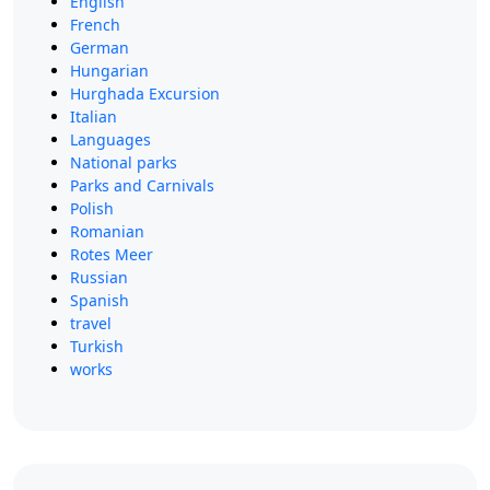
English
French
German
Hungarian
Hurghada Excursion
Italian
Languages
National parks
Parks and Carnivals
Polish
Romanian
Rotes Meer
Russian
Spanish
travel
Turkish
works