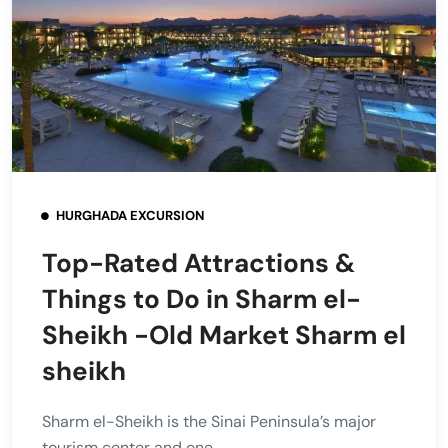
HURGHADA EXCURSION
Top-Rated Attractions &
Things to Do in Sharm el-
Sheikh -Old Market Sharm el
sheikh
Sharm el-Sheikh is the Sinai Peninsula’s major
tourism center and one...