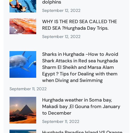
dolphins
September 12, 2022
WHY IS THE RED SEA CALLED THE
RED SEA ?Hurghada Day Trips.
September 12, 2022
Sharks in Hurghada -How to Avoid
Shark Attacks in Red sea hurghada
Sharm El Sheikh and Marsa Alam
Egypt ? Tips for Dealing with them
when Diving and Swimming
September 11, 2022
Hurghada weather in Soma bay,
Makadi bay ,El Gouna from January
to December
September 11, 2022
Hurghada Paradise Island VS Orange