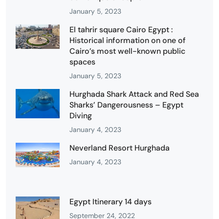
January 5, 2023
El tahrir square Cairo Egypt :
Historical information on one of
Cairo’s most well-known public
spaces
January 5, 2023
Hurghada Shark Attack and Red Sea
Sharks’ Dangerousness – Egypt
Diving
January 4, 2023
Neverland Resort Hurghada
January 4, 2023
Egypt Itinerary 14 days
September 24, 2022