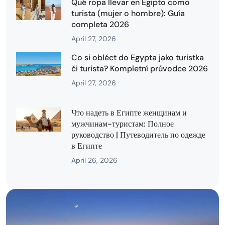
Qué ropa llevar en Egipto como
turista (mujer o hombre): Guía
completa 2026
April 27, 2026
Co si obléct do Egypta jako turistka
či turista? Kompletní průvodce 2026
April 27, 2026
Что надеть в Египте женщинам и
мужчинам-туристам: Полное
руководство | Путеводитель по одежде
в Египте
April 26, 2026