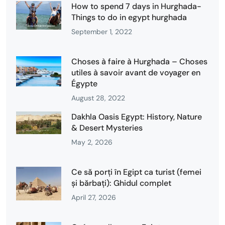
How to spend 7 days in Hurghada-
Things to do in egypt hurghada
September 1, 2022
Choses à faire à Hurghada – Choses
utiles à savoir avant de voyager en
Égypte
August 28, 2022
Dakhla Oasis Egypt: History, Nature
& Desert Mysteries
May 2, 2026
Ce să porți în Egipt ca turist (femei
și bărbați): Ghidul complet
April 27, 2026