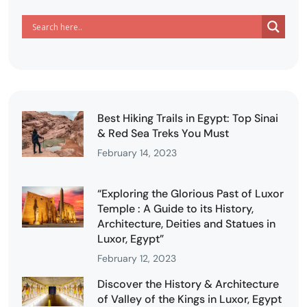
Best Hiking Trails in Egypt: Top Sinai
& Red Sea Treks You Must
February 14, 2023
“Exploring the Glorious Past of Luxor
Temple : A Guide to its History,
Architecture, Deities and Statues in
Luxor, Egypt”
February 12, 2023
Discover the History & Architecture
of Valley of the Kings in Luxor, Egypt