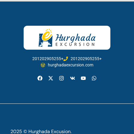
201202905255+
201202905255+
hurghadaexcursion.com
2025 © Hurghada Excusion.