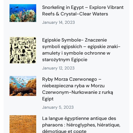
Snorkeling in Egypt – Explore Vibrant
Reefs & Crystal-Clear Waters
January 14, 2023
Egipskie Symbole- Znaczenie
symboli egipskich – egipskie znaki-
amulety i symbole ochronne w
starożytnym Egipcie
January 12, 2023
Ryby Morza Czerwonego –
niebezpieczna ryba w Morzu
Czerwonym-Nurkowanie z rurką
Egipt
January 5, 2023
La langue égyptienne antique des
pharaons : hiéroglyphes, hiératique,
démotique et copte