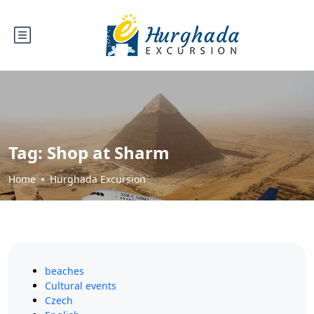
Tag:
Shop at Sharm
Home
Hurghada Excursion
beaches
Cultural events
Czech