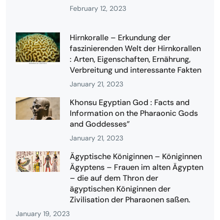
February 12, 2023
Hirnkoralle – Erkundung der
faszinierenden Welt der Hirnkorallen
: Arten, Eigenschaften, Ernährung,
Verbreitung und interessante Fakten
January 21, 2023
Khonsu Egyptian God : Facts and
Information on the Pharaonic Gods
and Goddesses”
January 21, 2023
Ägyptische Königinnen – Königinnen
Ägyptens – Frauen im alten Ägypten
– die auf dem Thron der
ägyptischen Königinnen der
Zivilisation der Pharaonen saßen.
January 19, 2023