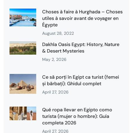
Choses à faire à Hurghada – Choses
utiles à savoir avant de voyager en
Égypte
August 28, 2022
Dakhla Oasis Egypt: History, Nature
& Desert Mysteries
May 2, 2026
Ce să porți în Egipt ca turist (femei
și bărbați): Ghidul complet
April 27, 2026
Qué ropa llevar en Egipto como
turista (mujer o hombre): Guía
completa 2026
April 27, 2026