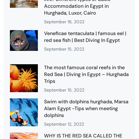
Accommodation in Egypt in
Hurghada, Luxor, Cairo
September 16, 2022
Veneficae tentaculata | famous eel |
red sea fish | Best Diving In Egypt
September 15, 2022
The most famous coral reefs in the
Red Sea | Diving in Egypt – Hurghada
Trips
September 15, 2022
Swim with dolphins hurghada, Marsa
Alam Egypt -Tips when meeting
dolphins
September 12, 2022
WHY IS THE RED SEA CALLED THE