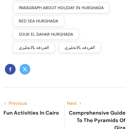
PARAGRAPH ABOUT HOLIDAY IN HURGHADA
RED SEA HURGHADA
SOUK EL DAHAR HURGHADA
الغردقة بالانجليزي
الغردقه بالانجليزي
Previous
Next
Fun Activities In Cairo
Comprehensive Guide
To The Pyramids Of
Giza