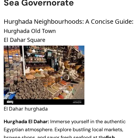
Sea Governorate
Hurghada Neighbourhoods: A Concise Guide:
Hurghada Old Town
El Dahar Square
El Dahar hurghada
Hurghada
El Dahar:
Immerse yourself in the authentic
Egyptian atmosphere. Explore bustling local markets,
browse shops, and savor fresh seafood at the
fish