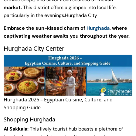
market.
This district offers a glimpse into local life,
particularly in the evenings.Hurghada City
Embrace the sun-kissed charm of
Hurghada
, where
captivating weather awaits you throughout the year.
Hurghada City Center
Hurghada 2026 – Egyptian Cuisine, Culture, and
Shopping Guide
Shopping Hurghada
Al Sakkala:
This lively tourist hub boasts a plethora of