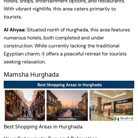
hotels, shops, entertainment options, and restaurants.
With vibrant nightlife, this area caters primarily to
tourists.
Al Ahyaa:
Situated north of Hurghada, this area features
numerous hotels, both completed and under
construction. While currently lacking the traditional
Egyptian charm, it offers a peaceful retreat for tourists
seeking relaxation.
Mamsha Hurghada
Best Shopping Areas in Hurghada