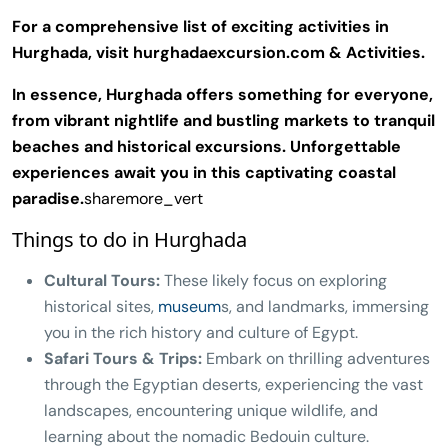
For a comprehensive list of exciting activities in
Hurghada, visit hurghadaexcursion.com & Activities.
In essence, Hurghada offers something for everyone,
from vibrant nightlife and bustling markets to tranquil
beaches and historical excursions. Unforgettable
experiences await you in this captivating coastal
paradise.
sharemore_vert
Things to do in Hurghada
Cultural Tours:
These likely focus on exploring
historical sites,
museum
s, and landmarks, immersing
you in the rich history and culture of Egypt.
Safari Tours & Trips:
Embark on thrilling adventures
through the Egyptian deserts, experiencing the vast
landscapes, encountering unique wildlife, and
learning about the nomadic Bedouin culture.