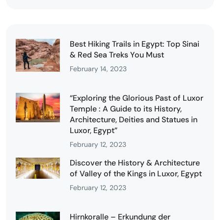
Best Hiking Trails in Egypt: Top Sinai
& Red Sea Treks You Must
February 14, 2023
“Exploring the Glorious Past of Luxor
Temple : A Guide to its History,
Architecture, Deities and Statues in
Luxor, Egypt”
February 12, 2023
Discover the History & Architecture
of Valley of the Kings in Luxor, Egypt
February 12, 2023
Hirnkoralle – Erkundung der