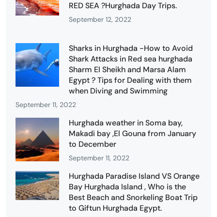
RED SEA ?Hurghada Day Trips.
September 12, 2022
Sharks in Hurghada -How to Avoid
Shark Attacks in Red sea hurghada
Sharm El Sheikh and Marsa Alam
Egypt ? Tips for Dealing with them
when Diving and Swimming
September 11, 2022
Hurghada weather in Soma bay,
Makadi bay ,El Gouna from January
to December
September 11, 2022
Hurghada Paradise Island VS Orange
Bay Hurghada Island , Who is the
Best Beach and Snorkeling Boat Trip
to Giftun Hurghada Egypt.