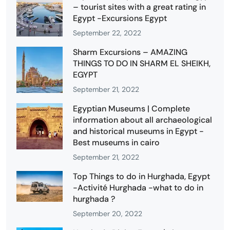
– tourist sites with a great rating in
Egypt -Excursions Egypt
September 22, 2022
Sharm Excursions – AMAZING
THINGS TO DO IN SHARM EL SHEIKH,
EGYPT
September 21, 2022
Egyptian Museums | Complete
information about all archaeological
and historical museums in Egypt -
Best museums in cairo
September 21, 2022
Top Things to do in Hurghada, Egypt
-Activité Hurghada -what to do in
hurghada ?
September 20, 2022