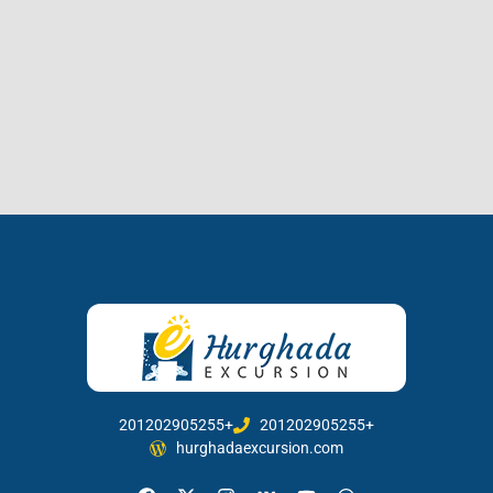
201202905255+
201202905255+
hurghadaexcursion.com