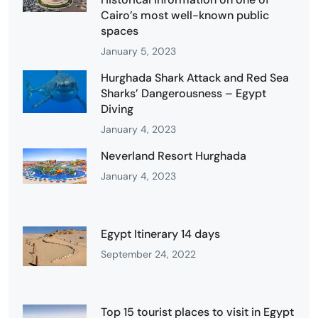
Cairo’s most well-known public
spaces
January 5, 2023
Hurghada Shark Attack and Red Sea
Sharks’ Dangerousness – Egypt
Diving
January 4, 2023
Neverland Resort Hurghada
January 4, 2023
Egypt Itinerary 14 days
September 24, 2022
Top 15 tourist places to visit in Egypt