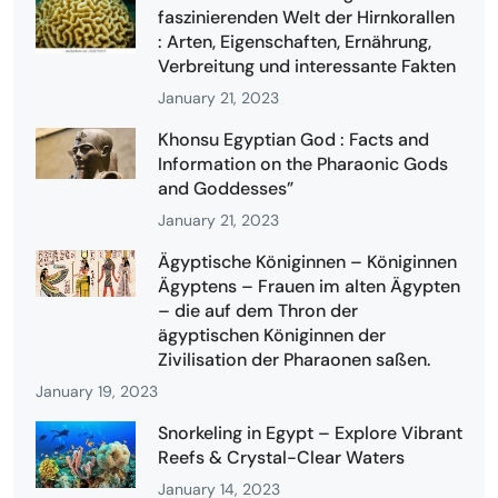
faszinierenden Welt der Hirnkorallen
: Arten, Eigenschaften, Ernährung,
Verbreitung und interessante Fakten
January 21, 2023
Khonsu Egyptian God : Facts and
Information on the Pharaonic Gods
and Goddesses”
January 21, 2023
Ägyptische Königinnen – Königinnen
Ägyptens – Frauen im alten Ägypten
– die auf dem Thron der
ägyptischen Königinnen der
Zivilisation der Pharaonen saßen.
January 19, 2023
Snorkeling in Egypt – Explore Vibrant
Reefs & Crystal-Clear Waters
January 14, 2023