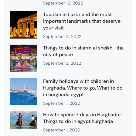
September 10, 2022
Tourism in Luxor and the most
important landmarks that deserve
your visit
September 8, 2022
Things to do in sharm el sheikh- the
city of peace
September 2, 2022
Family holidays with children in
Hurghada. Where to go, What to do
in hurghada egypt
September 1, 2022
How to spend 7 days in Hurghada-
Things to do in egypt hurghada
September 1, 2022