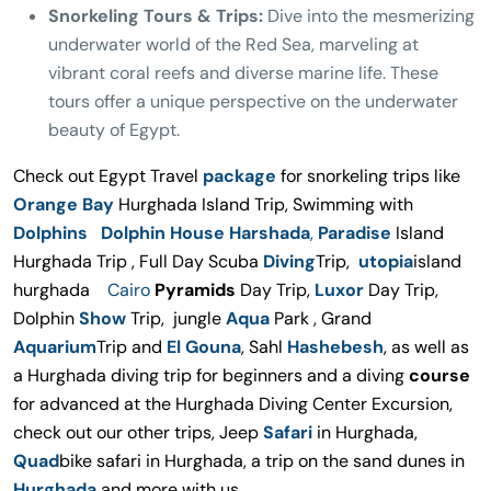
Snorkeling Tours & Trips:
Dive into the mesmerizing
underwater world of the Red Sea, marveling at
vibrant coral reefs and diverse marine life. These
tours offer a unique perspective on the underwater
beauty of Egypt.
Check out Egypt Travel
package
for snorkeling trips like
Orange Bay
Hurghada Island Trip, Swimming with
Dolphins Dolphin House Harshada
,
Paradise
Island
Hurghada Trip , Full Day Scuba
Diving
Trip,
utopia
island
hurghada
Cairo
Pyramids
Day Trip,
Luxor
Day Trip,
Dolphin
Show
Trip, jungle
Aqua
Park , Grand
Aquarium
Trip and
El Gouna
, Sahl
Hashebesh
, as well as
a Hurghada diving trip for beginners and a diving
course
for advanced at the Hurghada Diving Center Excursion,
check out our other trips, Jeep
Safari
in Hurghada,
Quad
bike safari in Hurghada, a trip on the sand dunes in
Hurghada
and more with us.