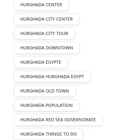
HURGHADA CENTER
HURGHADA CITY CENTER
HURGHADA CITY TOUR
HURGHADA DOWNTOWN
HURGHADA EGYPTE
HURGHADA HURGHADA EGYPT
HURGHADA OLD TOWN
HURGHADA POPULATION
HURGHADA RED SEA GOVERNORATE
HURGHADA THINGS TO DO