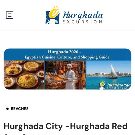
BEACHES
Hurghada City -Hurghada Red