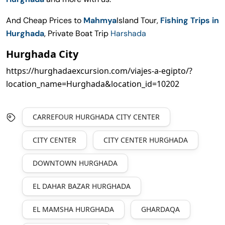
And Cheap Prices to
Mahmya
Island Tour,
Fishing Trips in
Hurghada
, Private Boat Trip
Harshada
Hurghada City
https://hurghadaexcursion.com/viajes-a-egipto/?
location_name=Hurghada&location_id=10202
CARREFOUR HURGHADA CITY CENTER
CITY CENTER
CITY CENTER HURGHADA
DOWNTOWN HURGHADA
EL DAHAR BAZAR HURGHADA
EL MAMSHA HURGHADA
GHARDAQA