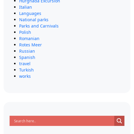
Hurghada Excursion
Italian
Languages
National parks
Parks and Carnivals
Polish
Romanian
Rotes Meer
Russian
Spanish
travel
Turkish
works