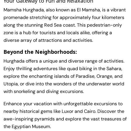
Your Gateway to Fun and Relaxation
Mamsha Hurghada, also known as El Mamsha, is a vibrant
promenade stretching for approximately four kilometers
along the stunning Red Sea coast. This pedestrian-only
zone is a hub for tourists and locals alike, offering a
diverse array of attractions and activities.
Beyond the Neighborhoods:
Hurghada offers a unique and diverse range of activities.
Enjoy thrilling adventures like quad biking in the Sahara,
explore the enchanting islands of Paradise, Orange, and
Utopia, or dive into the wonders of the underwater world
with snorkeling and diving excursions.
Enhance your vacation with unforgettable excursions to
nearby historical gems like Luxor and Cairo. Discover the
awe-inspiring pyramids and explore the vast treasures of
the Egyptian Museum.