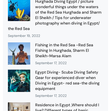
Hurghada Diving Egypt / picture
wonderful things under the waters
of the Red Sea Hurghada and Sharm
El Sheikh / Tips for underwater
photography when diving in Egypt/
the Red Sea
September 19, 2022
Fishing in the Red Sea -Red Sea
Fishing In Hurghada, Sharm El
Sheikh-Marsa Alam
September 17, 2022
Egypt Diving- Scuba Diving Safety
Gear for experienced diver when
Diving in Egypt- red sea-the diving
equipment
September 17, 2022
Residence in Egypt ,Where should I
live? Different types of basic