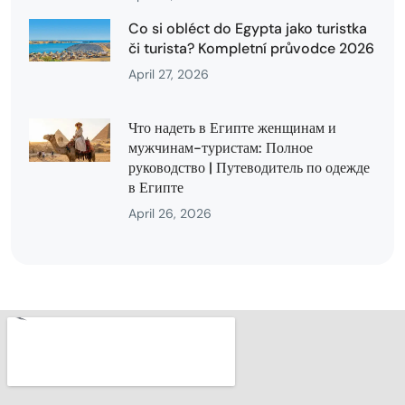
Co si obléct do Egypta jako turistka
či turista? Kompletní průvodce 2026
April 27, 2026
Что надеть в Египте женщинам и
мужчинам-туристам: Полное
руководство | Путеводитель по одежде
в Египте
April 26, 2026