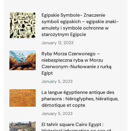
Egipskie Symbole- Znaczenie
symboli egipskich – egipskie znaki-
amulety i symbole ochronne w
starożytnym Egipcie
January 12, 2023
Ryby Morza Czerwonego –
niebezpieczna ryba w Morzu
Czerwonym-Nurkowanie z rurką
Egipt
January 5, 2023
La langue égyptienne antique des
pharaons : hiéroglyphes, hiératique,
démotique et copte
January 5, 2023
El tahrir square Cairo Egypt :
Historical information on one of