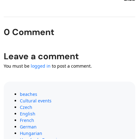
0 Comment
Leave a comment
You must be
logged in
to post a comment.
beaches
Cultural events
Czech
English
French
German
Hungarian