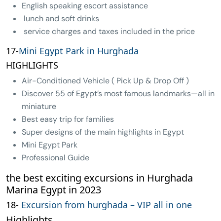
English speaking escort assistance
lunch and soft drinks
service charges and taxes included in the price
17-
Mini Egypt Park in Hurghada
HIGHLIGHTS
Air-Conditioned Vehicle ( Pick Up & Drop Off )
Discover 55 of Egypt’s most famous landmarks—all in
miniature
Best easy trip for families
Super designs of the main highlights in Egypt
Mini Egypt Park
Professional Guide
the best exciting excursions in Hurghada
Marina Egypt in 2023
18-
Excursion from hurghada – VIP all in one
Highlights