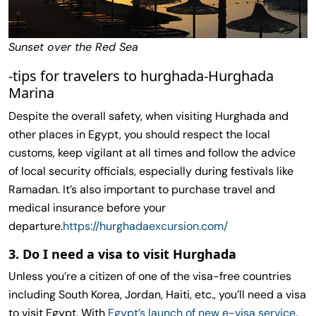
Sunset over the Red Sea
-tips for travelers to hurghada-Hurghada
Marina
Despite the overall safety, when visiting Hurghada and
other places in Egypt, you should respect the local
customs, keep vigilant at all times and follow the advice
of local security officials, especially during festivals like
Ramadan. It’s also important to purchase travel and
medical insurance before your
departure.
https://hurghadaexcursion.com/
3. Do I need a visa to visit Hurghada
Unless you’re a citizen of one of the visa-free countries
including South Korea, Jordan, Haiti, etc., you’ll need a visa
to visit Egypt. With
Egypt’s launch of new e-visa service
,