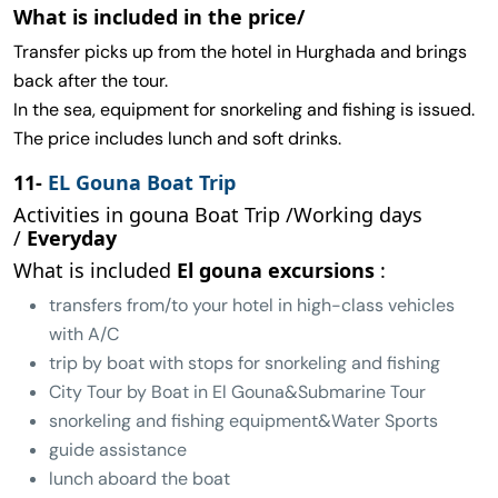
What is included in the price/
Transfer picks up from the hotel in Hurghada and brings
back after the tour.
In the sea, equipment for snorkeling and fishing is issued.
The price includes lunch and soft drinks.
11-
EL Gouna Boat Trip
Activities in gouna Boat Trip /Working days
/
Everyday
What is included
El gouna excursions
:
transfers from/to your hotel in high-class vehicles
with A/C
trip by boat with stops for snorkeling and fishing
City Tour by Boat in El Gouna&Submarine Tour
snorkeling and fishing equipment&Water Sports
guide assistance
lunch aboard the boat