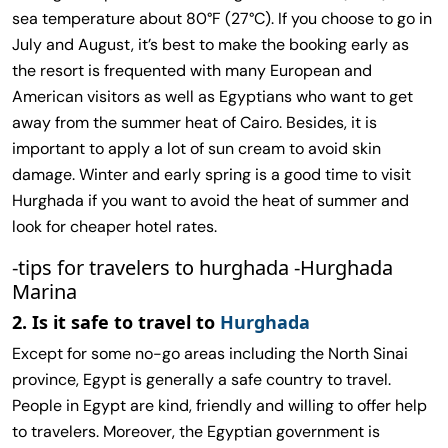
sea temperature about 80°F (27°C). If you choose to go in
July and August, it’s best to make the booking early as
the resort is frequented with many European and
American visitors as well as Egyptians who want to get
away from the summer heat of Cairo. Besides, it is
important to apply a lot of sun cream to avoid skin
damage. Winter and early spring is a good time to visit
Hurghada if you want to avoid the heat of summer and
look for cheaper hotel rates.
-tips for travelers to hurghada -Hurghada
Marina
2. Is it safe to travel to
Hurghada
Except for some no-go areas including the North Sinai
province, Egypt is generally a safe country to travel.
People in Egypt are kind, friendly and willing to offer help
to travelers. Moreover, the Egyptian government is