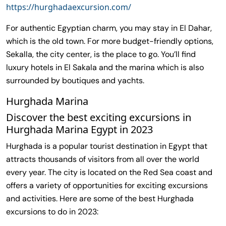
https://hurghadaexcursion.com/
For authentic Egyptian charm, you may stay in El Dahar,
which is the old town. For more budget-friendly options,
Sekalla, the city center, is the place to go. You’ll find
luxury hotels in El Sakala and the marina which is also
surrounded by boutiques and yachts.
Hurghada Marina
Discover the best exciting excursions in
Hurghada Marina Egypt in 2023
Hurghada is a popular tourist destination in Egypt that
attracts thousands of visitors from all over the world
every year. The city is located on the Red Sea coast and
offers a variety of opportunities for exciting excursions
and activities. Here are some of the best Hurghada
excursions to do in 2023: