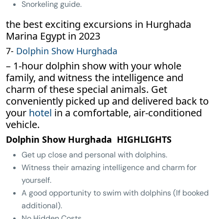
Snorkeling guide.
the best exciting excursions in Hurghada
Marina Egypt in 2023
7-
Dolphin Show Hurghada
– 1-hour dolphin show with your whole
family, and witness the intelligence and
charm of these special animals. Get
conveniently picked up and delivered back to
your
hotel
in a comfortable, air-conditioned
vehicle.
Dolphin Show Hurghada HIGHLIGHTS
Get up close and personal with dolphins.
Witness their amazing intelligence and charm for
yourself.
A good opportunity to swim with dolphins (If booked
additional).
No Hidden Costs.