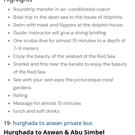
Roundtrip transfer in air-conditioned coach
Boat trip to the open sea to the house of dolphins
Swim with mask and flippers at the dolphin house
Guide-Instructor will give a diving briefing
One scuba dive for almost 15 minutes to a depth of
7-9 meters
Enjoy the beauty of the seabed of the Red Sea
Snorkel and fins near the karalls to enjoy the beauty
of the Red Sea
See with your own eyes the picturesque coral
gardens
fishing
Massage for almost 15 minutes
lunch and soft drinks
19-
hurghada to aswan private bus
Hurghada to Aswan & Abu Simbel