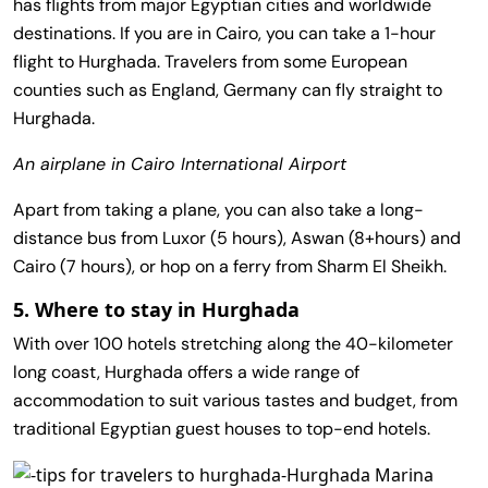
has flights from major Egyptian cities and worldwide
destinations. If you are in Cairo, you can take a 1-hour
flight to Hurghada. Travelers from some European
counties such as England, Germany can fly straight to
Hurghada.
An airplane in Cairo International Airport
Apart from taking a plane, you can also take a long-
distance bus from Luxor (5 hours), Aswan (8+hours) and
Cairo (7 hours), or hop on a ferry from Sharm El Sheikh.
5. Where to stay in Hurghada
With over 100 hotels stretching along the 40-kilometer
long coast, Hurghada offers a wide range of
accommodation to suit various tastes and budget, from
traditional Egyptian guest houses to top-end hotels.