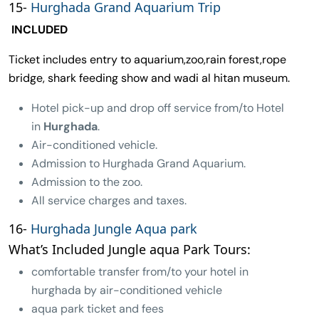
15-
Hurghada Grand Aquarium Trip
INCLUDED
Ticket includes entry to aquarium,zoo,rain forest,rope
bridge, shark feeding show and wadi al hitan museum.
Hotel pick-up and drop off service from/to Hotel
in
Hurghada
.
Air-conditioned vehicle.
Admission to Hurghada Grand Aquarium.
Admission to the zoo.
All service charges and taxes.
16-
Hurghada Jungle Aqua park
What’s Included Jungle aqua Park Tours:
comfortable transfer from/to your hotel in
hurghada by air-conditioned vehicle
aqua park ticket and fees