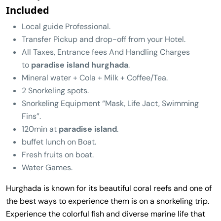
Included
Local guide Professional.
Transfer Pickup and drop-off from your Hotel.
All Taxes, Entrance fees And Handling Charges
to
paradise island hurghada
.
Mineral water + Cola + Milk + Coffee/Tea.
2 Snorkeling spots.
Snorkeling Equipment “Mask, Life Jact, Swimming
Fins”.
120min at
paradise island
.
buffet lunch on Boat.
Fresh fruits on boat.
Water Games.
Hurghada is known for its beautiful coral reefs and one of
the best ways to experience them is on a snorkeling trip.
Experience the colorful fish and diverse marine life that