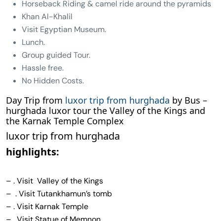
Horseback Riding & camel ride around the pyramids
Khan Al-Khalil
Visit Egyptian Museum.
Lunch.
Group guided Tour.
Hassle free.
No Hidden Costs.
Day Trip from
luxor trip from hurghada
by Bus –
hurghada luxor tour the Valley of the Kings and
the Karnak Temple Complex
luxor trip from hurghada
highlights:
– . Visit Valley of the Kings
– . Visit Tutankhamun’s tomb
– . Visit Karnak Temple
– . Visit Statue of Memnon