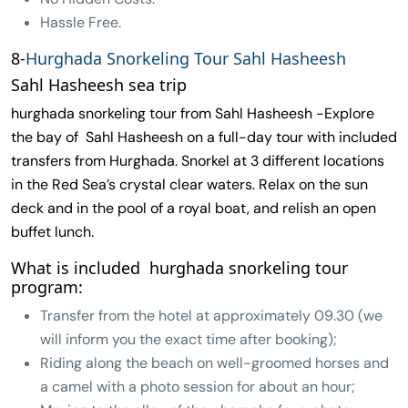
Hassle Free.
8-
Hurghada Snorkeling Tour Sahl Hasheesh
Sahl Hasheesh sea trip
hurghada snorkeling tour from Sahl Hasheesh -Explore
the bay of Sahl Hasheesh on a full-day tour with included
transfers from Hurghada. Snorkel at 3 different locations
in the Red Sea’s crystal clear waters. Relax on the sun
deck and in the pool of a royal boat, and relish an open
buffet lunch.
What is included hurghada snorkeling tour
program:
Transfer from the hotel at approximately 09.30 (we
will inform you the exact time after booking);
Riding along the beach on well-groomed horses and
a camel with a photo session for about an hour;