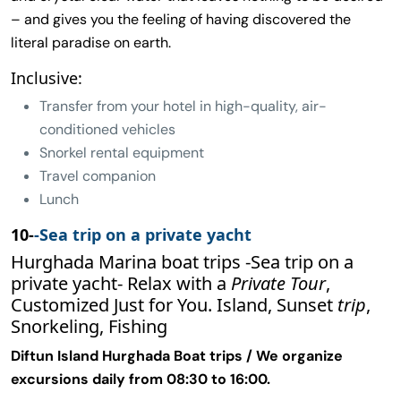
– and gives you the feeling of having discovered the
literal paradise on earth.
Inclusive:
Transfer from your hotel in high-quality, air-
conditioned vehicles
Snorkel rental equipment
Travel companion
Lunch
10-
-Sea trip on a private yacht
Hurghada Marina boat trips -Sea trip on a
private yacht- Relax with a
Private Tour
,
Customized Just for You. Island, Sunset
trip
,
Snorkeling, Fishing
Diftun Island Hurghada Boat trips / We organize
excursions daily from 08:30 to 16:00.