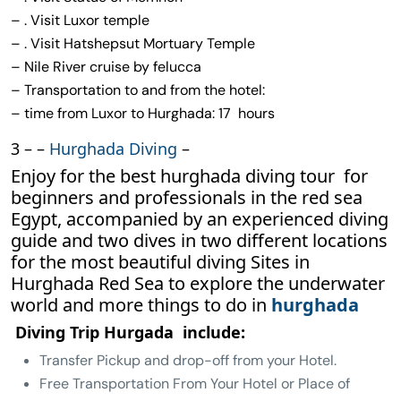
– . Visit Luxor temple
– . Visit Hatshepsut Mortuary Temple
– Nile River cruise by felucca
– Transportation to and from the hotel:
– time from Luxor to Hurghada: 17 hours
3 – –
Hurghada Diving
–
Enjoy for the best hurghada diving tour for
beginners and professionals in the red sea
Egypt, accompanied by an experienced diving
guide and two dives in two different locations
for the most beautiful diving Sites in
Hurghada Red Sea to explore the underwater
world and more things to do in
hurghada
Diving Trip Hurgada include:
Transfer Pickup and drop-off from your Hotel.
Free Transportation From Your Hotel or Place of