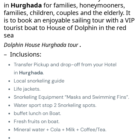
in
Hurghada
for families, honeymooners,
families, children, couples and the elderly. It
is to book an enjoyable sailing tour with a VIP
tourist boat to House of Dolphin in the red
sea
Dolphin House Hurghada tour
.
– Inclusions:
Transfer Pickup and drop-off from your Hotel
in
Hurghada
.
Local snorkeling guide
Life jackets.
Snorkeling Equipment “Masks and Swimming Fins”.
Water sport stop 2 Snorkeling spots.
buffet lunch on Boat.
Fresh fruits on boat.
Mineral water + Cola + Milk + Coffee/Tea.