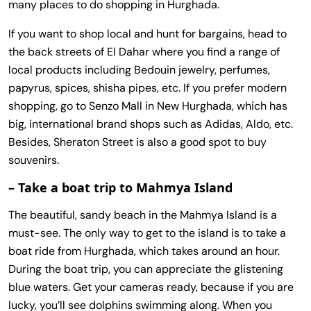
many places to do shopping in Hurghada.
If you want to shop local and hunt for bargains, head to
the back streets of El Dahar where you find a range of
local products including Bedouin jewelry, perfumes,
papyrus, spices, shisha pipes, etc. If you prefer modern
shopping, go to Senzo Mall in New Hurghada, which has
big, international brand shops such as Adidas, Aldo, etc.
Besides, Sheraton Street is also a good spot to buy
souvenirs.
– Take a boat trip to Mahmya Island
The beautiful, sandy beach in the Mahmya Island is a
must-see. The only way to get to the island is to take a
boat ride from Hurghada, which takes around an hour.
During the boat trip, you can appreciate the glistening
blue waters. Get your cameras ready, because if you are
lucky, you’ll see dolphins swimming along. When you