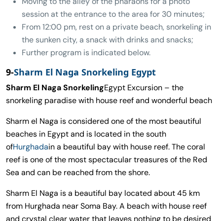
Moving to the alley of the pharaohs for a photo
session at the entrance to the area for 30 minutes;
From 12:00 pm, rest on a private beach, snorkeling in
the sunken city, a snack with drinks and snacks;
Further program is indicated below.
9-
Sharm El Naga Snorkeling Egypt
Sharm El Naga Snorkeling
Egypt Excursion – the
snorkeling paradise with house reef and wonderful beach
Sharm el Naga is considered one of the most beautiful
beaches in Egypt and is located in the south
of
Hurghada
in a beautiful bay with house reef. The coral
reef is one of the most spectacular treasures of the Red
Sea and can be reached from the shore.
Sharm El Naga is a beautiful bay located about 45 km
from Hurghada near Soma Bay. A beach with house reef
and crystal clear water that leaves nothing to be desired