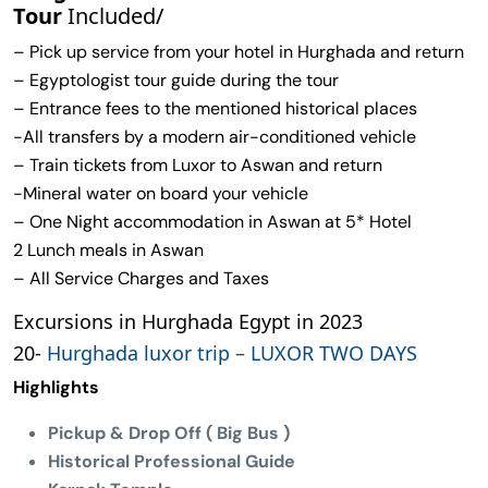
Tour
Included/
– Pick up service from your hotel in Hurghada and return
– Egyptologist tour guide during the tour
– Entrance fees to the mentioned historical places
-All transfers by a modern air-conditioned vehicle
– Train tickets from Luxor to Aswan and return
-Mineral water on board your vehicle
– One Night accommodation in Aswan at 5* Hotel
2 Lunch meals in Aswan
– All Service Charges and Taxes
Excursions in Hurghada Egypt in 2023
20-
Hurghada luxor trip – LUXOR TWO DAYS
Highlights
Pickup & Drop Off ( Big Bus )
Historical Professional Guide