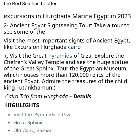
the Red Sea has to offer.
excursions in Hurghada Marina Egypt in 2023
2- Ancient Egypt Sightseeing Tour: Take a tour to
see some of the
Visit the most important sights of Ancient Egypt,
like Excursion Hurghada
cairo
(. Visit the Great
Pyramids
of Giza. Explore the
Chefren’s Valley Temple and see the huge statue
of the Great Sphinx. Tour the Egyptian Museum,
which houses more than 120,000 relics of the
ancient Egypt. Admire the treasures of the child
king Tutankhamun.)
Cairo Trip from Hurghada
– Details
HIGHLIGHTS
Visit the Pyramids of Giza .
Great Sphinx
Old Cairo, Bazaar