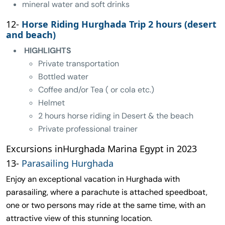
mineral water and soft drinks
12-
Horse Riding Hurghada Trip 2 hours (desert
and beach)
HIGHLIGHTS
Private transportation
Bottled water
Coffee and/or Tea ( or cola etc.)
Helmet
2 hours horse riding in Desert & the beach
Private professional trainer
Excursions inHurghada Marina Egypt in 2023
13-
Parasailing Hurghada
Enjoy an exceptional vacation in Hurghada with
parasailing, where a parachute is attached speedboat,
one or two persons may ride at the same time, with an
attractive view of this stunning location.