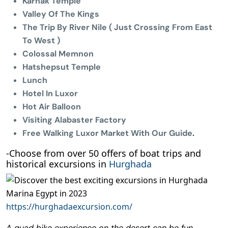
Karnak Temple
Valley Of The Kings
The Trip By River Nile ( Just Crossing From East
To West )
Colossal Memnon
Hatshepsut Temple
Lunch
Hotel In Luxor
Hot Air Balloon
Visiting Alabaster Factory
Free Walking Luxor Market With Our Guide
.
-Choose from over 50 offers of boat trips and
historical excursions in
Hurghada
https://hurghadaexcursion.com/
A quad bike experience on the desert can be fun