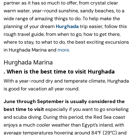
partner as it has so much to offer, from crystal clear
warm water, year-round sunshine, sandy beaches, to a
wide range of amazing things to do. To help make the
planning of your dream
Hurghada
trip easier, follow this
rough travel guide, from when to go, how to get there,
where to stay, to what to do, the best exciting excursions
in Hurghada Marina and
more.
Hurghada Marina
. When is the best time to visit Hurghada
With a year-round dry and temperate climate, Hurghada
is good for vacation all year round.
June through September is usually considered the
best time to visit
especially if you want to go snorkeling
and scuba diving. During this period, the Red Sea coast
enjoys a much cooler weather than Egypt’s inland, with
average temperatures hovering around 84°F (29°C) and