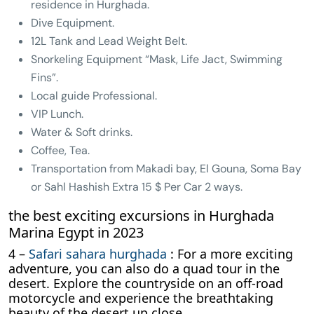
residence in Hurghada.
Dive Equipment.
12L Tank and Lead Weight Belt.
Snorkeling Equipment “Mask, Life Jact, Swimming
Fins”.
Local guide Professional.
VIP Lunch.
Water & Soft drinks.
Coffee, Tea.
Transportation from Makadi bay, El Gouna, Soma Bay
or Sahl Hashish Extra 15 $ Per Car 2 ways.
the best exciting excursions in Hurghada
Marina Egypt in 2023
4 –
Safari sahara hurghada
: For a more exciting
adventure, you can also do a quad tour in the
desert. Explore the countryside on an off-road
motorcycle and experience the breathtaking
beauty of the desert up close.