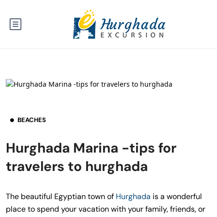
BEACHES
Hurghada Marina -tips for
travelers to hurghada
The beautiful Egyptian town of
Hurghada
is a wonderful
place to spend your vacation with your family, friends, or