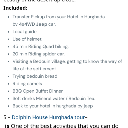
Included:
Transfer Pickup from your Hotel in Hurghada
by
4x4WD Jeep
car.
Local guide
Use of helmet.
45 min Riding Quad biking.
20 min Riding spider car.
Visiting a Bedouin village, getting to know the way of
life of the settlement
Trying bedouin bread
Riding camels
BBQ Open Buffet Dinner
Soft drinks Mineral water / Bedouin Tea.
Back to your hotel in hurghada by jeep
5 –
Dolphin House Hurghada tour
–
is
One of the best activities that you can do