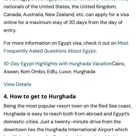
nationals of the United States, the United Kingdom,
Canada, Australia, New Zealand, etc. can apply for a visa
online for a maximum stay of 30 days from the day of
entry.
For more information on Egypt visa, check it out on
Most
Frequently Asked Questions About Egypt
.
10-Day
Egypt Highlights with Hurghada Vacation
Cairo,
Aswan, Kom Ombo, Edfu, Luxor, Hurghada
View Details
4. How to get to Hurghada
Being the most popular resort town on the Red Sea coast,
Hurghada is easy to reach both from abroad and Egypt’s
domestic cities. Just a twenty-minute drive from the
downtown lies the Hurghada International Airport which