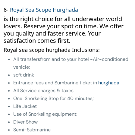
6-
Royal Sea Scope Hurghada
is the right choice for all underwater world
lovers. Reserve your spot on time. We offer
you quality and faster service. Your
satisfaction comes first.
Royal sea scope hurghada Inclusions:
All transfersfrom and to your hotel -Air-conditioned
vehicle;
soft drink
Entrance fees and Sumbarine ticket in
hurghada
All Service charges & taxes
One Snorkeling Stop for 40 minutes;
Life Jacket
Use of Snorkeling equipment;
Diver Show
Semi-Submarine