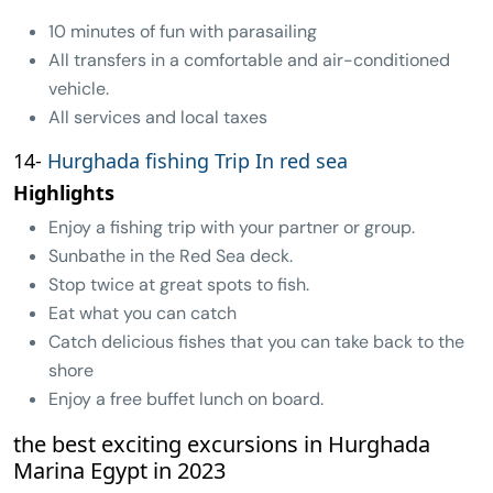
10 minutes of fun with parasailing
All transfers in a comfortable and air-conditioned
vehicle.
All services and local taxes
14-
Hurghada fishing Trip In red sea
Highlights
Enjoy a fishing trip with your partner or group.
Sunbathe in the Red Sea deck.
Stop twice at great spots to fish.
Eat what you can catch
Catch delicious fishes that you can take back to the
shore
Enjoy a free buffet lunch on board.
the best exciting excursions in Hurghada
Marina Egypt in 2023