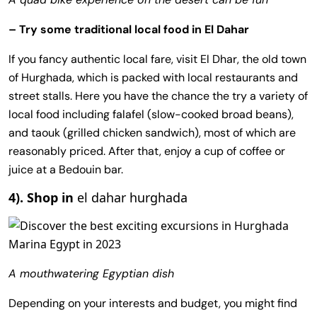
– Try some traditional local food in El Dahar
If you fancy authentic local fare, visit El Dhar, the old town
of Hurghada, which is packed with local restaurants and
street stalls. Here you have the chance the try a variety of
local food including falafel (slow-cooked broad beans),
and taouk (grilled chicken sandwich), most of which are
reasonably priced. After that, enjoy a cup of coffee or
juice at a Bedouin bar.
4). Shop in
el dahar hurghada
A mouthwatering Egyptian dish
Depending on your interests and budget, you might find