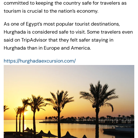
committed to keeping the country safe for travelers as
tourism is crucial to the nation’s economy.
As one of Egypt’s most popular tourist destinations,
Hurghada is considered safe to visit. Some travelers even
said on TripAdvisor that they felt safer staying in
Hurghada than in Europe and America.
https://hurghadaexcursion.com/