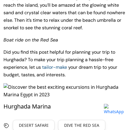
reach the island, you’ll be amazed at the glowing white
sand and crystal clear waters that can be found nowhere
else. Then it’s time to relax under the beach umbrella or
snorkel to see the stunning coral reef.
Boat ride on the Red Sea
Did you find this post helpful for planning your trip to
Hurghada? To make your trip planning a hassle-free
experience, let us
tailor-make
your dream trip to your
budget, tastes, and interests.
Hurghada Marina
DESERT SAFARI
DIVE THE RED SEA