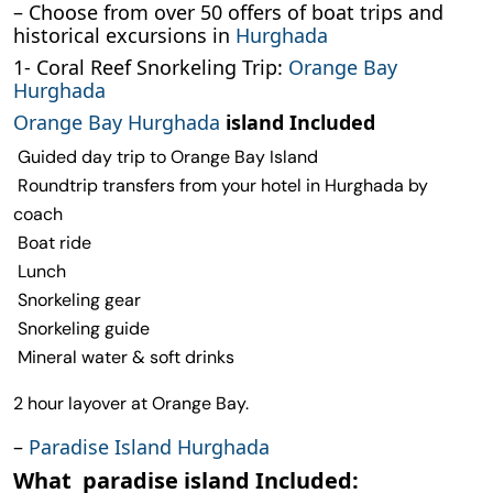
– Choose from over 50 offers of boat trips and
historical excursions in
Hurghada
1- Coral Reef Snorkeling Trip:
Orange Bay
Hurghada
Orange Bay Hurghada
island Included
Guided day trip to Orange Bay Island
Roundtrip transfers from your hotel in Hurghada by
coach
Boat ride
Lunch
Snorkeling gear
Snorkeling guide
Mineral water & soft drinks
2 hour layover at Orange Bay.
–
Paradise Island Hurghada
What paradise island Included: