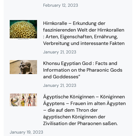
February 12, 2023
Hirnkoralle – Erkundung der
faszinierenden Welt der Hirnkorallen
: Arten, Eigenschaften, Ernährung,
Verbreitung und interessante Fakten
January 21, 2023
Khonsu Egyptian God : Facts and
Information on the Pharaonic Gods
and Goddesses”
January 21, 2023
Ägyptische Königinnen – Königinnen
Ägyptens – Frauen im alten Ägypten
– die auf dem Thron der
ägyptischen Königinnen der
Zivilisation der Pharaonen saßen.
January 19, 2023