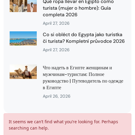
Qué ropa llevar en Egipto como
turista (mujer o hombre): Guía
completa 2026
April 27, 2026
Co si obléct do Egypta jako turistka
či turista? Kompletní průvodce 2026
April 27, 2026
Что надеть в Египте женщинам и
мужчинам-туристам: Полное
руководство | Путеводитель по одежде
в Египте
April 26, 2026
It seems we can’t find what you’re looking for. Perhaps
searching can help.