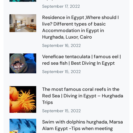
September 17, 2022
Residence in Egypt ,Where should I
live? Different types of basic
Accommodation in Egypt in
Hurghada, Luxor, Cairo
September 16, 2022
Veneficae tentaculata | famous eel |
red sea fish | Best Diving In Egypt
September 15, 2022
The most famous coral reefs in the
Red Sea | Diving in Egypt – Hurghada
Trips
September 15, 2022
Swim with dolphins hurghada, Marsa
Alam Egypt -Tips when meeting