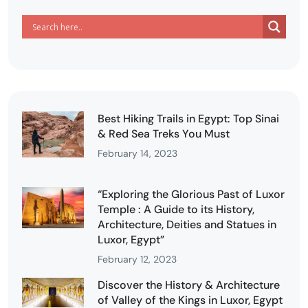
Best Hiking Trails in Egypt: Top Sinai
& Red Sea Treks You Must
February 14, 2023
“Exploring the Glorious Past of Luxor
Temple : A Guide to its History,
Architecture, Deities and Statues in
Luxor, Egypt”
February 12, 2023
Discover the History & Architecture
of Valley of the Kings in Luxor, Egypt