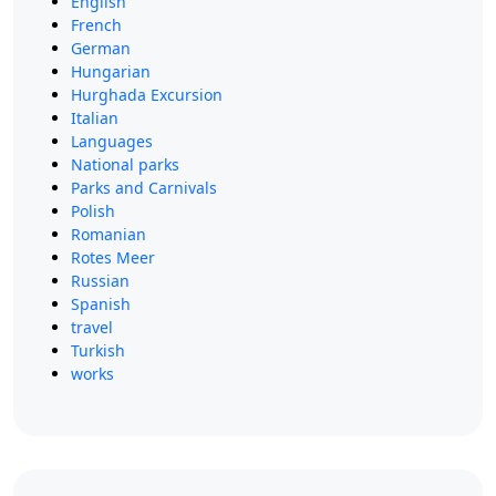
English
French
German
Hungarian
Hurghada Excursion
Italian
Languages
National parks
Parks and Carnivals
Polish
Romanian
Rotes Meer
Russian
Spanish
travel
Turkish
works