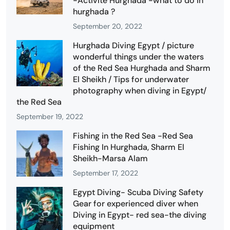
-Activité Hurghada -what to do in
hurghada ?
September 20, 2022
Hurghada Diving Egypt / picture
wonderful things under the waters
of the Red Sea Hurghada and Sharm
El Sheikh / Tips for underwater
photography when diving in Egypt/
the Red Sea
September 19, 2022
Fishing in the Red Sea -Red Sea
Fishing In Hurghada, Sharm El
Sheikh-Marsa Alam
September 17, 2022
Egypt Diving- Scuba Diving Safety
Gear for experienced diver when
Diving in Egypt- red sea-the diving
equipment