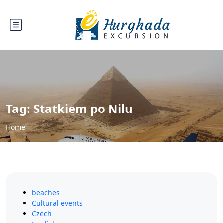
Tag:
Statkiem po Nilu
Home
beaches
Cultural events
Czech