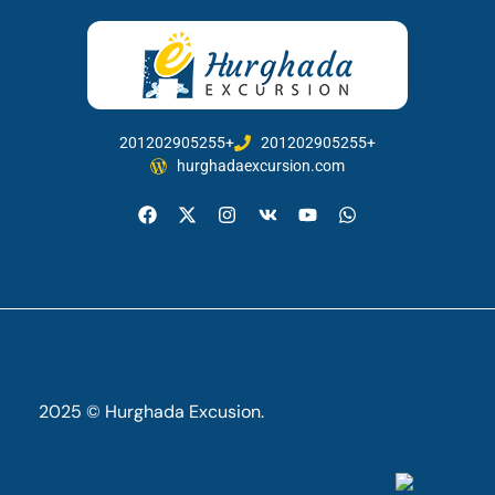
201202905255+
201202905255+
hurghadaexcursion.com
2025 © Hurghada Excusion.