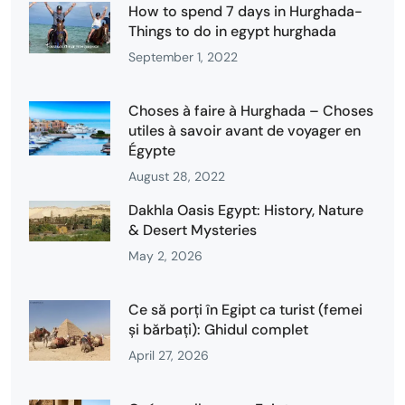
How to spend 7 days in Hurghada-
Things to do in egypt hurghada
September 1, 2022
Choses à faire à Hurghada – Choses
utiles à savoir avant de voyager en
Égypte
August 28, 2022
Dakhla Oasis Egypt: History, Nature
& Desert Mysteries
May 2, 2026
Ce să porți în Egipt ca turist (femei
și bărbați): Ghidul complet
April 27, 2026