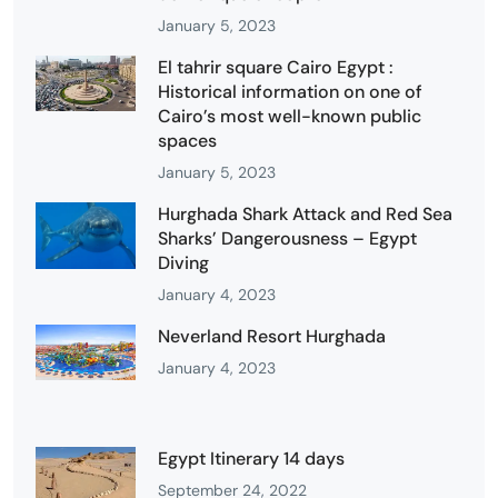
January 5, 2023
El tahrir square Cairo Egypt :
Historical information on one of
Cairo’s most well-known public
spaces
January 5, 2023
Hurghada Shark Attack and Red Sea
Sharks’ Dangerousness – Egypt
Diving
January 4, 2023
Neverland Resort Hurghada
January 4, 2023
Egypt Itinerary 14 days
September 24, 2022