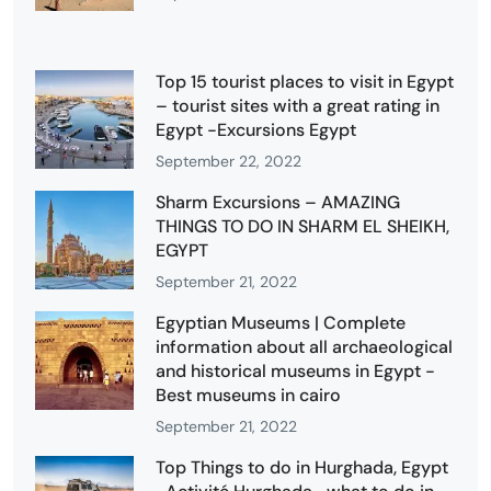
Top 15 tourist places to visit in Egypt
– tourist sites with a great rating in
Egypt -Excursions Egypt
September 22, 2022
Sharm Excursions – AMAZING
THINGS TO DO IN SHARM EL SHEIKH,
EGYPT
September 21, 2022
Egyptian Museums | Complete
information about all archaeological
and historical museums in Egypt -
Best museums in cairo
September 21, 2022
Top Things to do in Hurghada, Egypt