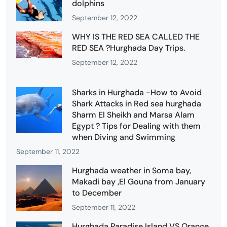
dolphins
September 12, 2022
WHY IS THE RED SEA CALLED THE
RED SEA ?Hurghada Day Trips.
September 12, 2022
Sharks in Hurghada -How to Avoid
Shark Attacks in Red sea hurghada
Sharm El Sheikh and Marsa Alam
Egypt ? Tips for Dealing with them
when Diving and Swimming
September 11, 2022
Hurghada weather in Soma bay,
Makadi bay ,El Gouna from January
to December
September 11, 2022
Hurghada Paradise Island VS Orange