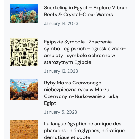
Snorkeling in Egypt – Explore Vibrant
Reefs & Crystal-Clear Waters
January 14, 2023
Egipskie Symbole- Znaczenie
symboli egipskich – egipskie znaki-
amulety i symbole ochronne w
starożytnym Egipcie
January 12, 2023
Ryby Morza Czerwonego –
niebezpieczna ryba w Morzu
Czerwonym-Nurkowanie z rurką
Egipt
January 5, 2023
La langue égyptienne antique des
pharaons : hiéroglyphes, hiératique,
démotique et copte