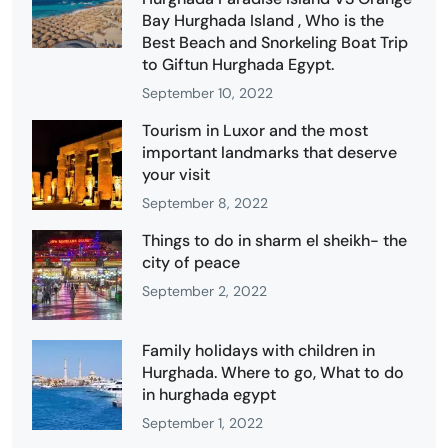
Bay Hurghada Island , Who is the
Best Beach and Snorkeling Boat Trip
to Giftun Hurghada Egypt.
September 10, 2022
Tourism in Luxor and the most
important landmarks that deserve
your visit
September 8, 2022
Things to do in sharm el sheikh- the
city of peace
September 2, 2022
Family holidays with children in
Hurghada. Where to go, What to do
in hurghada egypt
September 1, 2022