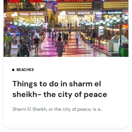
BEACHES
Things to do in sharm el
sheikh- the city of peace
Sharm El Sheikh, or the city of peace, is a...