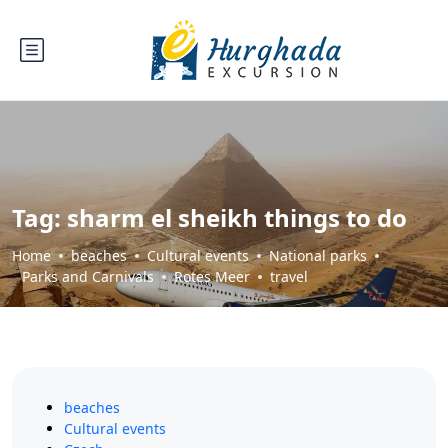
Tag:
sharm el sheikh things to do
Home
beaches
Cultural events
National parks
Parks and Carnivals
Rotes Meer
travel
beaches
Cultural events