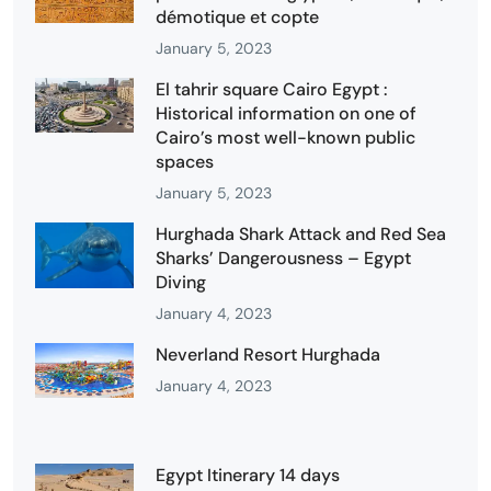
démotique et copte
January 5, 2023
El tahrir square Cairo Egypt :
Historical information on one of
Cairo’s most well-known public
spaces
January 5, 2023
Hurghada Shark Attack and Red Sea
Sharks’ Dangerousness – Egypt
Diving
January 4, 2023
Neverland Resort Hurghada
January 4, 2023
Egypt Itinerary 14 days