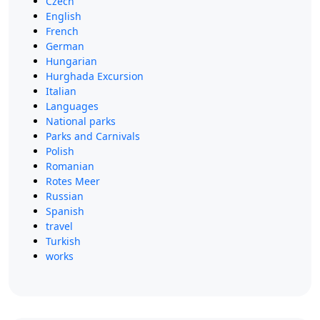
Czech
English
French
German
Hungarian
Hurghada Excursion
Italian
Languages
National parks
Parks and Carnivals
Polish
Romanian
Rotes Meer
Russian
Spanish
travel
Turkish
works