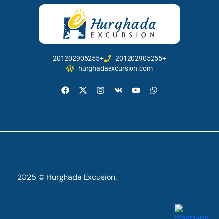
201202905255+
201202905255+
hurghadaexcursion.com
2025 © Hurghada Excusion.