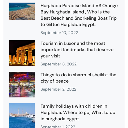
Hurghada Paradise Island VS Orange
Bay Hurghada Island , Who is the
Best Beach and Snorkeling Boat Trip
to Giftun Hurghada Egypt.
September 10, 2022
Tourism in Luxor and the most
important landmarks that deserve
your visit
September 8, 2022
Things to do in sharm el sheikh- the
city of peace
September 2, 2022
Family holidays with children in
Hurghada. Where to go, What to do
in hurghada egypt
September 1, 2022