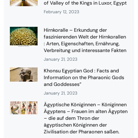
of Valley of the Kings in Luxor, Egypt
February 12, 2023
Hirnkoralle – Erkundung der
faszinierenden Welt der Hirnkorallen
: Arten, Eigenschaften, Ernährung,
Verbreitung und interessante Fakten
January 21, 2023
Khonsu Egyptian God : Facts and
Information on the Pharaonic Gods
and Goddesses”
January 21, 2023
Ägyptische Königinnen – Königinnen
Ägyptens – Frauen im alten Ägypten
– die auf dem Thron der
ägyptischen Königinnen der
Zivilisation der Pharaonen saßen.