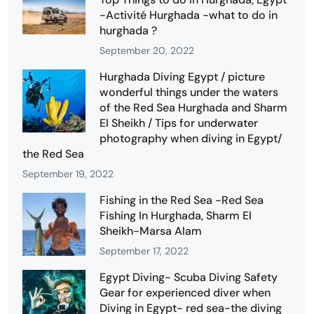
-Activité Hurghada -what to do in
hurghada ?
September 20, 2022
Hurghada Diving Egypt / picture
wonderful things under the waters
of the Red Sea Hurghada and Sharm
El Sheikh / Tips for underwater
photography when diving in Egypt/
the Red Sea
September 19, 2022
Fishing in the Red Sea -Red Sea
Fishing In Hurghada, Sharm El
Sheikh-Marsa Alam
September 17, 2022
Egypt Diving- Scuba Diving Safety
Gear for experienced diver when
Diving in Egypt- red sea-the diving