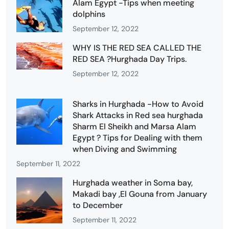
Alam Egypt -Tips when meeting
dolphins
September 12, 2022
WHY IS THE RED SEA CALLED THE
RED SEA ?Hurghada Day Trips.
September 12, 2022
Sharks in Hurghada -How to Avoid
Shark Attacks in Red sea hurghada
Sharm El Sheikh and Marsa Alam
Egypt ? Tips for Dealing with them
when Diving and Swimming
September 11, 2022
Hurghada weather in Soma bay,
Makadi bay ,El Gouna from January
to December
September 11, 2022