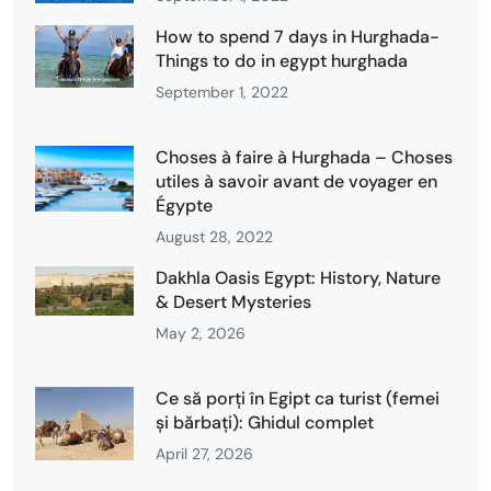
How to spend 7 days in Hurghada-
Things to do in egypt hurghada
September 1, 2022
Choses à faire à Hurghada – Choses
utiles à savoir avant de voyager en
Égypte
August 28, 2022
Dakhla Oasis Egypt: History, Nature
& Desert Mysteries
May 2, 2026
Ce să porți în Egipt ca turist (femei
și bărbați): Ghidul complet
April 27, 2026