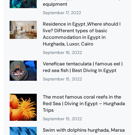
equipment
September 17, 2022
Residence in Egypt ,Where should I
live? Different types of basic
Accommodation in Egypt in
Hurghada, Luxor, Cairo
September 16, 2022
Veneficae tentaculata | famous eel |
red sea fish | Best Diving In Egypt
September 15, 2022
The most famous coral reefs in the
Red Sea | Diving in Egypt – Hurghada
Trips
September 15, 2022
Swim with dolphins hurghada, Marsa