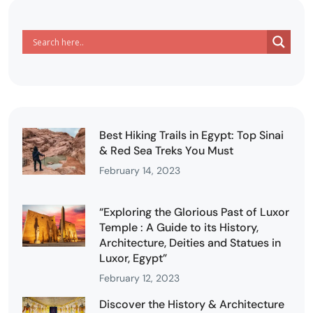
Best Hiking Trails in Egypt: Top Sinai
& Red Sea Treks You Must
February 14, 2023
“Exploring the Glorious Past of Luxor
Temple : A Guide to its History,
Architecture, Deities and Statues in
Luxor, Egypt”
February 12, 2023
Discover the History & Architecture