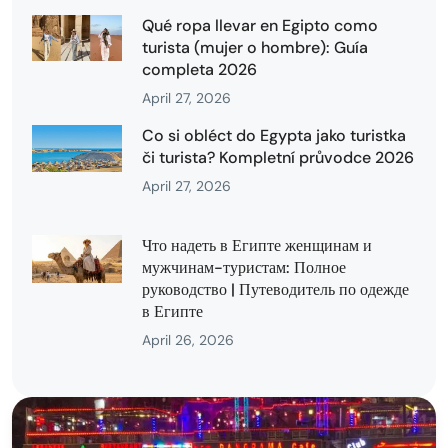
Qué ropa llevar en Egipto como
turista (mujer o hombre): Guía
completa 2026
April 27, 2026
Co si obléct do Egypta jako turistka
či turista? Kompletní průvodce 2026
April 27, 2026
Что надеть в Египте женщинам и
мужчинам-туристам: Полное
руководство | Путеводитель по одежде
в Египте
April 26, 2026