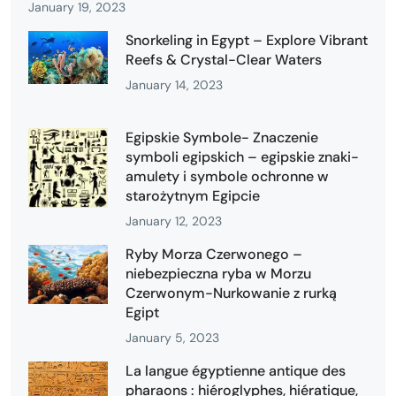
January 19, 2023
Snorkeling in Egypt – Explore Vibrant
Reefs & Crystal-Clear Waters
January 14, 2023
Egipskie Symbole- Znaczenie
symboli egipskich – egipskie znaki-
amulety i symbole ochronne w
starożytnym Egipcie
January 12, 2023
Ryby Morza Czerwonego –
niebezpieczna ryba w Morzu
Czerwonym-Nurkowanie z rurką
Egipt
January 5, 2023
La langue égyptienne antique des
pharaons : hiéroglyphes, hiératique,