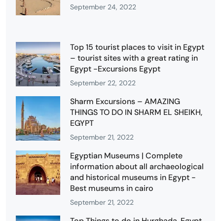
September 24, 2022
Top 15 tourist places to visit in Egypt
– tourist sites with a great rating in
Egypt -Excursions Egypt
September 22, 2022
Sharm Excursions – AMAZING
THINGS TO DO IN SHARM EL SHEIKH,
EGYPT
September 21, 2022
Egyptian Museums | Complete
information about all archaeological
and historical museums in Egypt -
Best museums in cairo
September 21, 2022
Top Things to do in Hurghada, Egypt