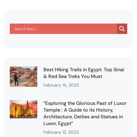
Best Hiking Trails in Egypt: Top Sinai
& Red Sea Treks You Must
February 14, 2023
“Exploring the Glorious Past of Luxor
Temple : A Guide to its History,
Architecture, Deities and Statues in
Luxor, Egypt”
February 12, 2023