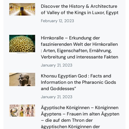
Discover the History & Architecture
of Valley of the Kings in Luxor, Egypt
February 12, 2023
Hirnkoralle – Erkundung der
faszinierenden Welt der Hirnkorallen
: Arten, Eigenschaften, Ernährung,
Verbreitung und interessante Fakten
January 21, 2023
Khonsu Egyptian God : Facts and
Information on the Pharaonic Gods
and Goddesses”
January 21, 2023
Ägyptische Königinnen – Königinnen
Ägyptens – Frauen im alten Ägypten
– die auf dem Thron der
ägyptischen Königinnen der