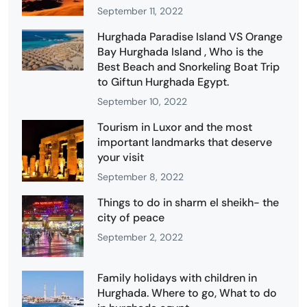
September 11, 2022
Hurghada Paradise Island VS Orange
Bay Hurghada Island , Who is the
Best Beach and Snorkeling Boat Trip
to Giftun Hurghada Egypt.
September 10, 2022
Tourism in Luxor and the most
important landmarks that deserve
your visit
September 8, 2022
Things to do in sharm el sheikh- the
city of peace
September 2, 2022
Family holidays with children in
Hurghada. Where to go, What to do