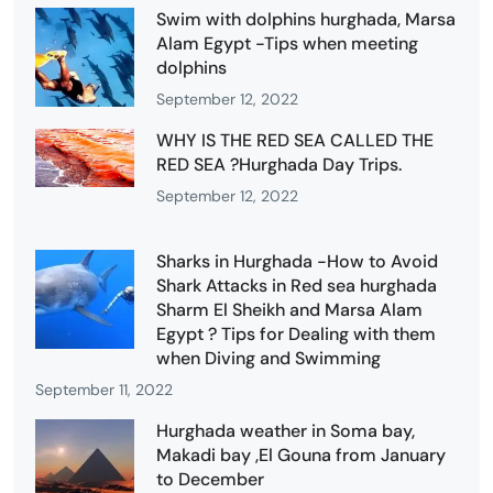
Swim with dolphins hurghada, Marsa
Alam Egypt -Tips when meeting
dolphins
September 12, 2022
WHY IS THE RED SEA CALLED THE
RED SEA ?Hurghada Day Trips.
September 12, 2022
Sharks in Hurghada -How to Avoid
Shark Attacks in Red sea hurghada
Sharm El Sheikh and Marsa Alam
Egypt ? Tips for Dealing with them
when Diving and Swimming
September 11, 2022
Hurghada weather in Soma bay,
Makadi bay ,El Gouna from January
to December