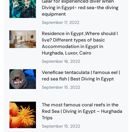
Gear for experienced diver when
Diving in Egypt- red sea-the diving
equipment
September 17, 2022
Residence in Egypt ,Where should I
live? Different types of basic
Accommodation in Egypt in
Hurghada, Luxor, Cairo
September 16, 2022
Veneficae tentaculata | famous eel |
red sea fish | Best Diving In Egypt
September 15, 2022
The most famous coral reefs in the
Red Sea | Diving in Egypt – Hurghada
Trips
September 15, 2022