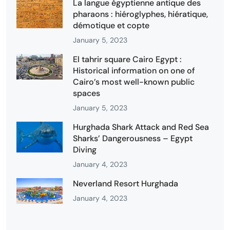
La langue égyptienne antique des
pharaons : hiéroglyphes, hiératique,
démotique et copte
January 5, 2023
El tahrir square Cairo Egypt :
Historical information on one of
Cairo’s most well-known public
spaces
January 5, 2023
Hurghada Shark Attack and Red Sea
Sharks’ Dangerousness – Egypt
Diving
January 4, 2023
Neverland Resort Hurghada
January 4, 2023