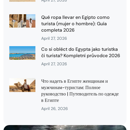
April 27, 2026
Qué ropa llevar en Egipto como
turista (mujer o hombre): Guía
completa 2026
April 27, 2026
Co si obléct do Egypta jako turistka
či turista? Kompletní průvodce 2026
April 27, 2026
Что надеть в Египте женщинам и
мужчинам-туристам: Полное
руководство | Путеводитель по одежде
в Египте
April 26, 2026