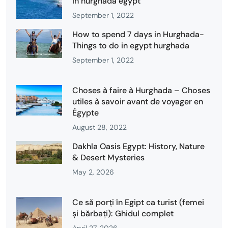
in hurghada egypt
September 1, 2022
How to spend 7 days in Hurghada-
Things to do in egypt hurghada
September 1, 2022
Choses à faire à Hurghada – Choses
utiles à savoir avant de voyager en
Égypte
August 28, 2022
Dakhla Oasis Egypt: History, Nature
& Desert Mysteries
May 2, 2026
Ce să porți în Egipt ca turist (femei
și bărbați): Ghidul complet