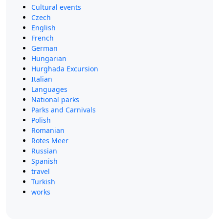
Cultural events
Czech
English
French
German
Hungarian
Hurghada Excursion
Italian
Languages
National parks
Parks and Carnivals
Polish
Romanian
Rotes Meer
Russian
Spanish
travel
Turkish
works