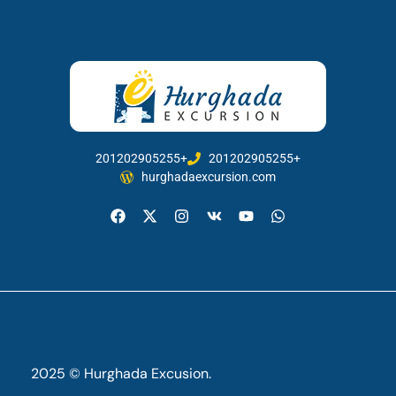
201202905255+
201202905255+
hurghadaexcursion.com
2025 © Hurghada Excusion.