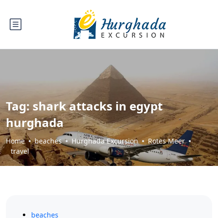
Tag:
shark attacks in egypt
hurghada
Home
beaches
Hurghada Excursion
Rotes Meer
travel
beaches