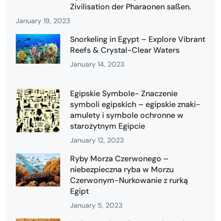
Zivilisation der Pharaonen saßen.
January 19, 2023
Snorkeling in Egypt – Explore Vibrant
Reefs & Crystal-Clear Waters
January 14, 2023
Egipskie Symbole- Znaczenie
symboli egipskich – egipskie znaki-
amulety i symbole ochronne w
starożytnym Egipcie
January 12, 2023
Ryby Morza Czerwonego –
niebezpieczna ryba w Morzu
Czerwonym-Nurkowanie z rurką
Egipt
January 5, 2023