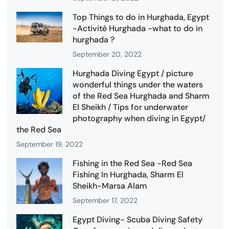
Top Things to do in Hurghada, Egypt
-Activité Hurghada -what to do in
hurghada ?
September 20, 2022
Hurghada Diving Egypt / picture
wonderful things under the waters
of the Red Sea Hurghada and Sharm
El Sheikh / Tips for underwater
photography when diving in Egypt/
the Red Sea
September 19, 2022
Fishing in the Red Sea -Red Sea
Fishing In Hurghada, Sharm El
Sheikh-Marsa Alam
September 17, 2022
Egypt Diving- Scuba Diving Safety