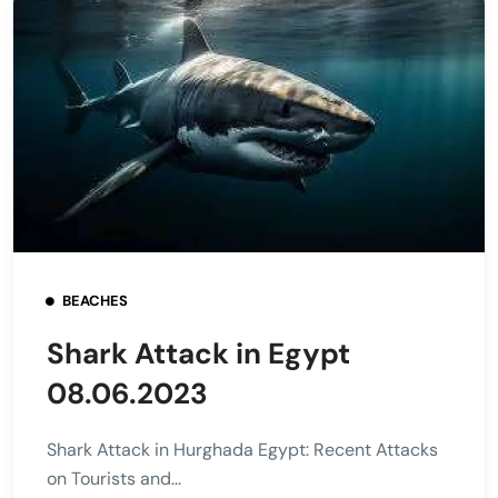
BEACHES
Shark Attack in Egypt
08.06.2023
Shark Attack in Hurghada Egypt: Recent Attacks
on Tourists and...