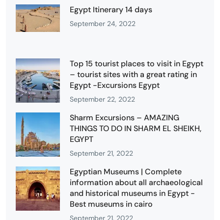
Egypt Itinerary 14 days
September 24, 2022
Top 15 tourist places to visit in Egypt
– tourist sites with a great rating in
Egypt -Excursions Egypt
September 22, 2022
Sharm Excursions – AMAZING
THINGS TO DO IN SHARM EL SHEIKH,
EGYPT
September 21, 2022
Egyptian Museums | Complete
information about all archaeological
and historical museums in Egypt -
Best museums in cairo
September 21, 2022