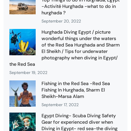
-Activité Hurghada -what to do in
hurghada ?
September 20, 2022
Hurghada Diving Egypt / picture
wonderful things under the waters
of the Red Sea Hurghada and Sharm
El Sheikh / Tips for underwater
photography when diving in Egypt/
the Red Sea
September 19, 2022
Fishing in the Red Sea -Red Sea
Fishing In Hurghada, Sharm El
Sheikh-Marsa Alam
September 17, 2022
Egypt Diving- Scuba Diving Safety
Gear for experienced diver when
Diving in Egypt- red sea-the diving