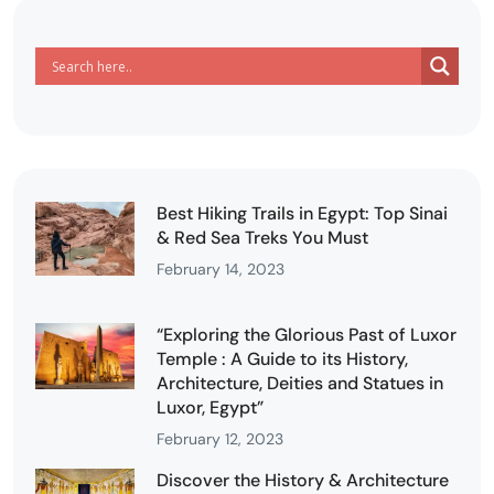
Best Hiking Trails in Egypt: Top Sinai
& Red Sea Treks You Must
February 14, 2023
“Exploring the Glorious Past of Luxor
Temple : A Guide to its History,
Architecture, Deities and Statues in
Luxor, Egypt”
February 12, 2023
Discover the History & Architecture