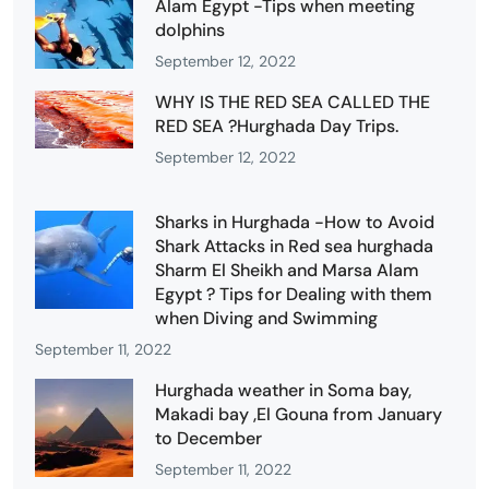
Alam Egypt -Tips when meeting
dolphins
September 12, 2022
WHY IS THE RED SEA CALLED THE
RED SEA ?Hurghada Day Trips.
September 12, 2022
Sharks in Hurghada -How to Avoid
Shark Attacks in Red sea hurghada
Sharm El Sheikh and Marsa Alam
Egypt ? Tips for Dealing with them
when Diving and Swimming
September 11, 2022
Hurghada weather in Soma bay,
Makadi bay ,El Gouna from January
to December
September 11, 2022