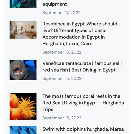
equipment
September 17, 2022
Residence in Egypt ,Where should I
live? Different types of basic
Accommodation in Egypt in
Hurghada, Luxor, Cairo
September 16, 2022
Veneficae tentaculata | famous eel |
red sea fish | Best Diving In Egypt
September 15, 2022
The most famous coral reefs in the
Red Sea | Diving in Egypt – Hurghada
Trips
September 15, 2022
Swim with dolphins hurghada, Marsa