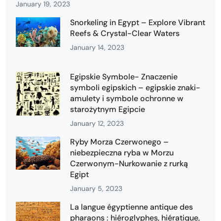
January 19, 2023
Snorkeling in Egypt – Explore Vibrant
Reefs & Crystal-Clear Waters
January 14, 2023
Egipskie Symbole- Znaczenie
symboli egipskich – egipskie znaki-
amulety i symbole ochronne w
starożytnym Egipcie
January 12, 2023
Ryby Morza Czerwonego –
niebezpieczna ryba w Morzu
Czerwonym-Nurkowanie z rurką
Egipt
January 5, 2023
La langue égyptienne antique des
pharaons : hiéroglyphes, hiératique,