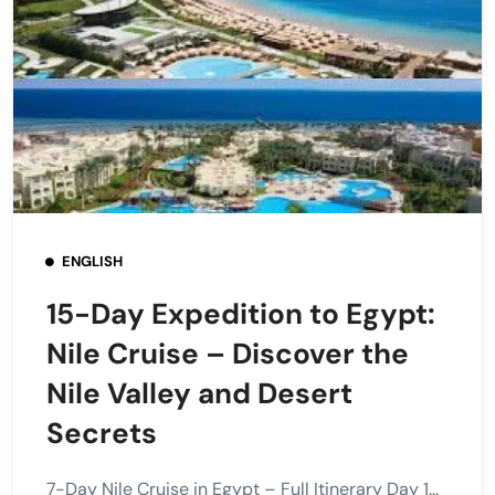
ENGLISH
15-Day Expedition to Egypt:
Nile Cruise – Discover the
Nile Valley and Desert
Secrets
7-Day Nile Cruise in Egypt – Full Itinerary Day 1...