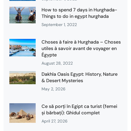
How to spend 7 days in Hurghada-
Things to do in egypt hurghada
September 1, 2022
Choses à faire à Hurghada – Choses
utiles à savoir avant de voyager en
Égypte
August 28, 2022
Dakhla Oasis Egypt: History, Nature
& Desert Mysteries
May 2, 2026
Ce să porți în Egipt ca turist (femei
și bărbați): Ghidul complet
April 27, 2026