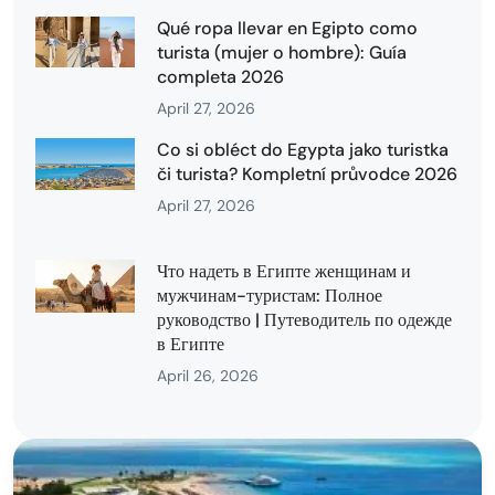
Qué ropa llevar en Egipto como
turista (mujer o hombre): Guía
completa 2026
April 27, 2026
Co si obléct do Egypta jako turistka
či turista? Kompletní průvodce 2026
April 27, 2026
Что надеть в Египте женщинам и
мужчинам-туристам: Полное
руководство | Путеводитель по одежде
в Египте
April 26, 2026