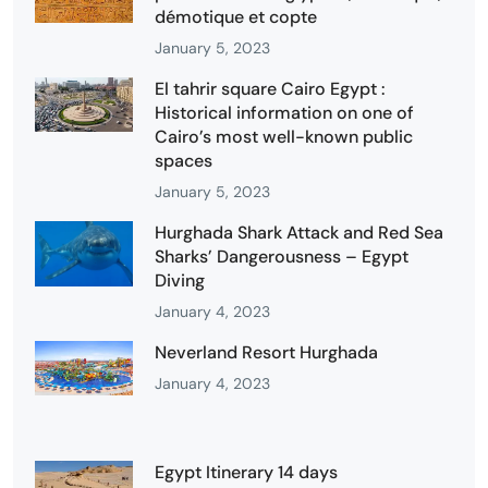
démotique et copte
January 5, 2023
El tahrir square Cairo Egypt :
Historical information on one of
Cairo’s most well-known public
spaces
January 5, 2023
Hurghada Shark Attack and Red Sea
Sharks’ Dangerousness – Egypt
Diving
January 4, 2023
Neverland Resort Hurghada
January 4, 2023
Egypt Itinerary 14 days