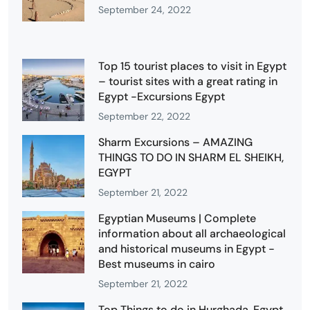
September 24, 2022
Top 15 tourist places to visit in Egypt
– tourist sites with a great rating in
Egypt -Excursions Egypt
September 22, 2022
Sharm Excursions – AMAZING
THINGS TO DO IN SHARM EL SHEIKH,
EGYPT
September 21, 2022
Egyptian Museums | Complete
information about all archaeological
and historical museums in Egypt -
Best museums in cairo
September 21, 2022
Top Things to do in Hurghada, Egypt