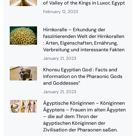
of Valley of the Kings in Luxor, Egypt
February 12, 2023
Hirnkoralle – Erkundung der
faszinierenden Welt der Hirnkorallen
: Arten, Eigenschaften, Ernährung,
Verbreitung und interessante Fakten
January 21, 2023
Khonsu Egyptian God : Facts and
Information on the Pharaonic Gods
and Goddesses”
January 21, 2023
Ägyptische Königinnen – Königinnen
Ägyptens – Frauen im alten Ägypten
– die auf dem Thron der
ägyptischen Königinnen der
Zivilisation der Pharaonen saßen.