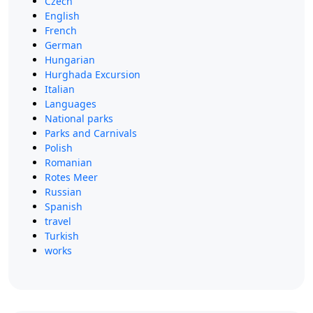
Czech
English
French
German
Hungarian
Hurghada Excursion
Italian
Languages
National parks
Parks and Carnivals
Polish
Romanian
Rotes Meer
Russian
Spanish
travel
Turkish
works