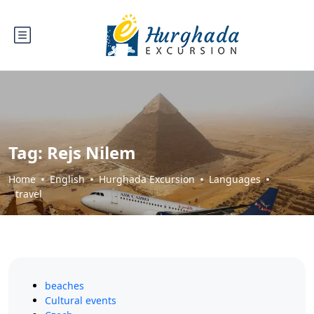
Tag:
Rejs Nilem
Home
English
Hurghada Excursion
Languages
travel
beaches
Cultural events