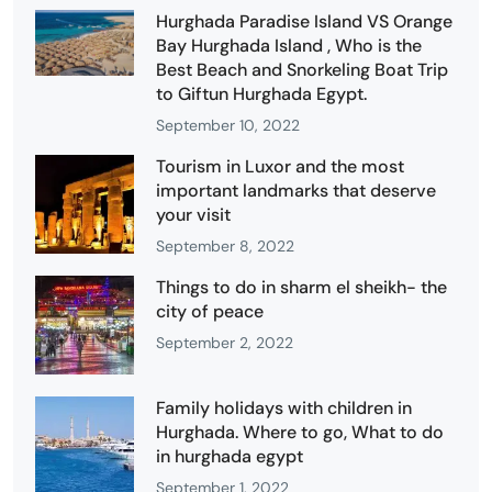
Hurghada Paradise Island VS Orange
Bay Hurghada Island , Who is the
Best Beach and Snorkeling Boat Trip
to Giftun Hurghada Egypt.
September 10, 2022
Tourism in Luxor and the most
important landmarks that deserve
your visit
September 8, 2022
Things to do in sharm el sheikh- the
city of peace
September 2, 2022
Family holidays with children in
Hurghada. Where to go, What to do
in hurghada egypt
September 1, 2022