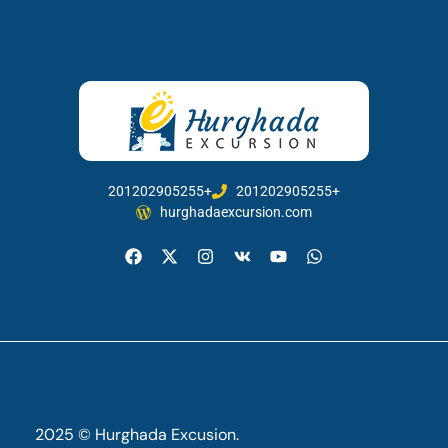
201202905255+
201202905255+
hurghadaexcursion.com
2025 © Hurghada Excusion.