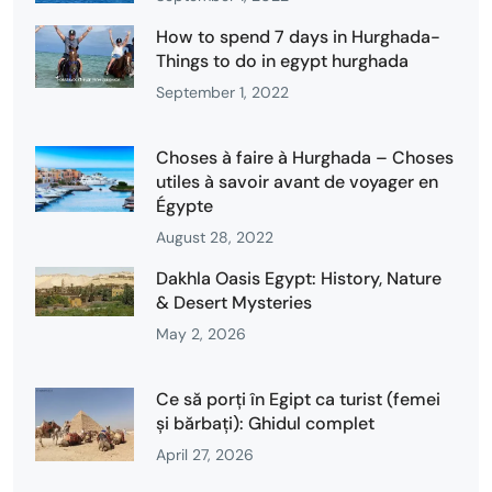
How to spend 7 days in Hurghada-
Things to do in egypt hurghada
September 1, 2022
Choses à faire à Hurghada – Choses
utiles à savoir avant de voyager en
Égypte
August 28, 2022
Dakhla Oasis Egypt: History, Nature
& Desert Mysteries
May 2, 2026
Ce să porți în Egipt ca turist (femei
și bărbați): Ghidul complet
April 27, 2026