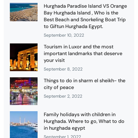
Hurghada Paradise Island VS Orange
Bay Hurghada Island , Who is the
Best Beach and Snorkeling Boat Trip
to Giftun Hurghada Egypt.
September 10, 2022
Tourism in Luxor and the most
important landmarks that deserve
your visit
September 8, 2022
Things to do in sharm el sheikh- the
city of peace
September 2, 2022
Family holidays with children in
Hurghada. Where to go, What to do
in hurghada egypt
September 1, 2022