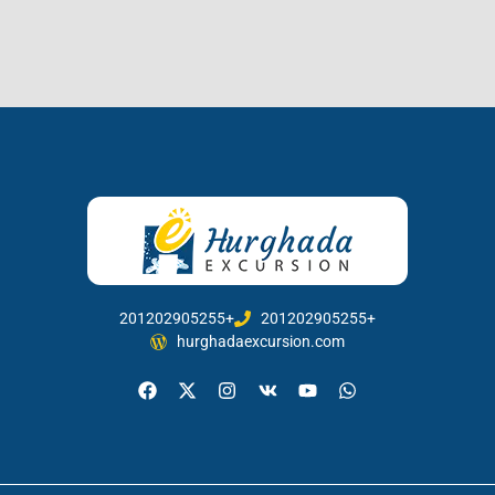
201202905255+
201202905255+
hurghadaexcursion.com