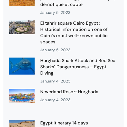
démotique et copte
January 5, 2023
El tahrir square Cairo Egypt :
Historical information on one of
Cairo’s most well-known public
spaces
January 5, 2023
Hurghada Shark Attack and Red Sea
Sharks’ Dangerousness – Egypt
Diving
January 4, 2023
Neverland Resort Hurghada
January 4, 2023
Egypt Itinerary 14 days