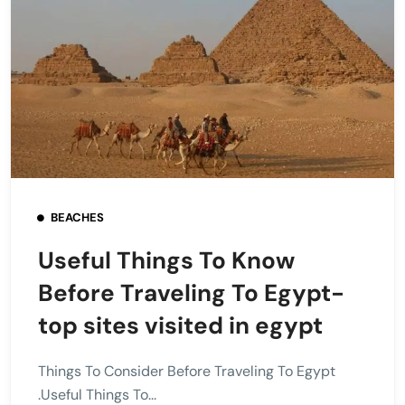
BEACHES
Useful Things To Know
Before Traveling To Egypt-
top sites visited in egypt
Things To Consider Before Traveling To Egypt
.Useful Things To...