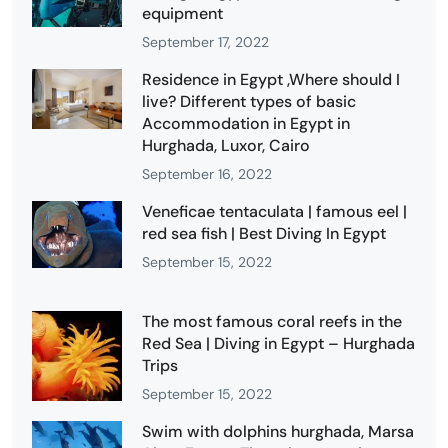
equipment
September 17, 2022
Residence in Egypt ,Where should I
live? Different types of basic
Accommodation in Egypt in
Hurghada, Luxor, Cairo
September 16, 2022
Veneficae tentaculata | famous eel |
red sea fish | Best Diving In Egypt
September 15, 2022
The most famous coral reefs in the
Red Sea | Diving in Egypt – Hurghada
Trips
September 15, 2022
Swim with dolphins hurghada, Marsa