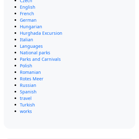
Czech
English
French
German
Hungarian
Hurghada Excursion
Italian
Languages
National parks
Parks and Carnivals
Polish
Romanian
Rotes Meer
Russian
Spanish
travel
Turkish
works