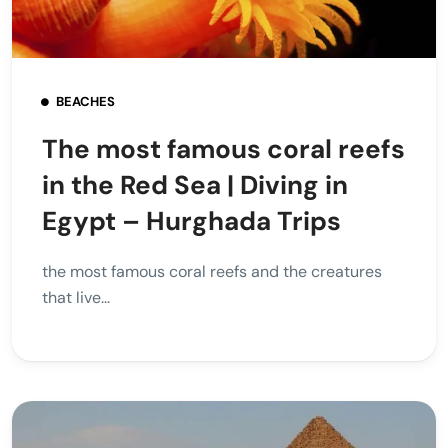
BEACHES
The most famous coral reefs
in the Red Sea | Diving in
Egypt – Hurghada Trips
the most famous coral reefs and the creatures
that live...