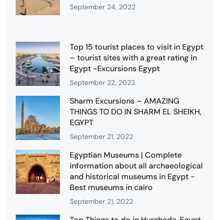
September 24, 2022
Top 15 tourist places to visit in Egypt
– tourist sites with a great rating in
Egypt -Excursions Egypt
September 22, 2022
Sharm Excursions – AMAZING
THINGS TO DO IN SHARM EL SHEIKH,
EGYPT
September 21, 2022
Egyptian Museums | Complete
information about all archaeological
and historical museums in Egypt -
Best museums in cairo
September 21, 2022
Top Things to do in Hurghada, Egypt