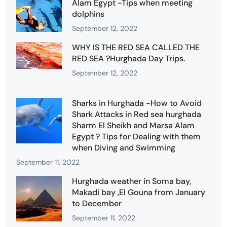
Alam Egypt -Tips when meeting
dolphins
September 12, 2022
WHY IS THE RED SEA CALLED THE
RED SEA ?Hurghada Day Trips.
September 12, 2022
Sharks in Hurghada -How to Avoid
Shark Attacks in Red sea hurghada
Sharm El Sheikh and Marsa Alam
Egypt ? Tips for Dealing with them
when Diving and Swimming
September 11, 2022
Hurghada weather in Soma bay,
Makadi bay ,El Gouna from January
to December
September 11, 2022