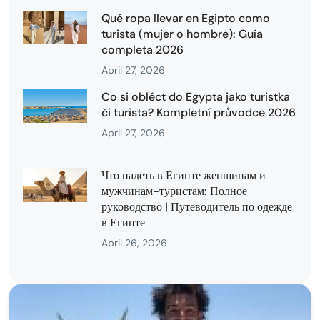
Qué ropa llevar en Egipto como
turista (mujer o hombre): Guía
completa 2026
April 27, 2026
Co si obléct do Egypta jako turistka
či turista? Kompletní průvodce 2026
April 27, 2026
Что надеть в Египте женщинам и
мужчинам-туристам: Полное
руководство | Путеводитель по одежде
в Египте
April 26, 2026