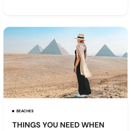
BEACHES
THINGS YOU NEED WHEN