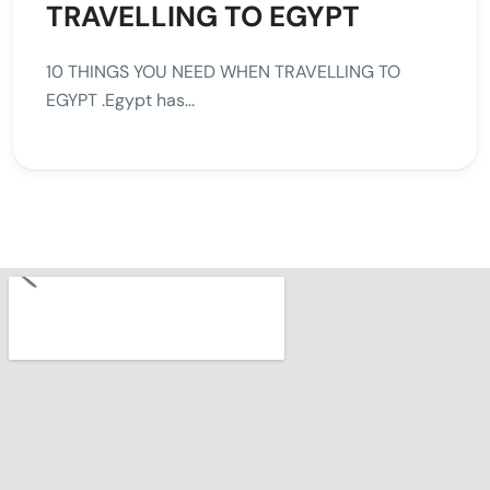
TRAVELLING TO EGYPT
10 THINGS YOU NEED WHEN TRAVELLING TO
EGYPT .Egypt has...