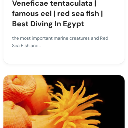
Veneficae tentaculata |
famous eel | red sea fish |
Best Diving In Egypt
the most important marine creatures and Red
Sea Fish and...