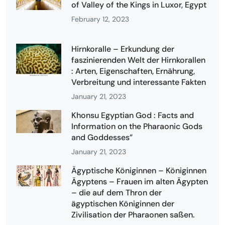
of Valley of the Kings in Luxor, Egypt
February 12, 2023
Hirnkoralle – Erkundung der
faszinierenden Welt der Hirnkorallen
: Arten, Eigenschaften, Ernährung,
Verbreitung und interessante Fakten
January 21, 2023
Khonsu Egyptian God : Facts and
Information on the Pharaonic Gods
and Goddesses”
January 21, 2023
Ägyptische Königinnen – Königinnen
Ägyptens – Frauen im alten Ägypten
– die auf dem Thron der
ägyptischen Königinnen der
Zivilisation der Pharaonen saßen.