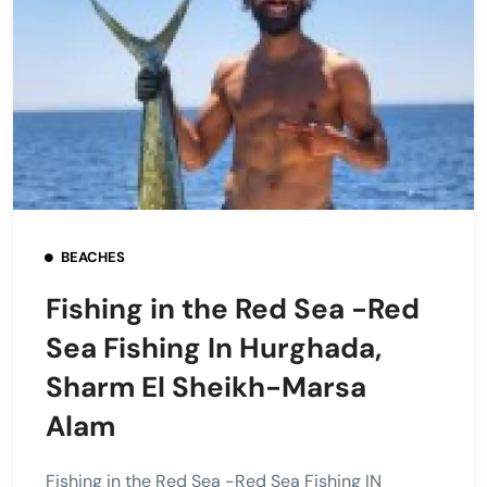
BEACHES
Fishing in the Red Sea -Red
Sea Fishing In Hurghada,
Sharm El Sheikh-Marsa
Alam
Fishing in the Red Sea -Red Sea Fishing IN