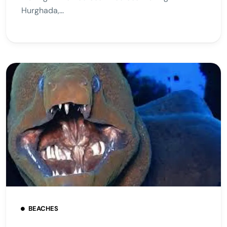
Hurghada,...
BEACHES