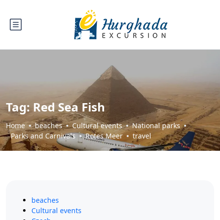
Tag:
Red Sea Fish
Home
beaches
Cultural events
National parks
Parks and Carnivals
Rotes Meer
travel
beaches
Cultural events