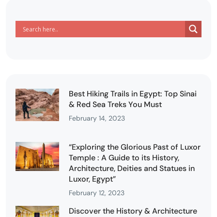
Best Hiking Trails in Egypt: Top Sinai
& Red Sea Treks You Must
February 14, 2023
“Exploring the Glorious Past of Luxor
Temple : A Guide to its History,
Architecture, Deities and Statues in
Luxor, Egypt”
February 12, 2023
Discover the History & Architecture