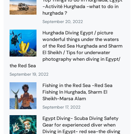
-Activité Hurghada -what to do in
hurghada ?
September 20, 2022
Hurghada Diving Egypt / picture
wonderful things under the waters
of the Red Sea Hurghada and Sharm
El Sheikh / Tips for underwater
photography when diving in Egypt/
the Red Sea
September 19, 2022
Fishing in the Red Sea -Red Sea
Fishing In Hurghada, Sharm El
Sheikh-Marsa Alam
September 17, 2022
Egypt Diving- Scuba Diving Safety
Gear for experienced diver when
Diving in Egypt- red sea-the diving