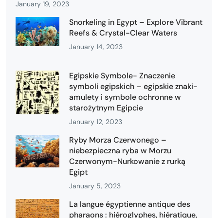
January 19, 2023
Snorkeling in Egypt – Explore Vibrant
Reefs & Crystal-Clear Waters
January 14, 2023
Egipskie Symbole- Znaczenie
symboli egipskich – egipskie znaki-
amulety i symbole ochronne w
starożytnym Egipcie
January 12, 2023
Ryby Morza Czerwonego –
niebezpieczna ryba w Morzu
Czerwonym-Nurkowanie z rurką
Egipt
January 5, 2023
La langue égyptienne antique des
pharaons : hiéroglyphes, hiératique,