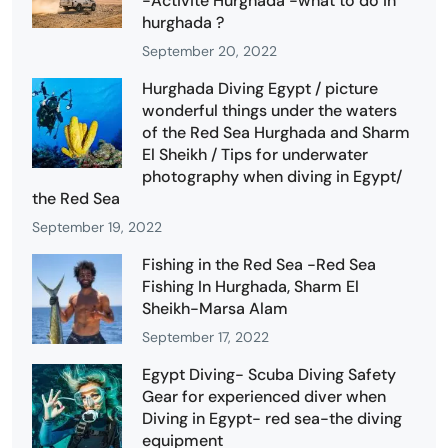
-Activité Hurghada -what to do in
hurghada ?
September 20, 2022
Hurghada Diving Egypt / picture
wonderful things under the waters
of the Red Sea Hurghada and Sharm
El Sheikh / Tips for underwater
photography when diving in Egypt/
the Red Sea
September 19, 2022
Fishing in the Red Sea -Red Sea
Fishing In Hurghada, Sharm El
Sheikh-Marsa Alam
September 17, 2022
Egypt Diving- Scuba Diving Safety
Gear for experienced diver when
Diving in Egypt- red sea-the diving
equipment