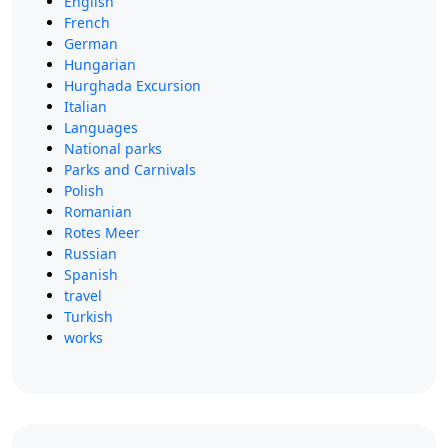
English
French
German
Hungarian
Hurghada Excursion
Italian
Languages
National parks
Parks and Carnivals
Polish
Romanian
Rotes Meer
Russian
Spanish
travel
Turkish
works