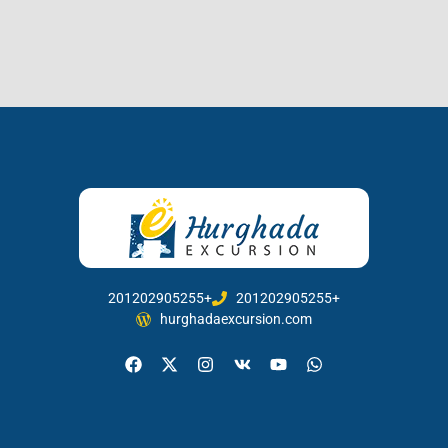
201202905255+
201202905255+
hurghadaexcursion.com