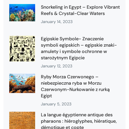
Snorkeling in Egypt – Explore Vibrant
Reefs & Crystal-Clear Waters
January 14, 2023
Egipskie Symbole- Znaczenie
symboli egipskich – egipskie znaki-
amulety i symbole ochronne w
starożytnym Egipcie
January 12, 2023
Ryby Morza Czerwonego –
niebezpieczna ryba w Morzu
Czerwonym-Nurkowanie z rurką
Egipt
January 5, 2023
La langue égyptienne antique des
pharaons : hiéroglyphes, hiératique,
démotique et copte