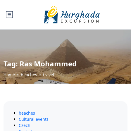
Tag:
Ras Mohammed
Home
beaches
travel
beaches
Cultural events
Czech