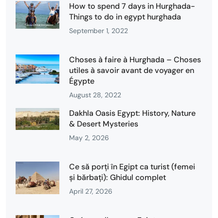
How to spend 7 days in Hurghada-
Things to do in egypt hurghada
September 1, 2022
Choses à faire à Hurghada – Choses
utiles à savoir avant de voyager en
Égypte
August 28, 2022
Dakhla Oasis Egypt: History, Nature
& Desert Mysteries
May 2, 2026
Ce să porți în Egipt ca turist (femei
și bărbați): Ghidul complet
April 27, 2026