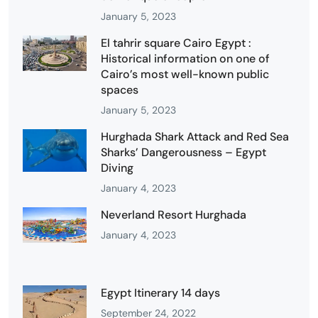
January 5, 2023
El tahrir square Cairo Egypt :
Historical information on one of
Cairo’s most well-known public
spaces
January 5, 2023
Hurghada Shark Attack and Red Sea
Sharks’ Dangerousness – Egypt
Diving
January 4, 2023
Neverland Resort Hurghada
January 4, 2023
Egypt Itinerary 14 days
September 24, 2022