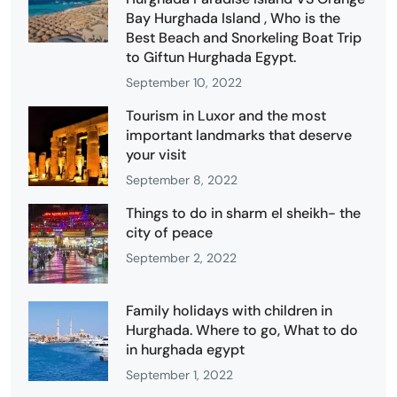
Bay Hurghada Island , Who is the
Best Beach and Snorkeling Boat Trip
to Giftun Hurghada Egypt.
September 10, 2022
Tourism in Luxor and the most
important landmarks that deserve
your visit
September 8, 2022
Things to do in sharm el sheikh- the
city of peace
September 2, 2022
Family holidays with children in
Hurghada. Where to go, What to do
in hurghada egypt
September 1, 2022