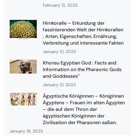
February 12, 2023
Hirnkoralle – Erkundung der
faszinierenden Welt der Hirnkorallen
: Arten, Eigenschaften, Ernährung,
Verbreitung und interessante Fakten
January 21, 2023
Khonsu Egyptian God : Facts and
Information on the Pharaonic Gods
and Goddesses”
January 21, 2023
Ägyptische Königinnen – Königinnen
Ägyptens – Frauen im alten Ägypten
– die auf dem Thron der
ägyptischen Königinnen der
Zivilisation der Pharaonen saßen.
January 19, 2023