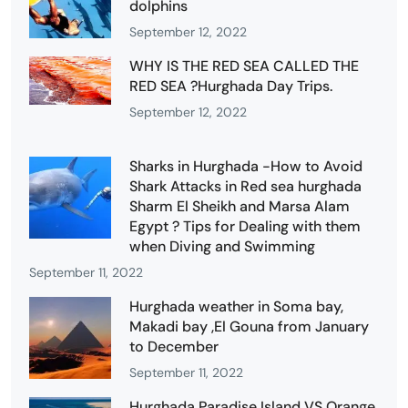
dolphins
September 12, 2022
WHY IS THE RED SEA CALLED THE
RED SEA ?Hurghada Day Trips.
September 12, 2022
Sharks in Hurghada -How to Avoid
Shark Attacks in Red sea hurghada
Sharm El Sheikh and Marsa Alam
Egypt ? Tips for Dealing with them
when Diving and Swimming
September 11, 2022
Hurghada weather in Soma bay,
Makadi bay ,El Gouna from January
to December
September 11, 2022
Hurghada Paradise Island VS Orange