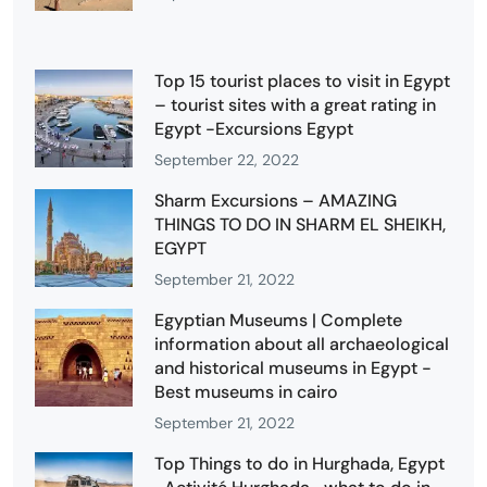
Top 15 tourist places to visit in Egypt
– tourist sites with a great rating in
Egypt -Excursions Egypt
September 22, 2022
Sharm Excursions – AMAZING
THINGS TO DO IN SHARM EL SHEIKH,
EGYPT
September 21, 2022
Egyptian Museums | Complete
information about all archaeological
and historical museums in Egypt -
Best museums in cairo
September 21, 2022
Top Things to do in Hurghada, Egypt