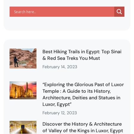
Best Hiking Trails in Egypt: Top Sinai
& Red Sea Treks You Must
February 14, 2023
“Exploring the Glorious Past of Luxor
Temple : A Guide to its History,
Architecture, Deities and Statues in
Luxor, Egypt”
February 12, 2023
Discover the History & Architecture
of Valley of the Kings in Luxor, Egypt