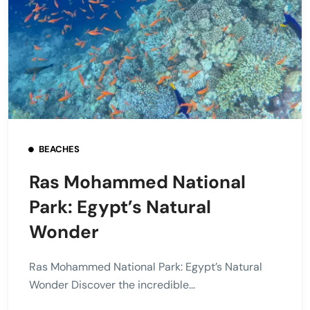
BEACHES
Ras Mohammed National
Park: Egypt’s Natural
Wonder
Ras Mohammed National Park: Egypt’s Natural
Wonder Discover the incredible...