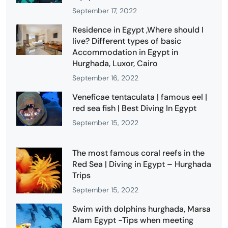
September 17, 2022
Residence in Egypt ,Where should I
live? Different types of basic
Accommodation in Egypt in
Hurghada, Luxor, Cairo
September 16, 2022
Veneficae tentaculata | famous eel |
red sea fish | Best Diving In Egypt
September 15, 2022
The most famous coral reefs in the
Red Sea | Diving in Egypt – Hurghada
Trips
September 15, 2022
Swim with dolphins hurghada, Marsa
Alam Egypt -Tips when meeting