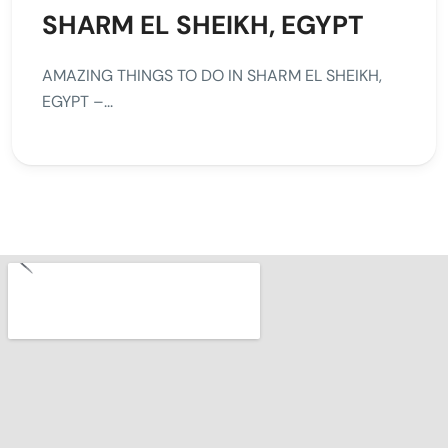
SHARM EL SHEIKH, EGYPT
AMAZING THINGS TO DO IN SHARM EL SHEIKH,
EGYPT –...