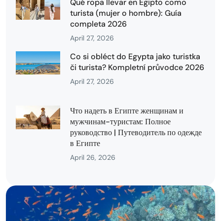
Qué ropa llevar en Egipto como
turista (mujer o hombre): Guía
completa 2026
April 27, 2026
Co si obléct do Egypta jako turistka
či turista? Kompletní průvodce 2026
April 27, 2026
Что надеть в Египте женщинам и
мужчинам-туристам: Полное
руководство | Путеводитель по одежде
в Египте
April 26, 2026