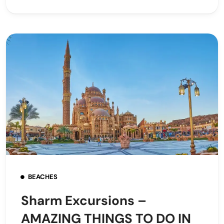
BEACHES
Sharm Excursions –
AMAZING THINGS TO DO IN