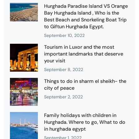
Hurghada Paradise Island VS Orange
Bay Hurghada Island , Who is the
Best Beach and Snorkeling Boat Trip
to Giftun Hurghada Egypt.
September 10, 2022
Tourism in Luxor and the most
important landmarks that deserve
your visit
September 8, 2022
Things to do in sharm el sheikh- the
city of peace
September 2, 2022
Family holidays with children in
Hurghada. Where to go, What to do
in hurghada egypt
September 1, 2022