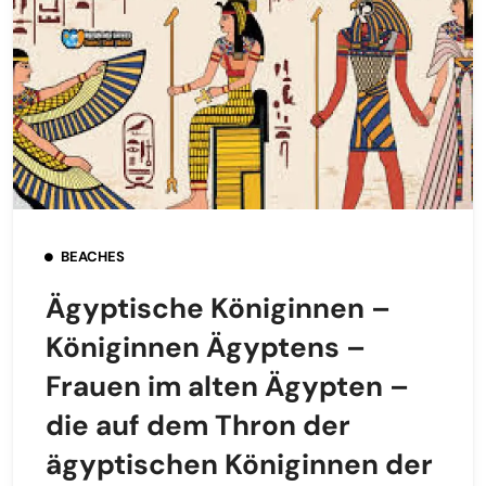
BEACHES
Ägyptische Königinnen –
Königinnen Ägyptens –
Frauen im alten Ägypten –
die auf dem Thron der
ägyptischen Königinnen der