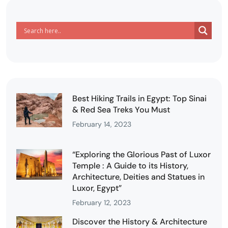
Best Hiking Trails in Egypt: Top Sinai
& Red Sea Treks You Must
February 14, 2023
“Exploring the Glorious Past of Luxor
Temple : A Guide to its History,
Architecture, Deities and Statues in
Luxor, Egypt”
February 12, 2023
Discover the History & Architecture