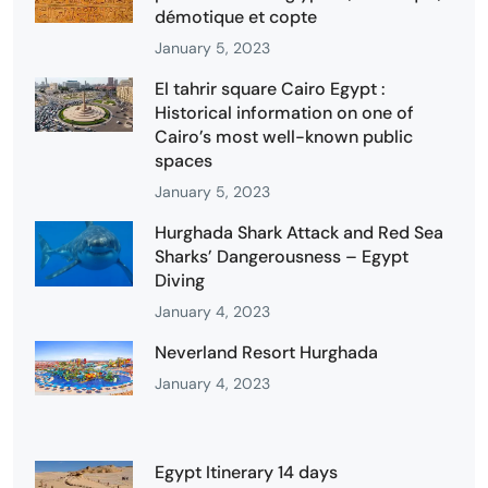
démotique et copte
January 5, 2023
El tahrir square Cairo Egypt :
Historical information on one of
Cairo’s most well-known public
spaces
January 5, 2023
Hurghada Shark Attack and Red Sea
Sharks’ Dangerousness – Egypt
Diving
January 4, 2023
Neverland Resort Hurghada
January 4, 2023
Egypt Itinerary 14 days