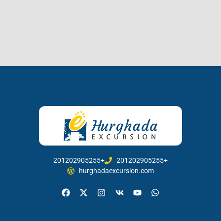
201202905255+
201202905255+
hurghadaexcursion.com