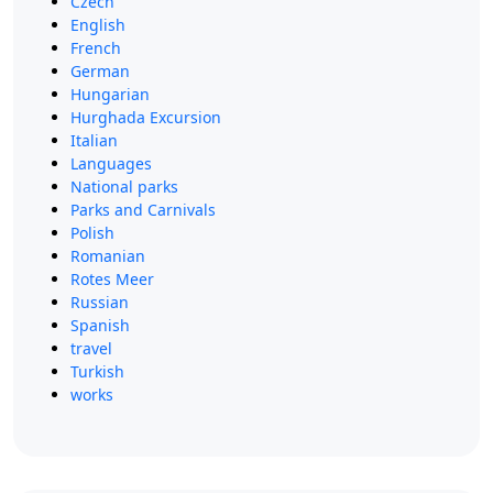
Czech
English
French
German
Hungarian
Hurghada Excursion
Italian
Languages
National parks
Parks and Carnivals
Polish
Romanian
Rotes Meer
Russian
Spanish
travel
Turkish
works