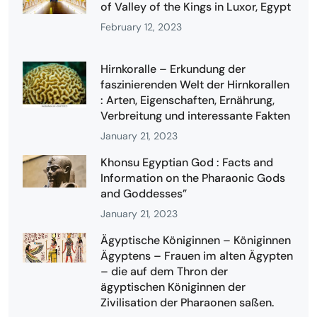
of Valley of the Kings in Luxor, Egypt
February 12, 2023
Hirnkoralle – Erkundung der
faszinierenden Welt der Hirnkorallen
: Arten, Eigenschaften, Ernährung,
Verbreitung und interessante Fakten
January 21, 2023
Khonsu Egyptian God : Facts and
Information on the Pharaonic Gods
and Goddesses”
January 21, 2023
Ägyptische Königinnen – Königinnen
Ägyptens – Frauen im alten Ägypten
– die auf dem Thron der
ägyptischen Königinnen der
Zivilisation der Pharaonen saßen.