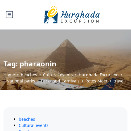
Tag:
pharaonin
Home
beaches
Cultural events
Hurghada Excursion
National parks
Parks and Carnivals
Rotes Meer
travel
beaches
Cultural events