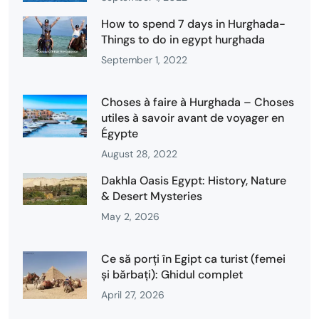
How to spend 7 days in Hurghada-
Things to do in egypt hurghada
September 1, 2022
Choses à faire à Hurghada – Choses
utiles à savoir avant de voyager en
Égypte
August 28, 2022
Dakhla Oasis Egypt: History, Nature
& Desert Mysteries
May 2, 2026
Ce să porți în Egipt ca turist (femei
și bărbați): Ghidul complet
April 27, 2026