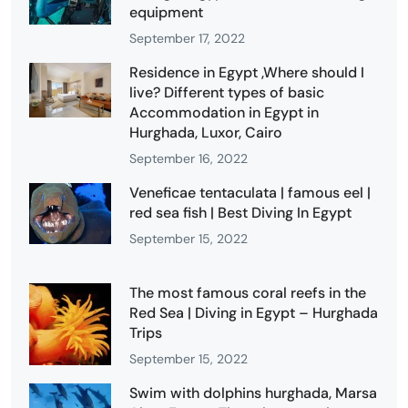
equipment
September 17, 2022
Residence in Egypt ,Where should I
live? Different types of basic
Accommodation in Egypt in
Hurghada, Luxor, Cairo
September 16, 2022
Veneficae tentaculata | famous eel |
red sea fish | Best Diving In Egypt
September 15, 2022
The most famous coral reefs in the
Red Sea | Diving in Egypt – Hurghada
Trips
September 15, 2022
Swim with dolphins hurghada, Marsa