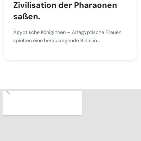
Zivilisation der Pharaonen
saßen.
Ägyptische Königinnen – Altägyptische Frauen
spielten eine herausragende Rolle in...