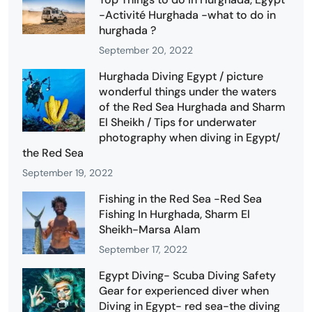
-Activité Hurghada -what to do in
hurghada ?
September 20, 2022
Hurghada Diving Egypt / picture
wonderful things under the waters
of the Red Sea Hurghada and Sharm
El Sheikh / Tips for underwater
photography when diving in Egypt/
the Red Sea
September 19, 2022
Fishing in the Red Sea -Red Sea
Fishing In Hurghada, Sharm El
Sheikh-Marsa Alam
September 17, 2022
Egypt Diving- Scuba Diving Safety
Gear for experienced diver when
Diving in Egypt- red sea-the diving