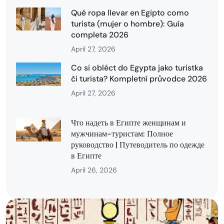
Qué ropa llevar en Egipto como
turista (mujer o hombre): Guía
completa 2026
April 27, 2026
Co si obléct do Egypta jako turistka
či turista? Kompletní průvodce 2026
April 27, 2026
Что надеть в Египте женщинам и
мужчинам-туристам: Полное
руководство | Путеводитель по одежде
в Египте
April 26, 2026