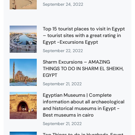
September 24, 2022
Top 15 tourist places to visit in Egypt
– tourist sites with a great rating in
Egypt -Excursions Egypt
September 22, 2022
Sharm Excursions – AMAZING
THINGS TO DO IN SHARM EL SHEIKH,
EGYPT
September 21, 2022
Egyptian Museums | Complete
information about all archaeological
and historical museums in Egypt -
Best museums in cairo
September 21, 2022
Top Things to do in Hurghada, Egypt