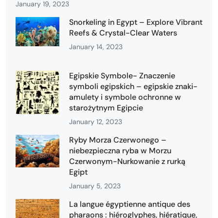
January 19, 2023
Snorkeling in Egypt – Explore Vibrant
Reefs & Crystal-Clear Waters
January 14, 2023
Egipskie Symbole- Znaczenie
symboli egipskich – egipskie znaki-
amulety i symbole ochronne w
starożytnym Egipcie
January 12, 2023
Ryby Morza Czerwonego –
niebezpieczna ryba w Morzu
Czerwonym-Nurkowanie z rurką
Egipt
January 5, 2023
La langue égyptienne antique des
pharaons : hiéroglyphes, hiératique,