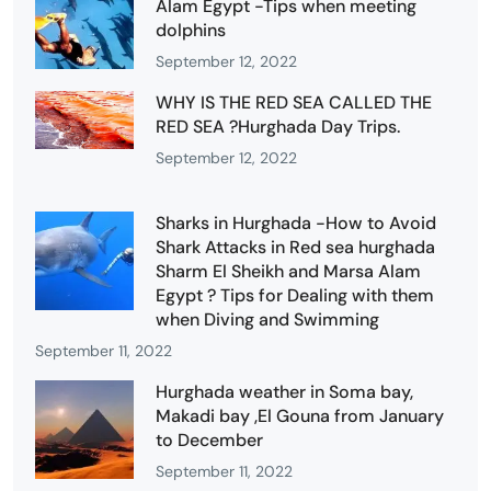
Alam Egypt -Tips when meeting
dolphins
September 12, 2022
WHY IS THE RED SEA CALLED THE
RED SEA ?Hurghada Day Trips.
September 12, 2022
Sharks in Hurghada -How to Avoid
Shark Attacks in Red sea hurghada
Sharm El Sheikh and Marsa Alam
Egypt ? Tips for Dealing with them
when Diving and Swimming
September 11, 2022
Hurghada weather in Soma bay,
Makadi bay ,El Gouna from January
to December
September 11, 2022