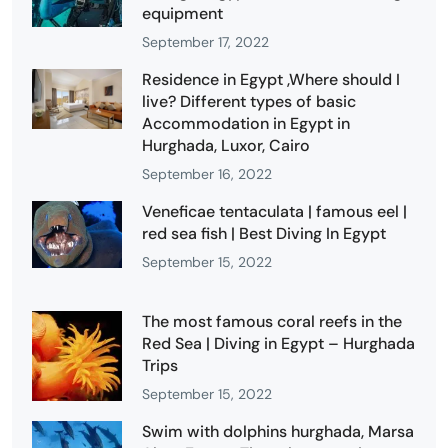
equipment
September 17, 2022
Residence in Egypt ,Where should I
live? Different types of basic
Accommodation in Egypt in
Hurghada, Luxor, Cairo
September 16, 2022
Veneficae tentaculata | famous eel |
red sea fish | Best Diving In Egypt
September 15, 2022
The most famous coral reefs in the
Red Sea | Diving in Egypt – Hurghada
Trips
September 15, 2022
Swim with dolphins hurghada, Marsa