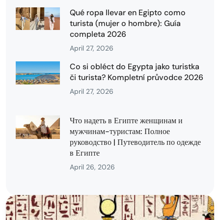
Qué ropa llevar en Egipto como
turista (mujer o hombre): Guía
completa 2026
April 27, 2026
Co si obléct do Egypta jako turistka
či turista? Kompletní průvodce 2026
April 27, 2026
Что надеть в Египте женщинам и
мужчинам-туристам: Полное
руководство | Путеводитель по одежде
в Египте
April 26, 2026