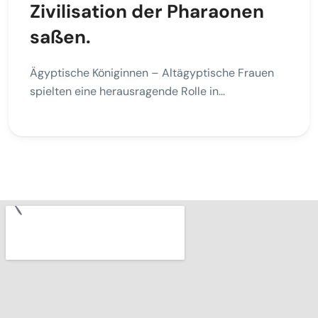
Zivilisation der Pharaonen
saßen.
Ägyptische Königinnen – Altägyptische Frauen
spielten eine herausragende Rolle in...