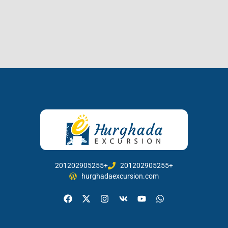
201202905255+
201202905255+
hurghadaexcursion.com