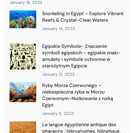
January 19, 2023
Snorkeling in Egypt – Explore Vibrant
Reefs & Crystal-Clear Waters
January 14, 2023
Egipskie Symbole- Znaczenie
symboli egipskich – egipskie znaki-
amulety i symbole ochronne w
starożytnym Egipcie
January 12, 2023
Ryby Morza Czerwonego –
niebezpieczna ryba w Morzu
Czerwonym-Nurkowanie z rurką
Egipt
January 5, 2023
La langue égyptienne antique des
pharaons : hiéroglyphes, hiératique,