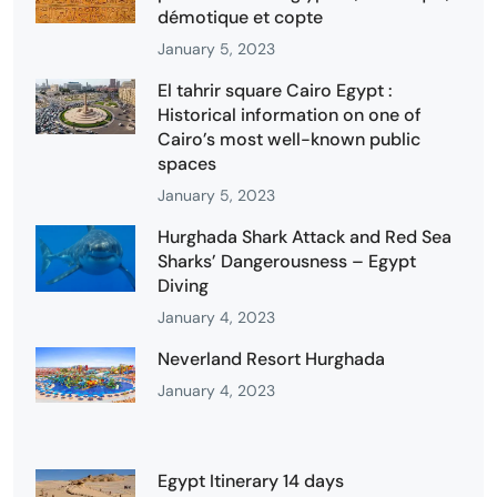
démotique et copte
January 5, 2023
El tahrir square Cairo Egypt :
Historical information on one of
Cairo’s most well-known public
spaces
January 5, 2023
Hurghada Shark Attack and Red Sea
Sharks’ Dangerousness – Egypt
Diving
January 4, 2023
Neverland Resort Hurghada
January 4, 2023
Egypt Itinerary 14 days