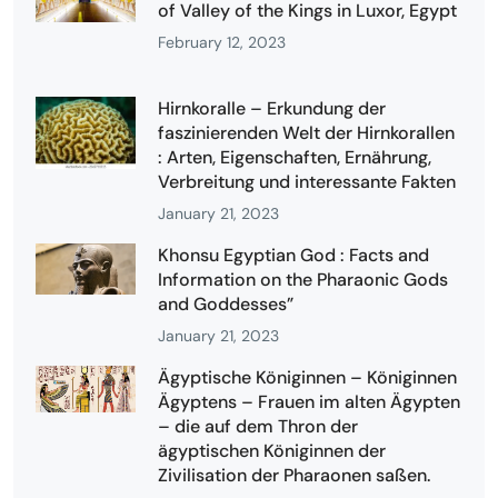
of Valley of the Kings in Luxor, Egypt
February 12, 2023
Hirnkoralle – Erkundung der
faszinierenden Welt der Hirnkorallen
: Arten, Eigenschaften, Ernährung,
Verbreitung und interessante Fakten
January 21, 2023
Khonsu Egyptian God : Facts and
Information on the Pharaonic Gods
and Goddesses”
January 21, 2023
Ägyptische Königinnen – Königinnen
Ägyptens – Frauen im alten Ägypten
– die auf dem Thron der
ägyptischen Königinnen der
Zivilisation der Pharaonen saßen.