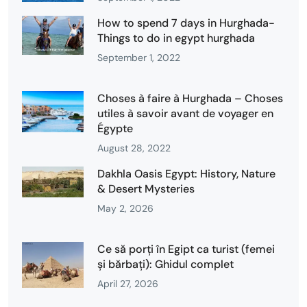
How to spend 7 days in Hurghada-
Things to do in egypt hurghada
September 1, 2022
Choses à faire à Hurghada – Choses
utiles à savoir avant de voyager en
Égypte
August 28, 2022
Dakhla Oasis Egypt: History, Nature
& Desert Mysteries
May 2, 2026
Ce să porți în Egipt ca turist (femei
și bărbați): Ghidul complet
April 27, 2026