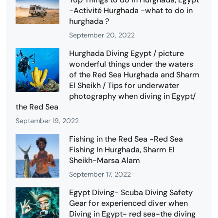
-Activité Hurghada -what to do in
hurghada ?
September 20, 2022
Hurghada Diving Egypt / picture
wonderful things under the waters
of the Red Sea Hurghada and Sharm
El Sheikh / Tips for underwater
photography when diving in Egypt/
the Red Sea
September 19, 2022
Fishing in the Red Sea -Red Sea
Fishing In Hurghada, Sharm El
Sheikh-Marsa Alam
September 17, 2022
Egypt Diving- Scuba Diving Safety
Gear for experienced diver when
Diving in Egypt- red sea-the diving