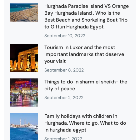
Hurghada Paradise Island VS Orange
Bay Hurghada Island , Who is the
Best Beach and Snorkeling Boat Trip
to Giftun Hurghada Egypt.
September 10, 2022
Tourism in Luxor and the most
important landmarks that deserve
your visit
September 8, 2022
Things to do in sharm el sheikh- the
city of peace
September 2, 2022
Family holidays with children in
Hurghada. Where to go, What to do
in hurghada egypt
September 1, 2022