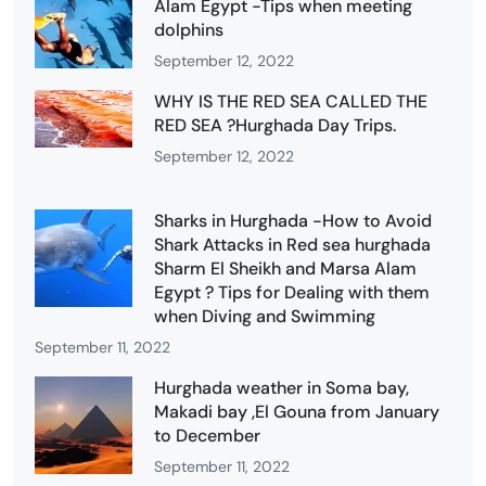
Alam Egypt -Tips when meeting
dolphins
September 12, 2022
WHY IS THE RED SEA CALLED THE
RED SEA ?Hurghada Day Trips.
September 12, 2022
Sharks in Hurghada -How to Avoid
Shark Attacks in Red sea hurghada
Sharm El Sheikh and Marsa Alam
Egypt ? Tips for Dealing with them
when Diving and Swimming
September 11, 2022
Hurghada weather in Soma bay,
Makadi bay ,El Gouna from January
to December
September 11, 2022