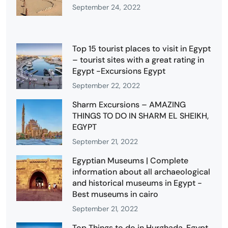
September 24, 2022
Top 15 tourist places to visit in Egypt
– tourist sites with a great rating in
Egypt -Excursions Egypt
September 22, 2022
Sharm Excursions – AMAZING
THINGS TO DO IN SHARM EL SHEIKH,
EGYPT
September 21, 2022
Egyptian Museums | Complete
information about all archaeological
and historical museums in Egypt -
Best museums in cairo
September 21, 2022
Top Things to do in Hurghada, Egypt