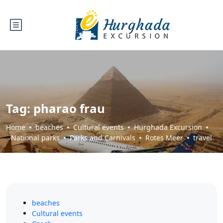
Tag:
pharao frau
Home
beaches
Cultural events
Hurghada Excursion
National parks
Parks and Carnivals
Rotes Meer
travel
beaches
Cultural events