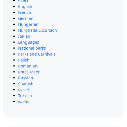
Czech
English
French
German
Hungarian
Hurghada Excursion
Italian
Languages
National parks
Parks and Carnivals
Polish
Romanian
Rotes Meer
Russian
Spanish
travel
Turkish
works