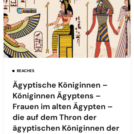
BEACHES
Ägyptische Königinnen –
Königinnen Ägyptens –
Frauen im alten Ägypten –
die auf dem Thron der
ägyptischen Königinnen der