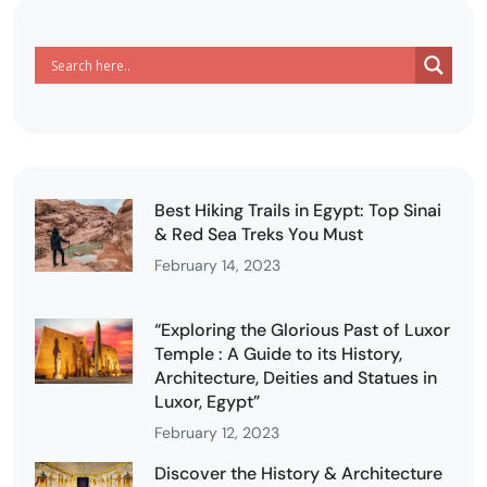
Best Hiking Trails in Egypt: Top Sinai
& Red Sea Treks You Must
February 14, 2023
“Exploring the Glorious Past of Luxor
Temple : A Guide to its History,
Architecture, Deities and Statues in
Luxor, Egypt”
February 12, 2023
Discover the History & Architecture