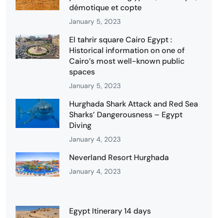
démotique et copte
January 5, 2023
El tahrir square Cairo Egypt :
Historical information on one of
Cairo’s most well-known public
spaces
January 5, 2023
Hurghada Shark Attack and Red Sea
Sharks’ Dangerousness – Egypt
Diving
January 4, 2023
Neverland Resort Hurghada
January 4, 2023
Egypt Itinerary 14 days