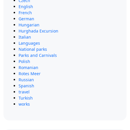
Czech
English
French
German
Hungarian
Hurghada Excursion
Italian
Languages
National parks
Parks and Carnivals
Polish
Romanian
Rotes Meer
Russian
Spanish
travel
Turkish
works