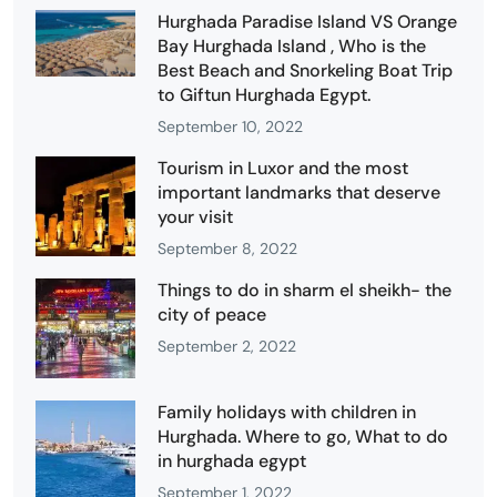
Hurghada Paradise Island VS Orange
Bay Hurghada Island , Who is the
Best Beach and Snorkeling Boat Trip
to Giftun Hurghada Egypt.
September 10, 2022
Tourism in Luxor and the most
important landmarks that deserve
your visit
September 8, 2022
Things to do in sharm el sheikh- the
city of peace
September 2, 2022
Family holidays with children in
Hurghada. Where to go, What to do
in hurghada egypt
September 1, 2022