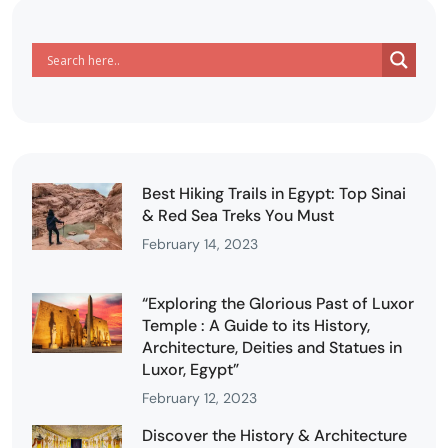
Best Hiking Trails in Egypt: Top Sinai
& Red Sea Treks You Must
February 14, 2023
“Exploring the Glorious Past of Luxor
Temple : A Guide to its History,
Architecture, Deities and Statues in
Luxor, Egypt”
February 12, 2023
Discover the History & Architecture