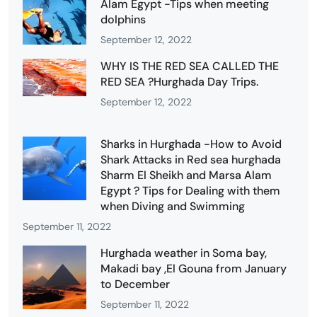
Alam Egypt -Tips when meeting
dolphins
September 12, 2022
WHY IS THE RED SEA CALLED THE
RED SEA ?Hurghada Day Trips.
September 12, 2022
Sharks in Hurghada -How to Avoid
Shark Attacks in Red sea hurghada
Sharm El Sheikh and Marsa Alam
Egypt ? Tips for Dealing with them
when Diving and Swimming
September 11, 2022
Hurghada weather in Soma bay,
Makadi bay ,El Gouna from January
to December
September 11, 2022