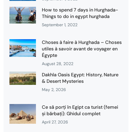
How to spend 7 days in Hurghada-
Things to do in egypt hurghada
September 1, 2022
Choses à faire à Hurghada – Choses
utiles à savoir avant de voyager en
Égypte
August 28, 2022
Dakhla Oasis Egypt: History, Nature
& Desert Mysteries
May 2, 2026
Ce să porți în Egipt ca turist (femei
și bărbați): Ghidul complet
April 27, 2026