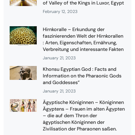
of Valley of the Kings in Luxor, Egypt
February 12, 2023
Hirnkoralle – Erkundung der
faszinierenden Welt der Hirnkorallen
: Arten, Eigenschaften, Ernährung,
Verbreitung und interessante Fakten
January 21, 2023
Khonsu Egyptian God : Facts and
Information on the Pharaonic Gods
and Goddesses”
January 21, 2023
Ägyptische Königinnen – Königinnen
Ägyptens – Frauen im alten Ägypten
– die auf dem Thron der
ägyptischen Königinnen der
Zivilisation der Pharaonen saßen.