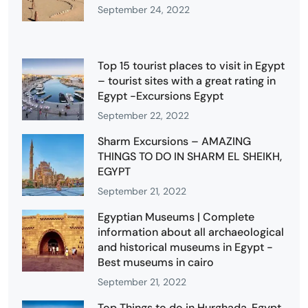
September 24, 2022
Top 15 tourist places to visit in Egypt
– tourist sites with a great rating in
Egypt -Excursions Egypt
September 22, 2022
Sharm Excursions – AMAZING
THINGS TO DO IN SHARM EL SHEIKH,
EGYPT
September 21, 2022
Egyptian Museums | Complete
information about all archaeological
and historical museums in Egypt -
Best museums in cairo
September 21, 2022
Top Things to do in Hurghada, Egypt