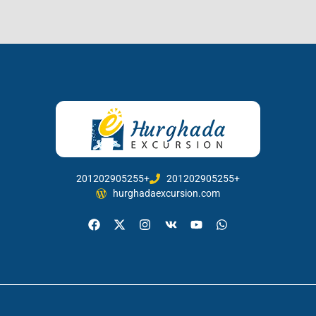
201202905255+
201202905255+
hurghadaexcursion.com