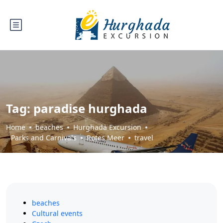
Tag:
paradise hurghada
Home
beaches
Hurghada Excursion
Parks and Carnivals
Rotes Meer
travel
beaches
Cultural events