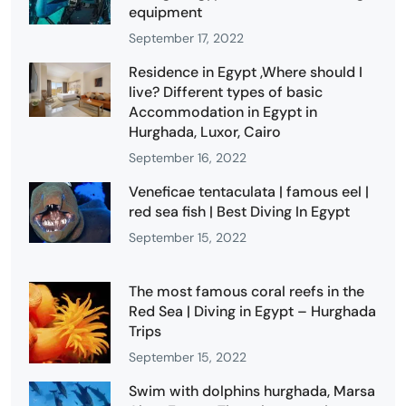
equipment
September 17, 2022
Residence in Egypt ,Where should I
live? Different types of basic
Accommodation in Egypt in
Hurghada, Luxor, Cairo
September 16, 2022
Veneficae tentaculata | famous eel |
red sea fish | Best Diving In Egypt
September 15, 2022
The most famous coral reefs in the
Red Sea | Diving in Egypt – Hurghada
Trips
September 15, 2022
Swim with dolphins hurghada, Marsa