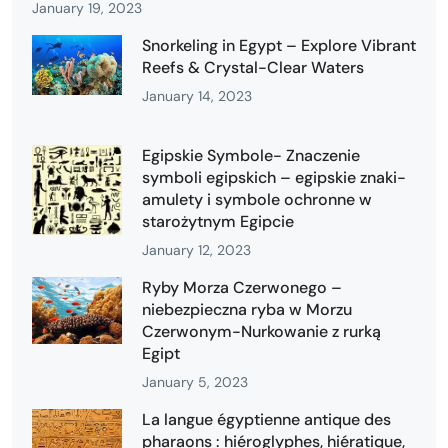
January 19, 2023
Snorkeling in Egypt – Explore Vibrant
Reefs & Crystal-Clear Waters
January 14, 2023
Egipskie Symbole- Znaczenie
symboli egipskich – egipskie znaki-
amulety i symbole ochronne w
starożytnym Egipcie
January 12, 2023
Ryby Morza Czerwonego –
niebezpieczna ryba w Morzu
Czerwonym-Nurkowanie z rurką
Egipt
January 5, 2023
La langue égyptienne antique des
pharaons : hiéroglyphes, hiératique,