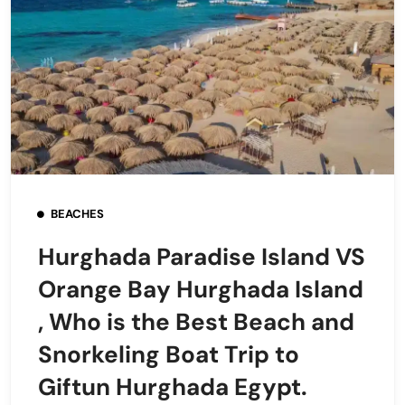
BEACHES
Hurghada Paradise Island VS
Orange Bay Hurghada Island
, Who is the Best Beach and
Snorkeling Boat Trip to
Giftun Hurghada Egypt.