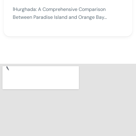
اHurghada: A Comprehensive Comparison
Between Paradise Island and Orange Bay...