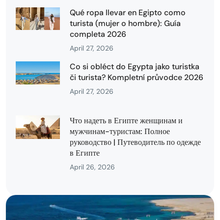
Qué ropa llevar en Egipto como
turista (mujer o hombre): Guía
completa 2026
April 27, 2026
Co si obléct do Egypta jako turistka
či turista? Kompletní průvodce 2026
April 27, 2026
Что надеть в Египте женщинам и
мужчинам-туристам: Полное
руководство | Путеводитель по одежде
в Египте
April 26, 2026