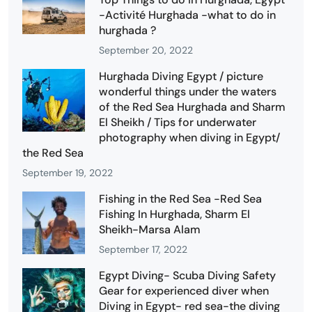
-Activité Hurghada -what to do in
hurghada ?
September 20, 2022
Hurghada Diving Egypt / picture
wonderful things under the waters
of the Red Sea Hurghada and Sharm
El Sheikh / Tips for underwater
photography when diving in Egypt/
the Red Sea
September 19, 2022
Fishing in the Red Sea -Red Sea
Fishing In Hurghada, Sharm El
Sheikh-Marsa Alam
September 17, 2022
Egypt Diving- Scuba Diving Safety
Gear for experienced diver when
Diving in Egypt- red sea-the diving