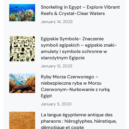
Snorkeling in Egypt – Explore Vibrant
Reefs & Crystal-Clear Waters
January 14, 2023
Egipskie Symbole- Znaczenie
symboli egipskich – egipskie znaki-
amulety i symbole ochronne w
starożytnym Egipcie
January 12, 2023
Ryby Morza Czerwonego –
niebezpieczna ryba w Morzu
Czerwonym-Nurkowanie z rurką
Egipt
January 5, 2023
La langue égyptienne antique des
pharaons : hiéroglyphes, hiératique,
démotique et copte