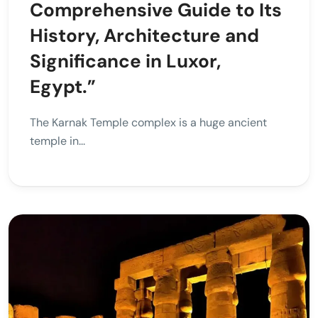
Comprehensive Guide to Its
History, Architecture and
Significance in Luxor,
Egypt.”
The Karnak Temple complex is a huge ancient
temple in...