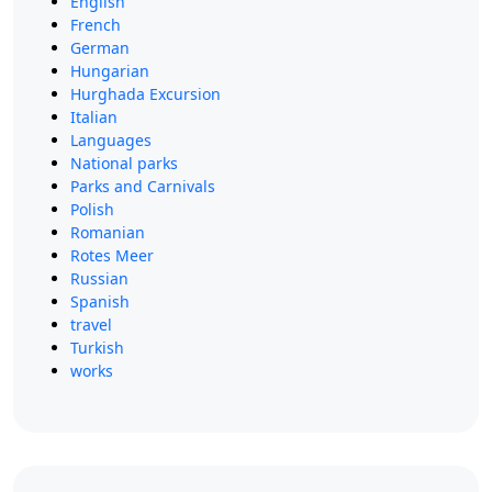
English
French
German
Hungarian
Hurghada Excursion
Italian
Languages
National parks
Parks and Carnivals
Polish
Romanian
Rotes Meer
Russian
Spanish
travel
Turkish
works