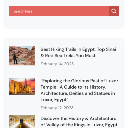
Best Hiking Trails in Egypt: Top Sinai
& Red Sea Treks You Must
February 14, 2023
“Exploring the Glorious Past of Luxor
Temple : A Guide to its History,
Architecture, Deities and Statues in
Luxor, Egypt”
February 12, 2023
Discover the History & Architecture
of Valley of the Kings in Luxor, Egypt