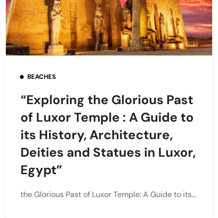
BEACHES
“Exploring the Glorious Past
of Luxor Temple : A Guide to
its History, Architecture,
Deities and Statues in Luxor,
Egypt”
the Glorious Past of Luxor Temple: A Guide to its...