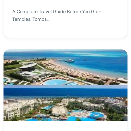
A Complete Travel Guide Before You Go –
Temples, Tombs...