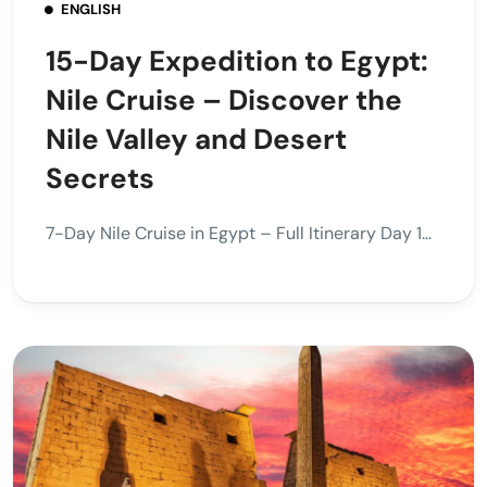
ENGLISH
15-Day Expedition to Egypt:
Nile Cruise – Discover the
Nile Valley and Desert
Secrets
7-Day Nile Cruise in Egypt – Full Itinerary Day 1...