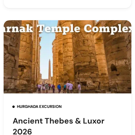
HURGHADA EXCURSION
Ancient Thebes & Luxor
2026