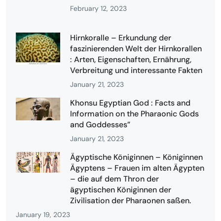
February 12, 2023
Hirnkoralle – Erkundung der
faszinierenden Welt der Hirnkorallen
: Arten, Eigenschaften, Ernährung,
Verbreitung und interessante Fakten
January 21, 2023
Khonsu Egyptian God : Facts and
Information on the Pharaonic Gods
and Goddesses”
January 21, 2023
Ägyptische Königinnen – Königinnen
Ägyptens – Frauen im alten Ägypten
– die auf dem Thron der
ägyptischen Königinnen der
Zivilisation der Pharaonen saßen.
January 19, 2023