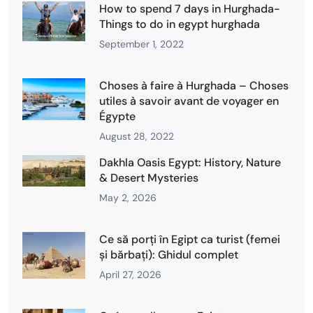
How to spend 7 days in Hurghada-
Things to do in egypt hurghada
September 1, 2022
Choses à faire à Hurghada – Choses
utiles à savoir avant de voyager en
Égypte
August 28, 2022
Dakhla Oasis Egypt: History, Nature
& Desert Mysteries
May 2, 2026
Ce să porți în Egipt ca turist (femei
și bărbați): Ghidul complet
April 27, 2026