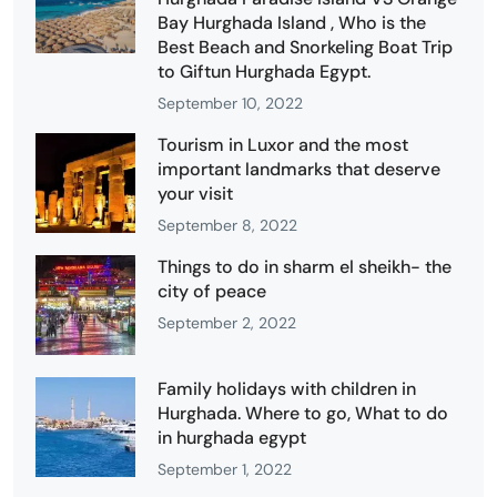
Bay Hurghada Island , Who is the
Best Beach and Snorkeling Boat Trip
to Giftun Hurghada Egypt.
September 10, 2022
Tourism in Luxor and the most
important landmarks that deserve
your visit
September 8, 2022
Things to do in sharm el sheikh- the
city of peace
September 2, 2022
Family holidays with children in
Hurghada. Where to go, What to do
in hurghada egypt
September 1, 2022