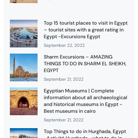
Top 15 tourist places to visit in Egypt
– tourist sites with a great rating in
Egypt -Excursions Egypt
September 22, 2022
Sharm Excursions – AMAZING
THINGS TO DO IN SHARM EL SHEIKH,
EGYPT
September 21, 2022
Egyptian Museums | Complete
information about all archaeological
and historical museums in Egypt -
Best museums in cairo
September 21, 2022
Top Things to do in Hurghada, Egypt