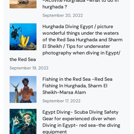
-Activité Hurghada -what to do in
hurghada ?
September 20, 2022
Hurghada Diving Egypt / picture
wonderful things under the waters
of the Red Sea Hurghada and Sharm
El Sheikh / Tips for underwater
photography when diving in Egypt/
the Red Sea
September 19, 2022
Fishing in the Red Sea -Red Sea
Fishing In Hurghada, Sharm El
Sheikh-Marsa Alam
September 17, 2022
Egypt Diving- Scuba Diving Safety
Gear for experienced diver when
Diving in Egypt- red sea-the diving
equipment