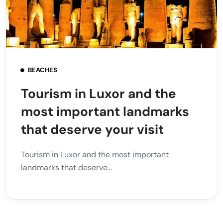
BEACHES
Tourism in Luxor and the
most important landmarks
that deserve your visit
Tourism in Luxor and the most important
landmarks that deserve...