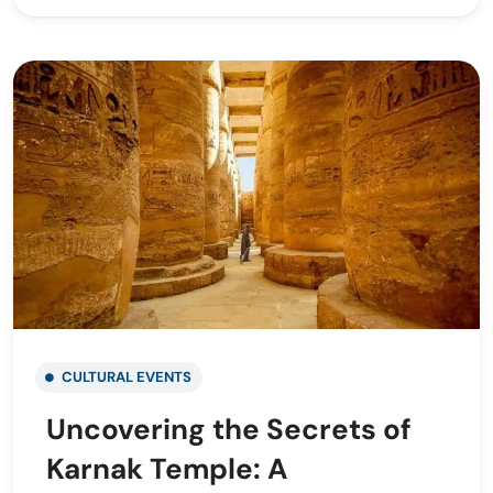
CULTURAL EVENTS
Uncovering the Secrets of
Karnak Temple: A