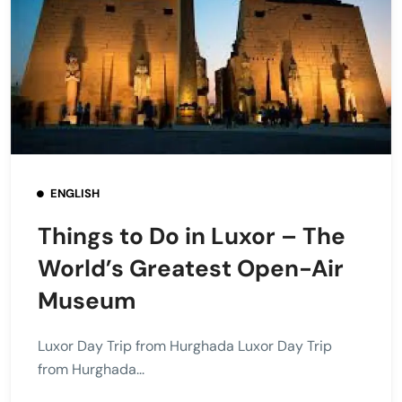
ENGLISH
Things to Do in Luxor – The
World’s Greatest Open-Air
Museum
Luxor Day Trip from Hurghada Luxor Day Trip
from Hurghada...