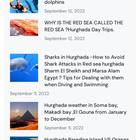
dolphins
September 12, 2022
WHY IS THE RED SEA CALLED THE
RED SEA ?Hurghada Day Trips.
September 12, 2022
Sharks in Hurghada -How to Avoid
Shark Attacks in Red sea hurghada
Sharm El Sheikh and Marsa Alam
Egypt ? Tips for Dealing with them
when Diving and Swimming
September 11, 2022
Hurghada weather in Soma bay,
Makadi bay ,El Gouna from January
to December
September 11, 2022
Hurghada Paradise Island VS Orange