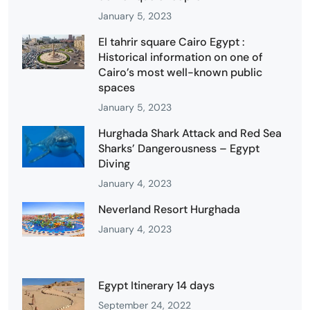
January 5, 2023
El tahrir square Cairo Egypt :
Historical information on one of
Cairo’s most well-known public
spaces
January 5, 2023
Hurghada Shark Attack and Red Sea
Sharks’ Dangerousness – Egypt
Diving
January 4, 2023
Neverland Resort Hurghada
January 4, 2023
Egypt Itinerary 14 days
September 24, 2022