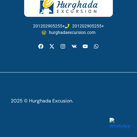
201202905255+
201202905255+
hurghadaexcursion.com
2025 © Hurghada Excusion.