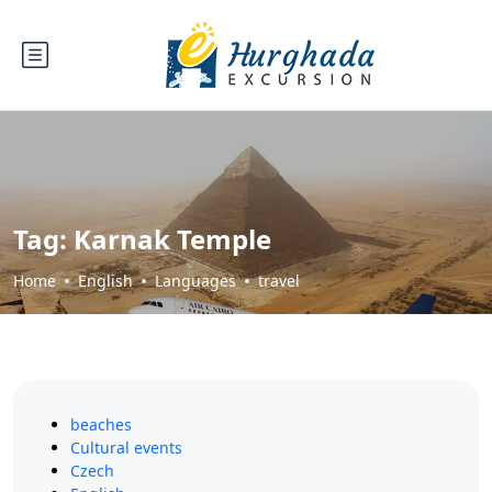
Tag:
Karnak Temple
Home
English
Languages
travel
beaches
Cultural events
Czech