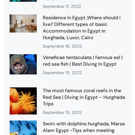
September 17, 2022
Residence in Egypt ,Where should I
live? Different types of basic
Accommodation in Egypt in
Hurghada, Luxor, Cairo
September 16, 2022
Veneficae tentaculata | famous eel |
red sea fish | Best Diving In Egypt
September 15, 2022
The most famous coral reefs in the
Red Sea | Diving in Egypt – Hurghada
Trips
September 15, 2022
Swim with dolphins hurghada, Marsa
Alam Egypt -Tips when meeting