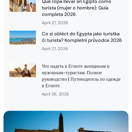
Qué ropa llevar en Egipto como
turista (mujer o hombre): Guía
completa 2026
April 27, 2026
Co si obléct do Egypta jako turistka
či turista? Kompletní průvodce 2026
April 27, 2026
Что надеть в Египте женщинам и
мужчинам-туристам: Полное
руководство | Путеводитель по одежде
в Египте
April 26, 2026