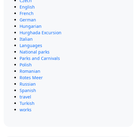
Czech
English
French
German
Hungarian
Hurghada Excursion
Italian
Languages
National parks
Parks and Carnivals
Polish
Romanian
Rotes Meer
Russian
Spanish
travel
Turkish
works