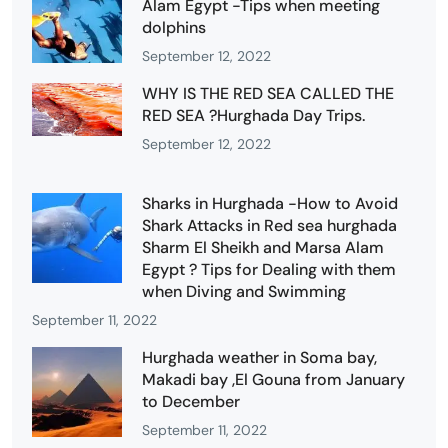
Alam Egypt -Tips when meeting
dolphins
September 12, 2022
WHY IS THE RED SEA CALLED THE
RED SEA ?Hurghada Day Trips.
September 12, 2022
Sharks in Hurghada -How to Avoid
Shark Attacks in Red sea hurghada
Sharm El Sheikh and Marsa Alam
Egypt ? Tips for Dealing with them
when Diving and Swimming
September 11, 2022
Hurghada weather in Soma bay,
Makadi bay ,El Gouna from January
to December
September 11, 2022