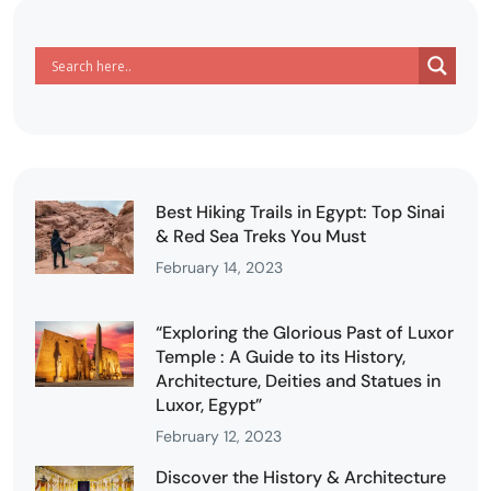
Best Hiking Trails in Egypt: Top Sinai
& Red Sea Treks You Must
February 14, 2023
“Exploring the Glorious Past of Luxor
Temple : A Guide to its History,
Architecture, Deities and Statues in
Luxor, Egypt”
February 12, 2023
Discover the History & Architecture