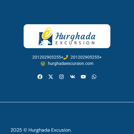
201202905255+
201202905255+
hurghadaexcursion.com
2025 © Hurghada Excusion.