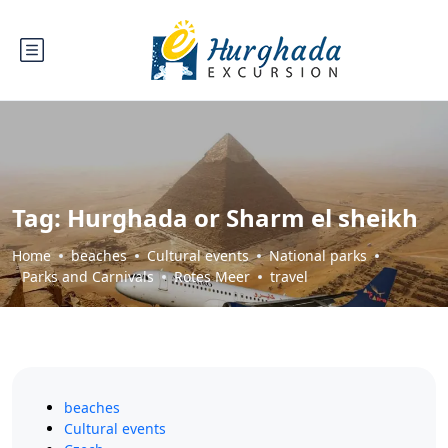
Tag:
Hurghada or Sharm el sheikh
Home
beaches
Cultural events
National parks
Parks and Carnivals
Rotes Meer
travel
beaches
Cultural events