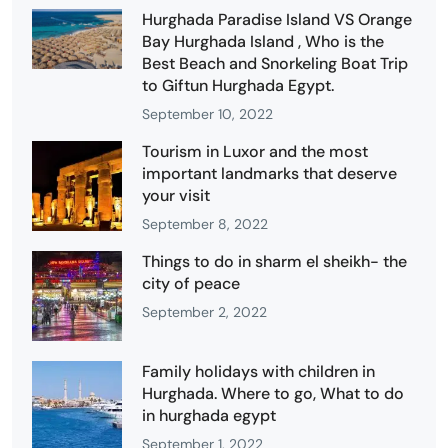
Hurghada Paradise Island VS Orange
Bay Hurghada Island , Who is the
Best Beach and Snorkeling Boat Trip
to Giftun Hurghada Egypt.
September 10, 2022
Tourism in Luxor and the most
important landmarks that deserve
your visit
September 8, 2022
Things to do in sharm el sheikh- the
city of peace
September 2, 2022
Family holidays with children in
Hurghada. Where to go, What to do
in hurghada egypt
September 1, 2022