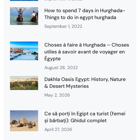
How to spend 7 days in Hurghada-
Things to do in egypt hurghada
September 1, 2022
Choses à faire à Hurghada – Choses
utiles à savoir avant de voyager en
Égypte
August 28, 2022
Dakhla Oasis Egypt: History, Nature
& Desert Mysteries
May 2, 2026
Ce să porți în Egipt ca turist (femei
și bărbați): Ghidul complet
April 27, 2026