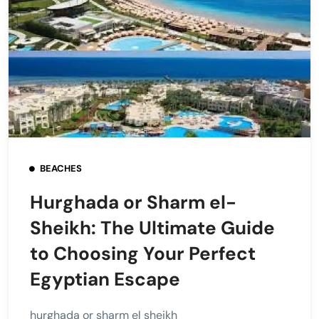
BEACHES
Hurghada or Sharm el-
Sheikh: The Ultimate Guide
to Choosing Your Perfect
Egyptian Escape
hurghada or sharm el sheikh