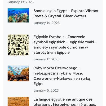
January 19, 2023
Snorkeling in Egypt – Explore Vibrant
Reefs & Crystal-Clear Waters
January 14, 2023
Egipskie Symbole- Znaczenie
symboli egipskich – egipskie znaki-
amulety i symbole ochronne w
starożytnym Egipcie
January 12, 2023
Ryby Morza Czerwonego –
niebezpieczna ryba w Morzu
Czerwonym-Nurkowanie z rurką
Egipt
January 5, 2023
La langue égyptienne antique des
pharaons : hiéroglyphes, hiératique,