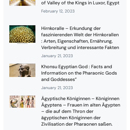
of Valley of the Kings in Luxor, Egypt
February 12, 2023
Hirnkoralle – Erkundung der
faszinierenden Welt der Hirnkorallen
: Arten, Eigenschaften, Ernährung,
Verbreitung und interessante Fakten
January 21, 2023
Khonsu Egyptian God : Facts and
Information on the Pharaonic Gods
and Goddesses”
January 21, 2023
Ägyptische Königinnen – Königinnen
Ägyptens – Frauen im alten Ägypten
– die auf dem Thron der
ägyptischen Königinnen der
Zivilisation der Pharaonen saßen.