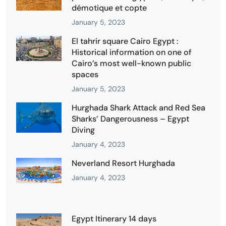
démotique et copte
January 5, 2023
El tahrir square Cairo Egypt :
Historical information on one of
Cairo’s most well-known public
spaces
January 5, 2023
Hurghada Shark Attack and Red Sea
Sharks’ Dangerousness – Egypt
Diving
January 4, 2023
Neverland Resort Hurghada
January 4, 2023
Egypt Itinerary 14 days