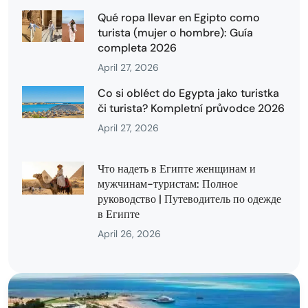
Qué ropa llevar en Egipto como
turista (mujer o hombre): Guía
completa 2026
April 27, 2026
Co si obléct do Egypta jako turistka
či turista? Kompletní průvodce 2026
April 27, 2026
Что надеть в Египте женщинам и
мужчинам-туристам: Полное
руководство | Путеводитель по одежде
в Египте
April 26, 2026