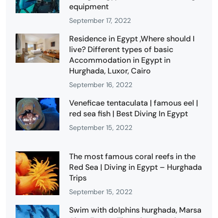
equipment
September 17, 2022
Residence in Egypt ,Where should I
live? Different types of basic
Accommodation in Egypt in
Hurghada, Luxor, Cairo
September 16, 2022
Veneficae tentaculata | famous eel |
red sea fish | Best Diving In Egypt
September 15, 2022
The most famous coral reefs in the
Red Sea | Diving in Egypt – Hurghada
Trips
September 15, 2022
Swim with dolphins hurghada, Marsa