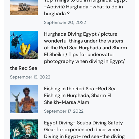
-Activité Hurghada -what to do in
hurghada ?
September 20, 2022
Hurghada Diving Egypt / picture
wonderful things under the waters
of the Red Sea Hurghada and Sharm
El Sheikh / Tips for underwater
photography when diving in Egypt/
the Red Sea
September 19, 2022
Fishing in the Red Sea -Red Sea
Fishing In Hurghada, Sharm El
Sheikh-Marsa Alam
September 17, 2022
Egypt Diving- Scuba Diving Safety
Gear for experienced diver when
Diving in Egypt- red sea-the diving