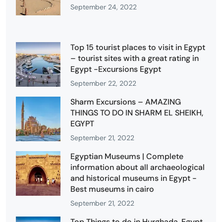
September 24, 2022
Top 15 tourist places to visit in Egypt
– tourist sites with a great rating in
Egypt -Excursions Egypt
September 22, 2022
Sharm Excursions – AMAZING
THINGS TO DO IN SHARM EL SHEIKH,
EGYPT
September 21, 2022
Egyptian Museums | Complete
information about all archaeological
and historical museums in Egypt -
Best museums in cairo
September 21, 2022
Top Things to do in Hurghada, Egypt