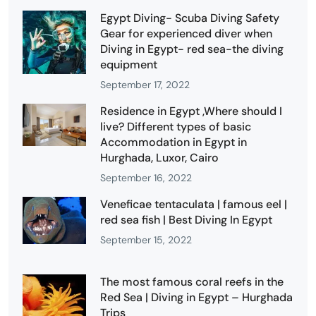
Egypt Diving- Scuba Diving Safety
Gear for experienced diver when
Diving in Egypt- red sea-the diving
equipment
September 17, 2022
Residence in Egypt ,Where should I
live? Different types of basic
Accommodation in Egypt in
Hurghada, Luxor, Cairo
September 16, 2022
Veneficae tentaculata | famous eel |
red sea fish | Best Diving In Egypt
September 15, 2022
The most famous coral reefs in the
Red Sea | Diving in Egypt – Hurghada
Trips