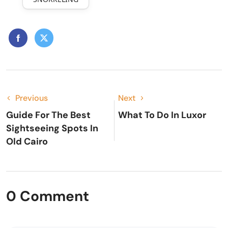
Previous
Next
Guide For The Best
What To Do In Luxor
Sightseeing Spots In
Old Cairo
0 Comment