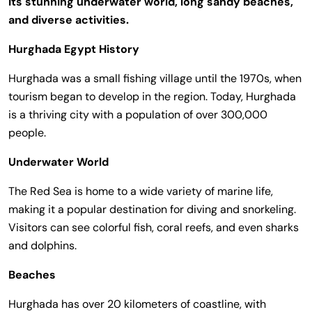
its stunning underwater world, long sandy beaches,
and diverse activities.
Hurghada Egypt History
Hurghada was a small fishing village until the 1970s, when
tourism began to develop in the region. Today, Hurghada
is a thriving city with a population of over 300,000
people.
Underwater World
The Red Sea is home to a wide variety of marine life,
making it a popular destination for diving and snorkeling.
Visitors can see colorful fish, coral reefs, and even sharks
and dolphins.
Beaches
Hurghada has over 20 kilometers of coastline, with