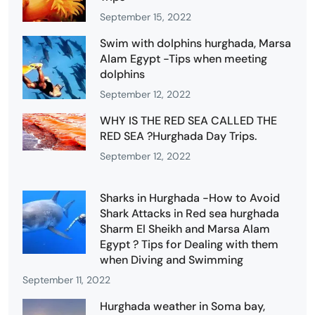
September 15, 2022
Swim with dolphins hurghada, Marsa
Alam Egypt -Tips when meeting
dolphins
September 12, 2022
WHY IS THE RED SEA CALLED THE
RED SEA ?Hurghada Day Trips.
September 12, 2022
Sharks in Hurghada -How to Avoid
Shark Attacks in Red sea hurghada
Sharm El Sheikh and Marsa Alam
Egypt ? Tips for Dealing with them
when Diving and Swimming
September 11, 2022
Hurghada weather in Soma bay,