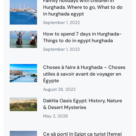
Family holidays with children in
Hurghada. Where to go, What to do
in hurghada egypt
September 1, 2022
How to spend 7 days in Hurghada-
Things to do in egypt hurghada
September 1, 2022
Choses à faire à Hurghada – Choses
utiles à savoir avant de voyager en
Égypte
August 28, 2022
Dakhla Oasis Egypt: History, Nature
& Desert Mysteries
May 2, 2026
Ce să porți în Egipt ca turist (femei