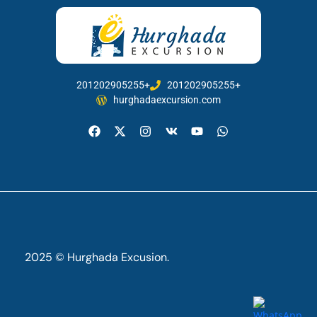
201202905255+
201202905255+
hurghadaexcursion.com
2025 © Hurghada Excusion.