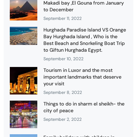
Makadi bay ,El Gouna from January
to December
September 11, 2022
Hurghada Paradise Island VS Orange
Bay Hurghada Island , Who is the
Best Beach and Snorkeling Boat Trip
to Giftun Hurghada Egypt.
September 10, 2022
Tourism in Luxor and the most
important landmarks that deserve
your visit
September 8, 2022
Things to do in sharm el sheikh- the
city of peace
September 2, 2022