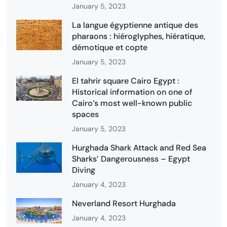
January 5, 2023
La langue égyptienne antique des
pharaons : hiéroglyphes, hiératique,
démotique et copte
January 5, 2023
El tahrir square Cairo Egypt :
Historical information on one of
Cairo’s most well-known public
spaces
January 5, 2023
Hurghada Shark Attack and Red Sea
Sharks’ Dangerousness – Egypt
Diving
January 4, 2023
Neverland Resort Hurghada
January 4, 2023