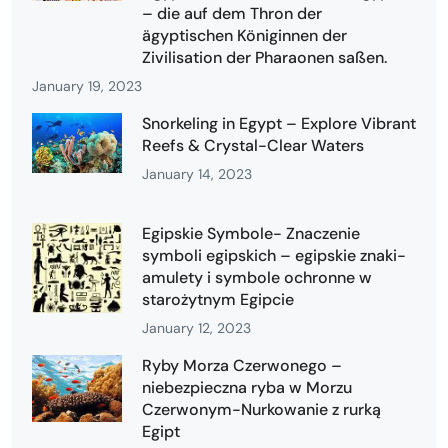
– die auf dem Thron der
ägyptischen Königinnen der
Zivilisation der Pharaonen saßen.
January 19, 2023
Snorkeling in Egypt – Explore Vibrant
Reefs & Crystal-Clear Waters
January 14, 2023
Egipskie Symbole- Znaczenie
symboli egipskich – egipskie znaki-
amulety i symbole ochronne w
starożytnym Egipcie
January 12, 2023
Ryby Morza Czerwonego –
niebezpieczna ryba w Morzu
Czerwonym-Nurkowanie z rurką
Egipt