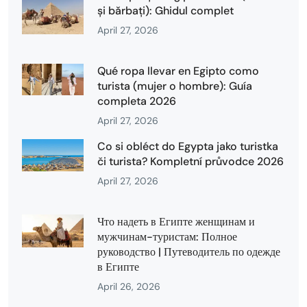
și bărbați): Ghidul complet
April 27, 2026
Qué ropa llevar en Egipto como
turista (mujer o hombre): Guía
completa 2026
April 27, 2026
Co si obléct do Egypta jako turistka
či turista? Kompletní průvodce 2026
April 27, 2026
Что надеть в Египте женщинам и
мужчинам-туристам: Полное
руководство | Путеводитель по одежде
в Египте
April 26, 2026