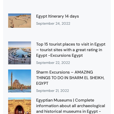
Egypt Itinerary 14 days
September 24, 2022
Top 15 tourist places to visit in Egypt
– tourist sites with a great rating in
Egypt -Excursions Egypt
September 22, 2022
Sharm Excursions – AMAZING
THINGS TO DO IN SHARM EL SHEIKH,
EGYPT
September 21, 2022
Egyptian Museums | Complete
information about all archaeological
and historical museums in Egypt -