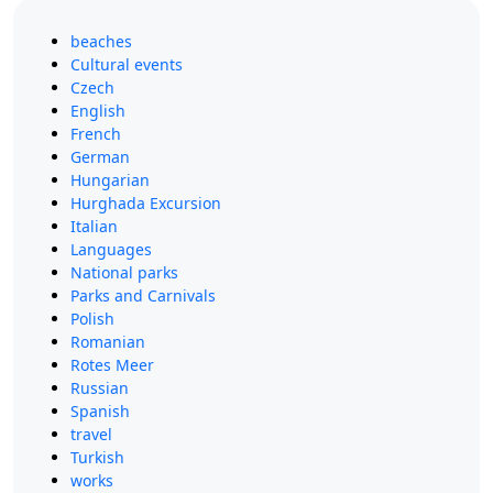
beaches
Cultural events
Czech
English
French
German
Hungarian
Hurghada Excursion
Italian
Languages
National parks
Parks and Carnivals
Polish
Romanian
Rotes Meer
Russian
Spanish
travel
Turkish
works