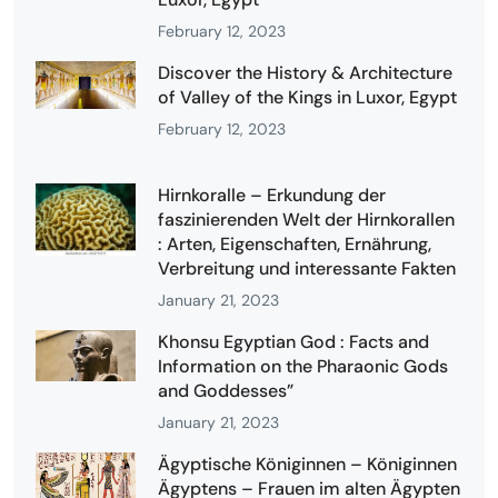
February 12, 2023
Discover the History & Architecture
of Valley of the Kings in Luxor, Egypt
February 12, 2023
Hirnkoralle – Erkundung der
faszinierenden Welt der Hirnkorallen
: Arten, Eigenschaften, Ernährung,
Verbreitung und interessante Fakten
January 21, 2023
Khonsu Egyptian God : Facts and
Information on the Pharaonic Gods
and Goddesses”
January 21, 2023
Ägyptische Königinnen – Königinnen
Ägyptens – Frauen im alten Ägypten