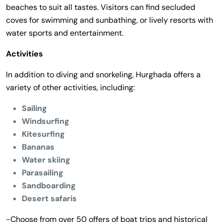
beaches to suit all tastes. Visitors can find secluded
coves for swimming and sunbathing, or lively resorts with
water sports and entertainment.
Activities
In addition to diving and snorkeling, Hurghada offers a
variety of other activities, including:
Sailing
Windsurfing
Kitesurfing
Bananas
Water skiing
Parasailing
Sandboarding
Desert safaris
-Choose from over 50 offers of boat trips and historical