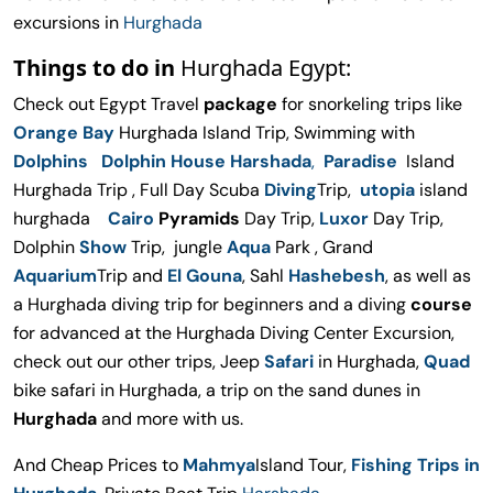
excursions in
Hurghada
Things to do in
Hurghada Egypt:
Check out Egypt Travel
package
for snorkeling trips like
Orange Bay
Hurghada Island Trip, Swimming with
Dolphins Dolphin House Harshada
,
Paradise
Island
Hurghada Trip , Full Day Scuba
Diving
Trip,
utopia
island
hurghada
Cairo
Pyramids
Day Trip,
Luxor
Day Trip,
Dolphin
Show
Trip, jungle
Aqua
Park , Grand
Aquarium
Trip and
El Gouna
, Sahl
Hashebesh
, as well as
a Hurghada diving trip for beginners and a diving
course
for advanced at the Hurghada Diving Center Excursion,
check out our other trips, Jeep
Safari
in Hurghada,
Quad
bike safari in Hurghada, a trip on the sand dunes in
Hurghada
and more with us.
And Cheap Prices to
Mahmya
Island Tour,
Fishing Trips in