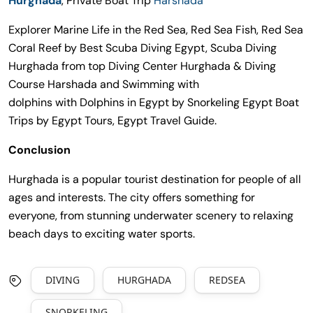
Hurghada
, Private Boat Trip
Harshada
Explorer Marine Life in the Red Sea, Red Sea Fish, Red Sea
Coral Reef by Best Scuba Diving Egypt, Scuba Diving
Hurghada from top Diving Center Hurghada & Diving
Course Harshada and Swimming with
dolphins with Dolphins in Egypt by Snorkeling Egypt Boat
Trips by Egypt Tours, Egypt Travel Guide.
Conclusion
Hurghada is a popular tourist destination for people of all
ages and interests. The city offers something for
everyone, from stunning underwater scenery to relaxing
beach days to exciting water sports.
DIVING
HURGHADA
REDSEA
SNORKELING