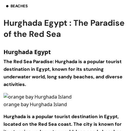
BEACHES
Hurghada Egypt : The Paradise
of the Red Sea
Hurghada Egypt
The Red Sea Paradise:
Hurghada is a popular tourist
destination in Egypt, known for its stunning
underwater world, long sandy beaches, and diverse
activities.
orange bay Hurghada Island
Hurghada is a popular tourist destination in Egypt,
located on the Red Sea coast. The city is known for