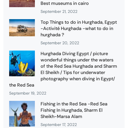
Best museums in cairo
September 21, 2022
Top Things to do in Hurghada, Egypt
-Activité Hurghada -what to do in
hurghada ?
September 20, 2022
Hurghada Diving Egypt / picture
wonderful things under the waters
of the Red Sea Hurghada and Sharm
El Sheikh / Tips for underwater
photography when diving in Egypt/
the Red Sea
September 19, 2022
Fishing in the Red Sea -Red Sea
Fishing In Hurghada, Sharm El
Sheikh-Marsa Alam
September 17, 2022