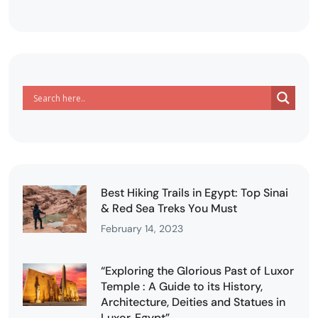
Best Hiking Trails in Egypt: Top Sinai
& Red Sea Treks You Must
February 14, 2023
“Exploring the Glorious Past of Luxor
Temple : A Guide to its History,
Architecture, Deities and Statues in
Luxor, Egypt”