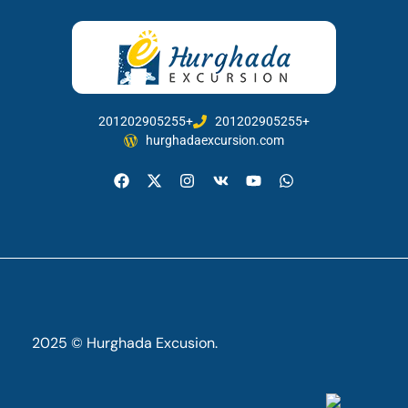
201202905255+
201202905255+
hurghadaexcursion.com
2025 © Hurghada Excusion.