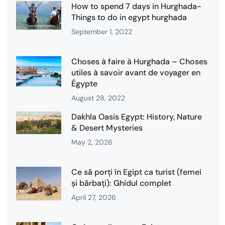
How to spend 7 days in Hurghada-
Things to do in egypt hurghada
September 1, 2022
Choses à faire à Hurghada – Choses
utiles à savoir avant de voyager en
Égypte
August 28, 2022
Dakhla Oasis Egypt: History, Nature
& Desert Mysteries
May 2, 2026
Ce să porți în Egipt ca turist (femei
și bărbați): Ghidul complet
April 27, 2026