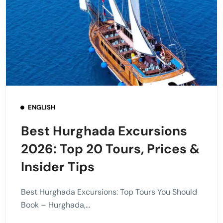
ENGLISH
Best Hurghada Excursions
2026: Top 20 Tours, Prices &
Insider Tips
Best Hurghada Excursions: Top Tours You Should
Book – Hurghada,...