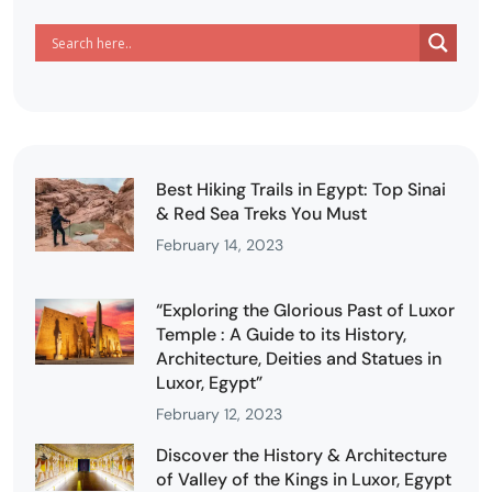
Best Hiking Trails in Egypt: Top Sinai
& Red Sea Treks You Must
February 14, 2023
“Exploring the Glorious Past of Luxor
Temple : A Guide to its History,
Architecture, Deities and Statues in
Luxor, Egypt”
February 12, 2023
Discover the History & Architecture
of Valley of the Kings in Luxor, Egypt