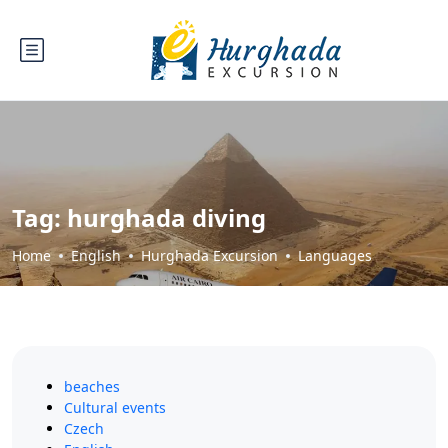
Tag:
hurghada diving
Home
English
Hurghada Excursion
Languages
beaches
Cultural events
Czech