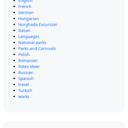
English
French
German
Hungarian
Hurghada Excursion
Italian
Languages
National parks
Parks and Carnivals
Polish
Romanian
Rotes Meer
Russian
Spanish
travel
Turkish
works