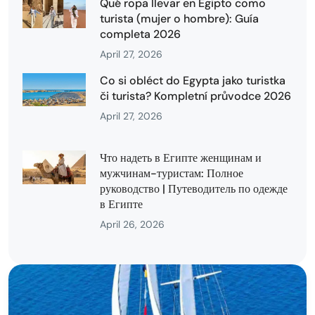
Qué ropa llevar en Egipto como
turista (mujer o hombre): Guía
completa 2026
April 27, 2026
Co si obléct do Egypta jako turistka
či turista? Kompletní průvodce 2026
April 27, 2026
Что надеть в Египте женщинам и
мужчинам-туристам: Полное
руководство | Путеводитель по одежде
в Египте
April 26, 2026