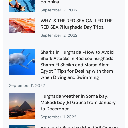
dolphins
September 12, 2022
WHY IS THE RED SEA CALLED THE
RED SEA ?Hurghada Day Trips.
September 12, 2022
Sharks in Hurghada -How to Avoid
Shark Attacks in Red sea hurghada
Sharm El Sheikh and Marsa Alam
Egypt ? Tips for Dealing with them
when Diving and Swimming
September 11, 2022
Hurghada weather in Soma bay,
Makadi bay ,El Gouna from January
to December
September 11, 2022
Hurghada Paradise Island VS Orange