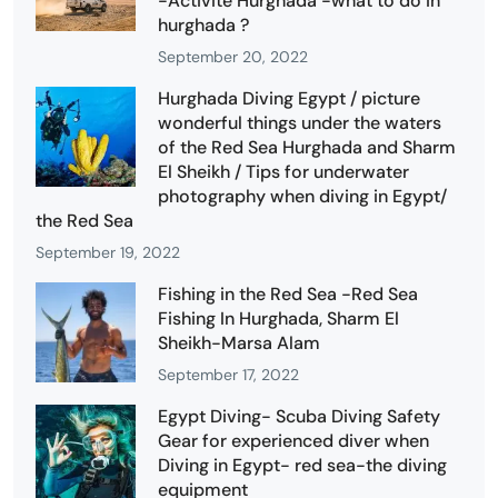
-Activité Hurghada -what to do in
hurghada ?
September 20, 2022
Hurghada Diving Egypt / picture
wonderful things under the waters
of the Red Sea Hurghada and Sharm
El Sheikh / Tips for underwater
photography when diving in Egypt/
the Red Sea
September 19, 2022
Fishing in the Red Sea -Red Sea
Fishing In Hurghada, Sharm El
Sheikh-Marsa Alam
September 17, 2022
Egypt Diving- Scuba Diving Safety
Gear for experienced diver when
Diving in Egypt- red sea-the diving
equipment