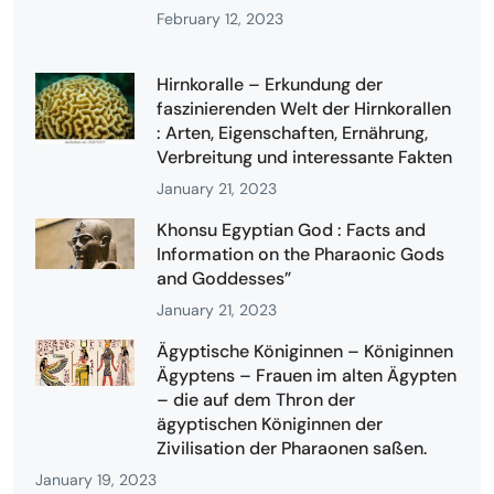
February 12, 2023
Hirnkoralle – Erkundung der
faszinierenden Welt der Hirnkorallen
: Arten, Eigenschaften, Ernährung,
Verbreitung und interessante Fakten
January 21, 2023
Khonsu Egyptian God : Facts and
Information on the Pharaonic Gods
and Goddesses”
January 21, 2023
Ägyptische Königinnen – Königinnen
Ägyptens – Frauen im alten Ägypten
– die auf dem Thron der
ägyptischen Königinnen der
Zivilisation der Pharaonen saßen.
January 19, 2023