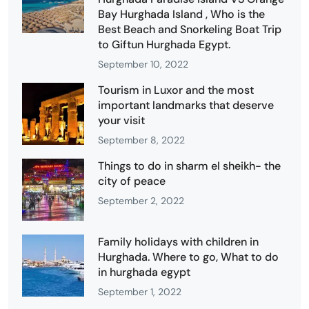
Bay Hurghada Island , Who is the
Best Beach and Snorkeling Boat Trip
to Giftun Hurghada Egypt.
September 10, 2022
Tourism in Luxor and the most
important landmarks that deserve
your visit
September 8, 2022
Things to do in sharm el sheikh- the
city of peace
September 2, 2022
Family holidays with children in
Hurghada. Where to go, What to do
in hurghada egypt
September 1, 2022