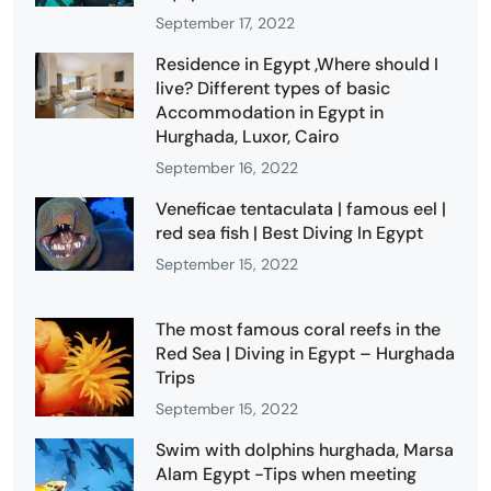
September 17, 2022
Residence in Egypt ,Where should I
live? Different types of basic
Accommodation in Egypt in
Hurghada, Luxor, Cairo
September 16, 2022
Veneficae tentaculata | famous eel |
red sea fish | Best Diving In Egypt
September 15, 2022
The most famous coral reefs in the
Red Sea | Diving in Egypt – Hurghada
Trips
September 15, 2022
Swim with dolphins hurghada, Marsa
Alam Egypt -Tips when meeting