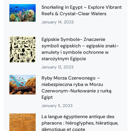
Snorkeling in Egypt – Explore Vibrant
Reefs & Crystal-Clear Waters
January 14, 2023
Egipskie Symbole- Znaczenie
symboli egipskich – egipskie znaki-
amulety i symbole ochronne w
starożytnym Egipcie
January 12, 2023
Ryby Morza Czerwonego –
niebezpieczna ryba w Morzu
Czerwonym-Nurkowanie z rurką
Egipt
January 5, 2023
La langue égyptienne antique des
pharaons : hiéroglyphes, hiératique,
démotique et copte