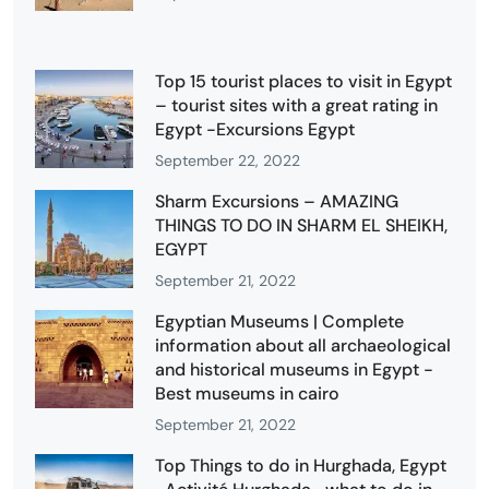
Top 15 tourist places to visit in Egypt
– tourist sites with a great rating in
Egypt -Excursions Egypt
September 22, 2022
Sharm Excursions – AMAZING
THINGS TO DO IN SHARM EL SHEIKH,
EGYPT
September 21, 2022
Egyptian Museums | Complete
information about all archaeological
and historical museums in Egypt -
Best museums in cairo
September 21, 2022
Top Things to do in Hurghada, Egypt