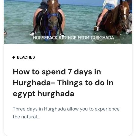
BEACHES
How to spend 7 days in
Hurghada- Things to do in
egypt hurghada
Three days in Hurghada allow you to experience
the natural...