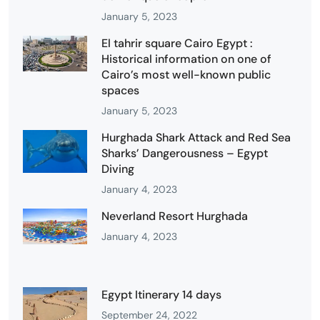
January 5, 2023
El tahrir square Cairo Egypt :
Historical information on one of
Cairo’s most well-known public
spaces
January 5, 2023
Hurghada Shark Attack and Red Sea
Sharks’ Dangerousness – Egypt
Diving
January 4, 2023
Neverland Resort Hurghada
January 4, 2023
Egypt Itinerary 14 days
September 24, 2022