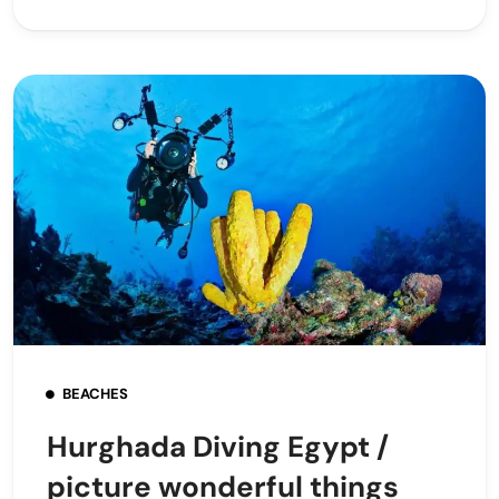
BEACHES
Hurghada Diving Egypt /
picture wonderful things