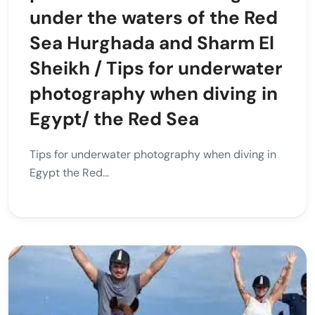
under the waters of the Red
Sea Hurghada and Sharm El
Sheikh / Tips for underwater
photography when diving in
Egypt/ the Red Sea
Tips for underwater photography when diving in
Egypt the Red...