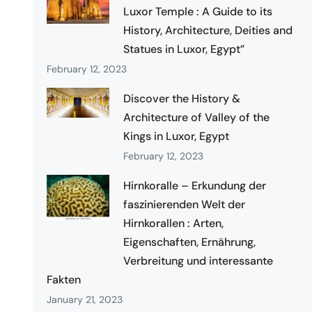
Luxor Temple : A Guide to its
History, Architecture, Deities and
Statues in Luxor, Egypt”
February 12, 2023
Discover the History &
Architecture of Valley of the
Kings in Luxor, Egypt
February 12, 2023
Hirnkoralle – Erkundung der
faszinierenden Welt der
Hirnkorallen : Arten,
Eigenschaften, Ernährung,
Verbreitung und interessante
Fakten
January 21, 2023