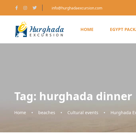
info@hurghadaexcursion.com
HOME
EGYPT PAC
Tag:
hurghada dinner
Home
beaches
Cultural events
Hurghada Ex