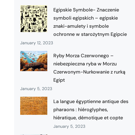
Egipskie Symbole- Znaczenie
symboli egipskich – egipskie
znaki-amulety i symbole
ochronne w starożytnym Egipcie
January 12, 2023
Ryby Morza Czerwonego –
niebezpieczna ryba w Morzu
Czerwonym-Nurkowanie z rurką
Egipt
January 5, 2023
La langue égyptienne antique des
pharaons : hiéroglyphes,
hiératique, démotique et copte
January 5, 2023