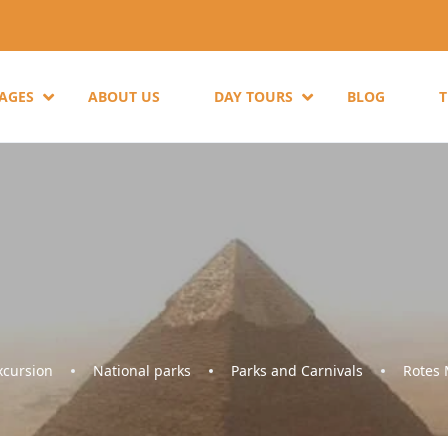
KAGES
ABOUT US
DAY TOURS
BLOG
cursion
National parks
Parks and Carnivals
Rotes