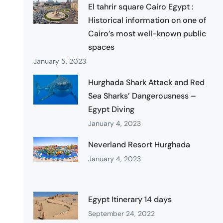
El tahrir square Cairo Egypt :
Historical information on one of
Cairo’s most well-known public
spaces
January 5, 2023
Hurghada Shark Attack and Red
Sea Sharks’ Dangerousness –
Egypt Diving
January 4, 2023
Neverland Resort Hurghada
January 4, 2023
Egypt Itinerary 14 days
September 24, 2022