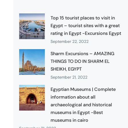
Top 15 tourist places to visit in
Egypt – tourist sites with a great
rating in Egypt -Excursions Egypt
September 22, 2022
Sharm Excursions – AMAZING
THINGS TO DO IN SHARM EL
SHEIKH, EGYPT
September 21, 2022
Egyptian Museums | Complete
information about all
archaeological and historical
museums in Egypt -Best
museums in cairo