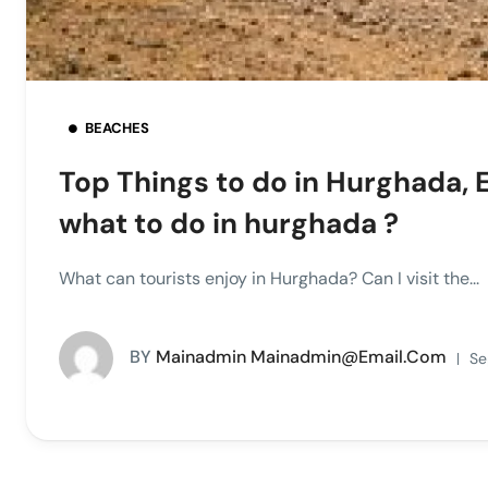
BEACHES
Top Things to do in Hurghada, 
what to do in hurghada ?
What can tourists enjoy in Hurghada? Can I visit the...
BY
Mainadmin Mainadmin@email.com
Se