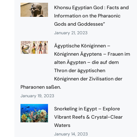
Khonsu Egyptian God : Facts and
Information on the Pharaonic
Gods and Goddesses”
January 21, 2023
Ägyptische Königinnen –
Königinnen Ägyptens – Frauen im
alten Ägypten – die auf dem
Thron der ägyptischen
Königinnen der Zivilisation der
Pharaonen saßen.
January 19, 2023
Snorkeling in Egypt – Explore
Vibrant Reefs & Crystal-Clear
Waters
January 14, 2023