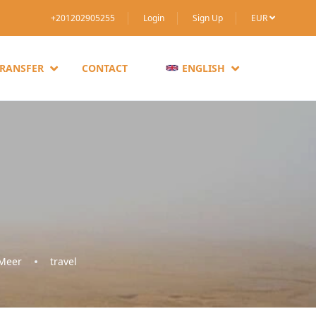
+201202905255
Login
Sign Up
EUR
TRANSFER
CONTACT
ENGLISH
 Meer
travel