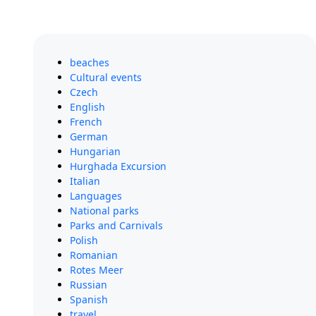
beaches
Cultural events
Czech
English
French
German
Hungarian
Hurghada Excursion
Italian
Languages
National parks
Parks and Carnivals
Polish
Romanian
Rotes Meer
Russian
Spanish
travel