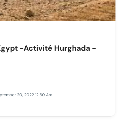
Egypt -Activité Hurghada -
ptember 20, 2022 12:50 Am