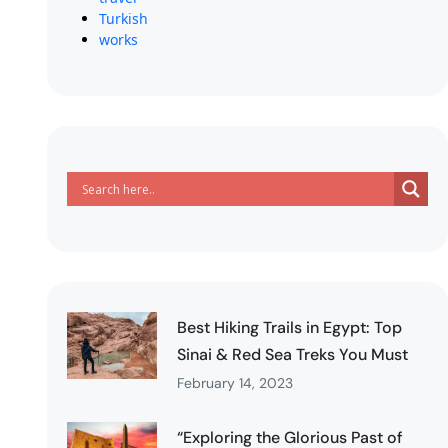
Turkish
works
Best Hiking Trails in Egypt: Top
Sinai & Red Sea Treks You Must
February 14, 2023
“Exploring the Glorious Past of