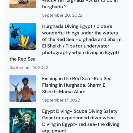
-Activité Hurghada -what to do in
hurghada ?
September 20, 2022
Hurghada Diving Egypt / picture
wonderful things under the waters
of the Red Sea Hurghada and Sharm
El Sheikh / Tips for underwater
photography when diving in Egypt/
the Red Sea
September 19, 2022
Fishing in the Red Sea -Red Sea
Fishing In Hurghada, Sharm El
Sheikh-Marsa Alam
September 17, 2022
Egypt Diving- Scuba Diving Safety
Gear for experienced diver when
Diving in Egypt- red sea-the diving
equipment