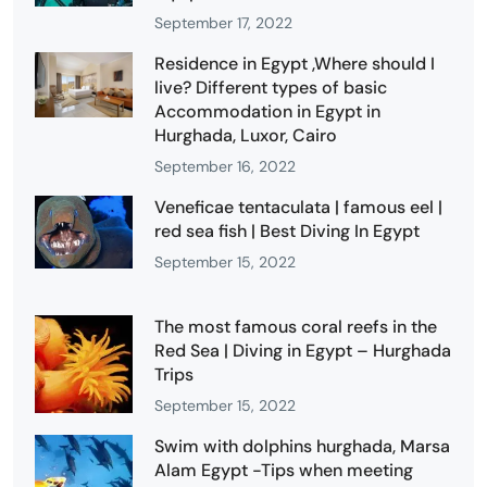
September 17, 2022
Residence in Egypt ,Where should I
live? Different types of basic
Accommodation in Egypt in
Hurghada, Luxor, Cairo
September 16, 2022
Veneficae tentaculata | famous eel |
red sea fish | Best Diving In Egypt
September 15, 2022
The most famous coral reefs in the
Red Sea | Diving in Egypt – Hurghada
Trips
September 15, 2022
Swim with dolphins hurghada, Marsa
Alam Egypt -Tips when meeting