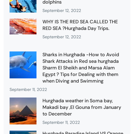
dolphins
September 12, 2022
WHY IS THE RED SEA CALLED THE
RED SEA ?Hurghada Day Trips.
September 12, 2022
Sharks in Hurghada -How to Avoid
Shark Attacks in Red sea hurghada
Sharm El Sheikh and Marsa Alam
Egypt ? Tips for Dealing with them
when Diving and Swimming
September 11, 2022
Hurghada weather in Soma bay,
Makadi bay ,El Gouna from January
to December
September 11, 2022
Hurghada Paradise Island VS Orange