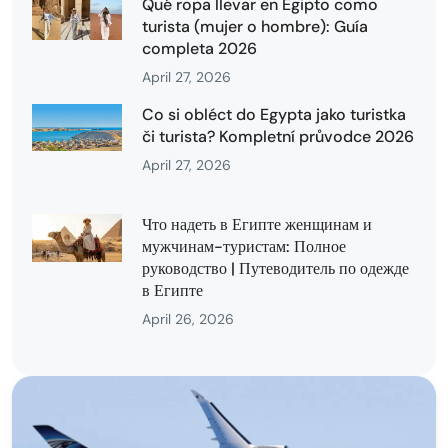
Qué ropa llevar en Egipto como
turista (mujer o hombre): Guía
completa 2026
April 27, 2026
Co si obléct do Egypta jako turistka
či turista? Kompletní průvodce 2026
April 27, 2026
Что надеть в Египте женщинам и
мужчинам-туристам: Полное
руководство | Путеводитель по одежде
в Египте
April 26, 2026