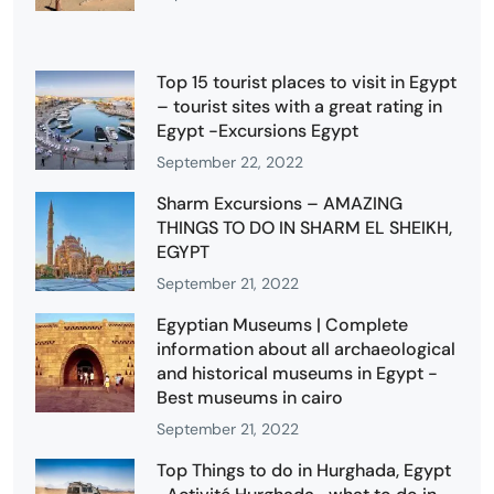
Top 15 tourist places to visit in Egypt
– tourist sites with a great rating in
Egypt -Excursions Egypt
September 22, 2022
Sharm Excursions – AMAZING
THINGS TO DO IN SHARM EL SHEIKH,
EGYPT
September 21, 2022
Egyptian Museums | Complete
information about all archaeological
and historical museums in Egypt -
Best museums in cairo
September 21, 2022
Top Things to do in Hurghada, Egypt