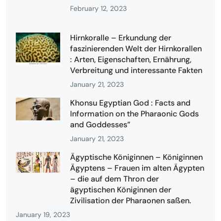
February 12, 2023
Hirnkoralle – Erkundung der
faszinierenden Welt der Hirnkorallen
: Arten, Eigenschaften, Ernährung,
Verbreitung und interessante Fakten
January 21, 2023
Khonsu Egyptian God : Facts and
Information on the Pharaonic Gods
and Goddesses”
January 21, 2023
Ägyptische Königinnen – Königinnen
Ägyptens – Frauen im alten Ägypten
– die auf dem Thron der
ägyptischen Königinnen der
Zivilisation der Pharaonen saßen.
January 19, 2023