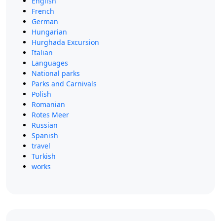
English
French
German
Hungarian
Hurghada Excursion
Italian
Languages
National parks
Parks and Carnivals
Polish
Romanian
Rotes Meer
Russian
Spanish
travel
Turkish
works