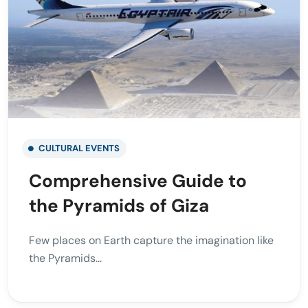
CULTURAL EVENTS
Comprehensive Guide to
the Pyramids of Giza
Few places on Earth capture the imagination like
the Pyramids...