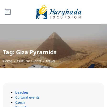
Tag:
Giza Pyramids
Home
Cultural events
travel
beaches
Cultural events
Czech