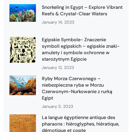
Snorkeling in Egypt – Explore Vibrant
Reefs & Crystal-Clear Waters
January 14, 2023
Egipskie Symbole- Znaczenie
symboli egipskich – egipskie znaki-
amulety i symbole ochronne w
starożytnym Egipcie
January 12, 2023
Ryby Morza Czerwonego –
niebezpieczna ryba w Morzu
Czerwonym-Nurkowanie z rurką
Egipt
January 5, 2023
La langue égyptienne antique des
pharaons : hiéroglyphes, hiératique,
démotique et copte