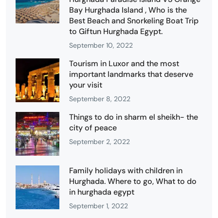
Bay Hurghada Island , Who is the
Best Beach and Snorkeling Boat Trip
to Giftun Hurghada Egypt.
September 10, 2022
Tourism in Luxor and the most
important landmarks that deserve
your visit
September 8, 2022
Things to do in sharm el sheikh- the
city of peace
September 2, 2022
Family holidays with children in
Hurghada. Where to go, What to do
in hurghada egypt
September 1, 2022