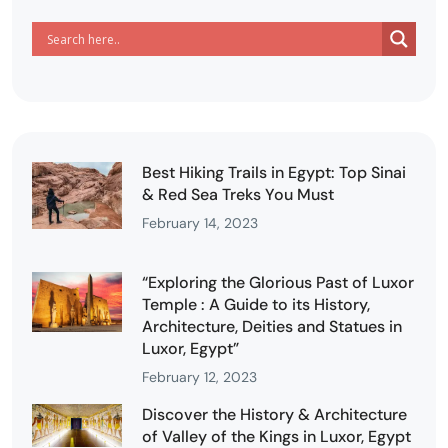
Best Hiking Trails in Egypt: Top Sinai
& Red Sea Treks You Must
February 14, 2023
“Exploring the Glorious Past of Luxor
Temple : A Guide to its History,
Architecture, Deities and Statues in
Luxor, Egypt”
February 12, 2023
Discover the History & Architecture
of Valley of the Kings in Luxor, Egypt