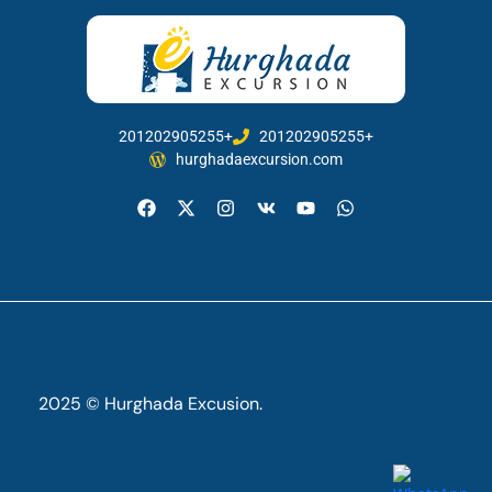
201202905255+
201202905255+
hurghadaexcursion.com
2025 © Hurghada Excusion.