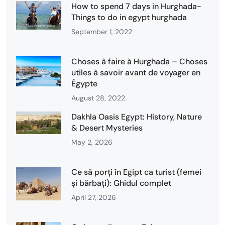
How to spend 7 days in Hurghada-
Things to do in egypt hurghada
September 1, 2022
Choses à faire à Hurghada – Choses
utiles à savoir avant de voyager en
Égypte
August 28, 2022
Dakhla Oasis Egypt: History, Nature
& Desert Mysteries
May 2, 2026
Ce să porți în Egipt ca turist (femei
și bărbați): Ghidul complet
April 27, 2026