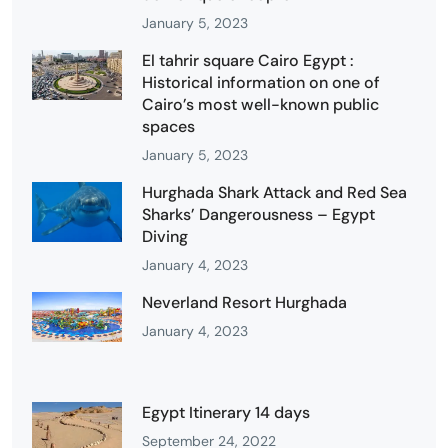
January 5, 2023
El tahrir square Cairo Egypt :
Historical information on one of
Cairo’s most well-known public
spaces
January 5, 2023
Hurghada Shark Attack and Red Sea
Sharks’ Dangerousness – Egypt
Diving
January 4, 2023
Neverland Resort Hurghada
January 4, 2023
Egypt Itinerary 14 days
September 24, 2022