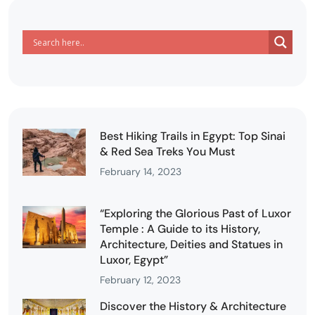
Best Hiking Trails in Egypt: Top Sinai
& Red Sea Treks You Must
February 14, 2023
“Exploring the Glorious Past of Luxor
Temple : A Guide to its History,
Architecture, Deities and Statues in
Luxor, Egypt”
February 12, 2023
Discover the History & Architecture