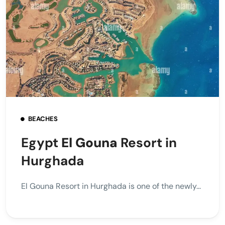
BEACHES
Egypt
El Gouna
Resort in
Hurghada
El Gouna Resort in Hurghada is one of the newly...