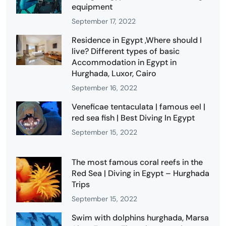
equipment
September 17, 2022
Residence in Egypt ,Where should I
live? Different types of basic
Accommodation in Egypt in
Hurghada, Luxor, Cairo
September 16, 2022
Veneficae tentaculata | famous eel |
red sea fish | Best Diving In Egypt
September 15, 2022
The most famous coral reefs in the
Red Sea | Diving in Egypt – Hurghada
Trips
September 15, 2022
Swim with dolphins hurghada, Marsa