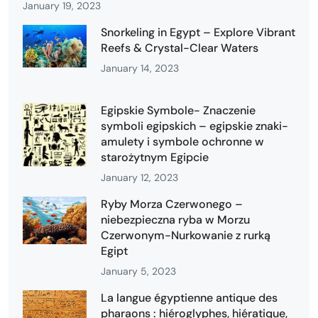
January 19, 2023
Snorkeling in Egypt – Explore Vibrant
Reefs & Crystal-Clear Waters
January 14, 2023
Egipskie Symbole- Znaczenie
symboli egipskich – egipskie znaki-
amulety i symbole ochronne w
starożytnym Egipcie
January 12, 2023
Ryby Morza Czerwonego –
niebezpieczna ryba w Morzu
Czerwonym-Nurkowanie z rurką
Egipt
January 5, 2023
La langue égyptienne antique des
pharaons : hiéroglyphes, hiératique,