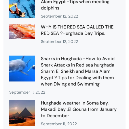
Alam Egypt -Tips when meeting
dolphins
September 12, 2022
WHY IS THE RED SEA CALLED THE
RED SEA ?Hurghada Day Trips.
September 12, 2022
Sharks in Hurghada -How to Avoid
Shark Attacks in Red sea hurghada
Sharm El Sheikh and Marsa Alam
Egypt ? Tips for Dealing with them
when Diving and Swimming
September 11, 2022
Hurghada weather in Soma bay,
Makadi bay ,El Gouna from January
to December
September 11, 2022