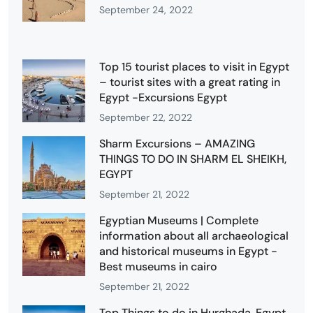
September 24, 2022
Top 15 tourist places to visit in Egypt
– tourist sites with a great rating in
Egypt -Excursions Egypt
September 22, 2022
Sharm Excursions – AMAZING
THINGS TO DO IN SHARM EL SHEIKH,
EGYPT
September 21, 2022
Egyptian Museums | Complete
information about all archaeological
and historical museums in Egypt -
Best museums in cairo
September 21, 2022
Top Things to do in Hurghada, Egypt