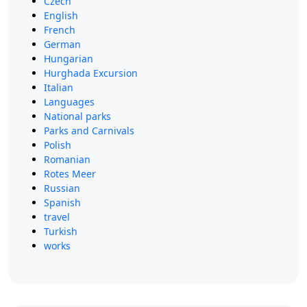
Czech
English
French
German
Hungarian
Hurghada Excursion
Italian
Languages
National parks
Parks and Carnivals
Polish
Romanian
Rotes Meer
Russian
Spanish
travel
Turkish
works