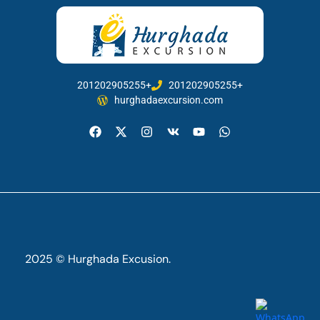
201202905255+
201202905255+
hurghadaexcursion.com
2025 © Hurghada Excusion.