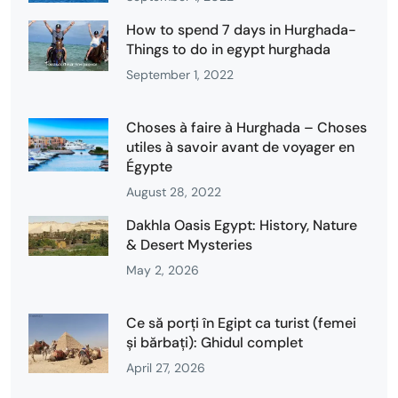
How to spend 7 days in Hurghada-
Things to do in egypt hurghada
September 1, 2022
Choses à faire à Hurghada – Choses
utiles à savoir avant de voyager en
Égypte
August 28, 2022
Dakhla Oasis Egypt: History, Nature
& Desert Mysteries
May 2, 2026
Ce să porți în Egipt ca turist (femei
și bărbați): Ghidul complet
April 27, 2026