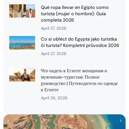
Qué ropa llevar en Egipto como
turista (mujer o hombre): Guía
completa 2026
April 27, 2026
Co si obléct do Egypta jako turistka
či turista? Kompletní průvodce 2026
April 27, 2026
Что надеть в Египте женщинам и
мужчинам-туристам: Полное
руководство | Путеводитель по одежде
в Египте
April 26, 2026