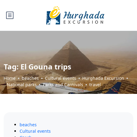
Tag:
El Gouna trips
Home
beaches
Cultural events
Hurghada Excursion
National parks
Parks and Carnivals
travel
beaches
Cultural events