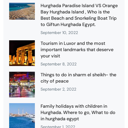
Hurghada Paradise Island VS Orange
Bay Hurghada Island , Who is the
Best Beach and Snorkeling Boat Trip
to Giftun Hurghada Egypt.
September 10, 2022
Tourism in Luxor and the most
important landmarks that deserve
your visit
September 8, 2022
Things to do in sharm el sheikh- the
city of peace
September 2, 2022
Family holidays with children in
Hurghada. Where to go, What to do
in hurghada egypt
September 1, 2022