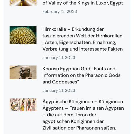
of Valley of the Kings in Luxor, Egypt
February 12, 2023
Hirnkoralle – Erkundung der
faszinierenden Welt der Hirnkorallen
: Arten, Eigenschaften, Ernährung,
Verbreitung und interessante Fakten
January 21, 2023
Khonsu Egyptian God : Facts and
Information on the Pharaonic Gods
and Goddesses”
January 21, 2023
Ägyptische Königinnen – Königinnen
Ägyptens – Frauen im alten Ägypten
– die auf dem Thron der
ägyptischen Königinnen der
Zivilisation der Pharaonen saßen.