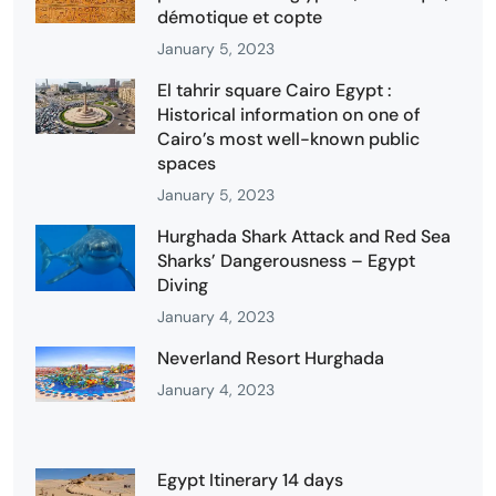
démotique et copte
January 5, 2023
El tahrir square Cairo Egypt :
Historical information on one of
Cairo’s most well-known public
spaces
January 5, 2023
Hurghada Shark Attack and Red Sea
Sharks’ Dangerousness – Egypt
Diving
January 4, 2023
Neverland Resort Hurghada
January 4, 2023
Egypt Itinerary 14 days