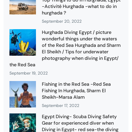
-Activité Hurghada -what to do in
hurghada ?
September 20, 2022
Hurghada Diving Egypt / picture
wonderful things under the waters
of the Red Sea Hurghada and Sharm
El Sheikh / Tips for underwater
photography when diving in Egypt/
the Red Sea
September 19, 2022
Fishing in the Red Sea -Red Sea
Fishing In Hurghada, Sharm El
Sheikh-Marsa Alam
September 17, 2022
Egypt Diving- Scuba Diving Safety
Gear for experienced diver when
Diving in Egypt- red sea-the diving