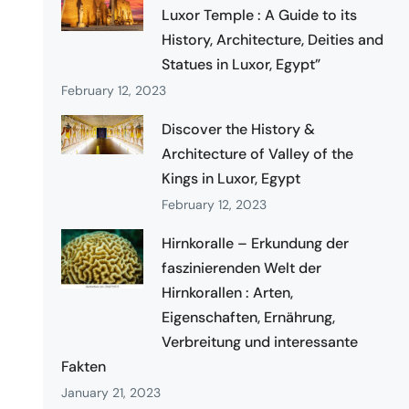
Luxor Temple : A Guide to its
History, Architecture, Deities and
Statues in Luxor, Egypt”
February 12, 2023
Discover the History &
Architecture of Valley of the
Kings in Luxor, Egypt
February 12, 2023
Hirnkoralle – Erkundung der
faszinierenden Welt der
Hirnkorallen : Arten,
Eigenschaften, Ernährung,
Verbreitung und interessante
Fakten
January 21, 2023