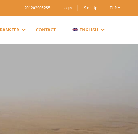
+201202905255
Login
Sign Up
EUR
TRANSFER
CONTACT
ENGLISH