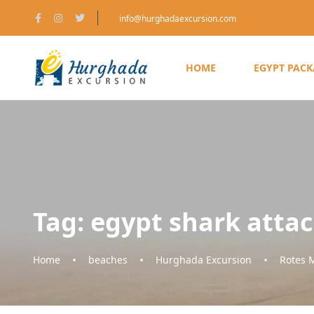
info@hurghadaexcursion.com
HOME
EGYPT PAC
Tag:
egypt shark atta
Home
beaches
Hurghada Excursion
Rotes 