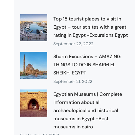
Top 15 tourist places to visit in
Egypt – tourist sites with a great
rating in Egypt -Excursions Egypt
September 22, 2022
Sharm Excursions – AMAZING
THINGS TO DO IN SHARM EL
SHEIKH, EGYPT
September 21, 2022
Egyptian Museums | Complete
information about all
archaeological and historical
museums in Egypt -Best
museums in cairo