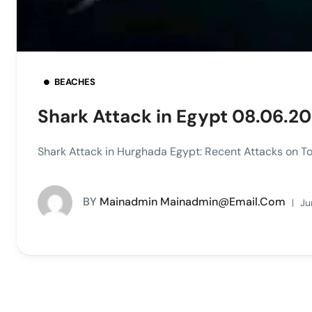
BEACHES
Shark Attack in Egypt 08.06.2
Shark Attack in Hurghada Egypt: Recent Attacks on Tou
BY
Mainadmin Mainadmin@email.com
Ju