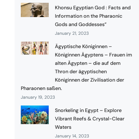
Khonsu Egyptian God : Facts and
Information on the Pharaonic
Gods and Goddesses”
January 21, 2023
Ägyptische Königinnen –
Königinnen Ägyptens – Frauen im
alten Ägypten – die auf dem
Thron der ägyptischen
Königinnen der Zivilisation der
Pharaonen saßen.
January 19, 2023
Snorkeling in Egypt – Explore
Vibrant Reefs & Crystal-Clear
Waters
January 14, 2023