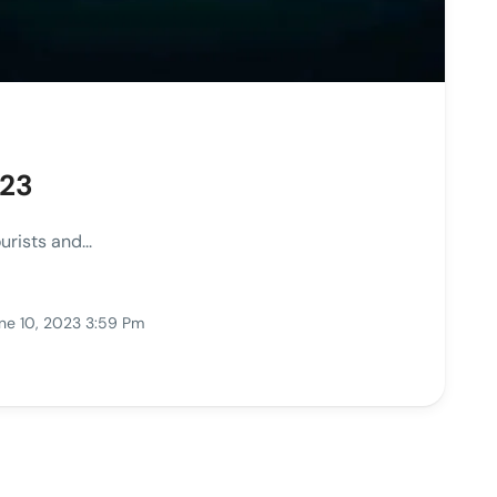
023
rists and...
ne 10, 2023 3:59 Pm