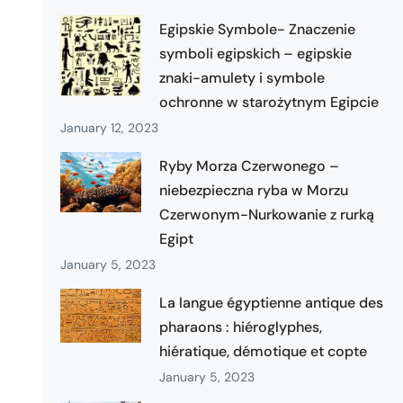
Egipskie Symbole- Znaczenie
symboli egipskich – egipskie
znaki-amulety i symbole
ochronne w starożytnym Egipcie
January 12, 2023
Ryby Morza Czerwonego –
niebezpieczna ryba w Morzu
Czerwonym-Nurkowanie z rurką
Egipt
January 5, 2023
La langue égyptienne antique des
pharaons : hiéroglyphes,
hiératique, démotique et copte
January 5, 2023