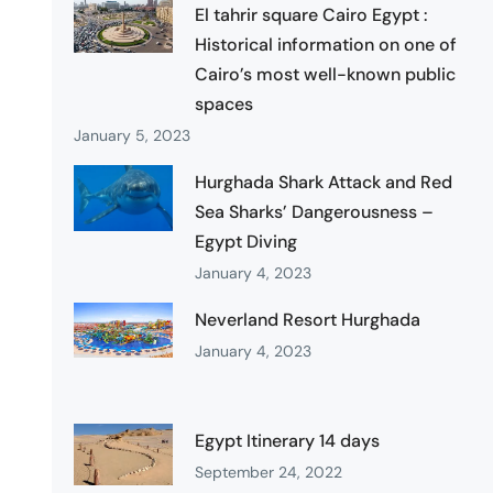
El tahrir square Cairo Egypt :
Historical information on one of
Cairo’s most well-known public
spaces
January 5, 2023
Hurghada Shark Attack and Red
Sea Sharks’ Dangerousness –
Egypt Diving
January 4, 2023
Neverland Resort Hurghada
January 4, 2023
Egypt Itinerary 14 days
September 24, 2022