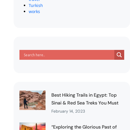
Turkish
works
Best Hiking Trails in Egypt: Top
Sinai & Red Sea Treks You Must
February 14, 2023
“Exploring the Glorious Past of