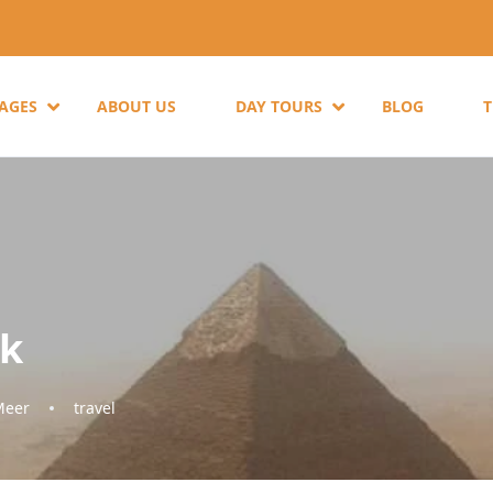
KAGES
ABOUT US
DAY TOURS
BLOG
ck
Meer
travel