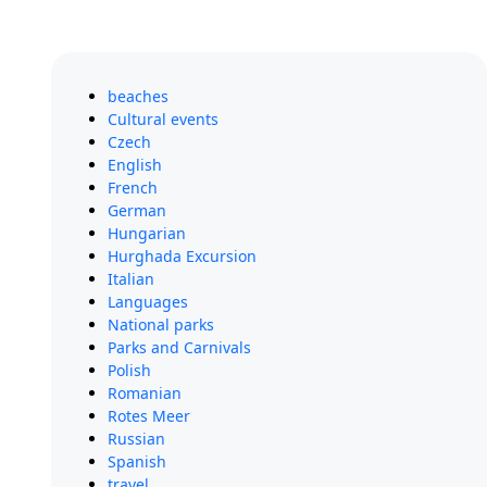
beaches
Cultural events
Czech
English
French
German
Hungarian
Hurghada Excursion
Italian
Languages
National parks
Parks and Carnivals
Polish
Romanian
Rotes Meer
Russian
Spanish
travel