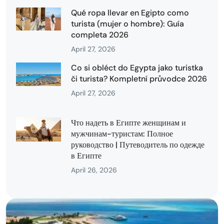
Qué ropa llevar en Egipto como
turista (mujer o hombre): Guía
completa 2026
April 27, 2026
Co si obléct do Egypta jako turistka
či turista? Kompletní průvodce 2026
April 27, 2026
Что надеть в Египте женщинам и
мужчинам-туристам: Полное
руководство | Путеводитель по одежде
в Египте
April 26, 2026