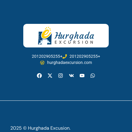
201202905255+
201202905255+
hurghadaexcursion.com
2025 © Hurghada Excusion.