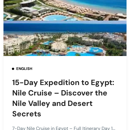
ENGLISH
15-Day Expedition to Egypt:
Nile Cruise – Discover the
Nile Valley and Desert
Secrets
7-Day Nile Cruise in Egypt – Full Itinerary Day 1...