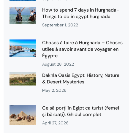
How to spend 7 days in Hurghada-
Things to do in egypt hurghada
September 1, 2022
Choses à faire à Hurghada – Choses
utiles à savoir avant de voyager en
Égypte
August 28, 2022
Dakhla Oasis Egypt: History, Nature
& Desert Mysteries
May 2, 2026
Ce să porți în Egipt ca turist (femei
și bărbați): Ghidul complet
April 27, 2026