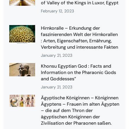
of Valley of the Kings in Luxor, Egypt
February 12, 2023
Hirnkoralle – Erkundung der
faszinierenden Welt der Hirnkorallen
: Arten, Eigenschaften, Ernährung,
Verbreitung und interessante Fakten
January 21, 2023
Khonsu Egyptian God : Facts and
Information on the Pharaonic Gods
and Goddesses”
January 21, 2023
Ägyptische Königinnen – Königinnen
Ägyptens – Frauen im alten Ägypten
– die auf dem Thron der
ägyptischen Königinnen der
Zivilisation der Pharaonen saßen.