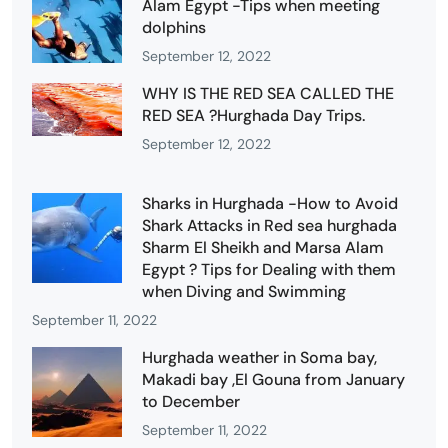
Alam Egypt -Tips when meeting
dolphins
September 12, 2022
WHY IS THE RED SEA CALLED THE
RED SEA ?Hurghada Day Trips.
September 12, 2022
Sharks in Hurghada -How to Avoid
Shark Attacks in Red sea hurghada
Sharm El Sheikh and Marsa Alam
Egypt ? Tips for Dealing with them
when Diving and Swimming
September 11, 2022
Hurghada weather in Soma bay,
Makadi bay ,El Gouna from January
to December
September 11, 2022