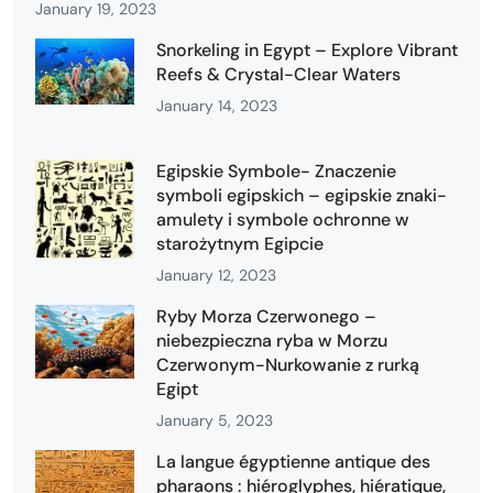
January 19, 2023
Snorkeling in Egypt – Explore Vibrant
Reefs & Crystal-Clear Waters
January 14, 2023
Egipskie Symbole- Znaczenie
symboli egipskich – egipskie znaki-
amulety i symbole ochronne w
starożytnym Egipcie
January 12, 2023
Ryby Morza Czerwonego –
niebezpieczna ryba w Morzu
Czerwonym-Nurkowanie z rurką
Egipt
January 5, 2023
La langue égyptienne antique des
pharaons : hiéroglyphes, hiératique,