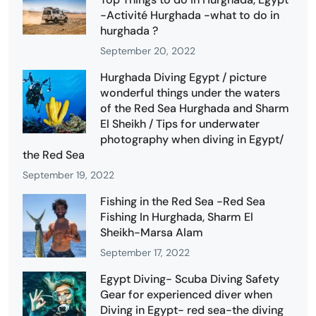
-Activité Hurghada -what to do in
hurghada ?
September 20, 2022
Hurghada Diving Egypt / picture
wonderful things under the waters
of the Red Sea Hurghada and Sharm
El Sheikh / Tips for underwater
photography when diving in Egypt/
the Red Sea
September 19, 2022
Fishing in the Red Sea -Red Sea
Fishing In Hurghada, Sharm El
Sheikh-Marsa Alam
September 17, 2022
Egypt Diving- Scuba Diving Safety
Gear for experienced diver when
Diving in Egypt- red sea-the diving