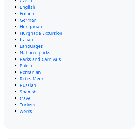
Czech
English
French
German
Hungarian
Hurghada Excursion
Italian
Languages
National parks
Parks and Carnivals
Polish
Romanian
Rotes Meer
Russian
Spanish
travel
Turkish
works