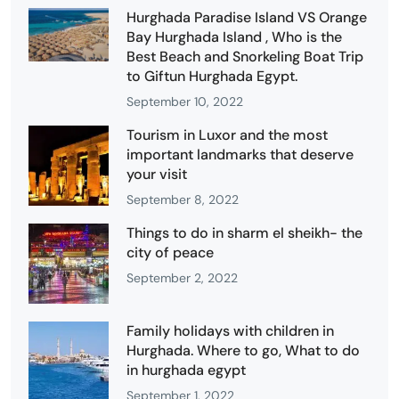
Hurghada Paradise Island VS Orange
Bay Hurghada Island , Who is the
Best Beach and Snorkeling Boat Trip
to Giftun Hurghada Egypt.
September 10, 2022
Tourism in Luxor and the most
important landmarks that deserve
your visit
September 8, 2022
Things to do in sharm el sheikh- the
city of peace
September 2, 2022
Family holidays with children in
Hurghada. Where to go, What to do
in hurghada egypt
September 1, 2022