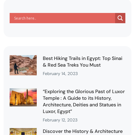
Best Hiking Trails in Egypt: Top Sinai
& Red Sea Treks You Must
February 14, 2023
“Exploring the Glorious Past of Luxor
Temple : A Guide to its History,
Architecture, Deities and Statues in
Luxor, Egypt”
February 12, 2023
Discover the History & Architecture