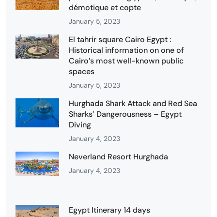
démotique et copte
January 5, 2023
El tahrir square Cairo Egypt :
Historical information on one of
Cairo’s most well-known public
spaces
January 5, 2023
Hurghada Shark Attack and Red Sea
Sharks’ Dangerousness – Egypt
Diving
January 4, 2023
Neverland Resort Hurghada
January 4, 2023
Egypt Itinerary 14 days