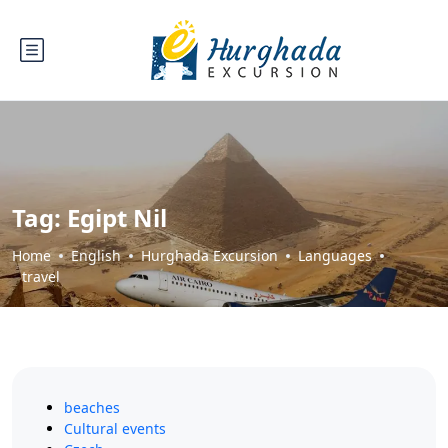
Tag:
Egipt Nil
Home
English
Hurghada Excursion
Languages
travel
beaches
Cultural events