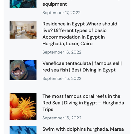
equipment
September 17, 2022
Residence in Egypt ,Where should I
live? Different types of basic
Accommodation in Egypt in
Hurghada, Luxor, Cairo
September 16, 2022
Veneficae tentaculata | famous eel |
red sea fish | Best Diving In Egypt
September 15, 2022
The most famous coral reefs in the
Red Sea | Diving in Egypt – Hurghada
Trips
September 15, 2022
Swim with dolphins hurghada, Marsa