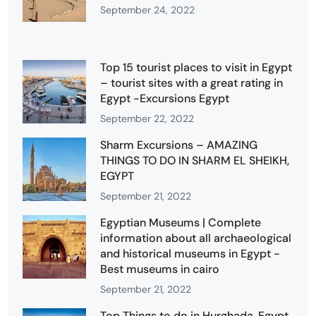
September 24, 2022
Top 15 tourist places to visit in Egypt
– tourist sites with a great rating in
Egypt -Excursions Egypt
September 22, 2022
Sharm Excursions – AMAZING
THINGS TO DO IN SHARM EL SHEIKH,
EGYPT
September 21, 2022
Egyptian Museums | Complete
information about all archaeological
and historical museums in Egypt -
Best museums in cairo
September 21, 2022
Top Things to do in Hurghada, Egypt