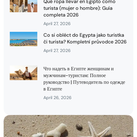
Qué ropa llevar en Egipto como
turista (mujer o hombre): Guía
completa 2026
April 27, 2026
Co si obléct do Egypta jako turistka
či turista? Kompletní průvodce 2026
April 27, 2026
Что надеть в Египте женщинам и
мужчинам-туристам: Полное
руководство | Путеводитель по одежде
в Египте
April 26, 2026