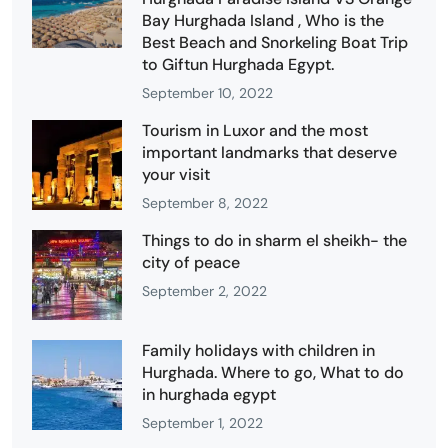
Bay Hurghada Island , Who is the
Best Beach and Snorkeling Boat Trip
to Giftun Hurghada Egypt.
September 10, 2022
Tourism in Luxor and the most
important landmarks that deserve
your visit
September 8, 2022
Things to do in sharm el sheikh- the
city of peace
September 2, 2022
Family holidays with children in
Hurghada. Where to go, What to do
in hurghada egypt
September 1, 2022