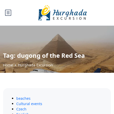
Tag:
dugong of the Red Sea
Home
Hurghada Excursion
beaches
Cultural events
Czech