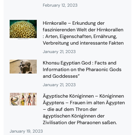
February 12, 2023
Hirnkoralle – Erkundung der
faszinierenden Welt der Hirnkorallen
: Arten, Eigenschaften, Ernährung,
Verbreitung und interessante Fakten
January 21, 2023
Khonsu Egyptian God : Facts and
Information on the Pharaonic Gods
and Goddesses”
January 21, 2023
Ägyptische Königinnen – Königinnen
Ägyptens – Frauen im alten Ägypten
– die auf dem Thron der
ägyptischen Königinnen der
Zivilisation der Pharaonen saßen.
January 19, 2023