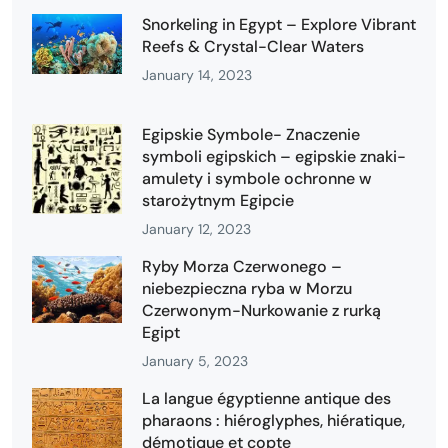
Snorkeling in Egypt – Explore Vibrant
Reefs & Crystal-Clear Waters
January 14, 2023
Egipskie Symbole- Znaczenie
symboli egipskich – egipskie znaki-
amulety i symbole ochronne w
starożytnym Egipcie
January 12, 2023
Ryby Morza Czerwonego –
niebezpieczna ryba w Morzu
Czerwonym-Nurkowanie z rurką
Egipt
January 5, 2023
La langue égyptienne antique des
pharaons : hiéroglyphes, hiératique,
démotique et copte