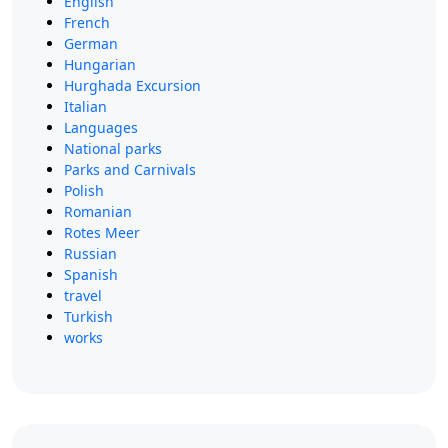
English
French
German
Hungarian
Hurghada Excursion
Italian
Languages
National parks
Parks and Carnivals
Polish
Romanian
Rotes Meer
Russian
Spanish
travel
Turkish
works