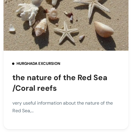
HURGHADA EXCURSION
the nature of the Red Sea
/Coral reefs
very useful information about the nature of the
Red Sea,...