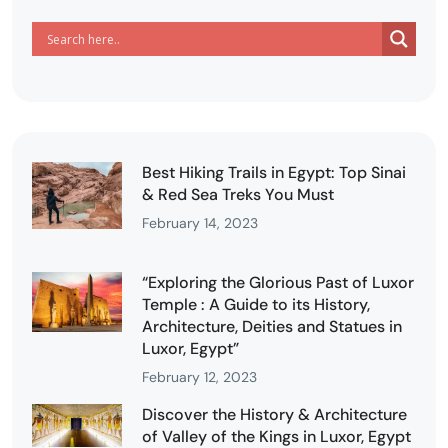
Best Hiking Trails in Egypt: Top Sinai
& Red Sea Treks You Must
February 14, 2023
“Exploring the Glorious Past of Luxor
Temple : A Guide to its History,
Architecture, Deities and Statues in
Luxor, Egypt”
February 12, 2023
Discover the History & Architecture
of Valley of the Kings in Luxor, Egypt