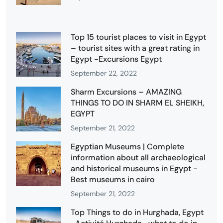
Top 15 tourist places to visit in Egypt
– tourist sites with a great rating in
Egypt -Excursions Egypt
September 22, 2022
Sharm Excursions – AMAZING
THINGS TO DO IN SHARM EL SHEIKH,
EGYPT
September 21, 2022
Egyptian Museums | Complete
information about all archaeological
and historical museums in Egypt -
Best museums in cairo
September 21, 2022
Top Things to do in Hurghada, Egypt