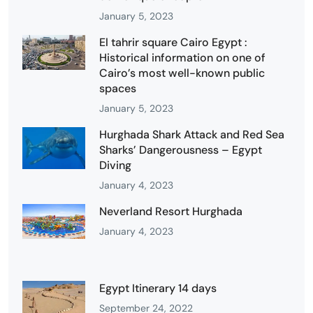
January 5, 2023
El tahrir square Cairo Egypt :
Historical information on one of
Cairo’s most well-known public
spaces
January 5, 2023
Hurghada Shark Attack and Red Sea
Sharks’ Dangerousness – Egypt
Diving
January 4, 2023
Neverland Resort Hurghada
January 4, 2023
Egypt Itinerary 14 days
September 24, 2022