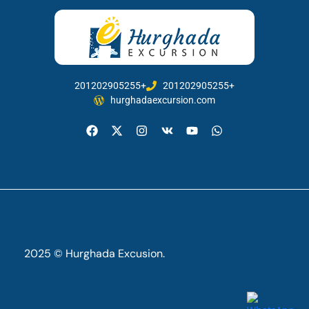
201202905255+
201202905255+
hurghadaexcursion.com
2025 © Hurghada Excusion.