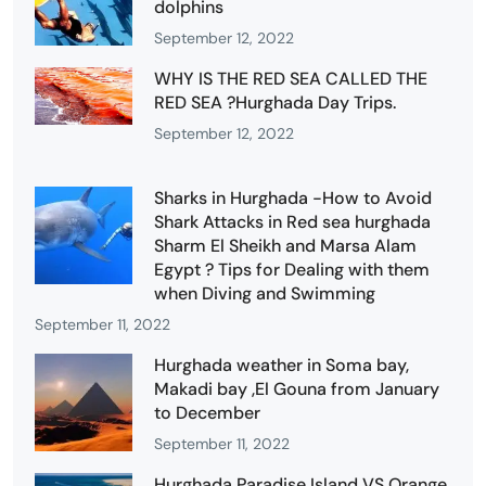
dolphins
September 12, 2022
WHY IS THE RED SEA CALLED THE
RED SEA ?Hurghada Day Trips.
September 12, 2022
Sharks in Hurghada -How to Avoid
Shark Attacks in Red sea hurghada
Sharm El Sheikh and Marsa Alam
Egypt ? Tips for Dealing with them
when Diving and Swimming
September 11, 2022
Hurghada weather in Soma bay,
Makadi bay ,El Gouna from January
to December
September 11, 2022
Hurghada Paradise Island VS Orange