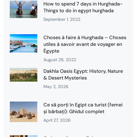
How to spend 7 days in Hurghada-
Things to do in egypt hurghada
September 1, 2022
Choses à faire à Hurghada – Choses
utiles à savoir avant de voyager en
Égypte
August 28, 2022
Dakhla Oasis Egypt: History, Nature
& Desert Mysteries
May 2, 2026
Ce să porți în Egipt ca turist (femei
și bărbați): Ghidul complet
April 27, 2026