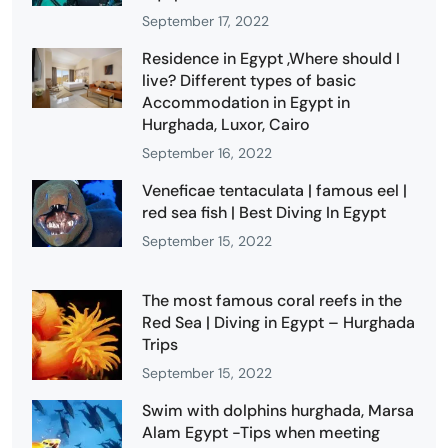
September 17, 2022
Residence in Egypt ,Where should I
live? Different types of basic
Accommodation in Egypt in
Hurghada, Luxor, Cairo
September 16, 2022
Veneficae tentaculata | famous eel |
red sea fish | Best Diving In Egypt
September 15, 2022
The most famous coral reefs in the
Red Sea | Diving in Egypt – Hurghada
Trips
September 15, 2022
Swim with dolphins hurghada, Marsa
Alam Egypt -Tips when meeting