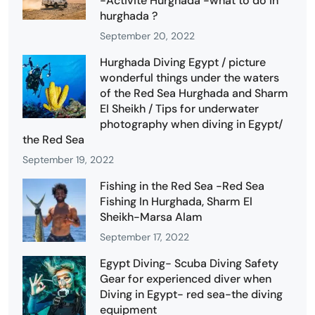
-Activité Hurghada -what to do in
hurghada ?
September 20, 2022
Hurghada Diving Egypt / picture
wonderful things under the waters
of the Red Sea Hurghada and Sharm
El Sheikh / Tips for underwater
photography when diving in Egypt/
the Red Sea
September 19, 2022
Fishing in the Red Sea -Red Sea
Fishing In Hurghada, Sharm El
Sheikh-Marsa Alam
September 17, 2022
Egypt Diving- Scuba Diving Safety
Gear for experienced diver when
Diving in Egypt- red sea-the diving
equipment