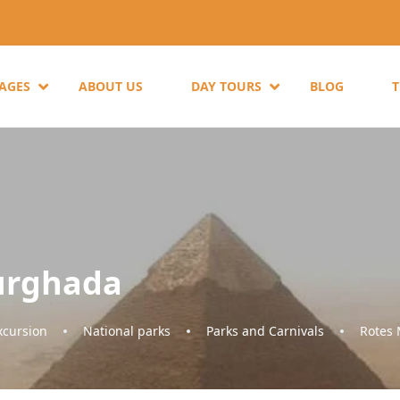
KAGES
ABOUT US
DAY TOURS
BLOG
urghada
cursion
National parks
Parks and Carnivals
Rotes