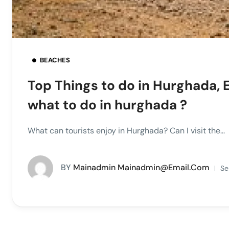
BEACHES
Top Things to do in Hurghada, 
what to do in hurghada ?
What can tourists enjoy in Hurghada? Can I visit the...
BY
Mainadmin Mainadmin@email.com
Se