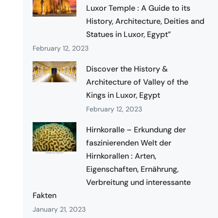
Luxor Temple : A Guide to its
History, Architecture, Deities and
Statues in Luxor, Egypt”
February 12, 2023
Discover the History &
Architecture of Valley of the
Kings in Luxor, Egypt
February 12, 2023
Hirnkoralle – Erkundung der
faszinierenden Welt der
Hirnkorallen : Arten,
Eigenschaften, Ernährung,
Verbreitung und interessante
Fakten
January 21, 2023