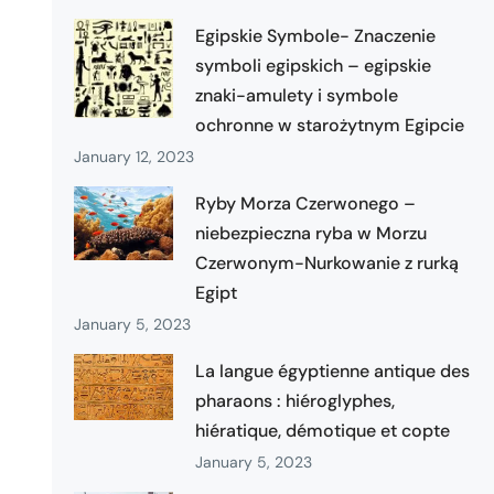
Egipskie Symbole- Znaczenie
symboli egipskich – egipskie
znaki-amulety i symbole
ochronne w starożytnym Egipcie
January 12, 2023
Ryby Morza Czerwonego –
niebezpieczna ryba w Morzu
Czerwonym-Nurkowanie z rurką
Egipt
January 5, 2023
La langue égyptienne antique des
pharaons : hiéroglyphes,
hiératique, démotique et copte
January 5, 2023