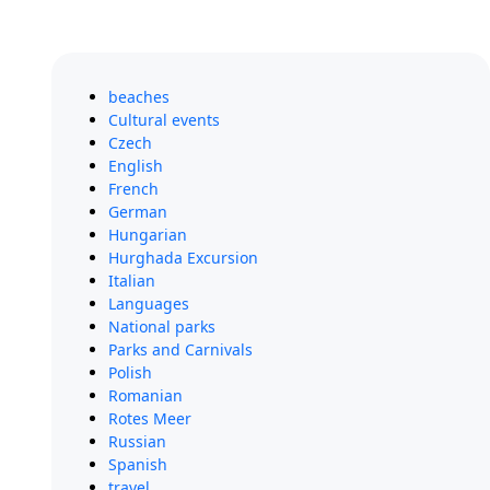
beaches
Cultural events
Czech
English
French
German
Hungarian
Hurghada Excursion
Italian
Languages
National parks
Parks and Carnivals
Polish
Romanian
Rotes Meer
Russian
Spanish
travel