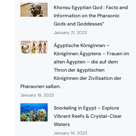
Khonsu Egyptian God : Facts and
Information on the Pharaonic
Gods and Goddesses”
January 21, 2023
Ägyptische Königinnen –
Königinnen Ägyptens – Frauen im
alten Ägypten – die auf dem
Thron der ägyptischen
Königinnen der Zivilisation der
Pharaonen saßen.
January 19, 2023
Snorkeling in Egypt – Explore
Vibrant Reefs & Crystal-Clear
Waters
January 14, 2023