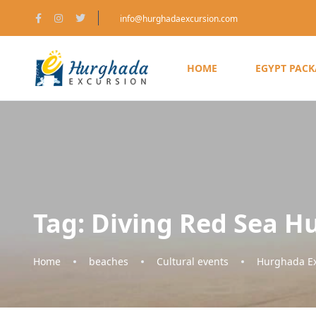
info@hurghadaexcursion.com
HOME
EGYPT PAC
Tag:
Diving Red Sea H
Home
beaches
Cultural events
Hurghada Ex