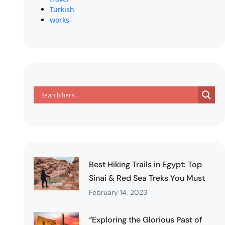
Turkish
works
Best Hiking Trails in Egypt: Top
Sinai & Red Sea Treks You Must
February 14, 2023
“Exploring the Glorious Past of