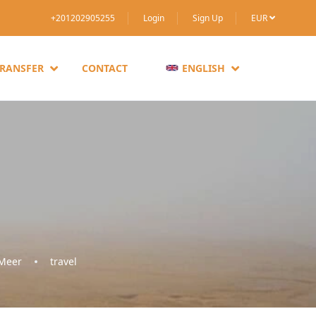
+201202905255
Login
Sign Up
EUR
TRANSFER
CONTACT
ENGLISH
 Meer
travel