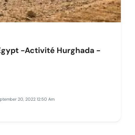
Egypt -Activité Hurghada -
ptember 20, 2022 12:50 Am