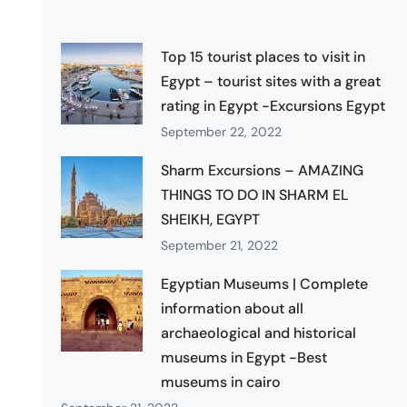
Top 15 tourist places to visit in
Egypt – tourist sites with a great
rating in Egypt -Excursions Egypt
September 22, 2022
Sharm Excursions – AMAZING
THINGS TO DO IN SHARM EL
SHEIKH, EGYPT
September 21, 2022
Egyptian Museums | Complete
information about all
archaeological and historical
museums in Egypt -Best
museums in cairo