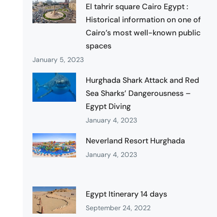
El tahrir square Cairo Egypt :
Historical information on one of
Cairo’s most well-known public
spaces
January 5, 2023
Hurghada Shark Attack and Red
Sea Sharks’ Dangerousness –
Egypt Diving
January 4, 2023
Neverland Resort Hurghada
January 4, 2023
Egypt Itinerary 14 days
September 24, 2022