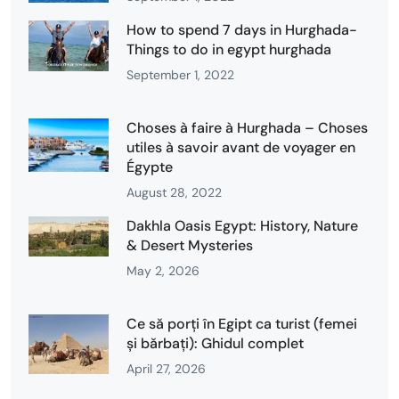
How to spend 7 days in Hurghada-
Things to do in egypt hurghada
September 1, 2022
Choses à faire à Hurghada – Choses
utiles à savoir avant de voyager en
Égypte
August 28, 2022
Dakhla Oasis Egypt: History, Nature
& Desert Mysteries
May 2, 2026
Ce să porți în Egipt ca turist (femei
și bărbați): Ghidul complet
April 27, 2026