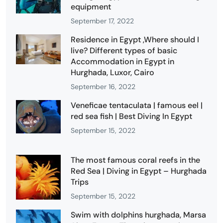
equipment
September 17, 2022
Residence in Egypt ,Where should I
live? Different types of basic
Accommodation in Egypt in
Hurghada, Luxor, Cairo
September 16, 2022
Veneficae tentaculata | famous eel |
red sea fish | Best Diving In Egypt
September 15, 2022
The most famous coral reefs in the
Red Sea | Diving in Egypt – Hurghada
Trips
September 15, 2022
Swim with dolphins hurghada, Marsa