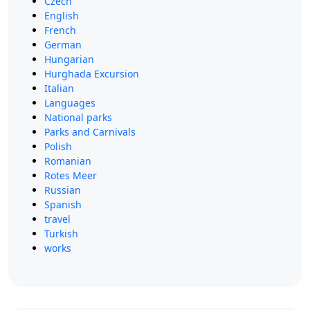
Czech
English
French
German
Hungarian
Hurghada Excursion
Italian
Languages
National parks
Parks and Carnivals
Polish
Romanian
Rotes Meer
Russian
Spanish
travel
Turkish
works