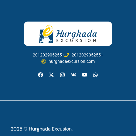
201202905255+
201202905255+
hurghadaexcursion.com
2025 © Hurghada Excusion.