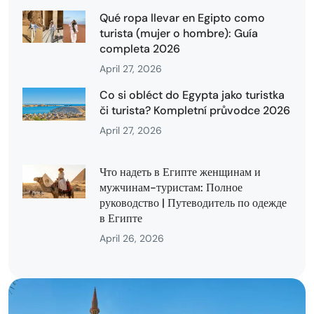
Qué ropa llevar en Egipto como
turista (mujer o hombre): Guía
completa 2026
April 27, 2026
Co si obléct do Egypta jako turistka
či turista? Kompletní průvodce 2026
April 27, 2026
Что надеть в Египте женщинам и
мужчинам-туристам: Полное
руководство | Путеводитель по одежде
в Египте
April 26, 2026