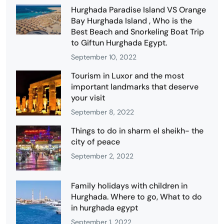
Hurghada Paradise Island VS Orange
Bay Hurghada Island , Who is the
Best Beach and Snorkeling Boat Trip
to Giftun Hurghada Egypt.
September 10, 2022
Tourism in Luxor and the most
important landmarks that deserve
your visit
September 8, 2022
Things to do in sharm el sheikh- the
city of peace
September 2, 2022
Family holidays with children in
Hurghada. Where to go, What to do
in hurghada egypt
September 1, 2022