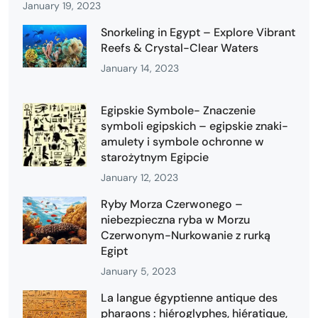
January 19, 2023
Snorkeling in Egypt – Explore Vibrant
Reefs & Crystal-Clear Waters
January 14, 2023
Egipskie Symbole- Znaczenie
symboli egipskich – egipskie znaki-
amulety i symbole ochronne w
starożytnym Egipcie
January 12, 2023
Ryby Morza Czerwonego –
niebezpieczna ryba w Morzu
Czerwonym-Nurkowanie z rurką
Egipt
January 5, 2023
La langue égyptienne antique des
pharaons : hiéroglyphes, hiératique,