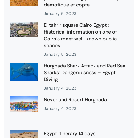
démotique et copte
January 5, 2023
El tahrir square Cairo Egypt :
Historical information on one of
Cairo’s most well-known public
spaces
January 5, 2023
Hurghada Shark Attack and Red Sea
Sharks’ Dangerousness – Egypt
Diving
January 4, 2023
Neverland Resort Hurghada
January 4, 2023
Egypt Itinerary 14 days