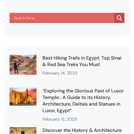
Best Hiking Trails in Egypt: Top Sinai
& Red Sea Treks You Must
February 14, 2023
“Exploring the Glorious Past of Luxor
Temple : A Guide to its History,
Architecture, Deities and Statues in
Luxor, Egypt”
February 12, 2023
Discover the History & Architecture