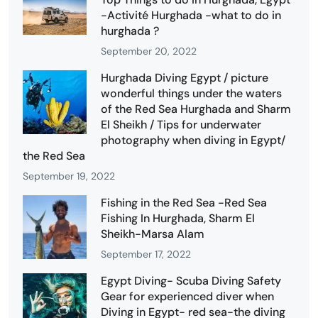
-Activité Hurghada -what to do in
hurghada ?
September 20, 2022
Hurghada Diving Egypt / picture
wonderful things under the waters
of the Red Sea Hurghada and Sharm
El Sheikh / Tips for underwater
photography when diving in Egypt/
the Red Sea
September 19, 2022
Fishing in the Red Sea -Red Sea
Fishing In Hurghada, Sharm El
Sheikh-Marsa Alam
September 17, 2022
Egypt Diving- Scuba Diving Safety
Gear for experienced diver when
Diving in Egypt- red sea-the diving