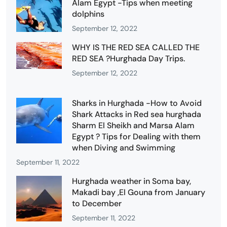
Alam Egypt -Tips when meeting
dolphins
September 12, 2022
WHY IS THE RED SEA CALLED THE
RED SEA ?Hurghada Day Trips.
September 12, 2022
Sharks in Hurghada -How to Avoid
Shark Attacks in Red sea hurghada
Sharm El Sheikh and Marsa Alam
Egypt ? Tips for Dealing with them
when Diving and Swimming
September 11, 2022
Hurghada weather in Soma bay,
Makadi bay ,El Gouna from January
to December
September 11, 2022