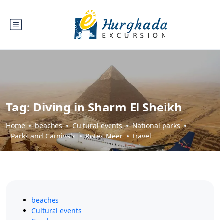
Tag:
Diving in Sharm El Sheikh
Home
beaches
Cultural events
National parks
Parks and Carnivals
Rotes Meer
travel
beaches
Cultural events