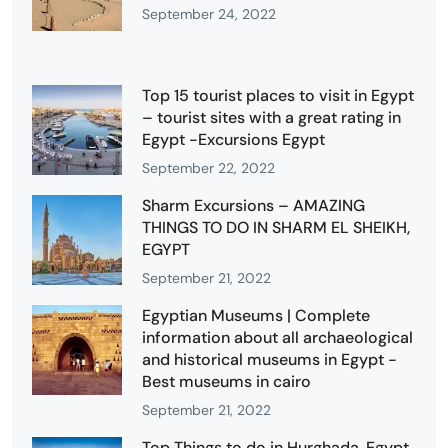
September 24, 2022
Top 15 tourist places to visit in Egypt
– tourist sites with a great rating in
Egypt -Excursions Egypt
September 22, 2022
Sharm Excursions – AMAZING
THINGS TO DO IN SHARM EL SHEIKH,
EGYPT
September 21, 2022
Egyptian Museums | Complete
information about all archaeological
and historical museums in Egypt -
Best museums in cairo
September 21, 2022
Top Things to do in Hurghada, Egypt