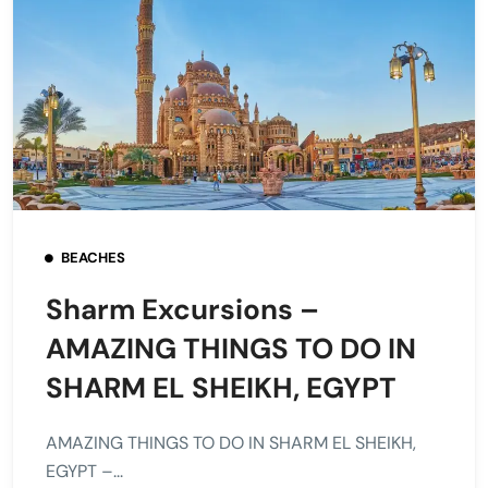
BEACHES
Sharm Excursions –
AMAZING THINGS TO DO IN
SHARM EL SHEIKH, EGYPT
AMAZING THINGS TO DO IN SHARM EL SHEIKH,
EGYPT –...