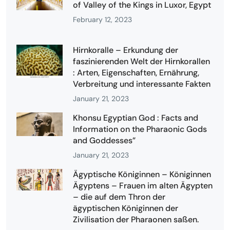
of Valley of the Kings in Luxor, Egypt
February 12, 2023
Hirnkoralle – Erkundung der
faszinierenden Welt der Hirnkorallen
: Arten, Eigenschaften, Ernährung,
Verbreitung und interessante Fakten
January 21, 2023
Khonsu Egyptian God : Facts and
Information on the Pharaonic Gods
and Goddesses”
January 21, 2023
Ägyptische Königinnen – Königinnen
Ägyptens – Frauen im alten Ägypten
– die auf dem Thron der
ägyptischen Königinnen der
Zivilisation der Pharaonen saßen.