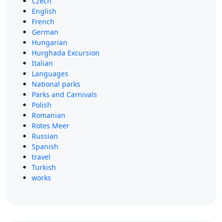
Czech
English
French
German
Hungarian
Hurghada Excursion
Italian
Languages
National parks
Parks and Carnivals
Polish
Romanian
Rotes Meer
Russian
Spanish
travel
Turkish
works