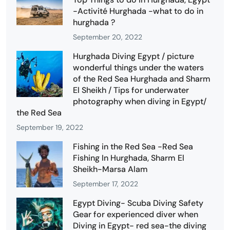
-Activité Hurghada -what to do in
hurghada ?
September 20, 2022
Hurghada Diving Egypt / picture
wonderful things under the waters
of the Red Sea Hurghada and Sharm
El Sheikh / Tips for underwater
photography when diving in Egypt/
the Red Sea
September 19, 2022
Fishing in the Red Sea -Red Sea
Fishing In Hurghada, Sharm El
Sheikh-Marsa Alam
September 17, 2022
Egypt Diving- Scuba Diving Safety
Gear for experienced diver when
Diving in Egypt- red sea-the diving