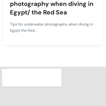
photography when diving in
Egypt/ the Red Sea
Tips for underwater photography when diving in
Egypt the Red...