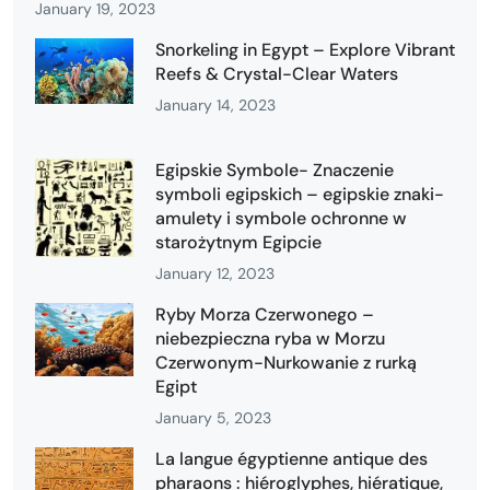
January 19, 2023
Snorkeling in Egypt – Explore Vibrant
Reefs & Crystal-Clear Waters
January 14, 2023
Egipskie Symbole- Znaczenie
symboli egipskich – egipskie znaki-
amulety i symbole ochronne w
starożytnym Egipcie
January 12, 2023
Ryby Morza Czerwonego –
niebezpieczna ryba w Morzu
Czerwonym-Nurkowanie z rurką
Egipt
January 5, 2023
La langue égyptienne antique des
pharaons : hiéroglyphes, hiératique,