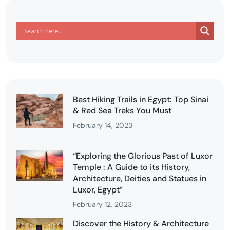
Best Hiking Trails in Egypt: Top Sinai
& Red Sea Treks You Must
February 14, 2023
“Exploring the Glorious Past of Luxor
Temple : A Guide to its History,
Architecture, Deities and Statues in
Luxor, Egypt”
February 12, 2023
Discover the History & Architecture