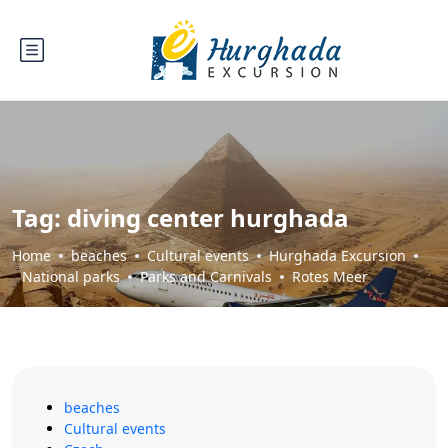
Tag:
diving center hurghada
Home
beaches
Cultural events
Hurghada Excursion
National parks
Parks and Carnivals
Rotes Meer
beaches
Cultural events