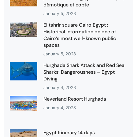
démotique et copte
January 5, 2023
El tahrir square Cairo Egypt :
Historical information on one of
Cairo’s most well-known public
spaces
January 5, 2023
Hurghada Shark Attack and Red Sea
Sharks’ Dangerousness – Egypt
Diving
January 4, 2023
Neverland Resort Hurghada
January 4, 2023
Egypt Itinerary 14 days