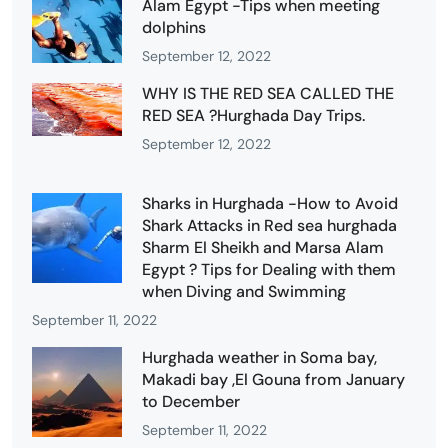
Alam Egypt -Tips when meeting
dolphins
September 12, 2022
WHY IS THE RED SEA CALLED THE
RED SEA ?Hurghada Day Trips.
September 12, 2022
Sharks in Hurghada -How to Avoid
Shark Attacks in Red sea hurghada
Sharm El Sheikh and Marsa Alam
Egypt ? Tips for Dealing with them
when Diving and Swimming
September 11, 2022
Hurghada weather in Soma bay,
Makadi bay ,El Gouna from January
to December
September 11, 2022