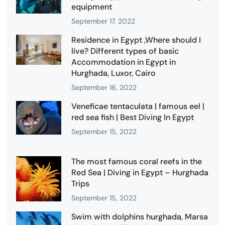
equipment
September 17, 2022
Residence in Egypt ,Where should I
live? Different types of basic
Accommodation in Egypt in
Hurghada, Luxor, Cairo
September 16, 2022
Veneficae tentaculata | famous eel |
red sea fish | Best Diving In Egypt
September 15, 2022
The most famous coral reefs in the
Red Sea | Diving in Egypt – Hurghada
Trips
September 15, 2022
Swim with dolphins hurghada, Marsa