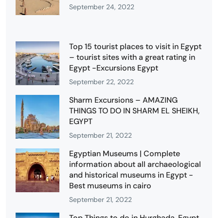
September 24, 2022
Top 15 tourist places to visit in Egypt
– tourist sites with a great rating in
Egypt -Excursions Egypt
September 22, 2022
Sharm Excursions – AMAZING
THINGS TO DO IN SHARM EL SHEIKH,
EGYPT
September 21, 2022
Egyptian Museums | Complete
information about all archaeological
and historical museums in Egypt -
Best museums in cairo
September 21, 2022
Top Things to do in Hurghada, Egypt