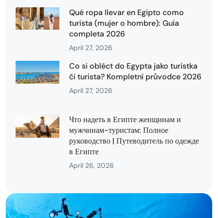
Qué ropa llevar en Egipto como
turista (mujer o hombre): Guía
completa 2026
April 27, 2026
Co si obléct do Egypta jako turistka
či turista? Kompletní průvodce 2026
April 27, 2026
Что надеть в Египте женщинам и
мужчинам-туристам: Полное
руководство | Путеводитель по одежде
в Египте
April 26, 2026