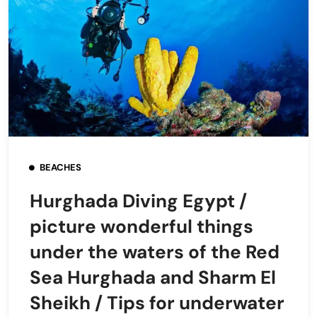
BEACHES
Hurghada Diving Egypt /
picture wonderful things
under the waters of the Red
Sea Hurghada and Sharm El
Sheikh / Tips for underwater