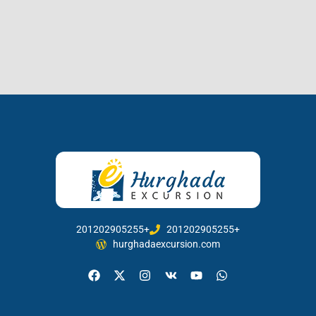
201202905255+
201202905255+
hurghadaexcursion.com