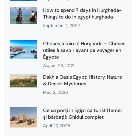
How to spend 7 days in Hurghada-
Things to do in egypt hurghada
September 1, 2022
Choses à faire à Hurghada – Choses
utiles à savoir avant de voyager en
Égypte
August 28, 2022
Dakhla Oasis Egypt: History, Nature
& Desert Mysteries
May 2, 2026
Ce să porți în Egipt ca turist (femei
și bărbați): Ghidul complet
April 27, 2026