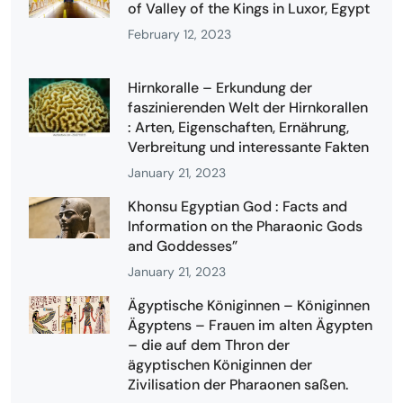
of Valley of the Kings in Luxor, Egypt
February 12, 2023
Hirnkoralle – Erkundung der
faszinierenden Welt der Hirnkorallen
: Arten, Eigenschaften, Ernährung,
Verbreitung und interessante Fakten
January 21, 2023
Khonsu Egyptian God : Facts and
Information on the Pharaonic Gods
and Goddesses”
January 21, 2023
Ägyptische Königinnen – Königinnen
Ägyptens – Frauen im alten Ägypten
– die auf dem Thron der
ägyptischen Königinnen der
Zivilisation der Pharaonen saßen.