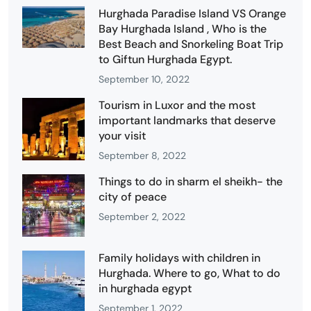
Hurghada Paradise Island VS Orange
Bay Hurghada Island , Who is the
Best Beach and Snorkeling Boat Trip
to Giftun Hurghada Egypt.
September 10, 2022
Tourism in Luxor and the most
important landmarks that deserve
your visit
September 8, 2022
Things to do in sharm el sheikh- the
city of peace
September 2, 2022
Family holidays with children in
Hurghada. Where to go, What to do
in hurghada egypt
September 1, 2022