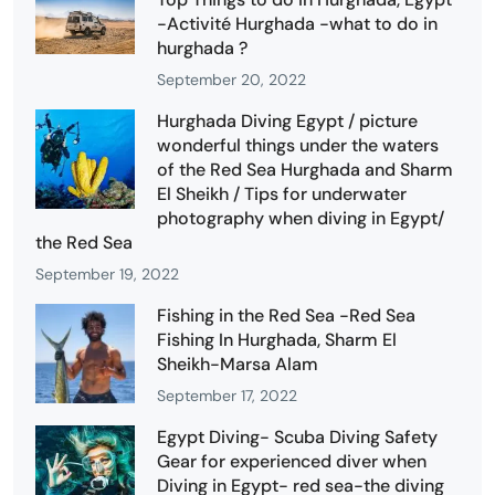
-Activité Hurghada -what to do in
hurghada ?
September 20, 2022
Hurghada Diving Egypt / picture
wonderful things under the waters
of the Red Sea Hurghada and Sharm
El Sheikh / Tips for underwater
photography when diving in Egypt/
the Red Sea
September 19, 2022
Fishing in the Red Sea -Red Sea
Fishing In Hurghada, Sharm El
Sheikh-Marsa Alam
September 17, 2022
Egypt Diving- Scuba Diving Safety
Gear for experienced diver when
Diving in Egypt- red sea-the diving