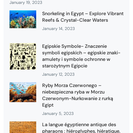
January 19, 2023
Snorkeling in Egypt – Explore Vibrant
Reefs & Crystal-Clear Waters
January 14, 2023
Egipskie Symbole- Znaczenie
symboli egipskich – egipskie znaki-
amulety i symbole ochronne w
starożytnym Egipcie
January 12, 2023
Ryby Morza Czerwonego –
niebezpieczna ryba w Morzu
Czerwonym-Nurkowanie z rurką
Egipt
January 5, 2023
La langue égyptienne antique des
pharaons : hiéroglyphes, hiératique,