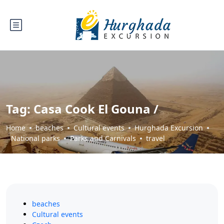
Tag:
Casa Cook El Gouna /
Home
beaches
Cultural events
Hurghada Excursion
National parks
Parks and Carnivals
travel
beaches
Cultural events