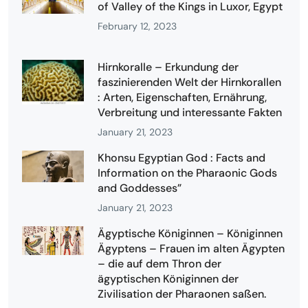
of Valley of the Kings in Luxor, Egypt
February 12, 2023
Hirnkoralle – Erkundung der
faszinierenden Welt der Hirnkorallen
: Arten, Eigenschaften, Ernährung,
Verbreitung und interessante Fakten
January 21, 2023
Khonsu Egyptian God : Facts and
Information on the Pharaonic Gods
and Goddesses”
January 21, 2023
Ägyptische Königinnen – Königinnen
Ägyptens – Frauen im alten Ägypten
– die auf dem Thron der
ägyptischen Königinnen der
Zivilisation der Pharaonen saßen.