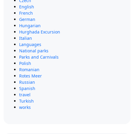
Czech
English
French
German
Hungarian
Hurghada Excursion
Italian
Languages
National parks
Parks and Carnivals
Polish
Romanian
Rotes Meer
Russian
Spanish
travel
Turkish
works