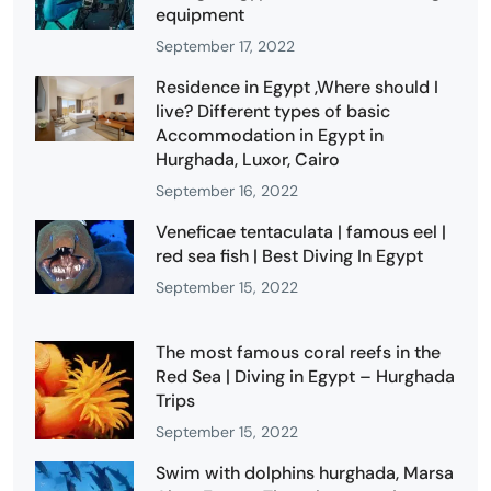
equipment
September 17, 2022
Residence in Egypt ,Where should I
live? Different types of basic
Accommodation in Egypt in
Hurghada, Luxor, Cairo
September 16, 2022
Veneficae tentaculata | famous eel |
red sea fish | Best Diving In Egypt
September 15, 2022
The most famous coral reefs in the
Red Sea | Diving in Egypt – Hurghada
Trips
September 15, 2022
Swim with dolphins hurghada, Marsa