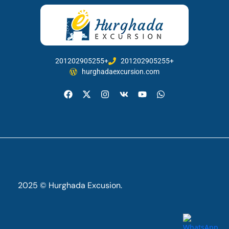
201202905255+
201202905255+
hurghadaexcursion.com
2025 © Hurghada Excusion.