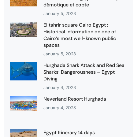
démotique et copte
January 5, 2023
El tahrir square Cairo Egypt :
Historical information on one of
Cairo’s most well-known public
spaces
January 5, 2023
Hurghada Shark Attack and Red Sea
Sharks’ Dangerousness – Egypt
Diving
January 4, 2023
Neverland Resort Hurghada
January 4, 2023
Egypt Itinerary 14 days