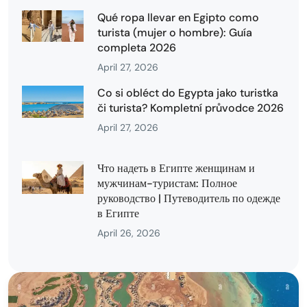
Qué ropa llevar en Egipto como
turista (mujer o hombre): Guía
completa 2026
April 27, 2026
Co si obléct do Egypta jako turistka
či turista? Kompletní průvodce 2026
April 27, 2026
Что надеть в Египте женщинам и
мужчинам-туристам: Полное
руководство | Путеводитель по одежде
в Египте
April 26, 2026