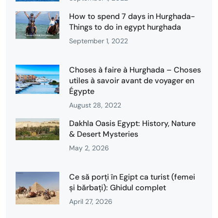
How to spend 7 days in Hurghada-
Things to do in egypt hurghada
September 1, 2022
Choses à faire à Hurghada – Choses
utiles à savoir avant de voyager en
Égypte
August 28, 2022
Dakhla Oasis Egypt: History, Nature
& Desert Mysteries
May 2, 2026
Ce să porți în Egipt ca turist (femei
și bărbați): Ghidul complet
April 27, 2026