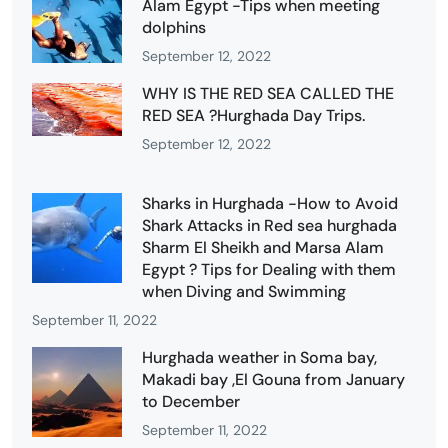
Alam Egypt -Tips when meeting
dolphins
September 12, 2022
WHY IS THE RED SEA CALLED THE
RED SEA ?Hurghada Day Trips.
September 12, 2022
Sharks in Hurghada -How to Avoid
Shark Attacks in Red sea hurghada
Sharm El Sheikh and Marsa Alam
Egypt ? Tips for Dealing with them
when Diving and Swimming
September 11, 2022
Hurghada weather in Soma bay,
Makadi bay ,El Gouna from January
to December
September 11, 2022