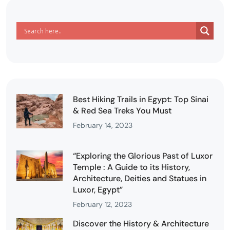
Best Hiking Trails in Egypt: Top Sinai
& Red Sea Treks You Must
February 14, 2023
“Exploring the Glorious Past of Luxor
Temple : A Guide to its History,
Architecture, Deities and Statues in
Luxor, Egypt”
February 12, 2023
Discover the History & Architecture