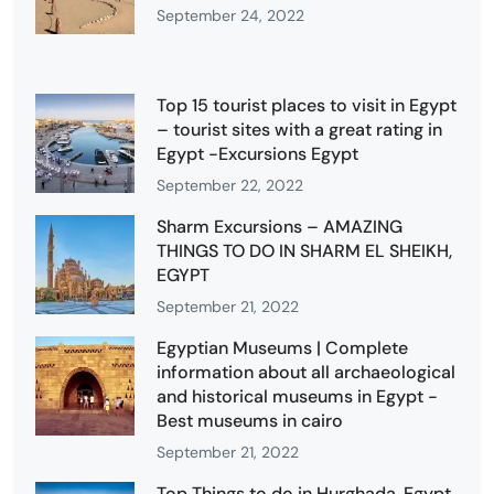
September 24, 2022
Top 15 tourist places to visit in Egypt
– tourist sites with a great rating in
Egypt -Excursions Egypt
September 22, 2022
Sharm Excursions – AMAZING
THINGS TO DO IN SHARM EL SHEIKH,
EGYPT
September 21, 2022
Egyptian Museums | Complete
information about all archaeological
and historical museums in Egypt -
Best museums in cairo
September 21, 2022
Top Things to do in Hurghada, Egypt