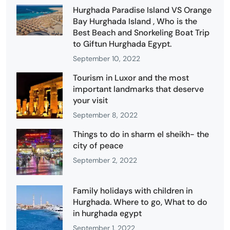
Hurghada Paradise Island VS Orange
Bay Hurghada Island , Who is the
Best Beach and Snorkeling Boat Trip
to Giftun Hurghada Egypt.
September 10, 2022
Tourism in Luxor and the most
important landmarks that deserve
your visit
September 8, 2022
Things to do in sharm el sheikh- the
city of peace
September 2, 2022
Family holidays with children in
Hurghada. Where to go, What to do
in hurghada egypt
September 1, 2022