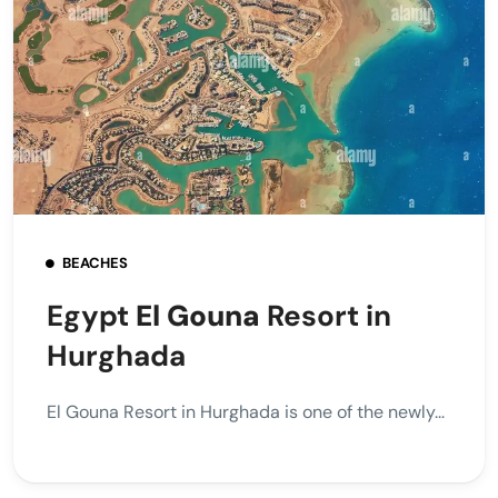
BEACHES
Egypt
El Gouna
Resort in
Hurghada
El Gouna Resort in Hurghada is one of the newly...