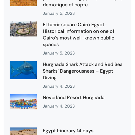
démotique et copte
January 5, 2023
El tahrir square Cairo Egypt :
Historical information on one of
Cairo’s most well-known public
spaces
January 5, 2023
Hurghada Shark Attack and Red Sea
Sharks’ Dangerousness – Egypt
Diving
January 4, 2023
Neverland Resort Hurghada
January 4, 2023
Egypt Itinerary 14 days