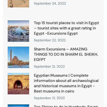
September 24, 2022
Top 15 tourist places to visit in Egypt
– tourist sites with a great rating in
Egypt -Excursions Egypt
September 22, 2022
Sharm Excursions – AMAZING
THINGS TO DO IN SHARM EL SHEIKH,
EGYPT
September 21, 2022
Egyptian Museums | Complete
information about all archaeological
and historical museums in Egypt -
Best museums in cairo
September 21, 2022
Top Things to do in Hurghada, Egypt