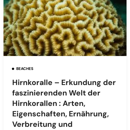
BEACHES
Hirnkoralle – Erkundung der
faszinierenden Welt der
Hirnkorallen : Arten,
Eigenschaften, Ernährung,
Verbreitung und