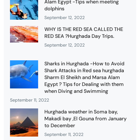
Alam Egypt -Tips when meeting
dolphins
September 12, 2022
WHY IS THE RED SEA CALLED THE
RED SEA ?Hurghada Day Trips.
September 12, 2022
Sharks in Hurghada -How to Avoid
Shark Attacks in Red sea hurghada
Sharm El Sheikh and Marsa Alam
Egypt ? Tips for Dealing with them
when Diving and Swimming
September 11, 2022
Hurghada weather in Soma bay,
Makadi bay ,El Gouna from January
to December
September 11, 2022