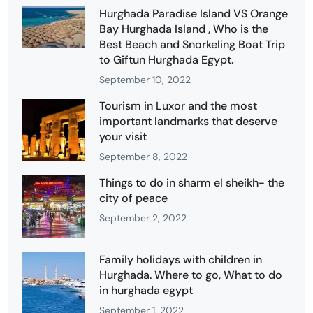
Hurghada Paradise Island VS Orange
Bay Hurghada Island , Who is the
Best Beach and Snorkeling Boat Trip
to Giftun Hurghada Egypt.
September 10, 2022
Tourism in Luxor and the most
important landmarks that deserve
your visit
September 8, 2022
Things to do in sharm el sheikh- the
city of peace
September 2, 2022
Family holidays with children in
Hurghada. Where to go, What to do
in hurghada egypt
September 1, 2022