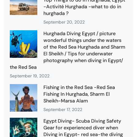
-Activité Hurghada -what to do in
hurghada ?
September 20, 2022
Hurghada Diving Egypt / picture
wonderful things under the waters
of the Red Sea Hurghada and Sharm
El Sheikh / Tips for underwater
photography when diving in Egypt/
the Red Sea
September 19, 2022
Fishing in the Red Sea -Red Sea
Fishing In Hurghada, Sharm El
Sheikh-Marsa Alam
September 17, 2022
Egypt Diving- Scuba Diving Safety
Gear for experienced diver when
Diving in Egypt- red sea-the diving