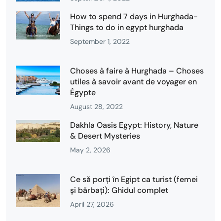
How to spend 7 days in Hurghada-
Things to do in egypt hurghada
September 1, 2022
Choses à faire à Hurghada – Choses
utiles à savoir avant de voyager en
Égypte
August 28, 2022
Dakhla Oasis Egypt: History, Nature
& Desert Mysteries
May 2, 2026
Ce să porți în Egipt ca turist (femei
și bărbați): Ghidul complet
April 27, 2026