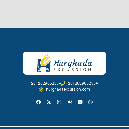
201202905255+
201202905255+
hurghadaexcursion.com