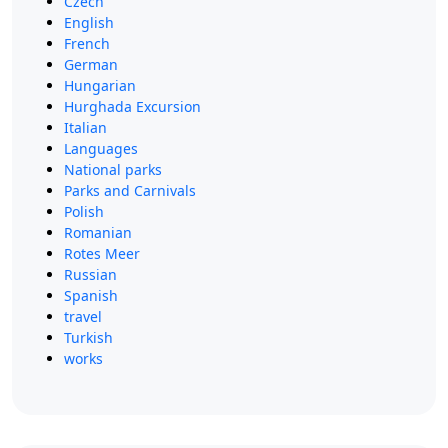
Czech
English
French
German
Hungarian
Hurghada Excursion
Italian
Languages
National parks
Parks and Carnivals
Polish
Romanian
Rotes Meer
Russian
Spanish
travel
Turkish
works