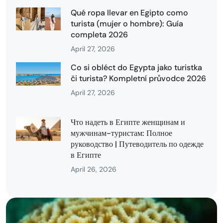
Qué ropa llevar en Egipto como
turista (mujer o hombre): Guía
completa 2026
April 27, 2026
Co si obléct do Egypta jako turistka
či turista? Kompletní průvodce 2026
April 27, 2026
Что надеть в Египте женщинам и
мужчинам-туристам: Полное
руководство | Путеводитель по одежде
в Египте
April 26, 2026