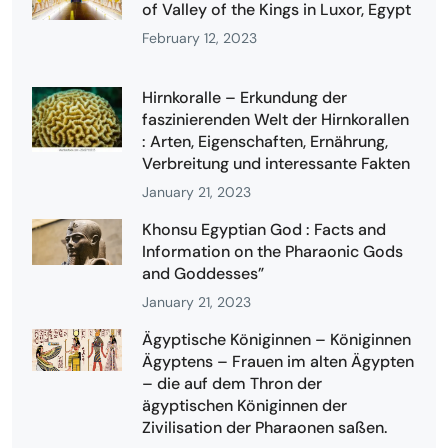
of Valley of the Kings in Luxor, Egypt
February 12, 2023
Hirnkoralle – Erkundung der
faszinierenden Welt der Hirnkorallen
: Arten, Eigenschaften, Ernährung,
Verbreitung und interessante Fakten
January 21, 2023
Khonsu Egyptian God : Facts and
Information on the Pharaonic Gods
and Goddesses”
January 21, 2023
Ägyptische Königinnen – Königinnen
Ägyptens – Frauen im alten Ägypten
– die auf dem Thron der
ägyptischen Königinnen der
Zivilisation der Pharaonen saßen.