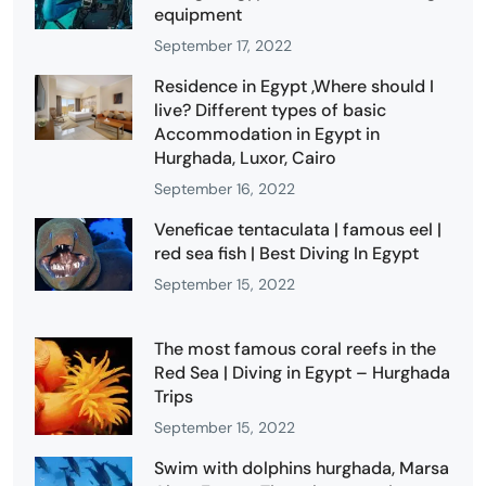
equipment
September 17, 2022
Residence in Egypt ,Where should I
live? Different types of basic
Accommodation in Egypt in
Hurghada, Luxor, Cairo
September 16, 2022
Veneficae tentaculata | famous eel |
red sea fish | Best Diving In Egypt
September 15, 2022
The most famous coral reefs in the
Red Sea | Diving in Egypt – Hurghada
Trips
September 15, 2022
Swim with dolphins hurghada, Marsa