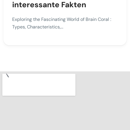
interessante Fakten
Exploring the Fascinating World of Brain Coral :
Types, Characteristics,...