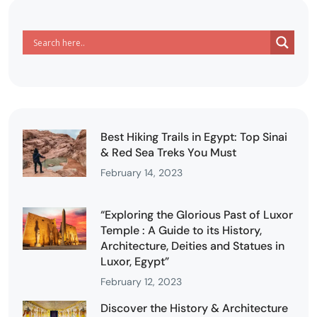
Best Hiking Trails in Egypt: Top Sinai
& Red Sea Treks You Must
February 14, 2023
“Exploring the Glorious Past of Luxor
Temple : A Guide to its History,
Architecture, Deities and Statues in
Luxor, Egypt”
February 12, 2023
Discover the History & Architecture