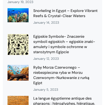
January 19, 2023
Snorkeling in Egypt – Explore Vibrant
Reefs & Crystal-Clear Waters
January 14, 2023
Egipskie Symbole- Znaczenie
symboli egipskich – egipskie znaki-
amulety i symbole ochronne w
starożytnym Egipcie
January 12, 2023
Ryby Morza Czerwonego –
niebezpieczna ryba w Morzu
Czerwonym-Nurkowanie z rurką
Egipt
January 5, 2023
La langue égyptienne antique des
pharaons : hiéroglyphes, hiératique,