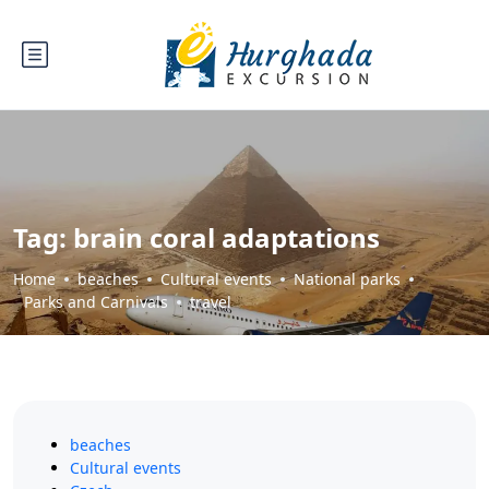
Tag:
brain coral adaptations
Home
beaches
Cultural events
National parks
Parks and Carnivals
travel
beaches
Cultural events