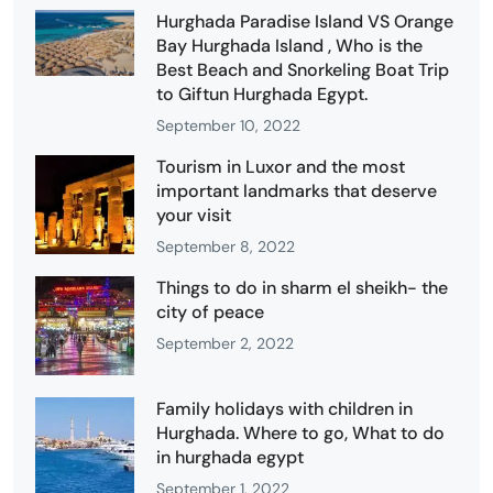
Hurghada Paradise Island VS Orange
Bay Hurghada Island , Who is the
Best Beach and Snorkeling Boat Trip
to Giftun Hurghada Egypt.
September 10, 2022
Tourism in Luxor and the most
important landmarks that deserve
your visit
September 8, 2022
Things to do in sharm el sheikh- the
city of peace
September 2, 2022
Family holidays with children in
Hurghada. Where to go, What to do
in hurghada egypt
September 1, 2022