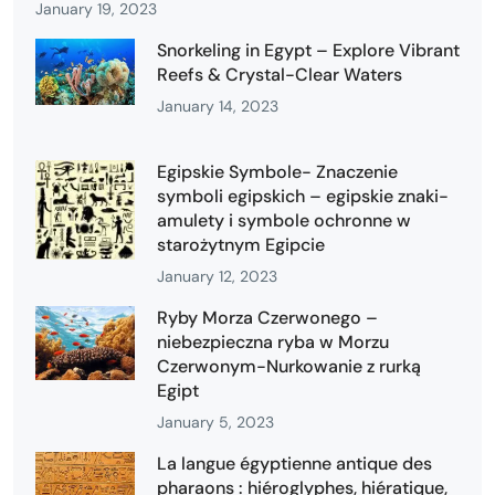
January 19, 2023
Snorkeling in Egypt – Explore Vibrant
Reefs & Crystal-Clear Waters
January 14, 2023
Egipskie Symbole- Znaczenie
symboli egipskich – egipskie znaki-
amulety i symbole ochronne w
starożytnym Egipcie
January 12, 2023
Ryby Morza Czerwonego –
niebezpieczna ryba w Morzu
Czerwonym-Nurkowanie z rurką
Egipt
January 5, 2023
La langue égyptienne antique des
pharaons : hiéroglyphes, hiératique,