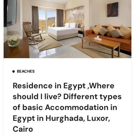
BEACHES
Residence in Egypt ,Where
should I live? Different types
of basic Accommodation in
Egypt in Hurghada, Luxor,
Cairo