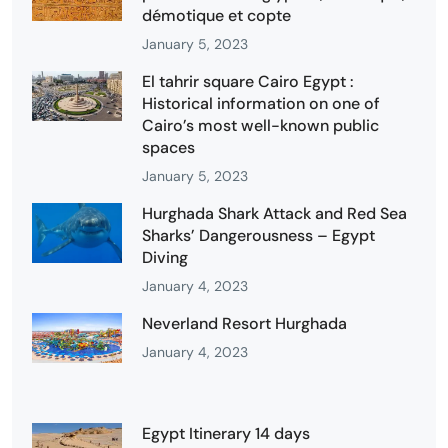
démotique et copte
January 5, 2023
El tahrir square Cairo Egypt :
Historical information on one of
Cairo’s most well-known public
spaces
January 5, 2023
Hurghada Shark Attack and Red Sea
Sharks’ Dangerousness – Egypt
Diving
January 4, 2023
Neverland Resort Hurghada
January 4, 2023
Egypt Itinerary 14 days