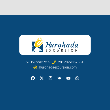
201202905255+
201202905255+
hurghadaexcursion.com