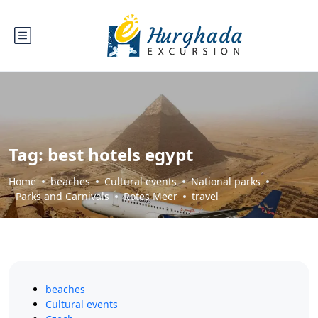
Tag:
best hotels egypt
Home
beaches
Cultural events
National parks
Parks and Carnivals
Rotes Meer
travel
beaches
Cultural events