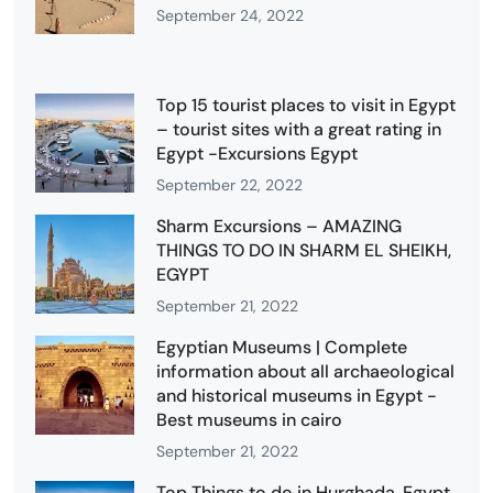
September 24, 2022
Top 15 tourist places to visit in Egypt
– tourist sites with a great rating in
Egypt -Excursions Egypt
September 22, 2022
Sharm Excursions – AMAZING
THINGS TO DO IN SHARM EL SHEIKH,
EGYPT
September 21, 2022
Egyptian Museums | Complete
information about all archaeological
and historical museums in Egypt -
Best museums in cairo
September 21, 2022
Top Things to do in Hurghada, Egypt