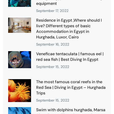
equipment
September 17, 2022
Residence in Egypt ,Where should I
live? Different types of basic
Accommodation in Egypt in
Hurghada, Luxor, Cairo
September 16, 2022
Veneficae tentaculata | famous eel |
red sea fish | Best Diving In Egypt
September 15, 2022
The most famous coral reefs in the
Red Sea | Diving in Egypt – Hurghada
Trips
September 15, 2022
Swim with dolphins hurghada, Marsa