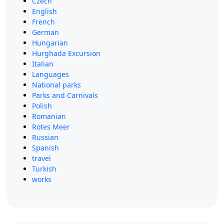
Czech
English
French
German
Hungarian
Hurghada Excursion
Italian
Languages
National parks
Parks and Carnivals
Polish
Romanian
Rotes Meer
Russian
Spanish
travel
Turkish
works