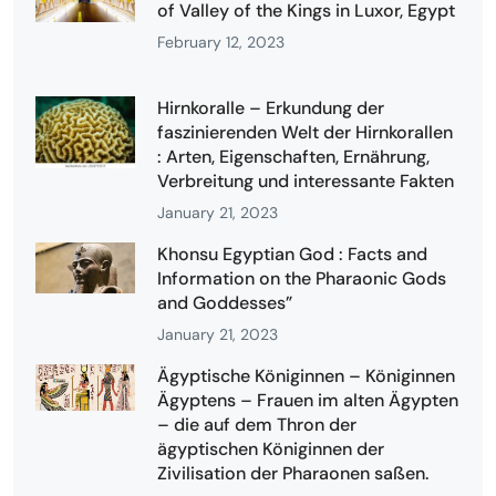
of Valley of the Kings in Luxor, Egypt
February 12, 2023
Hirnkoralle – Erkundung der
faszinierenden Welt der Hirnkorallen
: Arten, Eigenschaften, Ernährung,
Verbreitung und interessante Fakten
January 21, 2023
Khonsu Egyptian God : Facts and
Information on the Pharaonic Gods
and Goddesses”
January 21, 2023
Ägyptische Königinnen – Königinnen
Ägyptens – Frauen im alten Ägypten
– die auf dem Thron der
ägyptischen Königinnen der
Zivilisation der Pharaonen saßen.