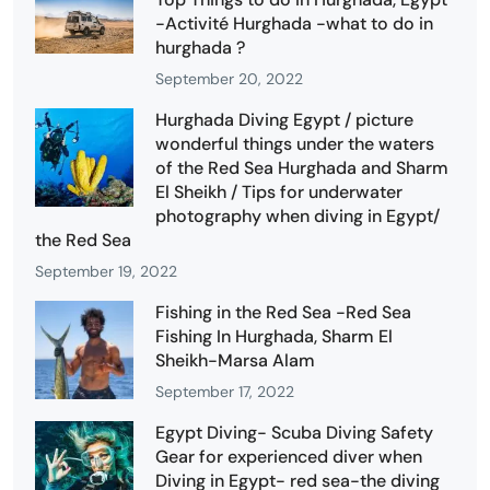
-Activité Hurghada -what to do in
hurghada ?
September 20, 2022
Hurghada Diving Egypt / picture
wonderful things under the waters
of the Red Sea Hurghada and Sharm
El Sheikh / Tips for underwater
photography when diving in Egypt/
the Red Sea
September 19, 2022
Fishing in the Red Sea -Red Sea
Fishing In Hurghada, Sharm El
Sheikh-Marsa Alam
September 17, 2022
Egypt Diving- Scuba Diving Safety
Gear for experienced diver when
Diving in Egypt- red sea-the diving