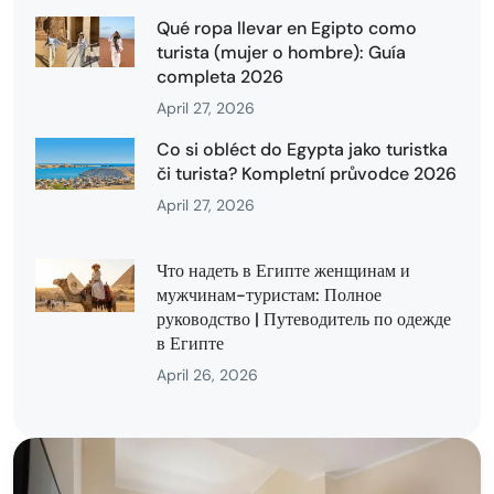
Qué ropa llevar en Egipto como
turista (mujer o hombre): Guía
completa 2026
April 27, 2026
Co si obléct do Egypta jako turistka
či turista? Kompletní průvodce 2026
April 27, 2026
Что надеть в Египте женщинам и
мужчинам-туристам: Полное
руководство | Путеводитель по одежде
в Египте
April 26, 2026