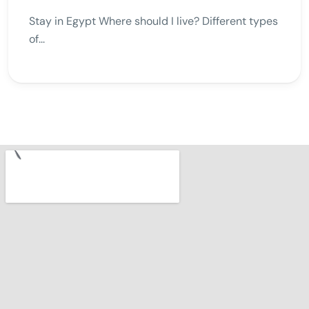
Stay in Egypt Where should I live? Different types
of...