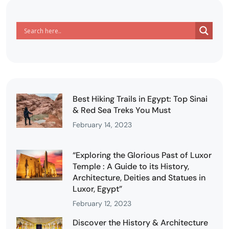
Best Hiking Trails in Egypt: Top Sinai
& Red Sea Treks You Must
February 14, 2023
“Exploring the Glorious Past of Luxor
Temple : A Guide to its History,
Architecture, Deities and Statues in
Luxor, Egypt”
February 12, 2023
Discover the History & Architecture