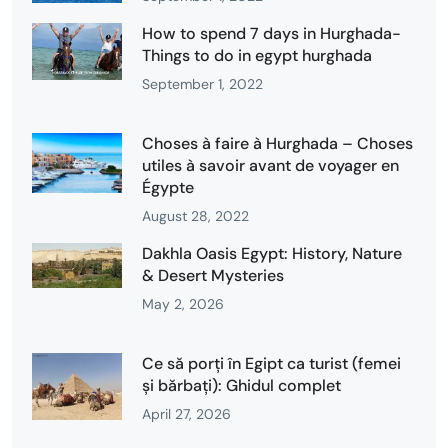
How to spend 7 days in Hurghada-
Things to do in egypt hurghada
September 1, 2022
Choses à faire à Hurghada – Choses
utiles à savoir avant de voyager en
Égypte
August 28, 2022
Dakhla Oasis Egypt: History, Nature
& Desert Mysteries
May 2, 2026
Ce să porți în Egipt ca turist (femei
și bărbați): Ghidul complet
April 27, 2026