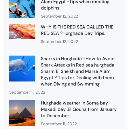
Alam Egypt -Tips when meeting
dolphins
September 12, 2022
WHY IS THE RED SEA CALLED THE
RED SEA ?Hurghada Day Trips.
September 12, 2022
Sharks in Hurghada -How to Avoid
Shark Attacks in Red sea hurghada
Sharm El Sheikh and Marsa Alam
Egypt ? Tips for Dealing with them
when Diving and Swimming
September 11, 2022
Hurghada weather in Soma bay,
Makadi bay ,El Gouna from January
to December
September 11, 2022