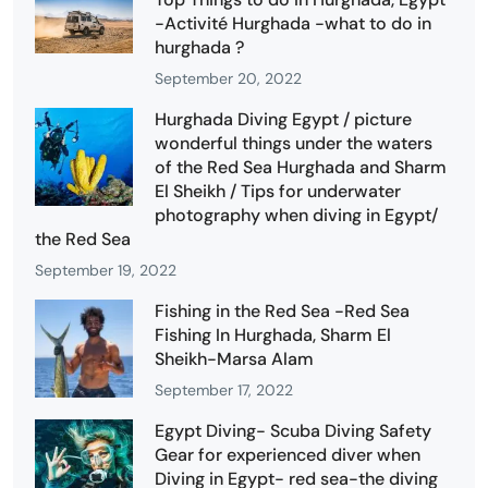
-Activité Hurghada -what to do in
hurghada ?
September 20, 2022
Hurghada Diving Egypt / picture
wonderful things under the waters
of the Red Sea Hurghada and Sharm
El Sheikh / Tips for underwater
photography when diving in Egypt/
the Red Sea
September 19, 2022
Fishing in the Red Sea -Red Sea
Fishing In Hurghada, Sharm El
Sheikh-Marsa Alam
September 17, 2022
Egypt Diving- Scuba Diving Safety
Gear for experienced diver when
Diving in Egypt- red sea-the diving