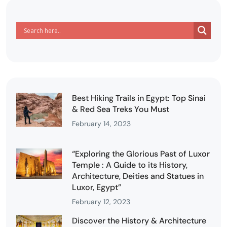
Best Hiking Trails in Egypt: Top Sinai
& Red Sea Treks You Must
February 14, 2023
“Exploring the Glorious Past of Luxor
Temple : A Guide to its History,
Architecture, Deities and Statues in
Luxor, Egypt”
February 12, 2023
Discover the History & Architecture