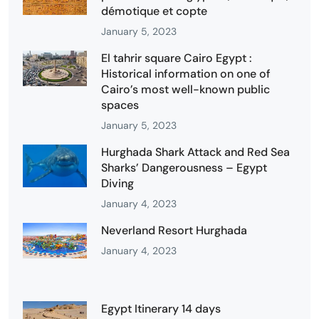
démotique et copte
January 5, 2023
El tahrir square Cairo Egypt :
Historical information on one of
Cairo’s most well-known public
spaces
January 5, 2023
Hurghada Shark Attack and Red Sea
Sharks’ Dangerousness – Egypt
Diving
January 4, 2023
Neverland Resort Hurghada
January 4, 2023
Egypt Itinerary 14 days