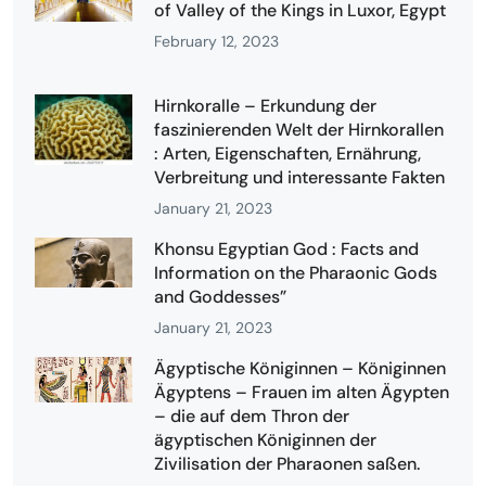
of Valley of the Kings in Luxor, Egypt
February 12, 2023
Hirnkoralle – Erkundung der
faszinierenden Welt der Hirnkorallen
: Arten, Eigenschaften, Ernährung,
Verbreitung und interessante Fakten
January 21, 2023
Khonsu Egyptian God : Facts and
Information on the Pharaonic Gods
and Goddesses”
January 21, 2023
Ägyptische Königinnen – Königinnen
Ägyptens – Frauen im alten Ägypten
– die auf dem Thron der
ägyptischen Königinnen der
Zivilisation der Pharaonen saßen.