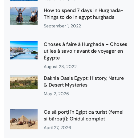
How to spend 7 days in Hurghada-
Things to do in egypt hurghada
September 1, 2022
Choses à faire à Hurghada – Choses
utiles à savoir avant de voyager en
Égypte
August 28, 2022
Dakhla Oasis Egypt: History, Nature
& Desert Mysteries
May 2, 2026
Ce să porți în Egipt ca turist (femei
și bărbați): Ghidul complet
April 27, 2026