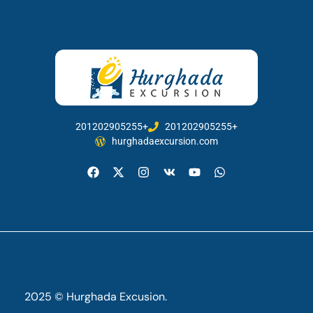
201202905255+
201202905255+
hurghadaexcursion.com
2025 © Hurghada Excusion.