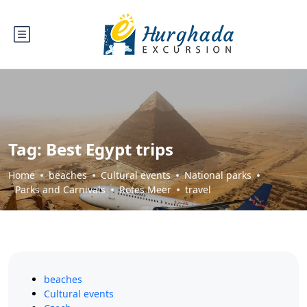
Tag:
Best Egypt trips
Home
beaches
Cultural events
National parks
Parks and Carnivals
Rotes Meer
travel
beaches
Cultural events