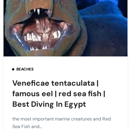
BEACHES
Veneficae tentaculata |
famous eel | red sea fish |
Best Diving In Egypt
the most important marine creatures and Red
Sea Fish and...