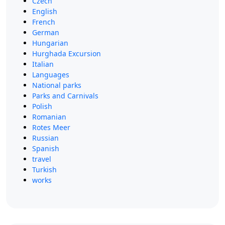
Czech
English
French
German
Hungarian
Hurghada Excursion
Italian
Languages
National parks
Parks and Carnivals
Polish
Romanian
Rotes Meer
Russian
Spanish
travel
Turkish
works