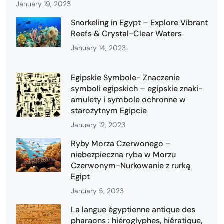
January 19, 2023
Snorkeling in Egypt – Explore Vibrant
Reefs & Crystal-Clear Waters
January 14, 2023
Egipskie Symbole- Znaczenie
symboli egipskich – egipskie znaki-
amulety i symbole ochronne w
starożytnym Egipcie
January 12, 2023
Ryby Morza Czerwonego –
niebezpieczna ryba w Morzu
Czerwonym-Nurkowanie z rurką
Egipt
January 5, 2023
La langue égyptienne antique des
pharaons : hiéroglyphes, hiératique,