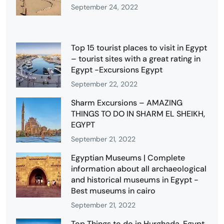
September 24, 2022
Top 15 tourist places to visit in Egypt
– tourist sites with a great rating in
Egypt -Excursions Egypt
September 22, 2022
Sharm Excursions – AMAZING
THINGS TO DO IN SHARM EL SHEIKH,
EGYPT
September 21, 2022
Egyptian Museums | Complete
information about all archaeological
and historical museums in Egypt -
Best museums in cairo
September 21, 2022
Top Things to do in Hurghada, Egypt