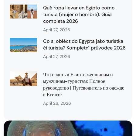
Qué ropa llevar en Egipto como
turista (mujer o hombre): Guía
completa 2026
April 27, 2026
Co si obléct do Egypta jako turistka
či turista? Kompletní průvodce 2026
April 27, 2026
Что надеть в Египте женщинам и
мужчинам-туристам: Полное
руководство | Путеводитель по одежде
в Египте
April 26, 2026