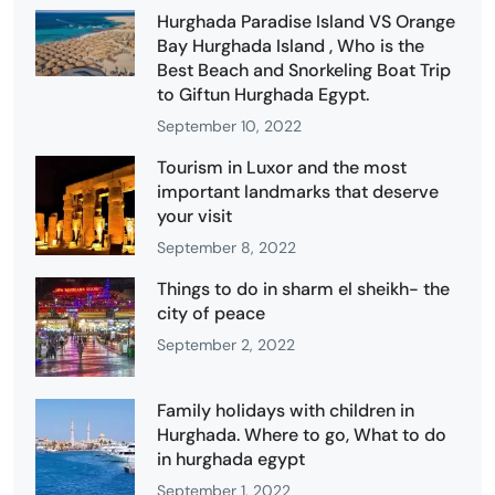
Hurghada Paradise Island VS Orange
Bay Hurghada Island , Who is the
Best Beach and Snorkeling Boat Trip
to Giftun Hurghada Egypt.
September 10, 2022
Tourism in Luxor and the most
important landmarks that deserve
your visit
September 8, 2022
Things to do in sharm el sheikh- the
city of peace
September 2, 2022
Family holidays with children in
Hurghada. Where to go, What to do
in hurghada egypt
September 1, 2022