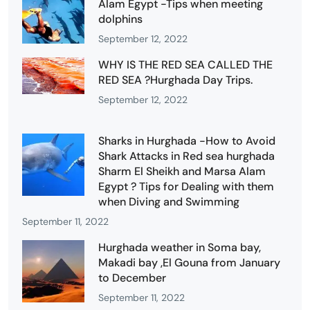
Alam Egypt -Tips when meeting
dolphins
September 12, 2022
WHY IS THE RED SEA CALLED THE
RED SEA ?Hurghada Day Trips.
September 12, 2022
Sharks in Hurghada -How to Avoid
Shark Attacks in Red sea hurghada
Sharm El Sheikh and Marsa Alam
Egypt ? Tips for Dealing with them
when Diving and Swimming
September 11, 2022
Hurghada weather in Soma bay,
Makadi bay ,El Gouna from January
to December
September 11, 2022