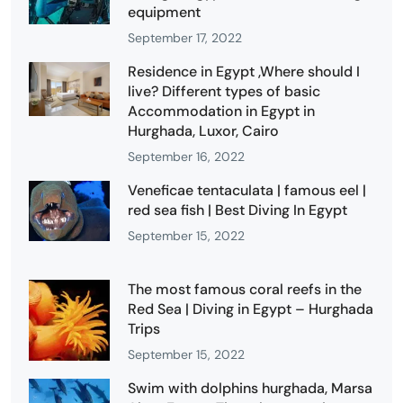
equipment
September 17, 2022
Residence in Egypt ,Where should I
live? Different types of basic
Accommodation in Egypt in
Hurghada, Luxor, Cairo
September 16, 2022
Veneficae tentaculata | famous eel |
red sea fish | Best Diving In Egypt
September 15, 2022
The most famous coral reefs in the
Red Sea | Diving in Egypt – Hurghada
Trips
September 15, 2022
Swim with dolphins hurghada, Marsa