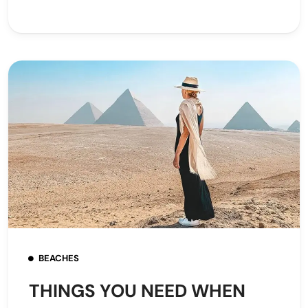
BEACHES
THINGS YOU NEED WHEN