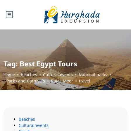
Tag:
Best Egypt Tours
Home
beaches
Cultural events
National parks
Parks and Carnivals
Rotes Meer
travel
beaches
Cultural events