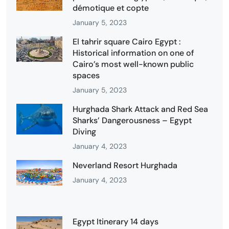
démotique et copte
January 5, 2023
El tahrir square Cairo Egypt :
Historical information on one of
Cairo’s most well-known public
spaces
January 5, 2023
Hurghada Shark Attack and Red Sea
Sharks’ Dangerousness – Egypt
Diving
January 4, 2023
Neverland Resort Hurghada
January 4, 2023
Egypt Itinerary 14 days