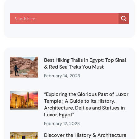
Best Hiking Trails in Egypt: Top Sinai
& Red Sea Treks You Must
February 14, 2023
“Exploring the Glorious Past of Luxor
Temple : A Guide to its History,
Architecture, Deities and Statues in
Luxor, Egypt”
February 12, 2023
Discover the History & Architecture