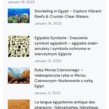
January 19, 2023
Snorkeling in Egypt – Explore Vibrant
Reefs & Crystal-Clear Waters
January 14, 2023
Egipskie Symbole- Znaczenie
symboli egipskich – egipskie znaki-
amulety i symbole ochronne w
starożytnym Egipcie
January 12, 2023
Ryby Morza Czerwonego –
niebezpieczna ryba w Morzu
Czerwonym-Nurkowanie z rurką
Egipt
January 5, 2023
La langue égyptienne antique des
pharaons : hiéroglyphes, hiératique,