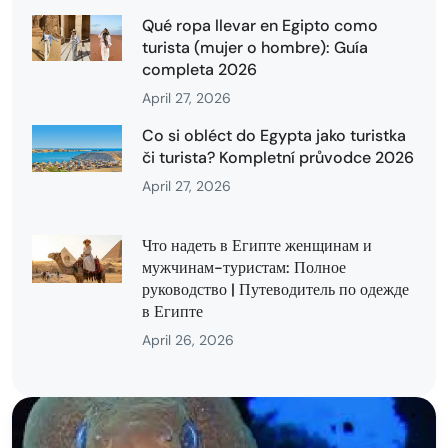
Qué ropa llevar en Egipto como
turista (mujer o hombre): Guía
completa 2026
April 27, 2026
Co si obléct do Egypta jako turistka
či turista? Kompletní průvodce 2026
April 27, 2026
Что надеть в Египте женщинам и
мужчинам-туристам: Полное
руководство | Путеводитель по одежде
в Египте
April 26, 2026