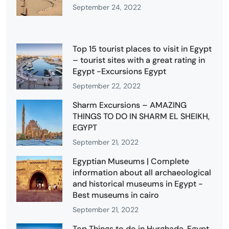
September 24, 2022
Top 15 tourist places to visit in Egypt
– tourist sites with a great rating in
Egypt -Excursions Egypt
September 22, 2022
Sharm Excursions – AMAZING
THINGS TO DO IN SHARM EL SHEIKH,
EGYPT
September 21, 2022
Egyptian Museums | Complete
information about all archaeological
and historical museums in Egypt -
Best museums in cairo
September 21, 2022
Top Things to do in Hurghada, Egypt