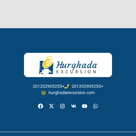
201202905255+
201202905255+
hurghadaexcursion.com