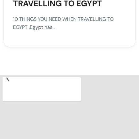
TRAVELLING TO EGYPT
10 THINGS YOU NEED WHEN TRAVELLING TO
EGYPT .Egypt has...