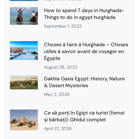
How to spend 7 days in Hurghada-
Things to do in egypt hurghada
September 1, 2022
Choses à faire à Hurghada – Choses
utiles à savoir avant de voyager en
Égypte
August 28, 2022
Dakhla Oasis Egypt: History, Nature
& Desert Mysteries
May 2, 2026
Ce să porți în Egipt ca turist (femei
și bărbați): Ghidul complet
April 27, 2026