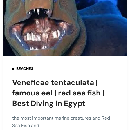
BEACHES
Veneficae tentaculata |
famous eel | red sea fish |
Best Diving In Egypt
the most important marine creatures and Red
Sea Fish and...