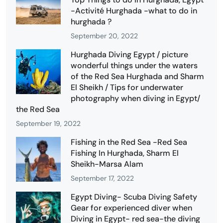
-Activité Hurghada -what to do in
hurghada ?
September 20, 2022
Hurghada Diving Egypt / picture
wonderful things under the waters
of the Red Sea Hurghada and Sharm
El Sheikh / Tips for underwater
photography when diving in Egypt/
the Red Sea
September 19, 2022
Fishing in the Red Sea -Red Sea
Fishing In Hurghada, Sharm El
Sheikh-Marsa Alam
September 17, 2022
Egypt Diving- Scuba Diving Safety
Gear for experienced diver when
Diving in Egypt- red sea-the diving