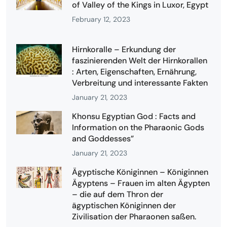
of Valley of the Kings in Luxor, Egypt
February 12, 2023
Hirnkoralle – Erkundung der
faszinierenden Welt der Hirnkorallen
: Arten, Eigenschaften, Ernährung,
Verbreitung und interessante Fakten
January 21, 2023
Khonsu Egyptian God : Facts and
Information on the Pharaonic Gods
and Goddesses”
January 21, 2023
Ägyptische Königinnen – Königinnen
Ägyptens – Frauen im alten Ägypten
– die auf dem Thron der
ägyptischen Königinnen der
Zivilisation der Pharaonen saßen.