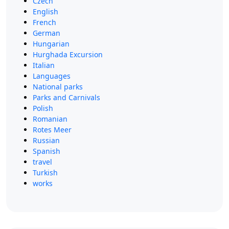
Czech
English
French
German
Hungarian
Hurghada Excursion
Italian
Languages
National parks
Parks and Carnivals
Polish
Romanian
Rotes Meer
Russian
Spanish
travel
Turkish
works