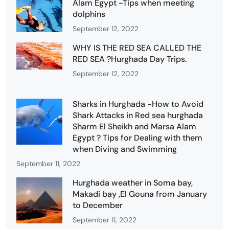
Alam Egypt -Tips when meeting
dolphins
September 12, 2022
WHY IS THE RED SEA CALLED THE
RED SEA ?Hurghada Day Trips.
September 12, 2022
Sharks in Hurghada -How to Avoid
Shark Attacks in Red sea hurghada
Sharm El Sheikh and Marsa Alam
Egypt ? Tips for Dealing with them
when Diving and Swimming
September 11, 2022
Hurghada weather in Soma bay,
Makadi bay ,El Gouna from January
to December
September 11, 2022