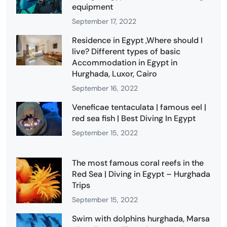
equipment
September 17, 2022
Residence in Egypt ,Where should I
live? Different types of basic
Accommodation in Egypt in
Hurghada, Luxor, Cairo
September 16, 2022
Veneficae tentaculata | famous eel |
red sea fish | Best Diving In Egypt
September 15, 2022
The most famous coral reefs in the
Red Sea | Diving in Egypt – Hurghada
Trips
September 15, 2022
Swim with dolphins hurghada, Marsa