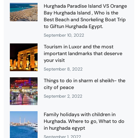
Hurghada Paradise Island VS Orange
Bay Hurghada Island , Who is the
Best Beach and Snorkeling Boat Trip
to Giftun Hurghada Egypt.
September 10, 2022
Tourism in Luxor and the most
important landmarks that deserve
your visit
September 8, 2022
Things to do in sharm el sheikh- the
city of peace
September 2, 2022
Family holidays with children in
Hurghada. Where to go, What to do
in hurghada egypt
September 1, 2022