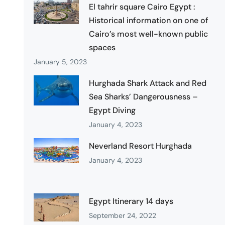
El tahrir square Cairo Egypt :
Historical information on one of
Cairo’s most well-known public
spaces
January 5, 2023
Hurghada Shark Attack and Red
Sea Sharks’ Dangerousness –
Egypt Diving
January 4, 2023
Neverland Resort Hurghada
January 4, 2023
Egypt Itinerary 14 days
September 24, 2022