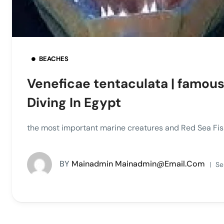
BEACHES
Veneficae tentaculata | famous e
Diving In Egypt
the most important marine creatures and Red Sea Fish
BY
Mainadmin Mainadmin@email.com
Se