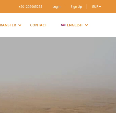
+201202905255
Login
Sign Up
EUR
TRANSFER
CONTACT
ENGLISH