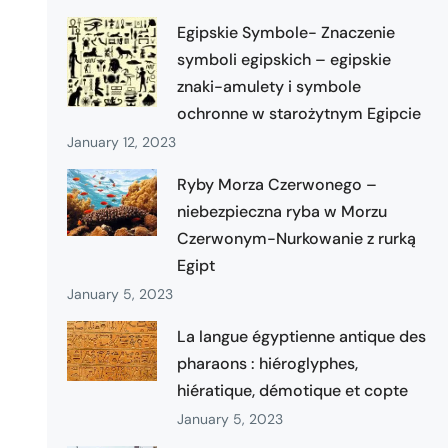
Egipskie Symbole- Znaczenie
symboli egipskich – egipskie
znaki-amulety i symbole
ochronne w starożytnym Egipcie
January 12, 2023
Ryby Morza Czerwonego –
niebezpieczna ryba w Morzu
Czerwonym-Nurkowanie z rurką
Egipt
January 5, 2023
La langue égyptienne antique des
pharaons : hiéroglyphes,
hiératique, démotique et copte
January 5, 2023