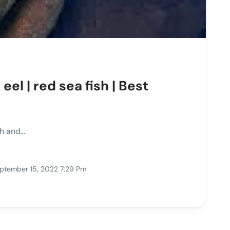
el | red sea fish | Best
 and...
ptember 15, 2022 7:29 Pm