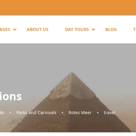
KAGES
ABOUT US
DAY TOURS
BLOG
ions
ks
Parks and Carnivals
Rotes Meer
travel