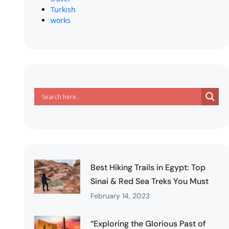
Turkish
works
Best Hiking Trails in Egypt: Top
Sinai & Red Sea Treks You Must
February 14, 2023
“Exploring the Glorious Past of