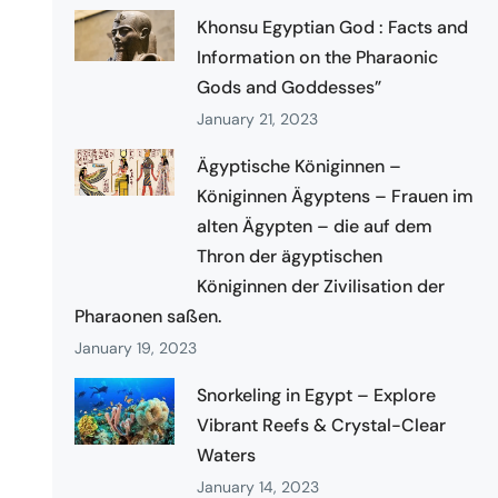
Khonsu Egyptian God : Facts and
Information on the Pharaonic
Gods and Goddesses”
January 21, 2023
Ägyptische Königinnen –
Königinnen Ägyptens – Frauen im
alten Ägypten – die auf dem
Thron der ägyptischen
Königinnen der Zivilisation der
Pharaonen saßen.
January 19, 2023
Snorkeling in Egypt – Explore
Vibrant Reefs & Crystal-Clear
Waters
January 14, 2023