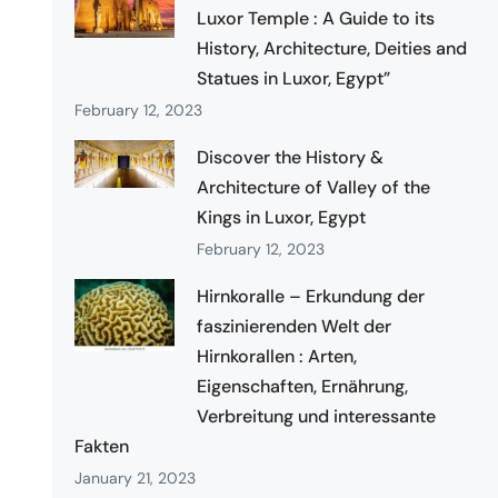
Luxor Temple : A Guide to its
History, Architecture, Deities and
Statues in Luxor, Egypt”
February 12, 2023
Discover the History &
Architecture of Valley of the
Kings in Luxor, Egypt
February 12, 2023
Hirnkoralle – Erkundung der
faszinierenden Welt der
Hirnkorallen : Arten,
Eigenschaften, Ernährung,
Verbreitung und interessante
Fakten
January 21, 2023