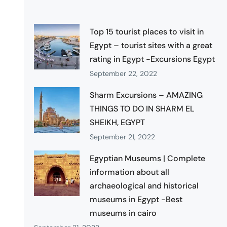
Top 15 tourist places to visit in
Egypt – tourist sites with a great
rating in Egypt -Excursions Egypt
September 22, 2022
Sharm Excursions – AMAZING
THINGS TO DO IN SHARM EL
SHEIKH, EGYPT
September 21, 2022
Egyptian Museums | Complete
information about all
archaeological and historical
museums in Egypt -Best
museums in cairo