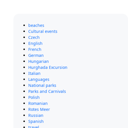
beaches
Cultural events
Czech
English
French
German
Hungarian
Hurghada Excursion
Italian
Languages
National parks
Parks and Carnivals
Polish
Romanian
Rotes Meer
Russian
Spanish
travel