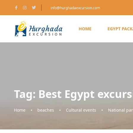
info@hurghadaexcursion.com
HOME
EGYPT PAC
Tag:
Best Egypt excurs
Home
beaches
Cultural events
National par