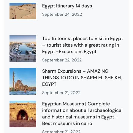
Egypt Itinerary 14 days
September 24, 2022
Top 15 tourist places to visit in Egypt
– tourist sites with a great rating in
Egypt -Excursions Egypt
September 22, 2022
Sharm Excursions – AMAZING
THINGS TO DO IN SHARM EL SHEIKH,
EGYPT
September 21, 2022
Egyptian Museums | Complete
information about all archaeological
and historical museums in Egypt -
Best museums in cairo
September 21, 2022