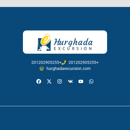
201202905255+
201202905255+
hurghadaexcursion.com