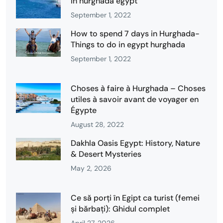
in hurghada egypt
September 1, 2022
How to spend 7 days in Hurghada-
Things to do in egypt hurghada
September 1, 2022
Choses à faire à Hurghada – Choses
utiles à savoir avant de voyager en
Égypte
August 28, 2022
Dakhla Oasis Egypt: History, Nature
& Desert Mysteries
May 2, 2026
Ce să porți în Egipt ca turist (femei
și bărbați): Ghidul complet