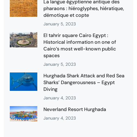
La langue égyptienne antique des
pharaons : hiéroglyphes, hiératique,
démotique et copte
January 5, 2023
El tahrir square Cairo Egypt :
Historical information on one of
Cairo’s most well-known public
spaces
January 5, 2023
Hurghada Shark Attack and Red Sea
Sharks’ Dangerousness – Egypt
Diving
January 4, 2023
Neverland Resort Hurghada
January 4, 2023