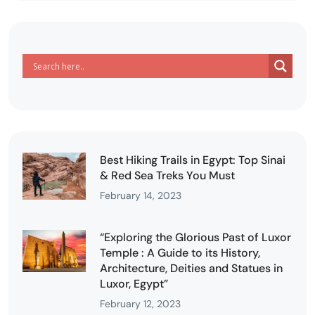
Best Hiking Trails in Egypt: Top Sinai
& Red Sea Treks You Must
February 14, 2023
“Exploring the Glorious Past of Luxor
Temple : A Guide to its History,
Architecture, Deities and Statues in
Luxor, Egypt”
February 12, 2023