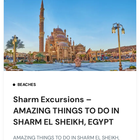
BEACHES
Sharm Excursions –
AMAZING THINGS TO DO IN
SHARM EL SHEIKH, EGYPT
AMAZING THINGS TO DO IN SHARM EL SHEIKH,