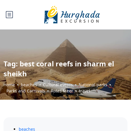
Tag:
best coral reefs in sharm el
sheikh
Home
beaches
Cultural events
National parks
Parks and Carnivals
Rotes Meer
travel
beaches