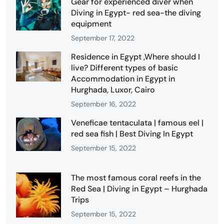
Gear for experienced diver when
Diving in Egypt- red sea-the diving
equipment
September 17, 2022
Residence in Egypt ,Where should I
live? Different types of basic
Accommodation in Egypt in
Hurghada, Luxor, Cairo
September 16, 2022
Veneficae tentaculata | famous eel |
red sea fish | Best Diving In Egypt
September 15, 2022
The most famous coral reefs in the
Red Sea | Diving in Egypt – Hurghada
Trips
September 15, 2022