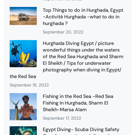
Top Things to do in Hurghada, Egypt
-Activité Hurghada -what to do in
hurghada ?
September 20, 2022
Hurghada Diving Egypt / picture
wonderful things under the waters
of the Red Sea Hurghada and Sharm
El Sheikh / Tips for underwater
photography when diving in Egypt/
the Red Sea
September 19, 2022
Fishing in the Red Sea -Red Sea
Fishing In Hurghada, Sharm El
Sheikh-Marsa Alam
September 17, 2022
Egypt Diving- Scuba Diving Safety