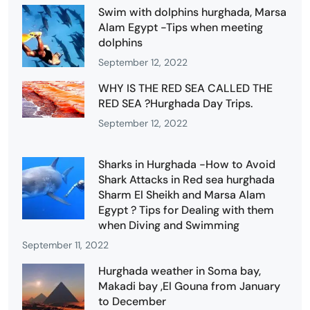
Swim with dolphins hurghada, Marsa
Alam Egypt -Tips when meeting
dolphins
September 12, 2022
WHY IS THE RED SEA CALLED THE
RED SEA ?Hurghada Day Trips.
September 12, 2022
Sharks in Hurghada -How to Avoid
Shark Attacks in Red sea hurghada
Sharm El Sheikh and Marsa Alam
Egypt ? Tips for Dealing with them
when Diving and Swimming
September 11, 2022
Hurghada weather in Soma bay,
Makadi bay ,El Gouna from January
to December