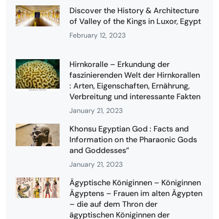
Discover the History & Architecture
of Valley of the Kings in Luxor, Egypt
February 12, 2023
Hirnkoralle – Erkundung der
faszinierenden Welt der Hirnkorallen
: Arten, Eigenschaften, Ernährung,
Verbreitung und interessante Fakten
January 21, 2023
Khonsu Egyptian God : Facts and
Information on the Pharaonic Gods
and Goddesses”
January 21, 2023
Ägyptische Königinnen – Königinnen
Ägyptens – Frauen im alten Ägypten
– die auf dem Thron der
ägyptischen Königinnen der