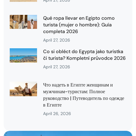
April 27, 2026
Qué ropa llevar en Egipto como
turista (mujer o hombre): Guía
completa 2026
April 27, 2026
Co si obléct do Egypta jako turistka
či turista? Kompletní průvodce 2026
April 27, 2026
Что надеть в Египте женщинам и
мужчинам-туристам: Полное
руководство | Путеводитель по одежде
в Египте
April 26, 2026