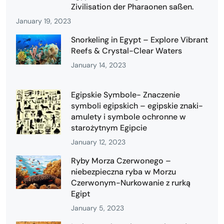
Zivilisation der Pharaonen saßen.
January 19, 2023
Snorkeling in Egypt – Explore Vibrant
Reefs & Crystal-Clear Waters
January 14, 2023
Egipskie Symbole- Znaczenie
symboli egipskich – egipskie znaki-
amulety i symbole ochronne w
starożytnym Egipcie
January 12, 2023
Ryby Morza Czerwonego –
niebezpieczna ryba w Morzu
Czerwonym-Nurkowanie z rurką
Egipt
January 5, 2023