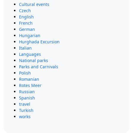
Cultural events
Czech
English
French
German
Hungarian
Hurghada Excursion
Italian
Languages
National parks
Parks and Carnivals
Polish
Romanian
Rotes Meer
Russian
Spanish
travel
Turkish
works