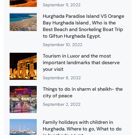
September 11, 2022
Hurghada Paradise Island VS Orange
Bay Hurghada Island , Who is the
Best Beach and Snorkeling Boat Trip
to Giftun Hurghada Egypt.
September 10, 2022
Tourism in Luxor and the most
important landmarks that deserve
your visit
September 8, 2022
Things to do in sharm el sheikh- the
city of peace
September 2, 2022
Family holidays with children in
Hurghada. Where to go, What to do