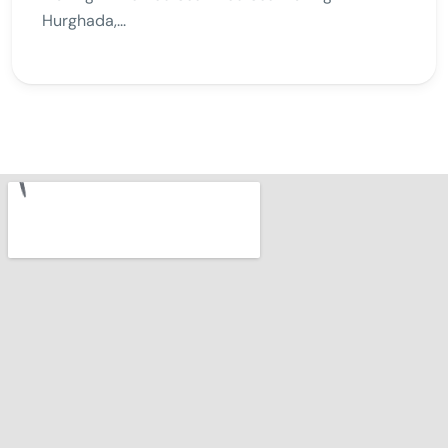
Hurghada,...