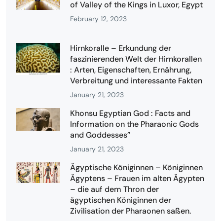
of Valley of the Kings in Luxor, Egypt
February 12, 2023
Hirnkoralle – Erkundung der
faszinierenden Welt der Hirnkorallen
: Arten, Eigenschaften, Ernährung,
Verbreitung und interessante Fakten
January 21, 2023
Khonsu Egyptian God : Facts and
Information on the Pharaonic Gods
and Goddesses”
January 21, 2023
Ägyptische Königinnen – Königinnen
Ägyptens – Frauen im alten Ägypten
– die auf dem Thron der
ägyptischen Königinnen der
Zivilisation der Pharaonen saßen.