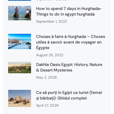
How to spend 7 days in Hurghada-
Things to do in egypt hurghada
September 1, 2022
Choses à faire à Hurghada – Choses
utiles à savoir avant de voyager en
Égypte
August 28, 2022
Dakhla Oasis Egypt: History, Nature
& Desert Mysteries
May 2, 2026
Ce să porți în Egipt ca turist (femei
și bărbați): Ghidul complet
April 27, 2026