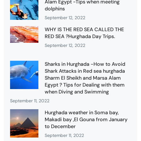
Alam Egypt -Tips when meeting
dolphins
September 12, 2022
WHY IS THE RED SEA CALLED THE
RED SEA ?Hurghada Day Trips.
September 12, 2022
Sharks in Hurghada -How to Avoid
Shark Attacks in Red sea hurghada
Sharm El Sheikh and Marsa Alam
Egypt ? Tips for Dealing with them
when Diving and Swimming
September 11, 2022
Hurghada weather in Soma bay,
Makadi bay ,El Gouna from January
to December
September 11, 2022