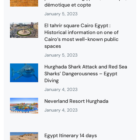
démotique et copte
January 5, 2023
El tahrir square Cairo Egypt :
Historical information on one of
Cairo’s most well-known public
spaces
January 5, 2023
Hurghada Shark Attack and Red Sea
Sharks’ Dangerousness – Egypt
Diving
January 4, 2023
Neverland Resort Hurghada
January 4, 2023
Egypt Itinerary 14 days