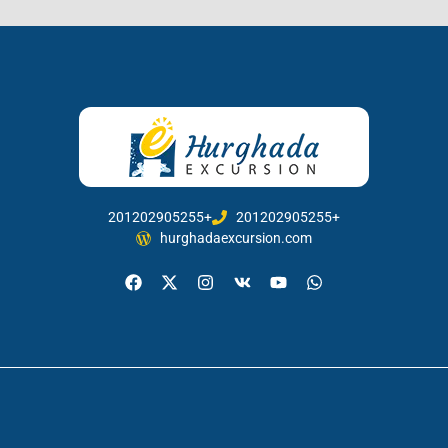
201202905255+
201202905255+
hurghadaexcursion.com