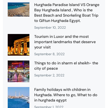
Hurghada Paradise Island VS Orange
Bay Hurghada Island , Who is the
Best Beach and Snorkeling Boat Trip
to Giftun Hurghada Egypt.
September 10, 2022
Tourism in Luxor and the most
important landmarks that deserve
your visit
September 8, 2022
Things to do in sharm el sheikh- the
city of peace
September 2, 2022
Family holidays with children in
Hurghada. Where to go, What to do
in hurghada egypt
September 1, 2022