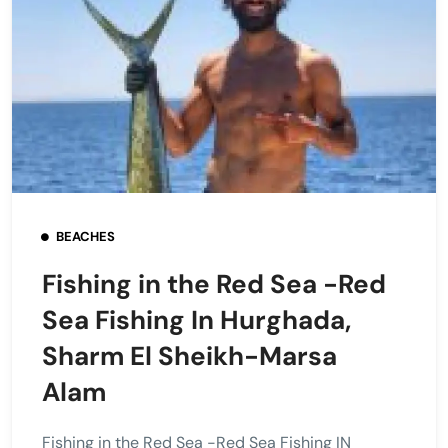
BEACHES
Fishing in the Red Sea -Red
Sea Fishing In Hurghada,
Sharm El Sheikh-Marsa
Alam
Fishing in the Red Sea -Red Sea Fishing IN