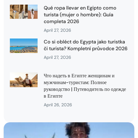
Qué ropa llevar en Egipto como
turista (mujer o hombre): Guía
completa 2026
April 27, 2026
Co si obléct do Egypta jako turistka
či turista? Kompletní průvodce 2026
April 27, 2026
Что надеть в Египте женщинам и
мужчинам-туристам: Полное
руководство | Путеводитель по одежде
в Египте
April 26, 2026