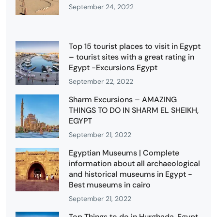
September 24, 2022
Top 15 tourist places to visit in Egypt
– tourist sites with a great rating in
Egypt -Excursions Egypt
September 22, 2022
Sharm Excursions – AMAZING
THINGS TO DO IN SHARM EL SHEIKH,
EGYPT
September 21, 2022
Egyptian Museums | Complete
information about all archaeological
and historical museums in Egypt -
Best museums in cairo
September 21, 2022
Top Things to do in Hurghada, Egypt