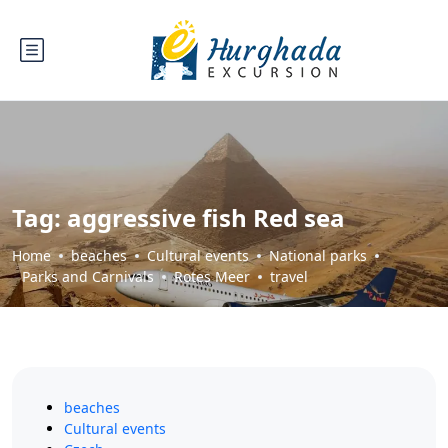
Tag:
aggressive fish Red sea
Home
beaches
Cultural events
National parks
Parks and Carnivals
Rotes Meer
travel
beaches
Cultural events