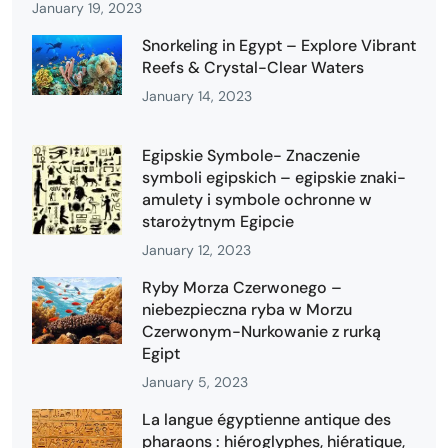
January 19, 2023
Snorkeling in Egypt – Explore Vibrant
Reefs & Crystal-Clear Waters
January 14, 2023
Egipskie Symbole- Znaczenie
symboli egipskich – egipskie znaki-
amulety i symbole ochronne w
starożytnym Egipcie
January 12, 2023
Ryby Morza Czerwonego –
niebezpieczna ryba w Morzu
Czerwonym-Nurkowanie z rurką
Egipt
January 5, 2023
La langue égyptienne antique des
pharaons : hiéroglyphes, hiératique,