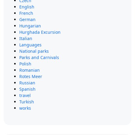
Czech
English
French
German
Hungarian
Hurghada Excursion
Italian
Languages
National parks
Parks and Carnivals
Polish
Romanian
Rotes Meer
Russian
Spanish
travel
Turkish
works