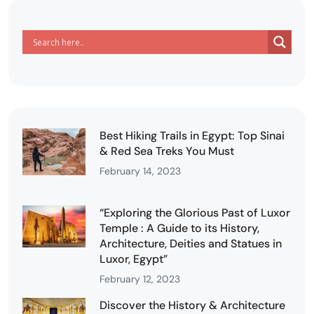
Best Hiking Trails in Egypt: Top Sinai
& Red Sea Treks You Must
February 14, 2023
“Exploring the Glorious Past of Luxor
Temple : A Guide to its History,
Architecture, Deities and Statues in
Luxor, Egypt”
February 12, 2023
Discover the History & Architecture