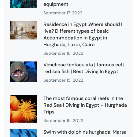
equipment
September 17, 2022
Residence in Egypt ,Where should I
live? Different types of basic
Accommodation in Egypt in
Hurghada, Luxor, Cairo
September 16, 2022
Veneficae tentaculata | famous eel |
red sea fish | Best Diving In Egypt
September 15, 2022
The most famous coral reefs in the
Red Sea | Diving in Egypt – Hurghada
Trips
September 15, 2022
Swim with dolphins hurghada, Marsa