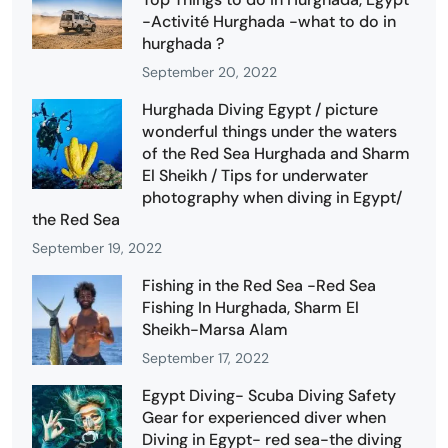
-Activité Hurghada -what to do in
hurghada ?
September 20, 2022
Hurghada Diving Egypt / picture
wonderful things under the waters
of the Red Sea Hurghada and Sharm
El Sheikh / Tips for underwater
photography when diving in Egypt/
the Red Sea
September 19, 2022
Fishing in the Red Sea -Red Sea
Fishing In Hurghada, Sharm El
Sheikh-Marsa Alam
September 17, 2022
Egypt Diving- Scuba Diving Safety
Gear for experienced diver when
Diving in Egypt- red sea-the diving