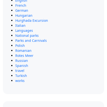
English
French
German
Hungarian
Hurghada Excursion
Italian
Languages
National parks
Parks and Carnivals
Polish
Romanian
Rotes Meer
Russian
Spanish
travel
Turkish
works