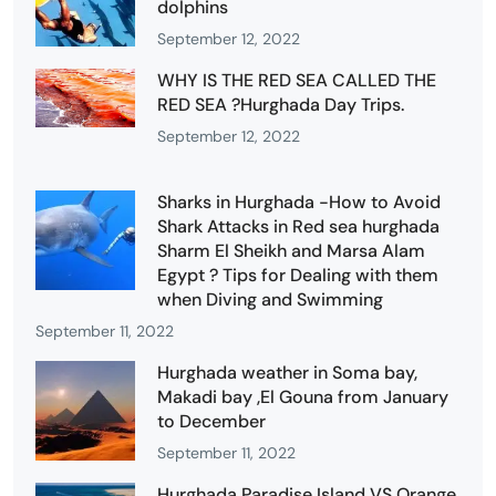
dolphins
September 12, 2022
WHY IS THE RED SEA CALLED THE
RED SEA ?Hurghada Day Trips.
September 12, 2022
Sharks in Hurghada -How to Avoid
Shark Attacks in Red sea hurghada
Sharm El Sheikh and Marsa Alam
Egypt ? Tips for Dealing with them
when Diving and Swimming
September 11, 2022
Hurghada weather in Soma bay,
Makadi bay ,El Gouna from January
to December
September 11, 2022
Hurghada Paradise Island VS Orange