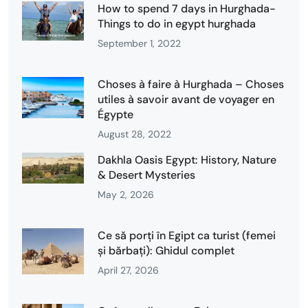
How to spend 7 days in Hurghada-
Things to do in egypt hurghada
September 1, 2022
Choses à faire à Hurghada – Choses
utiles à savoir avant de voyager en
Égypte
August 28, 2022
Dakhla Oasis Egypt: History, Nature
& Desert Mysteries
May 2, 2026
Ce să porți în Egipt ca turist (femei
și bărbați): Ghidul complet
April 27, 2026