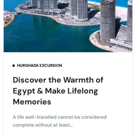
HURGHADA EXCURSION
Discover the Warmth of
Egypt & Make Lifelong
Memories
A life well-travelled cannot be considered
complete without at least...