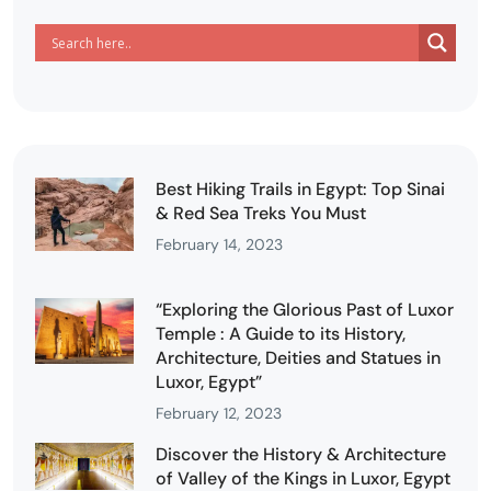
Best Hiking Trails in Egypt: Top Sinai
& Red Sea Treks You Must
February 14, 2023
“Exploring the Glorious Past of Luxor
Temple : A Guide to its History,
Architecture, Deities and Statues in
Luxor, Egypt”
February 12, 2023
Discover the History & Architecture
of Valley of the Kings in Luxor, Egypt