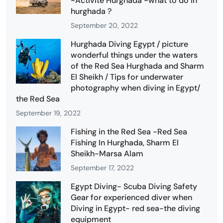
-Activité Hurghada -what to do in
hurghada ?
September 20, 2022
Hurghada Diving Egypt / picture
wonderful things under the waters
of the Red Sea Hurghada and Sharm
El Sheikh / Tips for underwater
photography when diving in Egypt/
the Red Sea
September 19, 2022
Fishing in the Red Sea -Red Sea
Fishing In Hurghada, Sharm El
Sheikh-Marsa Alam
September 17, 2022
Egypt Diving- Scuba Diving Safety
Gear for experienced diver when
Diving in Egypt- red sea-the diving
equipment