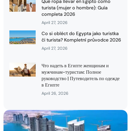
Qué ropa llevar en Egipto como
turista (mujer o hombre): Guía
completa 2026
April 27, 2026
Co si obléct do Egypta jako turistka
či turista? Kompletní průvodce 2026
April 27, 2026
Что надеть в Египте женщинам и
мужчинам-туристам: Полное
руководство | Путеводитель по одежде
в Египте
April 26, 2026