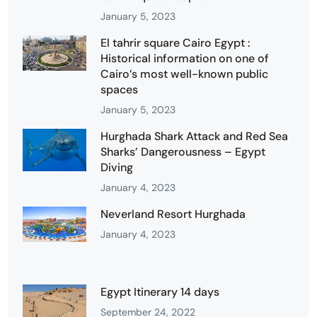
January 5, 2023
El tahrir square Cairo Egypt :
Historical information on one of
Cairo’s most well-known public
spaces
January 5, 2023
Hurghada Shark Attack and Red Sea
Sharks’ Dangerousness – Egypt
Diving
January 4, 2023
Neverland Resort Hurghada
January 4, 2023
Egypt Itinerary 14 days
September 24, 2022