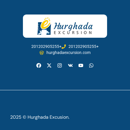
201202905255+
201202905255+
hurghadaexcursion.com
2025 © Hurghada Excusion.