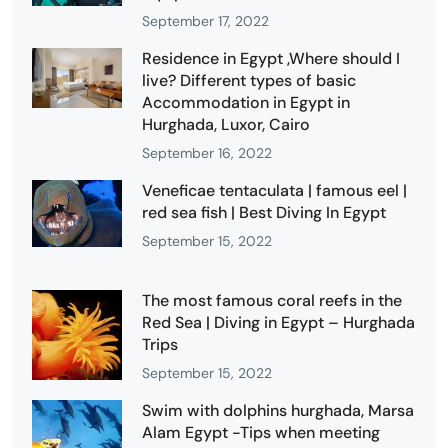
September 17, 2022
Residence in Egypt ,Where should I
live? Different types of basic
Accommodation in Egypt in
Hurghada, Luxor, Cairo
September 16, 2022
Veneficae tentaculata | famous eel |
red sea fish | Best Diving In Egypt
September 15, 2022
The most famous coral reefs in the
Red Sea | Diving in Egypt – Hurghada
Trips
September 15, 2022
Swim with dolphins hurghada, Marsa
Alam Egypt -Tips when meeting