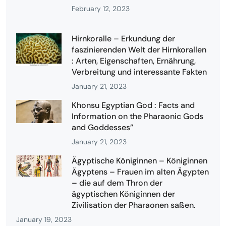
February 12, 2023
Hirnkoralle – Erkundung der
faszinierenden Welt der Hirnkorallen
: Arten, Eigenschaften, Ernährung,
Verbreitung und interessante Fakten
January 21, 2023
Khonsu Egyptian God : Facts and
Information on the Pharaonic Gods
and Goddesses”
January 21, 2023
Ägyptische Königinnen – Königinnen
Ägyptens – Frauen im alten Ägypten
– die auf dem Thron der
ägyptischen Königinnen der
Zivilisation der Pharaonen saßen.
January 19, 2023