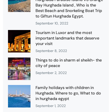
Bay Hurghada Island , Who is the
Best Beach and Snorkeling Boat Trip
to Giftun Hurghada Egypt.
September 10, 2022
Tourism in Luxor and the most
important landmarks that deserve
your visit
September 8, 2022
Things to do in sharm el sheikh- the
city of peace
September 2, 2022
Family holidays with children in
Hurghada. Where to go, What to do
in hurghada egypt
September 1, 2022