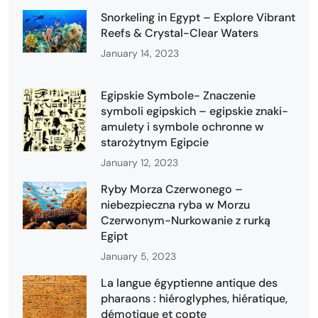
Snorkeling in Egypt – Explore Vibrant
Reefs & Crystal-Clear Waters
January 14, 2023
Egipskie Symbole- Znaczenie
symboli egipskich – egipskie znaki-
amulety i symbole ochronne w
starożytnym Egipcie
January 12, 2023
Ryby Morza Czerwonego –
niebezpieczna ryba w Morzu
Czerwonym-Nurkowanie z rurką
Egipt
January 5, 2023
La langue égyptienne antique des
pharaons : hiéroglyphes, hiératique,
démotique et copte