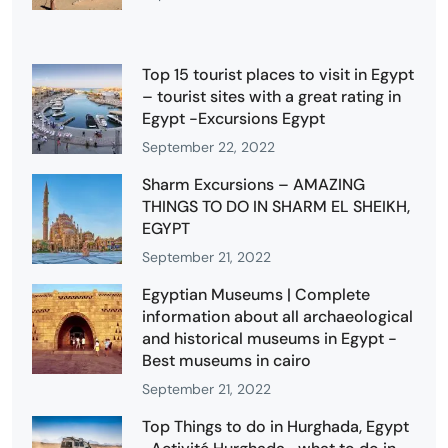
Top 15 tourist places to visit in Egypt
– tourist sites with a great rating in
Egypt -Excursions Egypt
September 22, 2022
Sharm Excursions – AMAZING
THINGS TO DO IN SHARM EL SHEIKH,
EGYPT
September 21, 2022
Egyptian Museums | Complete
information about all archaeological
and historical museums in Egypt -
Best museums in cairo
September 21, 2022
Top Things to do in Hurghada, Egypt