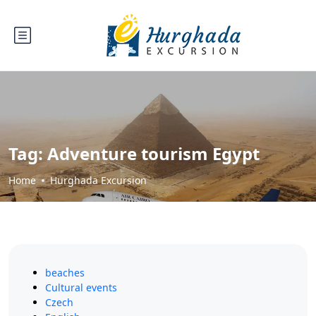
Tag:
Adventure tourism Egypt
Home
Hurghada Excursion
beaches
Cultural events
Czech