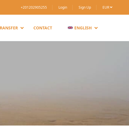
+201202905255
Login
Sign Up
EUR
TRANSFER
CONTACT
ENGLISH