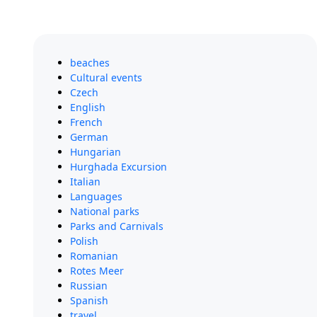
beaches
Cultural events
Czech
English
French
German
Hungarian
Hurghada Excursion
Italian
Languages
National parks
Parks and Carnivals
Polish
Romanian
Rotes Meer
Russian
Spanish
travel