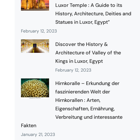
Luxor Temple : A Guide to its
History, Architecture, Deities and
Statues in Luxor, Egypt”
February 12, 2023
Discover the History &
Architecture of Valley of the
Kings in Luxor, Egypt
February 12, 2023
Hirnkoralle – Erkundung der
faszinierenden Welt der
Hirnkorallen : Arten,
Eigenschaften, Ernährung,
Verbreitung und interessante
Fakten
January 21, 2023