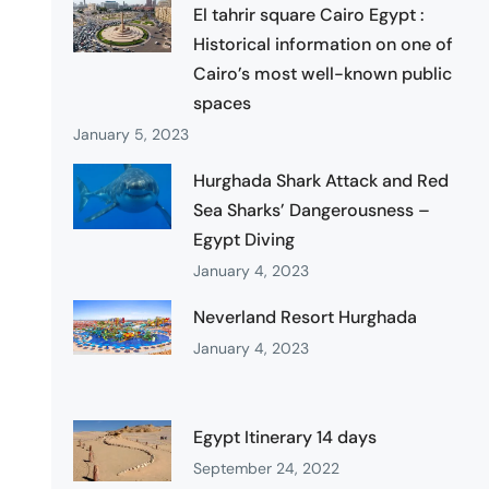
El tahrir square Cairo Egypt :
Historical information on one of
Cairo’s most well-known public
spaces
January 5, 2023
Hurghada Shark Attack and Red
Sea Sharks’ Dangerousness –
Egypt Diving
January 4, 2023
Neverland Resort Hurghada
January 4, 2023
Egypt Itinerary 14 days
September 24, 2022