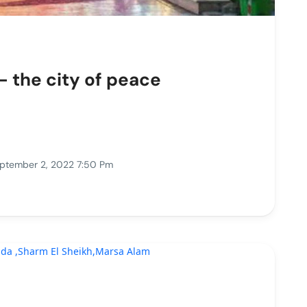
- the city of peace
ptember 2, 2022 7:50 Pm