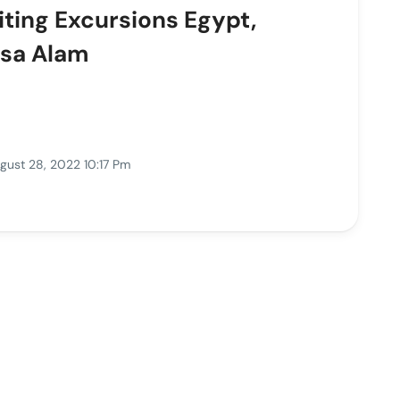
iting Excursions Egypt,
rsa Alam
gust 28, 2022 10:17 Pm