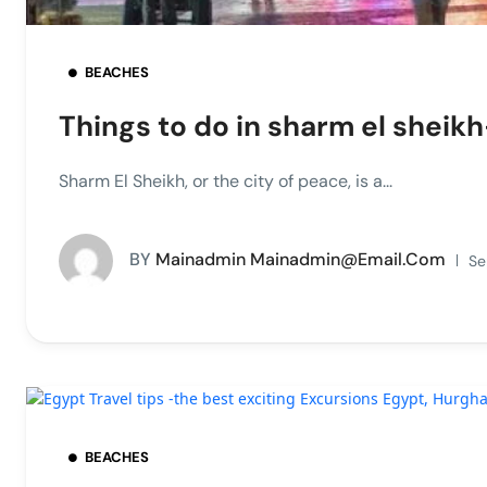
BEACHES
Things to do in sharm el sheikh
Sharm El Sheikh, or the city of peace, is a...
BY
Mainadmin Mainadmin@email.com
Se
BEACHES