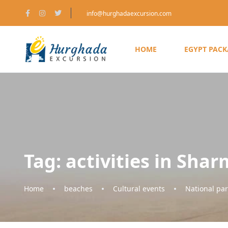
info@hurghadaexcursion.com
HOME
EGYPT PAC
Tag:
activities in Shar
Home
beaches
Cultural events
National par