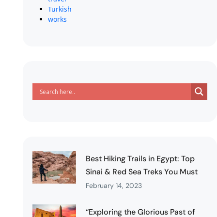
Turkish
works
Best Hiking Trails in Egypt: Top
Sinai & Red Sea Treks You Must
February 14, 2023
“Exploring the Glorious Past of