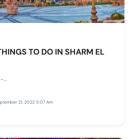
THINGS TO DO IN SHARM EL
...
ptember 21, 2022 5:07 Am