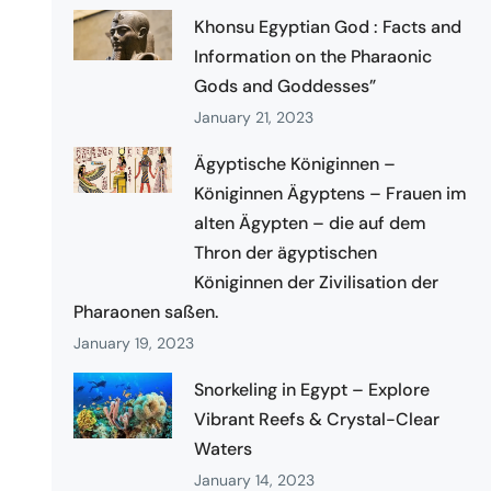
Khonsu Egyptian God : Facts and
Information on the Pharaonic
Gods and Goddesses”
January 21, 2023
Ägyptische Königinnen –
Königinnen Ägyptens – Frauen im
alten Ägypten – die auf dem
Thron der ägyptischen
Königinnen der Zivilisation der
Pharaonen saßen.
January 19, 2023
Snorkeling in Egypt – Explore
Vibrant Reefs & Crystal-Clear
Waters
January 14, 2023