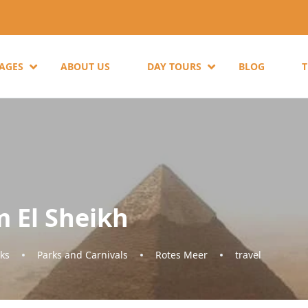
KAGES
ABOUT US
DAY TOURS
BLOG
m El Sheikh
ks
Parks and Carnivals
Rotes Meer
travel