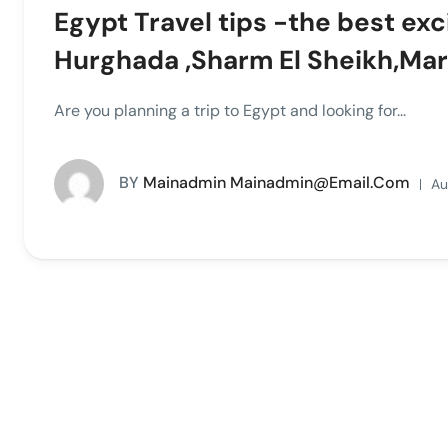
Egypt Travel tips -the best exc
Hurghada ,Sharm El Sheikh,Ma
Are you planning a trip to Egypt and looking for...
BY
Mainadmin Mainadmin@email.com
Au