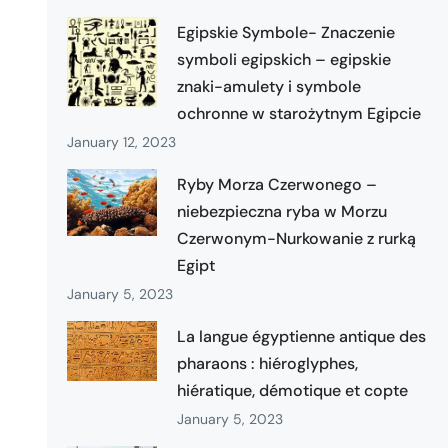
Egipskie Symbole- Znaczenie
symboli egipskich – egipskie
znaki-amulety i symbole
ochronne w starożytnym Egipcie
January 12, 2023
Ryby Morza Czerwonego –
niebezpieczna ryba w Morzu
Czerwonym-Nurkowanie z rurką
Egipt
January 5, 2023
La langue égyptienne antique des
pharaons : hiéroglyphes,
hiératique, démotique et copte
January 5, 2023