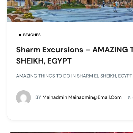
BEACHES
Sharm Excursions – AMAZING 
SHEIKH, EGYPT
AMAZING THINGS TO DO IN SHARM EL SHEIKH, EGYPT –
BY
Mainadmin Mainadmin@email.com
Se