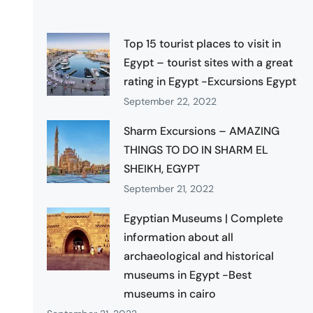
Top 15 tourist places to visit in
Egypt – tourist sites with a great
rating in Egypt -Excursions Egypt
September 22, 2022
Sharm Excursions – AMAZING
THINGS TO DO IN SHARM EL
SHEIKH, EGYPT
September 21, 2022
Egyptian Museums | Complete
information about all
archaeological and historical
museums in Egypt -Best
museums in cairo